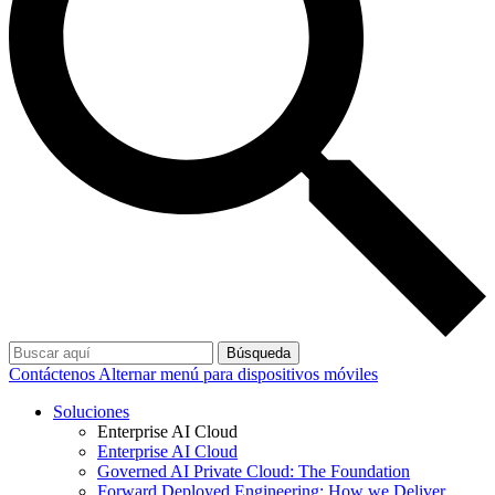
Búsqueda
Contáctenos
Alternar menú para dispositivos móviles
Soluciones
Enterprise AI Cloud
Enterprise AI Cloud
Governed AI Private Cloud: The Foundation
Forward Deployed Engineering: How we Deliver