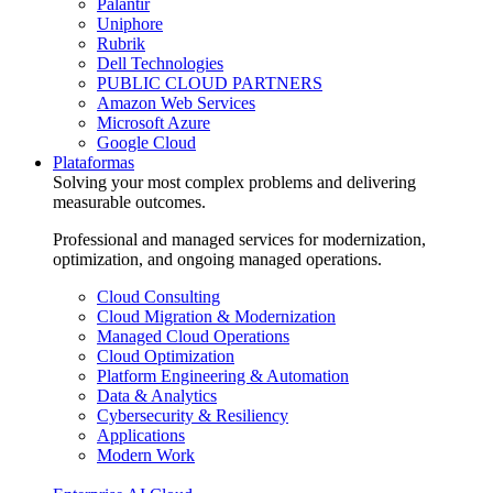
Palantir
Uniphore
Rubrik
Dell Technologies
PUBLIC CLOUD PARTNERS
Amazon Web Services
Microsoft Azure
Google Cloud
Plataformas
Solving your most complex problems and delivering
measurable outcomes.
Professional and managed services for modernization,
optimization, and ongoing managed operations.
Cloud Consulting
Cloud Migration & Modernization
Managed Cloud Operations
Cloud Optimization
Platform Engineering & Automation
Data & Analytics
Cybersecurity & Resiliency
Applications
Modern Work