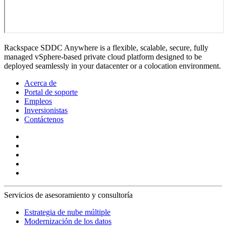
Rackspace SDDC Anywhere is a flexible, scalable, secure, fully
managed vSphere-based private cloud platform designed to be
deployed seamlessly in your datacenter or a colocation environment.
Acerca de
Portal de soporte
Empleos
Inversionistas
Contáctenos
Servicios de asesoramiento y consultoría
Estrategia de nube múltiple
Modernización de los datos