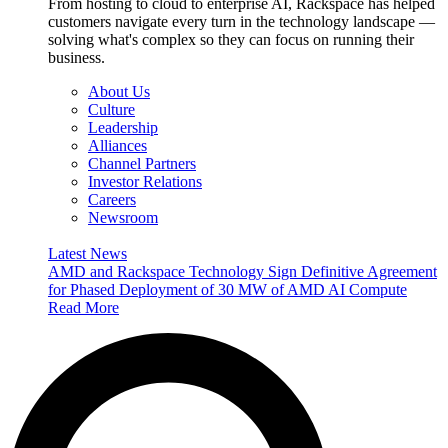
From hosting to cloud to enterprise AI, Rackspace has helped
customers navigate every turn in the technology landscape —
solving what's complex so they can focus on running their
business.
About Us
Culture
Leadership
Alliances
Channel Partners
Investor Relations
Careers
Newsroom
Latest News
AMD and Rackspace Technology Sign Definitive Agreement
for Phased Deployment of 30 MW of AMD AI Compute
Read More