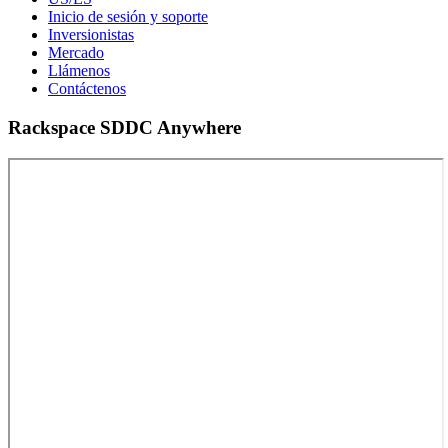
Inicio de sesión y soporte
Inversionistas
Mercado
Llámenos
Contáctenos
Rackspace SDDC Anywhere