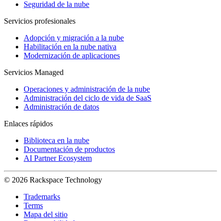
Seguridad de la nube
Servicios profesionales
Adopción y migración a la nube
Habilitación en la nube nativa
Modernización de aplicaciones
Servicios Managed
Operaciones y administración de la nube
Administración del ciclo de vida de SaaS
Administración de datos
Enlaces rápidos
Biblioteca en la nube
Documentación de productos
AI Partner Ecosystem
© 2026 Rackspace Technology
Trademarks
Terms
Mapa del sitio