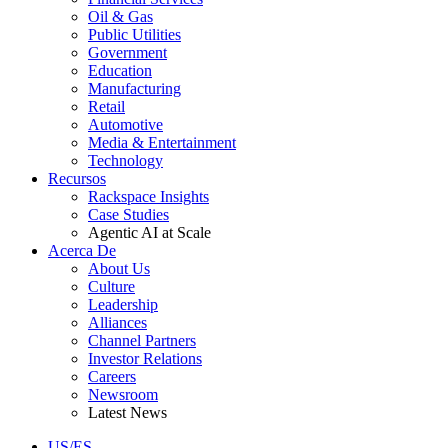
Oil & Gas
Public Utilities
Government
Education
Manufacturing
Retail
Automotive
Media & Entertainment
Technology
Recursos
Rackspace Insights
Case Studies
Agentic AI at Scale
Acerca De
About Us
Culture
Leadership
Alliances
Channel Partners
Investor Relations
Careers
Newsroom
Latest News
US/ES