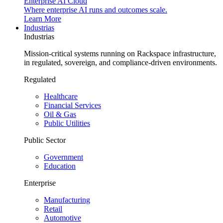
Enterprise AI Cloud
Where enterprise AI runs and outcomes scale.
Learn More
Industrias
Industrias
Mission-critical systems running on Rackspace infrastructure,
in regulated, sovereign, and compliance-driven environments.
Regulated
Healthcare
Financial Services
Oil & Gas
Public Utilities
Public Sector
Government
Education
Enterprise
Manufacturing
Retail
Automotive