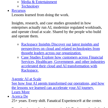
Media & Entertainment
Technology
Recursos
Lessons learned from doing the work.
Insights, research, and case studies grounded in how
enterprises actually run AI, modernize regulated workloads,
and operate cloud at scale. Shared by the people who build
and operate them.
Rackspace Insights
Discover our latest insights and
perspectives on cloud and related technologies from
thought leaders across our organization.
Case Studies
Explore how customers across Financial
Services, Healthcare, Government, and other industries
accelerated their cloud and AI transformation with
Rackspace.
Agentic AI at Scale
See how four AI agents transformed our operations, and how
the lessons we learned can accelerate your AI journey.
Learn More
Acerca De
25+ years. Every shift. Fanatical Experience® at the center.