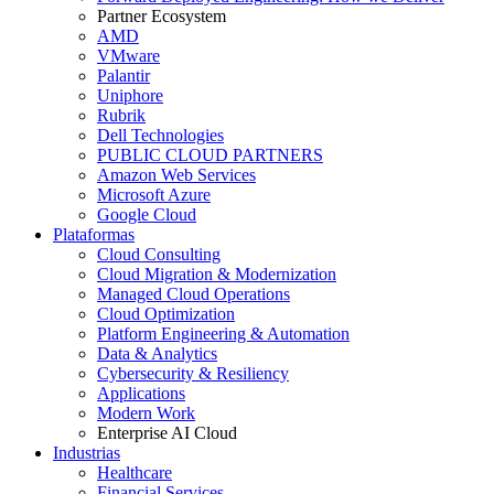
Partner Ecosystem
AMD
VMware
Palantir
Uniphore
Rubrik
Dell Technologies
PUBLIC CLOUD PARTNERS
Amazon Web Services
Microsoft Azure
Google Cloud
Plataformas
Cloud Consulting
Cloud Migration & Modernization
Managed Cloud Operations
Cloud Optimization
Platform Engineering & Automation
Data & Analytics
Cybersecurity & Resiliency
Applications
Modern Work
Enterprise AI Cloud
Industrias
Healthcare
Financial Services