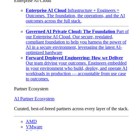
Enterprise AI Cloud
Enterprise AI Cloud
Infrastructure + Engineers =
Outcomes. The foundation, the operations, and the AI
outcomes across the full stack.
Governed AI Private Cloud: The Foundation
Part of
our Enterprise AI Cloud. Our secure, regulated,
compliant foundation to help you harness the power of
AI in a secure environment, leveraging the latest AI-
optimized hardware
Forward Deployed Engineering: How we Deliver
Our team driving your outcomes. Engineers embedded
in your environment who build, deploy, and operate AI
workloads in production — accountable from use case
to outcomes.
Partner Ecosystem
AI Partner Ecosystem
Curated, best-of-breed partners across every layer of the stack.
AMD
VMware