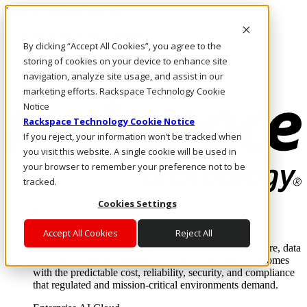
Pasar al contenido principal
Inicio de sesión y soporte
By clicking “Accept All Cookies”, you agree to the
LLÁMENOS
Inversionistas
storing of cookies on your device to enhance site
Mercado
navigation, analyze site usage, and assist in our
ACCESO Y SOPORTE
marketing efforts. Rackspace Technology Cookie
Notice
Rackspace Technology Cookie Notice
If you reject, your information won’t be tracked when
you visit this website. A single cookie will be used in
your browser to remember your preference not to be
tracked.
Cookies Settings
Soluciones
Where enterprise AI runs and outcomes scale.
Accept All Cookies
Reject All
From edge to core to cloud, we operate the infrastructure, data
layer, and software integration to deliver business outcomes
with the predictable cost, reliability, security, and compliance
that regulated and mission-critical environments demand.