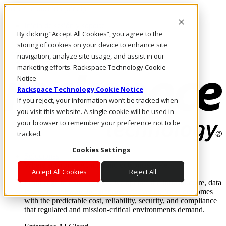
Pasar al contenido principal
Inicio de sesión y soporte
By clicking “Accept All Cookies”, you agree to the
LLÁMENOS
Inversionistas
storing of cookies on your device to enhance site
Mercado
navigation, analyze site usage, and assist in our
ACCESO Y SOPORTE
marketing efforts. Rackspace Technology Cookie
Notice
Rackspace Technology Cookie Notice
If you reject, your information won’t be tracked when
you visit this website. A single cookie will be used in
your browser to remember your preference not to be
tracked.
Cookies Settings
Soluciones
Where enterprise AI runs and outcomes scale.
Accept All Cookies
Reject All
From edge to core to cloud, we operate the infrastructure, data
layer, and software integration to deliver business outcomes
with the predictable cost, reliability, security, and compliance
that regulated and mission-critical environments demand.