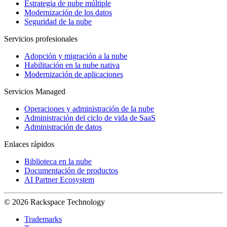
Estrategia de nube múltiple
Modernización de los datos
Seguridad de la nube
Servicios profesionales
Adopción y migración a la nube
Habilitación en la nube nativa
Modernización de aplicaciones
Servicios Managed
Operaciones y administración de la nube
Administración del ciclo de vida de SaaS
Administración de datos
Enlaces rápidos
Biblioteca en la nube
Documentación de productos
AI Partner Ecosystem
© 2026 Rackspace Technology
Trademarks