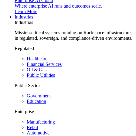
Enterprise AI Cloud
Where enterprise AI runs and outcomes scale.
Learn More
Industrias
Industrias
Mission-critical systems running on Rackspace infrastructure,
in regulated, sovereign, and compliance-driven environments.
Regulated
Healthcare
Financial Services
Oil & Gas
Public Utilities
Public Sector
Government
Education
Enterprise
Manufacturing
Retail
Automotive