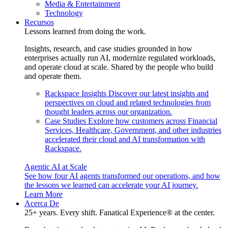
Media & Entertainment
Technology
Recursos
Lessons learned from doing the work.
Insights, research, and case studies grounded in how
enterprises actually run AI, modernize regulated workloads,
and operate cloud at scale. Shared by the people who build
and operate them.
Rackspace Insights
Discover our latest insights and
perspectives on cloud and related technologies from
thought leaders across our organization.
Case Studies
Explore how customers across Financial
Services, Healthcare, Government, and other industries
accelerated their cloud and AI transformation with
Rackspace.
Agentic AI at Scale
See how four AI agents transformed our operations, and how
the lessons we learned can accelerate your AI journey.
Learn More
Acerca De
25+ years. Every shift. Fanatical Experience® at the center.