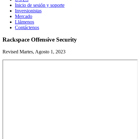
Inicio de sesión y soporte
Inversionistas
Mercado
Llámenos
Contáctenos
Rackspace Offensive Security
Revised Martes, Agosto 1, 2023