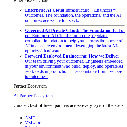
Enterprise AI Cloud
Enterprise AI Cloud
Infrastructure + Engineers =
Outcomes. The foundation, the operations, and the AI
outcomes across the full stack.
Governed AI Private Cloud: The Foundation
Part of
our Enterprise AI Cloud. Our secure, regulated,
compliant foundation to help you harness the power of
AI in a secure environment, leveraging the latest AI-
optimized hardware
Forward Deployed Engineering: How we Deliver
Our team driving your outcomes. Engineers embedded
in your environment who build, deploy, and operate AI
workloads in production — accountable from use case
to outcomes.
Partner Ecosystem
AI Partner Ecosystem
Curated, best-of-breed partners across every layer of the stack.
AMD
VMware