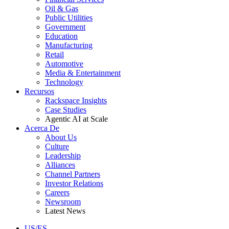
Oil & Gas
Public Utilities
Government
Education
Manufacturing
Retail
Automotive
Media & Entertainment
Technology
Recursos
Rackspace Insights
Case Studies
Agentic AI at Scale
Acerca De
About Us
Culture
Leadership
Alliances
Channel Partners
Investor Relations
Careers
Newsroom
Latest News
US/ES