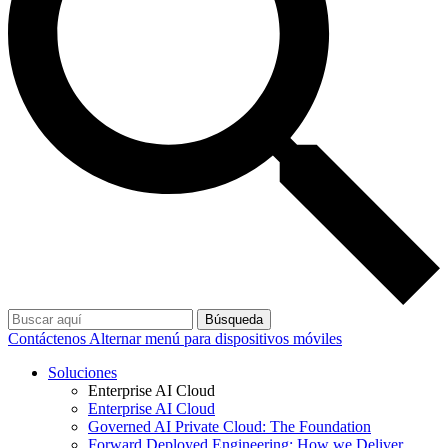
Búsqueda
Contáctenos
Alternar menú para dispositivos móviles
Soluciones
Enterprise AI Cloud
Enterprise AI Cloud
Governed AI Private Cloud: The Foundation
Forward Deployed Engineering: How we Deliver