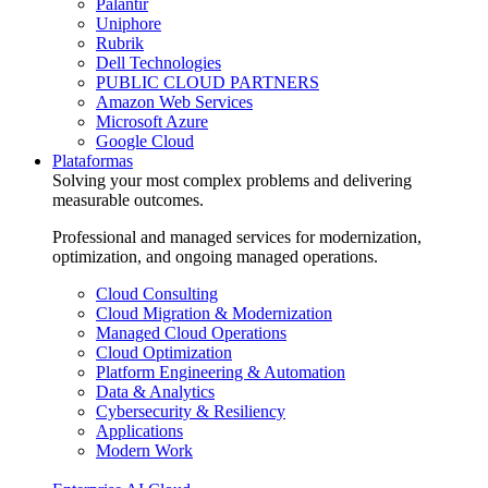
Palantir
Uniphore
Rubrik
Dell Technologies
PUBLIC CLOUD PARTNERS
Amazon Web Services
Microsoft Azure
Google Cloud
Plataformas
Solving your most complex problems and delivering
measurable outcomes.
Professional and managed services for modernization,
optimization, and ongoing managed operations.
Cloud Consulting
Cloud Migration & Modernization
Managed Cloud Operations
Cloud Optimization
Platform Engineering & Automation
Data & Analytics
Cybersecurity & Resiliency
Applications
Modern Work