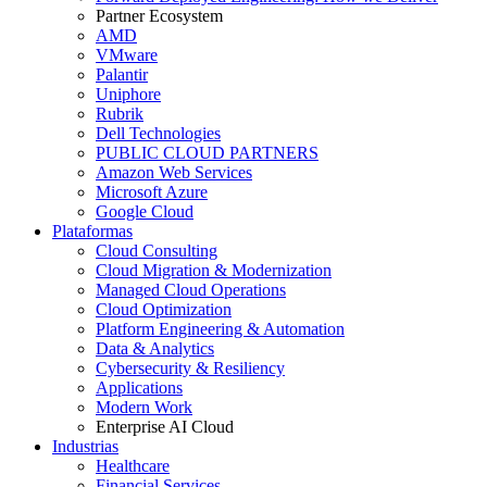
Partner Ecosystem
AMD
VMware
Palantir
Uniphore
Rubrik
Dell Technologies
PUBLIC CLOUD PARTNERS
Amazon Web Services
Microsoft Azure
Google Cloud
Plataformas
Cloud Consulting
Cloud Migration & Modernization
Managed Cloud Operations
Cloud Optimization
Platform Engineering & Automation
Data & Analytics
Cybersecurity & Resiliency
Applications
Modern Work
Enterprise AI Cloud
Industrias
Healthcare
Financial Services