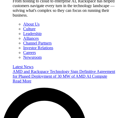
From hosting to cloud to enterprise AI, Rackspace has helped
customers navigate every turn in the technology landscape —
solving what's complex so they can focus on running their
business.
About Us
Culture
Leadership
Alliances
Channel Partners
Investor Relations
Careers
Newsroom
Latest News
AMD and Rackspace Technology Sign Definitive Agreement
for Phased Deployment of 30 MW of AMD AI Compute
Read More