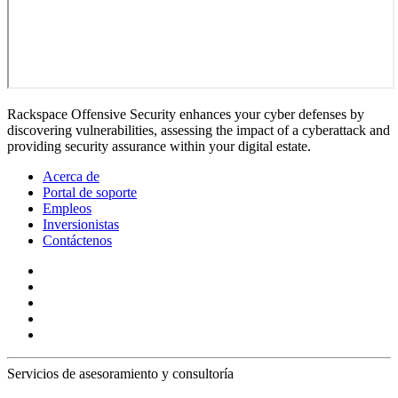
Rackspace Offensive Security enhances your cyber defenses by
discovering vulnerabilities, assessing the impact of a cyberattack and
providing security assurance within your digital estate.
Acerca de
Portal de soporte
Empleos
Inversionistas
Contáctenos
Servicios de asesoramiento y consultoría