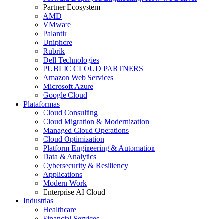
Partner Ecosystem
AMD
VMware
Palantir
Uniphore
Rubrik
Dell Technologies
PUBLIC CLOUD PARTNERS
Amazon Web Services
Microsoft Azure
Google Cloud
Plataformas
Cloud Consulting
Cloud Migration & Modernization
Managed Cloud Operations
Cloud Optimization
Platform Engineering & Automation
Data & Analytics
Cybersecurity & Resiliency
Applications
Modern Work
Enterprise AI Cloud
Industrias
Healthcare
Financial Services