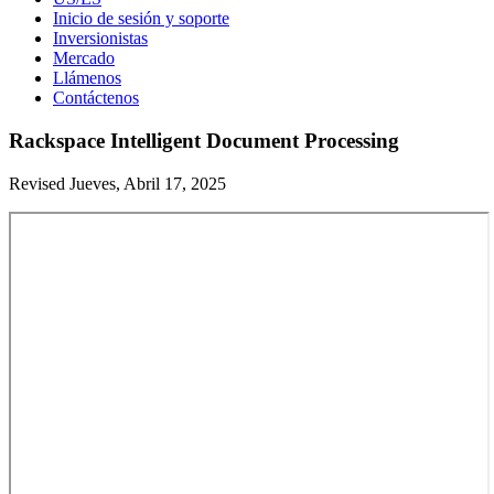
Inicio de sesión y soporte
Inversionistas
Mercado
Llámenos
Contáctenos
Rackspace Intelligent Document Processing
Revised Jueves, Abril 17, 2025