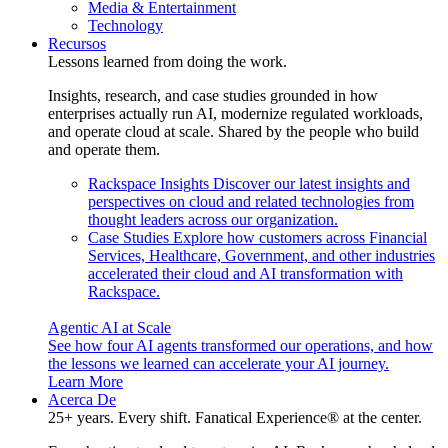
Media & Entertainment
Technology
Recursos
Lessons learned from doing the work.
Insights, research, and case studies grounded in how
enterprises actually run AI, modernize regulated workloads,
and operate cloud at scale. Shared by the people who build
and operate them.
Rackspace Insights
Discover our latest insights and
perspectives on cloud and related technologies from
thought leaders across our organization.
Case Studies
Explore how customers across Financial
Services, Healthcare, Government, and other industries
accelerated their cloud and AI transformation with
Rackspace.
Agentic AI at Scale
See how four AI agents transformed our operations, and how
the lessons we learned can accelerate your AI journey.
Learn More
Acerca De
25+ years. Every shift. Fanatical Experience® at the center.