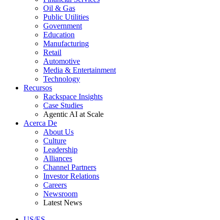
Oil & Gas
Public Utilities
Government
Education
Manufacturing
Retail
Automotive
Media & Entertainment
Technology
Recursos
Rackspace Insights
Case Studies
Agentic AI at Scale
Acerca De
About Us
Culture
Leadership
Alliances
Channel Partners
Investor Relations
Careers
Newsroom
Latest News
US/ES