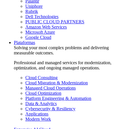
Palantir
Uniphore
Rubrik
Dell Technologies
PUBLIC CLOUD PARTNERS
Amazon Web Services
Microsoft Azure
Google Cloud
Plataformas
Solving your most complex problems and delivering
measurable outcomes.
Professional and managed services for modernization,
optimization, and ongoing managed operations.
Cloud Consulting
Cloud Migration & Modernization
Managed Cloud Operations
Cloud Optimization
Platform Engineering & Automation
Data & Analytics
Cybersecurity & Resiliency
Applications
Modern Work