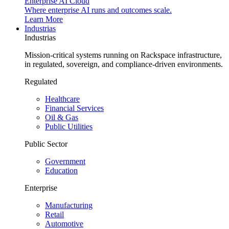
Enterprise AI Cloud
Where enterprise AI runs and outcomes scale.
Learn More
Industrias
Industrias
Mission-critical systems running on Rackspace infrastructure,
in regulated, sovereign, and compliance-driven environments.
Regulated
Healthcare
Financial Services
Oil & Gas
Public Utilities
Public Sector
Government
Education
Enterprise
Manufacturing
Retail
Automotive