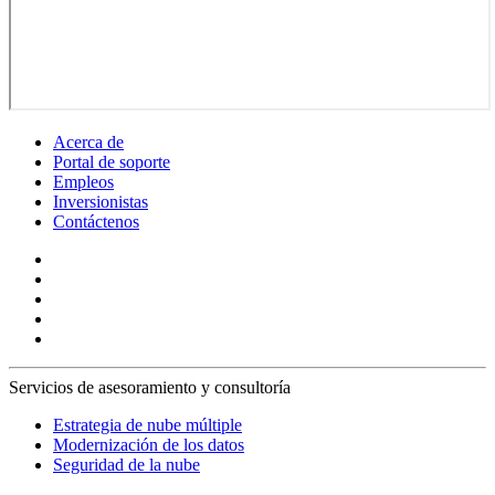
Acerca de
Portal de soporte
Empleos
Inversionistas
Contáctenos
Servicios de asesoramiento y consultoría
Estrategia de nube múltiple
Modernización de los datos
Seguridad de la nube