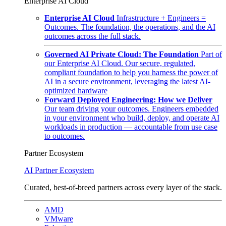
Enterprise AI Cloud
Enterprise AI Cloud
Infrastructure + Engineers =
Outcomes. The foundation, the operations, and the AI
outcomes across the full stack.
Governed AI Private Cloud: The Foundation
Part of
our Enterprise AI Cloud. Our secure, regulated,
compliant foundation to help you harness the power of
AI in a secure environment, leveraging the latest AI-
optimized hardware
Forward Deployed Engineering: How we Deliver
Our team driving your outcomes. Engineers embedded
in your environment who build, deploy, and operate AI
workloads in production — accountable from use case
to outcomes.
Partner Ecosystem
AI Partner Ecosystem
Curated, best-of-breed partners across every layer of the stack.
AMD
VMware