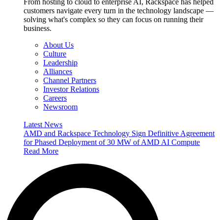
From hosting to cloud to enterprise AI, Rackspace has helped
customers navigate every turn in the technology landscape —
solving what's complex so they can focus on running their
business.
About Us
Culture
Leadership
Alliances
Channel Partners
Investor Relations
Careers
Newsroom
Latest News
AMD and Rackspace Technology Sign Definitive Agreement
for Phased Deployment of 30 MW of AMD AI Compute
Read More