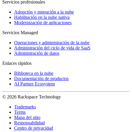
Servicios profesionales
Adopción y migración a la nube
Habilitación en la nube nativa
Modernización de aplicaciones
Servicios Managed
Operaciones y administración de la nube
Administración del ciclo de vida de SaaS
Administración de datos
Enlaces rápidos
Biblioteca en la nube
Documentación de productos
AI Partner Ecosystem
© 2026 Rackspace Technology
Trademarks
Terms
Mapa del sitio
Responsabilidad
Centro de privacidad