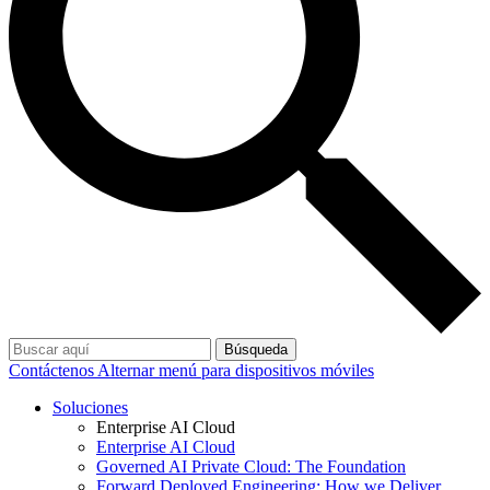
Búsqueda
Contáctenos
Alternar menú para dispositivos móviles
Soluciones
Enterprise AI Cloud
Enterprise AI Cloud
Governed AI Private Cloud: The Foundation
Forward Deployed Engineering: How we Deliver