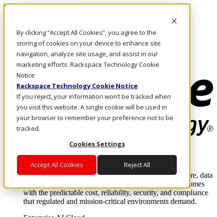
Pasar al contenido principal
Inicio de sesión y soporte
By clicking “Accept All Cookies”, you agree to the
LLÁMENOS
Inversionistas
storing of cookies on your device to enhance site
Mercado
navigation, analyze site usage, and assist in our
ACCESO Y SOPORTE
marketing efforts. Rackspace Technology Cookie
Notice
Rackspace Technology Cookie Notice
If you reject, your information won’t be tracked when
you visit this website. A single cookie will be used in
your browser to remember your preference not to be
tracked.
Cookies Settings
Soluciones
Where enterprise AI runs and outcomes scale.
Accept All Cookies
Reject All
From edge to core to cloud, we operate the infrastructure, data
layer, and software integration to deliver business outcomes
with the predictable cost, reliability, security, and compliance
that regulated and mission-critical environments demand.