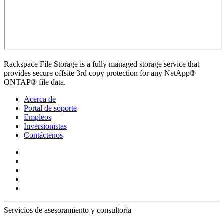
Rackspace File Storage is a fully managed storage service that
provides secure offsite 3rd copy protection for any NetApp®
ONTAP® file data.
Acerca de
Portal de soporte
Empleos
Inversionistas
Contáctenos
Servicios de asesoramiento y consultoría