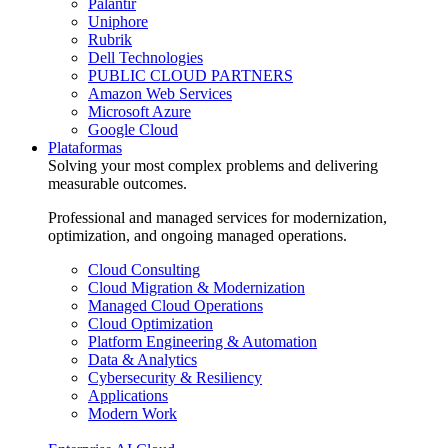
Palantir
Uniphore
Rubrik
Dell Technologies
PUBLIC CLOUD PARTNERS
Amazon Web Services
Microsoft Azure
Google Cloud
Plataformas
Solving your most complex problems and delivering
measurable outcomes.
Professional and managed services for modernization,
optimization, and ongoing managed operations.
Cloud Consulting
Cloud Migration & Modernization
Managed Cloud Operations
Cloud Optimization
Platform Engineering & Automation
Data & Analytics
Cybersecurity & Resiliency
Applications
Modern Work