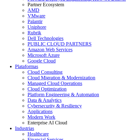
Partner Ecosystem
AMD
VMware
Palantir
Uniphore
Rubrik
Dell Technologies
PUBLIC CLOUD PARTNERS
Amazon Web Services
Microsoft Azure
Google Cloud
Plataformas
Cloud Consulting
Cloud Migration & Modernization
Managed Cloud Operations
Cloud Optimization
Platform Engineering & Automation
Data & Analytics
Cybersecurity & Resiliency
Applications
Modern Work
Enterprise AI Cloud
Industrias
Healthcare
Financial Services