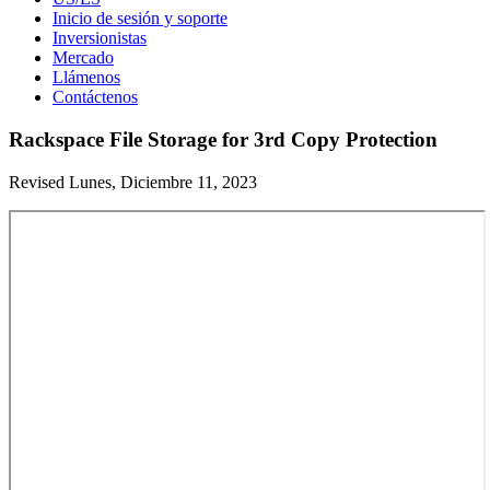
Inicio de sesión y soporte
Inversionistas
Mercado
Llámenos
Contáctenos
Rackspace File Storage for 3rd Copy Protection
Revised Lunes, Diciembre 11, 2023