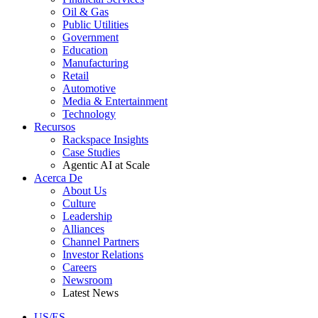
Oil & Gas
Public Utilities
Government
Education
Manufacturing
Retail
Automotive
Media & Entertainment
Technology
Recursos
Rackspace Insights
Case Studies
Agentic AI at Scale
Acerca De
About Us
Culture
Leadership
Alliances
Channel Partners
Investor Relations
Careers
Newsroom
Latest News
US/ES