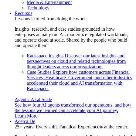
Media & Entertainment
Technology
Recursos
Lessons learned from doing the work.
Insights, research, and case studies grounded in how
enterprises actually run AI, modernize regulated workloads,
and operate cloud at scale. Shared by the people who build
and operate them.
Rackspace Insights
Discover our latest insights and
perspectives on cloud and related technologies from
thought leaders across our organization.
Case Studies
Explore how customers across Financial
Services, Healthcare, Government, and other industries
accelerated their cloud and AI transformation with
Rackspace.
Agentic AI at Scale
See how four AI agents transformed our operations, and how
the lessons we learned can accelerate your AI journey.
Learn More
Acerca De
25+ years. Every shift. Fanatical Experience® at the center.