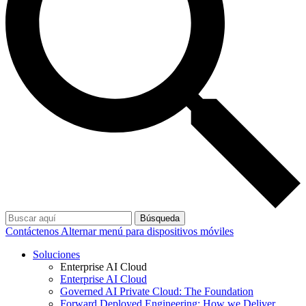
Búsqueda
Contáctenos
Alternar menú para dispositivos móviles
Soluciones
Enterprise AI Cloud
Enterprise AI Cloud
Governed AI Private Cloud: The Foundation
Forward Deployed Engineering: How we Deliver