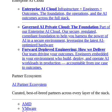
Enterprise AI Cloud
Enterprise AI Cloud
Infrastructure + Engineers =
Outcomes. The foundation, the operations, and the AI
outcomes across the full stack.
Governed AI Private Cloud: The Foundation
Part of
our Enterprise AI Cloud. Our secure, regulated,
compliant foundation to help you harness the power of
AI in a secure environment, leveraging the latest AI-
optimized hardware
Forward Deployed Engineering: How we Deliver
Our team driving your outcomes. Engineers embedded
in your environment who build, deploy, and operate AI
workloads in production — accountable from use case
to outcomes.
Partner Ecosystem
AI Partner Ecosystem
Curated, best-of-breed partners across every layer of the stack.
AMD
VMware