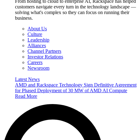
From hosting to cloud to enterprise AI, Rackspace has helped
customers navigate every turn in the technology landscape —
solving what's complex so they can focus on running their
business.
About Us
Culture
Leadership
Alliances
Channel Partners
Investor Relations
Careers
Newsroom
Latest News
AMD and Rackspace Technology Sign Definitive Agreement
for Phased Deployment of 30 MW of AMD AI Compute
Read More