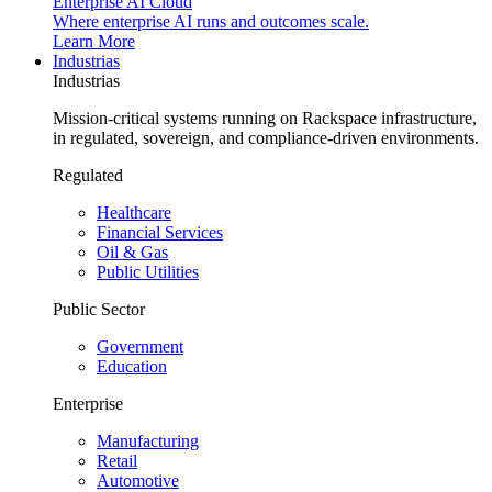
Enterprise AI Cloud
Where enterprise AI runs and outcomes scale.
Learn More
Industrias
Industrias
Mission-critical systems running on Rackspace infrastructure,
in regulated, sovereign, and compliance-driven environments.
Regulated
Healthcare
Financial Services
Oil & Gas
Public Utilities
Public Sector
Government
Education
Enterprise
Manufacturing
Retail
Automotive