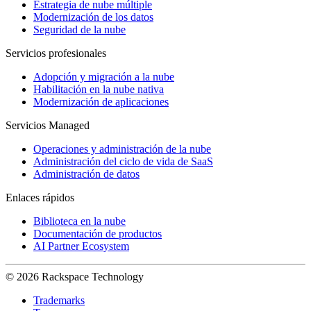
Estrategia de nube múltiple
Modernización de los datos
Seguridad de la nube
Servicios profesionales
Adopción y migración a la nube
Habilitación en la nube nativa
Modernización de aplicaciones
Servicios Managed
Operaciones y administración de la nube
Administración del ciclo de vida de SaaS
Administración de datos
Enlaces rápidos
Biblioteca en la nube
Documentación de productos
AI Partner Ecosystem
© 2026 Rackspace Technology
Trademarks