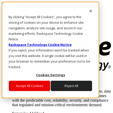
Pasar al contenido principal
Inicio de sesión y soporte
By clicking “Accept All Cookies”, you agree to the
LLÁMENOS
Inversionistas
storing of cookies on your device to enhance site
Mercado
navigation, analyze site usage, and assist in our
ACCESO Y SOPORTE
marketing efforts. Rackspace Technology Cookie
Notice
Rackspace Technology Cookie Notice
If you reject, your information won’t be tracked when
you visit this website. A single cookie will be used in
your browser to remember your preference not to be
tracked.
Cookies Settings
Soluciones
Where enterprise AI runs and outcomes scale.
Accept All Cookies
Reject All
From edge to core to cloud, we operate the infrastructure, data
layer, and software integration to deliver business outcomes
with the predictable cost, reliability, security, and compliance
that regulated and mission-critical environments demand.