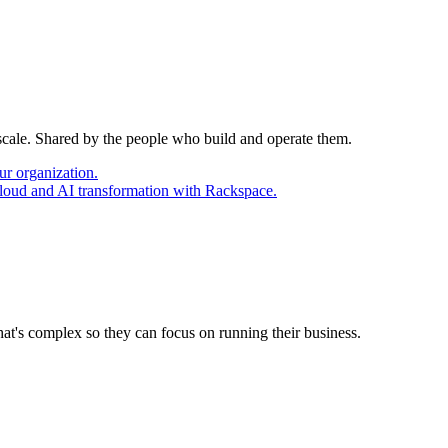
 scale. Shared by the people who build and operate them.
ur organization.
cloud and AI transformation with Rackspace.
at's complex so they can focus on running their business.