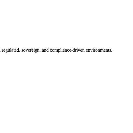
in regulated, sovereign, and compliance-driven environments.