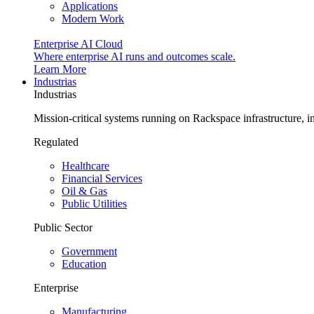
Applications
Modern Work
Enterprise AI Cloud
Where enterprise AI runs and outcomes scale.
Learn More
Industrias
Industrias
Mission-critical systems running on Rackspace infrastructure, 
Regulated
Healthcare
Financial Services
Oil & Gas
Public Utilities
Public Sector
Government
Education
Enterprise
Manufacturing