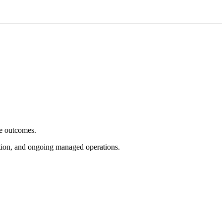
e outcomes.
tion, and ongoing managed operations.