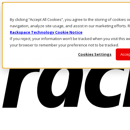
Pasar al contenido principal
Inicio de sesión y soporte
By clicking “Accept All Cookies”, you agree to the storing of cookies 
LLÁMENOS
Inversionistas
navigation, analyze site usage, and assist in our marketing efforts
Mercado
Rackspace Technology Cookie Notice
ACCESO Y SOPORTE
If you reject, your information won’t be tracked when you visit this we
your browser to remember your preference not to be tracked.
Cookies Settings
Accep