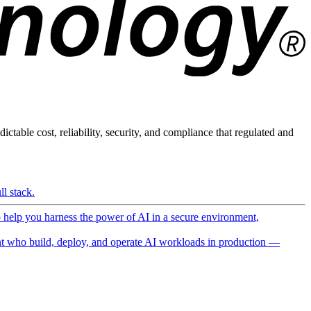
ictable cost, reliability, security, and compliance that regulated and
l stack.
o help you harness the power of AI in a secure environment,
 who build, deploy, and operate AI workloads in production —