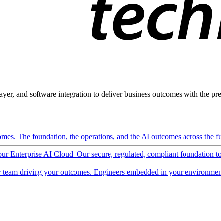
ayer, and software integration to deliver business outcomes with the pred
mes. The foundation, the operations, and the AI outcomes across the ful
 our Enterprise AI Cloud. Our secure, regulated, compliant foundation t
 team driving your outcomes. Engineers embedded in your environment