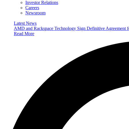
Investor Relations
Careers
Newsroom
Latest News
AMD and Rackspace Technology Sign Definitive Agreement
Read More