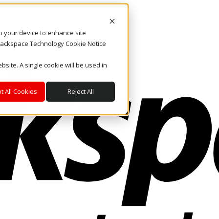
on your device to enhance site
. Rackspace Technology Cookie Notice
bsite. A single cookie will be used in
t All Cookies
Reject All