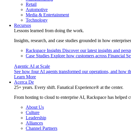
Retail
Automotive
Media & Entertainment
Technology
Recursos
Lessons learned from doing the work.
Insights, research, and case studies grounded in how enterprise
Rackspace Insights
Discover our latest insights and pers
Case Studies
Explore how customers across Financial Ser
Agentic AI at Scale
See how four AI agents transformed our operations, and how th
Learn More
Acerca De
25+ years. Every shift. Fanatical Experience® at the center.
From hosting to cloud to enterprise AI, Rackspace has helped c
About Us
Culture
Leadership
Alliances
Channel Partners