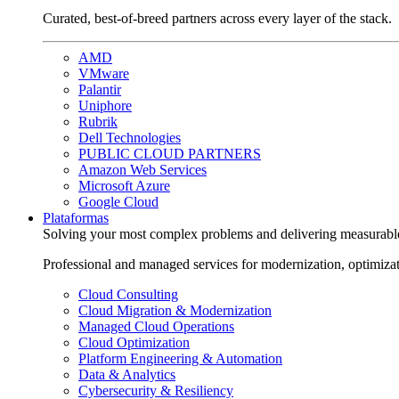
Curated, best-of-breed partners across every layer of the stack.
AMD
VMware
Palantir
Uniphore
Rubrik
Dell Technologies
PUBLIC CLOUD PARTNERS
Amazon Web Services
Microsoft Azure
Google Cloud
Plataformas
Solving your most complex problems and delivering measurabl
Professional and managed services for modernization, optimiza
Cloud Consulting
Cloud Migration & Modernization
Managed Cloud Operations
Cloud Optimization
Platform Engineering & Automation
Data & Analytics
Cybersecurity & Resiliency