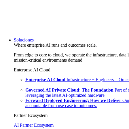
Soluciones
Where enterprise AI runs and outcomes scale.
From edge to core to cloud, we operate the infrastructure, data l
mission-critical environments demand.
Enterprise AI Cloud
Enterprise AI Cloud
Infrastructure + Engineers = Outco
Governed AI Private Cloud: The Foundation
Part of
leveraging the latest AI-optimized hardware
Forward Deployed Engineering: How we Deliver
Our
accountable from use case to outcomes.
Partner Ecosystem
AI Partner Ecosystem