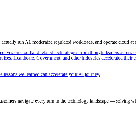
s actually run AI, modernize regulated workloads, and operate cloud at
pectives on cloud and related technologies from thought leaders across o
vices, Healthcare, Government, and other industries accelerated their 
e lessons we learned can accelerate your AI journey.
ustomers navigate every turn in the technology landscape — solving wh