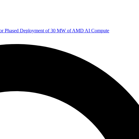
 for Phased Deployment of 30 MW of AMD AI Compute