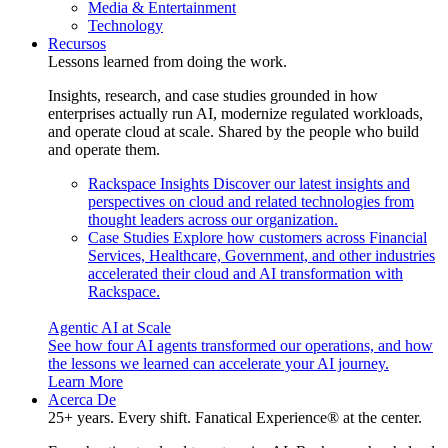
Media & Entertainment
Technology
Recursos
Lessons learned from doing the work.
Insights, research, and case studies grounded in how
enterprises actually run AI, modernize regulated workloads,
and operate cloud at scale. Shared by the people who build
and operate them.
Rackspace Insights
Discover our latest insights and
perspectives on cloud and related technologies from
thought leaders across our organization.
Case Studies
Explore how customers across Financial
Services, Healthcare, Government, and other industries
accelerated their cloud and AI transformation with
Rackspace.
Agentic AI at Scale
See how four AI agents transformed our operations, and how
the lessons we learned can accelerate your AI journey.
Learn More
Acerca De
25+ years. Every shift. Fanatical Experience® at the center.