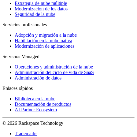
Estrategia de nube múltiple
Modernización de los datos
Seguridad de la nube
Servicios profesionales
Adopción y migración a la nube
Habilitación en la nube nativa
Modernización de aplicaciones
Servicios Managed
Operaciones y administración de la nube
Administración del ciclo de vida de SaaS
Administración de datos
Enlaces rápidos
Biblioteca en la nube
Documentación de productos
AI Partner Ecosystem
© 2026 Rackspace Technology
Trademarks