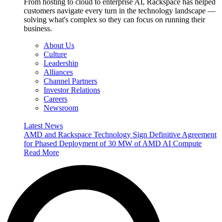
From hosting to cloud to enterprise AI, Rackspace has helped
customers navigate every turn in the technology landscape —
solving what's complex so they can focus on running their
business.
About Us
Culture
Leadership
Alliances
Channel Partners
Investor Relations
Careers
Newsroom
Latest News
AMD and Rackspace Technology Sign Definitive Agreement
for Phased Deployment of 30 MW of AMD AI Compute
Read More