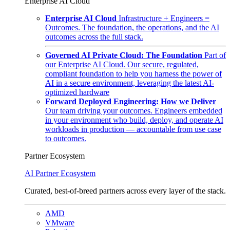
Enterprise AI Cloud
Enterprise AI Cloud
Infrastructure + Engineers =
Outcomes. The foundation, the operations, and the AI
outcomes across the full stack.
Governed AI Private Cloud: The Foundation
Part of
our Enterprise AI Cloud. Our secure, regulated,
compliant foundation to help you harness the power of
AI in a secure environment, leveraging the latest AI-
optimized hardware
Forward Deployed Engineering: How we Deliver
Our team driving your outcomes. Engineers embedded
in your environment who build, deploy, and operate AI
workloads in production — accountable from use case
to outcomes.
Partner Ecosystem
AI Partner Ecosystem
Curated, best-of-breed partners across every layer of the stack.
AMD
VMware