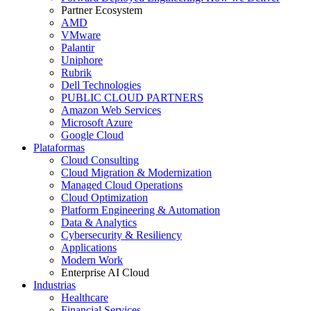
Partner Ecosystem
AMD
VMware
Palantir
Uniphore
Rubrik
Dell Technologies
PUBLIC CLOUD PARTNERS
Amazon Web Services
Microsoft Azure
Google Cloud
Plataformas
Cloud Consulting
Cloud Migration & Modernization
Managed Cloud Operations
Cloud Optimization
Platform Engineering & Automation
Data & Analytics
Cybersecurity & Resiliency
Applications
Modern Work
Enterprise AI Cloud
Industrias
Healthcare
Financial Services