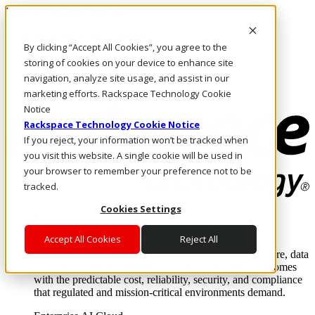
Pasar al contenido principal
Inicio de sesión y soporte
By clicking “Accept All Cookies”, you agree to the
LLÁMENOS
Inversionistas
storing of cookies on your device to enhance site
Mercado
navigation, analyze site usage, and assist in our
ACCESO Y SOPORTE
marketing efforts. Rackspace Technology Cookie
Notice
Rackspace Technology Cookie Notice
If you reject, your information won’t be tracked when
you visit this website. A single cookie will be used in
your browser to remember your preference not to be
tracked.
Cookies Settings
Soluciones
Where enterprise AI runs and outcomes scale.
Accept All Cookies
Reject All
From edge to core to cloud, we operate the infrastructure, data
layer, and software integration to deliver business outcomes
with the predictable cost, reliability, security, and compliance
that regulated and mission-critical environments demand.