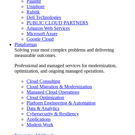
Palantir
Uniphore
Rubrik
Dell Technologies
PUBLIC CLOUD PARTNERS
Amazon Web Services
Microsoft Azure
Google Cloud
Plataformas
Solving your most complex problems and delivering
measurable outcomes.
Professional and managed services for modernization,
optimization, and ongoing managed operations.
Cloud Consulting
Cloud Migration & Modernization
Managed Cloud Operations
Cloud Optimization
Platform Engineering & Automation
Data & Analytics
Cybersecurity & Resiliency
Applications
Modern Work