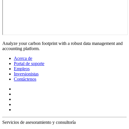
Analyze your carbon footprint with a robust data management and
accounting platform.
Acerca de
Portal de soporte
Empleos
Inversionistas
Contáctenos
Servicios de asesoramiento y consultoría