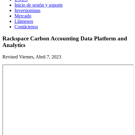
Inicio de sesión y soporte
Inversionistas
Mercado
Llámenos
Contáctenos
Rackspace Carbon Accounting Data Platform and
Analytics
Revised Viernes, Abril 7, 2023