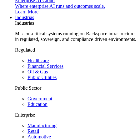
Enterprise AI Cloud
Where enterprise AI runs and outcomes scale.
Learn More
Industrias
Industrias
Mission-critical systems running on Rackspace infrastructure,
in regulated, sovereign, and compliance-driven environments.
Regulated
Healthcare
Financial Services
Oil & Gas
Public Utilities
Public Sector
Government
Education
Enterprise
Manufacturing
Retail
Automotive