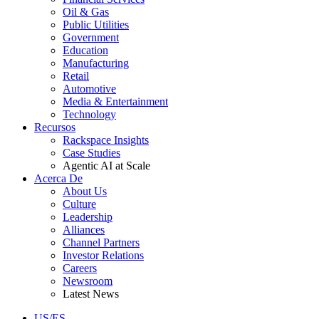
Oil & Gas
Public Utilities
Government
Education
Manufacturing
Retail
Automotive
Media & Entertainment
Technology
Recursos
Rackspace Insights
Case Studies
Agentic AI at Scale
Acerca De
About Us
Culture
Leadership
Alliances
Channel Partners
Investor Relations
Careers
Newsroom
Latest News
US/ES