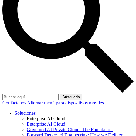
Búsqueda
Contáctenos
Alternar menú para dispositivos móviles
Soluciones
Enterprise AI Cloud
Enterprise AI Cloud
Governed AI Private Cloud: The Foundation
Forward Deployed Engineering: How we Deliver