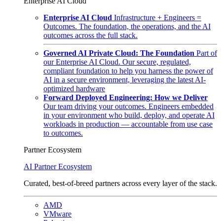
Enterprise AI Cloud
Enterprise AI Cloud
Infrastructure + Engineers =
Outcomes. The foundation, the operations, and the AI
outcomes across the full stack.
Governed AI Private Cloud: The Foundation
Part of
our Enterprise AI Cloud. Our secure, regulated,
compliant foundation to help you harness the power of
AI in a secure environment, leveraging the latest AI-
optimized hardware
Forward Deployed Engineering: How we Deliver
Our team driving your outcomes. Engineers embedded
in your environment who build, deploy, and operate AI
workloads in production — accountable from use case
to outcomes.
Partner Ecosystem
AI Partner Ecosystem
Curated, best-of-breed partners across every layer of the stack.
AMD
VMware