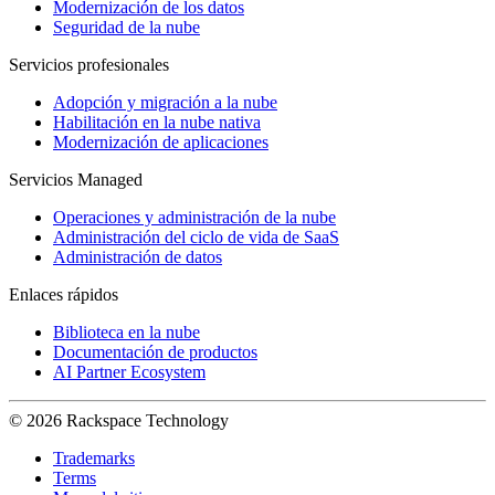
Modernización de los datos
Seguridad de la nube
Servicios profesionales
Adopción y migración a la nube
Habilitación en la nube nativa
Modernización de aplicaciones
Servicios Managed
Operaciones y administración de la nube
Administración del ciclo de vida de SaaS
Administración de datos
Enlaces rápidos
Biblioteca en la nube
Documentación de productos
AI Partner Ecosystem
© 2026 Rackspace Technology
Trademarks
Terms