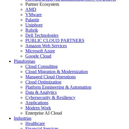
Partner Ecosystem
AMD
VMware
Palantir
Uniphore
Rubrik
Dell Technologies
PUBLIC CLOUD PARTNERS
Amazon Web Services
Microsoft Azure
Google Cloud
Plataformas
Cloud Consulting
Cloud Migration & Modernization
Managed Cloud Operations
Cloud Optimization
Platform Engineering & Automation
Data & Analytics
Cybersecurity & Resiliency
Applications
Modern Work
Enterprise AI Cloud
Industrias
Healthcare
Financial Services