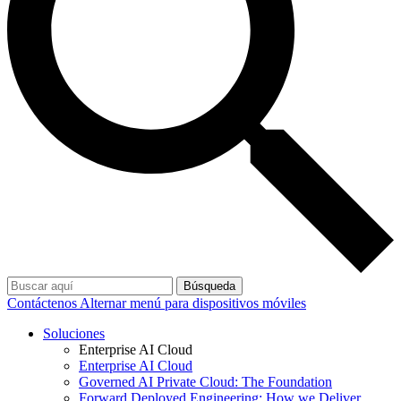
Búsqueda
Contáctenos
Alternar menú para dispositivos móviles
Soluciones
Enterprise AI Cloud
Enterprise AI Cloud
Governed AI Private Cloud: The Foundation
Forward Deployed Engineering: How we Deliver