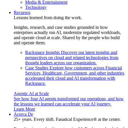
Media & Entertainment
Technology
Recursos
Lessons learned from doing the work.
Insights, research, and case studies grounded in how
enterprises actually run AI, modernize regulated workloads,
and operate cloud at scale. Shared by the people who build
and operate them.
Rackspace Insights
Discover our latest insights and
perspectives on cloud and related technologies from
thought leaders across our organization.
Case Studies
Explore how customers across Financial
Services, Healthcare, Government, and other industries
accelerated their cloud and AI transformation with
Rackspace.
Agentic AI at Scale
See how four AI agents transformed our operations, and how
the lessons we learned can accelerate your AI journey.
Learn More
Acerca De
25+ years. Every shift. Fanatical Experience® at the center.