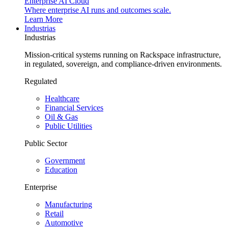
Enterprise AI Cloud
Where enterprise AI runs and outcomes scale.
Learn More
Industrias
Industrias
Mission-critical systems running on Rackspace infrastructure,
in regulated, sovereign, and compliance-driven environments.
Regulated
Healthcare
Financial Services
Oil & Gas
Public Utilities
Public Sector
Government
Education
Enterprise
Manufacturing
Retail
Automotive