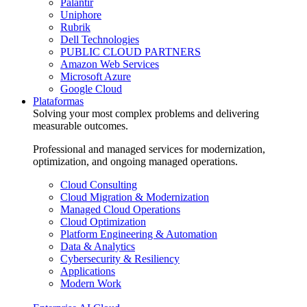
Palantir
Uniphore
Rubrik
Dell Technologies
PUBLIC CLOUD PARTNERS
Amazon Web Services
Microsoft Azure
Google Cloud
Plataformas
Solving your most complex problems and delivering
measurable outcomes.
Professional and managed services for modernization,
optimization, and ongoing managed operations.
Cloud Consulting
Cloud Migration & Modernization
Managed Cloud Operations
Cloud Optimization
Platform Engineering & Automation
Data & Analytics
Cybersecurity & Resiliency
Applications
Modern Work