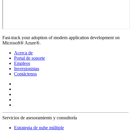
Fast-track your adoption of modern application development on
Microsoft® Azure®.
Acerca de
Portal de soporte
Empleos
Inversionistas
Contáctenos
Servicios de asesoramiento y consultoría
Estrategia de nube múltiple