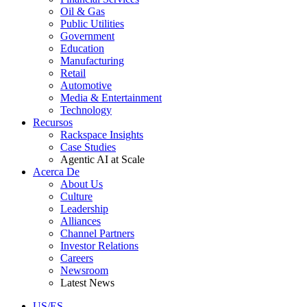
Oil & Gas
Public Utilities
Government
Education
Manufacturing
Retail
Automotive
Media & Entertainment
Technology
Recursos
Rackspace Insights
Case Studies
Agentic AI at Scale
Acerca De
About Us
Culture
Leadership
Alliances
Channel Partners
Investor Relations
Careers
Newsroom
Latest News
US/ES