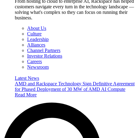
From hosting to cloud to enterprise AI, Rackspace has helped
customers navigate every turn in the technology landscape —
solving what's complex so they can focus on running their
business.
About Us
Culture
Leadership
Alliances
Channel Partners
Investor Relations
Careers
Newsroom
Latest News
AMD and Rackspace Technology Sign Definitive Agreement
for Phased Deployment of 30 MW of AMD AI Compute
Read More