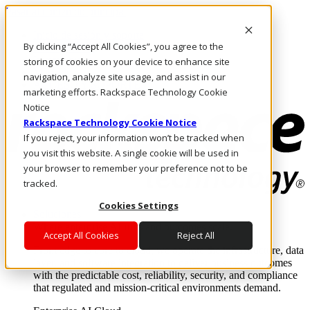
Pasar al contenido principal
Inicio de sesión y soporte
By clicking “Accept All Cookies”, you agree to the
LLÁMENOS
Inversionistas
storing of cookies on your device to enhance site
Mercado
navigation, analyze site usage, and assist in our
ACCESO Y SOPORTE
marketing efforts. Rackspace Technology Cookie
Notice
Rackspace Technology Cookie Notice
If you reject, your information won’t be tracked when
you visit this website. A single cookie will be used in
your browser to remember your preference not to be
tracked.
Cookies Settings
Soluciones
Where enterprise AI runs and outcomes scale.
Accept All Cookies
Reject All
From edge to core to cloud, we operate the infrastructure, data
layer, and software integration to deliver business outcomes
with the predictable cost, reliability, security, and compliance
that regulated and mission-critical environments demand.