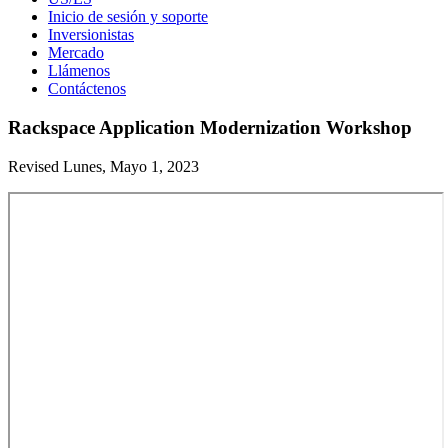
Inicio de sesión y soporte
Inversionistas
Mercado
Llámenos
Contáctenos
Rackspace Application Modernization Workshop
Revised Lunes, Mayo 1, 2023