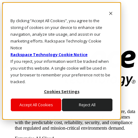
Pasar al contenido principal
Inicio de sesión y soporte
By clicking “Accept All Cookies”, you agree to the
LLÁMENOS
Inversionistas
storing of cookies on your device to enhance site
Mercado
navigation, analyze site usage, and assist in our
ACCESO Y SOPORTE
marketing efforts. Rackspace Technology Cookie
Notice
Rackspace Technology Cookie Notice
If you reject, your information won’t be tracked when
you visit this website. A single cookie will be used in
your browser to remember your preference not to be
tracked.
Cookies Settings
Soluciones
Where enterprise AI runs and outcomes scale.
Accept All Cookies
Reject All
From edge to core to cloud, we operate the infrastructure, data
layer, and software integration to deliver business outcomes
with the predictable cost, reliability, security, and compliance
that regulated and mission-critical environments demand.