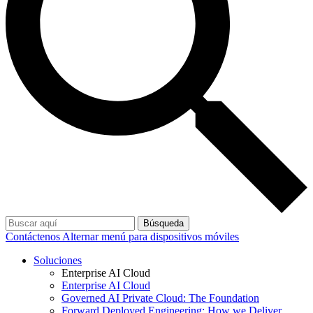
Búsqueda
Contáctenos
Alternar menú para dispositivos móviles
Soluciones
Enterprise AI Cloud
Enterprise AI Cloud
Governed AI Private Cloud: The Foundation
Forward Deployed Engineering: How we Deliver