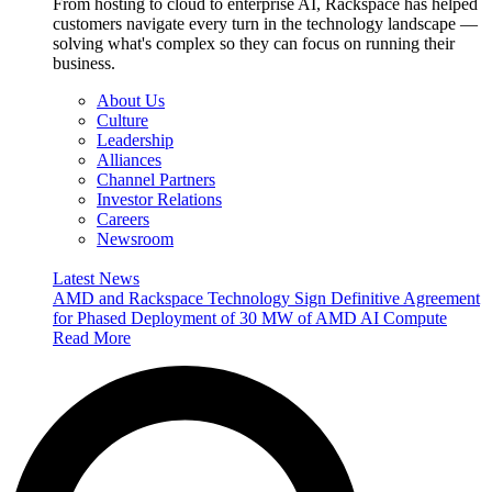
From hosting to cloud to enterprise AI, Rackspace has helped
customers navigate every turn in the technology landscape —
solving what's complex so they can focus on running their
business.
About Us
Culture
Leadership
Alliances
Channel Partners
Investor Relations
Careers
Newsroom
Latest News
AMD and Rackspace Technology Sign Definitive Agreement
for Phased Deployment of 30 MW of AMD AI Compute
Read More