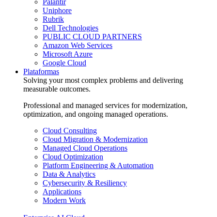
Palantir
Uniphore
Rubrik
Dell Technologies
PUBLIC CLOUD PARTNERS
Amazon Web Services
Microsoft Azure
Google Cloud
Plataformas
Solving your most complex problems and delivering
measurable outcomes.
Professional and managed services for modernization,
optimization, and ongoing managed operations.
Cloud Consulting
Cloud Migration & Modernization
Managed Cloud Operations
Cloud Optimization
Platform Engineering & Automation
Data & Analytics
Cybersecurity & Resiliency
Applications
Modern Work