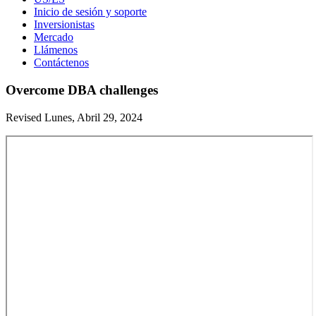
Inicio de sesión y soporte
Inversionistas
Mercado
Llámenos
Contáctenos
Overcome DBA challenges
Revised Lunes, Abril 29, 2024