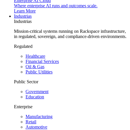
Enterprise AI Cloud
Where enterprise AI runs and outcomes scale.
Learn More
Industrias
Industrias
Mission-critical systems running on Rackspace infrastructure,
in regulated, sovereign, and compliance-driven environments.
Regulated
Healthcare
Financial Services
Oil & Gas
Public Utilities
Public Sector
Government
Education
Enterprise
Manufacturing
Retail
Automotive