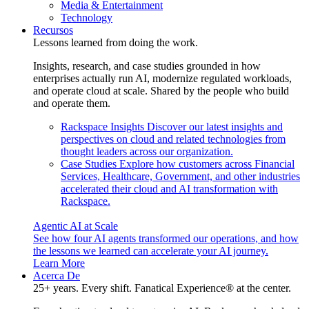
Media & Entertainment
Technology
Recursos
Lessons learned from doing the work.
Insights, research, and case studies grounded in how
enterprises actually run AI, modernize regulated workloads,
and operate cloud at scale. Shared by the people who build
and operate them.
Rackspace Insights
Discover our latest insights and
perspectives on cloud and related technologies from
thought leaders across our organization.
Case Studies
Explore how customers across Financial
Services, Healthcare, Government, and other industries
accelerated their cloud and AI transformation with
Rackspace.
Agentic AI at Scale
See how four AI agents transformed our operations, and how
the lessons we learned can accelerate your AI journey.
Learn More
Acerca De
25+ years. Every shift. Fanatical Experience® at the center.