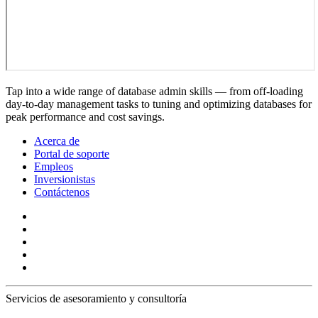
Tap into a wide range of database admin skills — from off-loading
day-to-day management tasks to tuning and optimizing databases for
peak performance and cost savings.
Acerca de
Portal de soporte
Empleos
Inversionistas
Contáctenos
Servicios de asesoramiento y consultoría