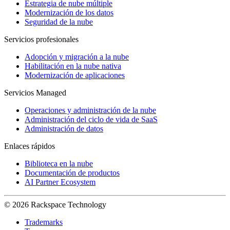
Estrategia de nube múltiple
Modernización de los datos
Seguridad de la nube
Servicios profesionales
Adopción y migración a la nube
Habilitación en la nube nativa
Modernización de aplicaciones
Servicios Managed
Operaciones y administración de la nube
Administración del ciclo de vida de SaaS
Administración de datos
Enlaces rápidos
Biblioteca en la nube
Documentación de productos
AI Partner Ecosystem
© 2026 Rackspace Technology
Trademarks