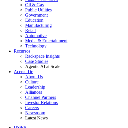
Oil & Gas
Public Utilities
Government
Education
Manufacturing
Retail
Automotive
Media & Entertainment
Technology
Recursos
Rackspace Insights
Case Studies
Agentic AI at Scale
Acerca De
About Us
Culture
Leadership
Alliances
Channel Partners
Investor Relations
Careers
Newsroom
Latest News
US/ES