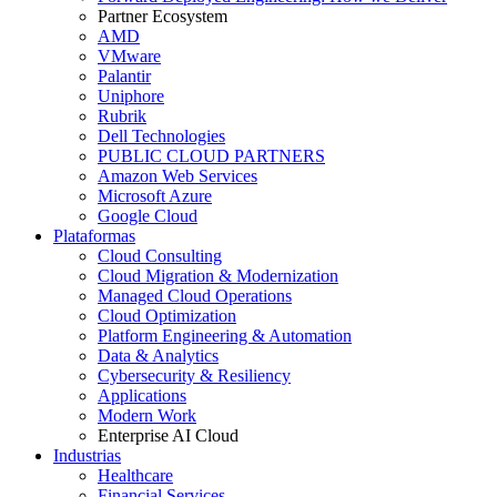
Partner Ecosystem
AMD
VMware
Palantir
Uniphore
Rubrik
Dell Technologies
PUBLIC CLOUD PARTNERS
Amazon Web Services
Microsoft Azure
Google Cloud
Plataformas
Cloud Consulting
Cloud Migration & Modernization
Managed Cloud Operations
Cloud Optimization
Platform Engineering & Automation
Data & Analytics
Cybersecurity & Resiliency
Applications
Modern Work
Enterprise AI Cloud
Industrias
Healthcare
Financial Services