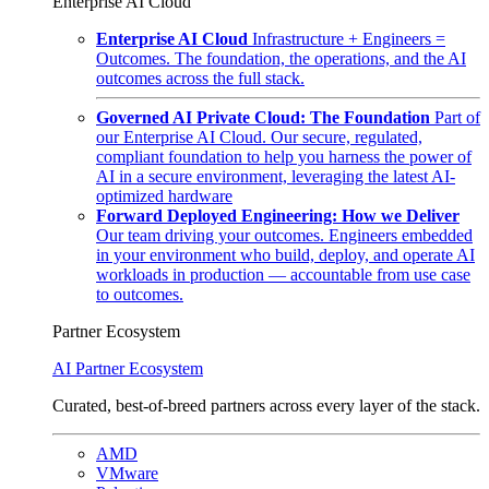
Enterprise AI Cloud
Enterprise AI Cloud
Infrastructure + Engineers =
Outcomes. The foundation, the operations, and the AI
outcomes across the full stack.
Governed AI Private Cloud: The Foundation
Part of
our Enterprise AI Cloud. Our secure, regulated,
compliant foundation to help you harness the power of
AI in a secure environment, leveraging the latest AI-
optimized hardware
Forward Deployed Engineering: How we Deliver
Our team driving your outcomes. Engineers embedded
in your environment who build, deploy, and operate AI
workloads in production — accountable from use case
to outcomes.
Partner Ecosystem
AI Partner Ecosystem
Curated, best-of-breed partners across every layer of the stack.
AMD
VMware