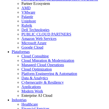
Partner Ecosystem
AMD
VMware
Palantir
Uniphore
Rubrik
Dell Technologies
PUBLIC CLOUD PARTNERS
Amazon Web Services
Microsoft Azure
Google Cloud
Plataformas
Cloud Consulting
Cloud Migration & Modernization
Managed Cloud Operations
Cloud Optimization
Platform Engineering & Automation
Data & Analytics
Cybersecurity & Resiliency
Applications
Modern Work
Enterprise AI Cloud
Industrias
Healthcare
Financial Services