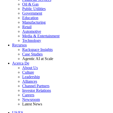
Oil & Gas
Public Utilities
Government
Education
Manufacturing
Retail
Automotive
Media & Entertainment
Technology
Recursos
Rackspace Insights
Case Studies
Agentic AI at Scale
Acerca De
About Us
Culture
Leadership
Alliances
Channel Partners
Investor Relations
Careers
Newsroom
Latest News
US/ES