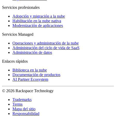
Servicios profesionales
Adopción y migración a la nube
Habilitación en la nube nativa
Modernización de aplicaciones
Servicios Managed
Operaciones y administración de la nube
Administración del ciclo de vida de SaaS
Administración de datos
Enlaces rápidos
Biblioteca en la nube
Documentación de productos
AI Partner Ecosystem
© 2026 Rackspace Technology
Trademarks
Terms
Mapa del sitio
Responsabilidad