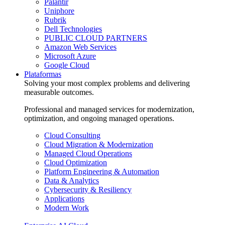
Palantir
Uniphore
Rubrik
Dell Technologies
PUBLIC CLOUD PARTNERS
Amazon Web Services
Microsoft Azure
Google Cloud
Plataformas
Solving your most complex problems and delivering
measurable outcomes.
Professional and managed services for modernization,
optimization, and ongoing managed operations.
Cloud Consulting
Cloud Migration & Modernization
Managed Cloud Operations
Cloud Optimization
Platform Engineering & Automation
Data & Analytics
Cybersecurity & Resiliency
Applications
Modern Work