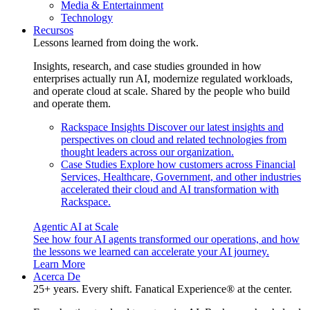
Media & Entertainment
Technology
Recursos
Lessons learned from doing the work.
Insights, research, and case studies grounded in how
enterprises actually run AI, modernize regulated workloads,
and operate cloud at scale. Shared by the people who build
and operate them.
Rackspace Insights
Discover our latest insights and
perspectives on cloud and related technologies from
thought leaders across our organization.
Case Studies
Explore how customers across Financial
Services, Healthcare, Government, and other industries
accelerated their cloud and AI transformation with
Rackspace.
Agentic AI at Scale
See how four AI agents transformed our operations, and how
the lessons we learned can accelerate your AI journey.
Learn More
Acerca De
25+ years. Every shift. Fanatical Experience® at the center.