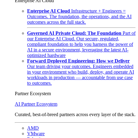
Enterprise AI Cloud
Enterprise AI Cloud
Infrastructure + Engineers =
Outcomes. The foundation, the operations, and the AI
outcomes across the full stack.
Governed AI Private Cloud: The Foundation
Part of
our Enterprise AI Cloud. Our secure, regulated,
compliant foundation to help you harness the power of
AI in a secure environment, leveraging the latest AI-
optimized hardware
Forward Deployed Engineering: How we Deliver
Our team driving your outcomes. Engineers embedded
in your environment who build, deploy, and operate AI
workloads in production — accountable from use case
to outcomes.
Partner Ecosystem
AI Partner Ecosystem
Curated, best-of-breed partners across every layer of the stack.
AMD
VMware