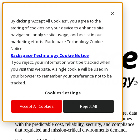
Pasar al contenido principal
Inicio de sesión y soporte
By clicking “Accept All Cookies”, you agree to the
LLÁMENOS
Inversionistas
storing of cookies on your device to enhance site
Mercado
navigation, analyze site usage, and assist in our
ACCESO Y SOPORTE
marketing efforts. Rackspace Technology Cookie
Notice
Rackspace Technology Cookie Notice
If you reject, your information won’t be tracked when
you visit this website. A single cookie will be used in
your browser to remember your preference not to be
tracked.
Cookies Settings
Soluciones
Where enterprise AI runs and outcomes scale.
Accept All Cookies
Reject All
From edge to core to cloud, we operate the infrastructure, data
layer, and software integration to deliver business outcomes
with the predictable cost, reliability, security, and compliance
that regulated and mission-critical environments demand.