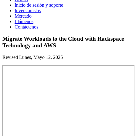
Inicio de sesión y soporte
Inversionistas
Mercado
Llámenos
Contáctenos
Migrate Workloads to the Cloud with Rackspace
Technology and AWS
Revised Lunes, Mayo 12, 2025