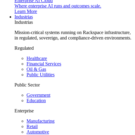
Enterprise AI Cloud
Where enterprise AI runs and outcomes scale.
Learn More
Industrias
Industrias
Mission-critical systems running on Rackspace infrastructure,
in regulated, sovereign, and compliance-driven environments.
Regulated
Healthcare
Financial Services
Oil & Gas
Public Utilities
Public Sector
Government
Education
Enterprise
Manufacturing
Retail
Automotive