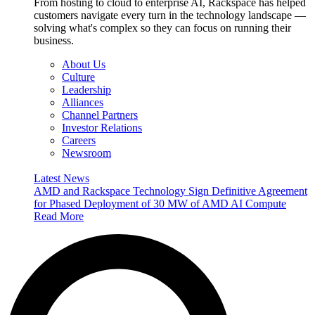
From hosting to cloud to enterprise AI, Rackspace has helped
customers navigate every turn in the technology landscape —
solving what's complex so they can focus on running their
business.
About Us
Culture
Leadership
Alliances
Channel Partners
Investor Relations
Careers
Newsroom
Latest News
AMD and Rackspace Technology Sign Definitive Agreement
for Phased Deployment of 30 MW of AMD AI Compute
Read More