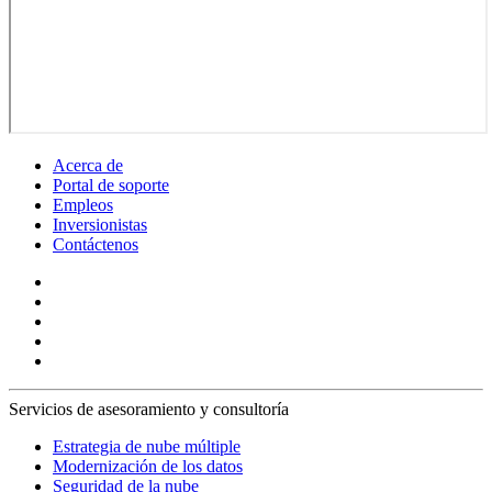
Acerca de
Portal de soporte
Empleos
Inversionistas
Contáctenos
Servicios de asesoramiento y consultoría
Estrategia de nube múltiple
Modernización de los datos
Seguridad de la nube