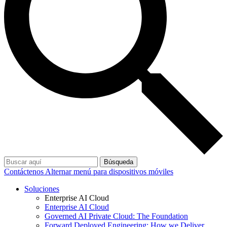
Búsqueda
Contáctenos
Alternar menú para dispositivos móviles
Soluciones
Enterprise AI Cloud
Enterprise AI Cloud
Governed AI Private Cloud: The Foundation
Forward Deployed Engineering: How we Deliver