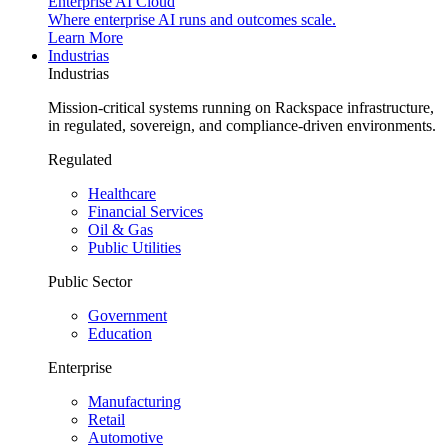
Enterprise AI Cloud
Where enterprise AI runs and outcomes scale.
Learn More
Industrias
Industrias
Mission-critical systems running on Rackspace infrastructure,
in regulated, sovereign, and compliance-driven environments.
Regulated
Healthcare
Financial Services
Oil & Gas
Public Utilities
Public Sector
Government
Education
Enterprise
Manufacturing
Retail
Automotive