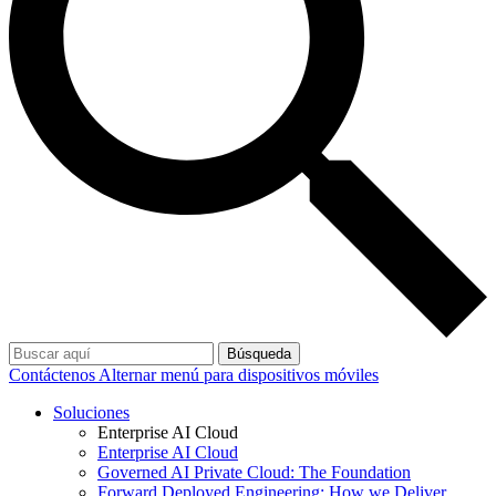
Búsqueda
Contáctenos
Alternar menú para dispositivos móviles
Soluciones
Enterprise AI Cloud
Enterprise AI Cloud
Governed AI Private Cloud: The Foundation
Forward Deployed Engineering: How we Deliver