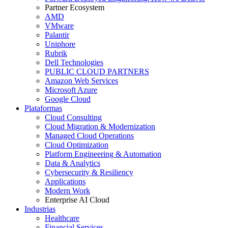
Partner Ecosystem
AMD
VMware
Palantir
Uniphore
Rubrik
Dell Technologies
PUBLIC CLOUD PARTNERS
Amazon Web Services
Microsoft Azure
Google Cloud
Plataformas
Cloud Consulting
Cloud Migration & Modernization
Managed Cloud Operations
Cloud Optimization
Platform Engineering & Automation
Data & Analytics
Cybersecurity & Resiliency
Applications
Modern Work
Enterprise AI Cloud
Industrias
Healthcare
Financial Services