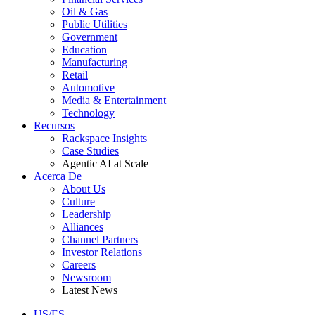
Oil & Gas
Public Utilities
Government
Education
Manufacturing
Retail
Automotive
Media & Entertainment
Technology
Recursos
Rackspace Insights
Case Studies
Agentic AI at Scale
Acerca De
About Us
Culture
Leadership
Alliances
Channel Partners
Investor Relations
Careers
Newsroom
Latest News
US/ES