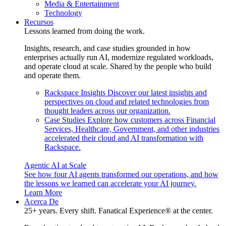
Media & Entertainment
Technology
Recursos
Lessons learned from doing the work.
Insights, research, and case studies grounded in how
enterprises actually run AI, modernize regulated workloads,
and operate cloud at scale. Shared by the people who build
and operate them.
Rackspace Insights
Discover our latest insights and
perspectives on cloud and related technologies from
thought leaders across our organization.
Case Studies
Explore how customers across Financial
Services, Healthcare, Government, and other industries
accelerated their cloud and AI transformation with
Rackspace.
Agentic AI at Scale
See how four AI agents transformed our operations, and how
the lessons we learned can accelerate your AI journey.
Learn More
Acerca De
25+ years. Every shift. Fanatical Experience® at the center.