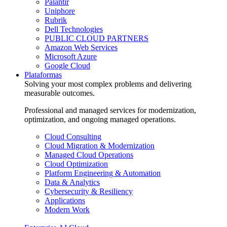
Palantir
Uniphore
Rubrik
Dell Technologies
PUBLIC CLOUD PARTNERS
Amazon Web Services
Microsoft Azure
Google Cloud
Plataformas
Solving your most complex problems and delivering
measurable outcomes.
Professional and managed services for modernization,
optimization, and ongoing managed operations.
Cloud Consulting
Cloud Migration & Modernization
Managed Cloud Operations
Cloud Optimization
Platform Engineering & Automation
Data & Analytics
Cybersecurity & Resiliency
Applications
Modern Work