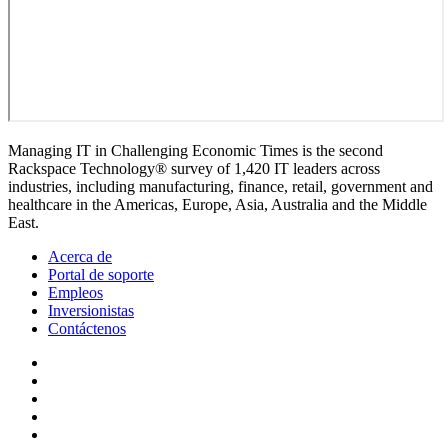
Managing IT in Challenging Economic Times is the second
Rackspace Technology® survey of 1,420 IT leaders across
industries, including manufacturing, finance, retail, government and
healthcare in the Americas, Europe, Asia, Australia and the Middle
East.
Acerca de
Portal de soporte
Empleos
Inversionistas
Contáctenos