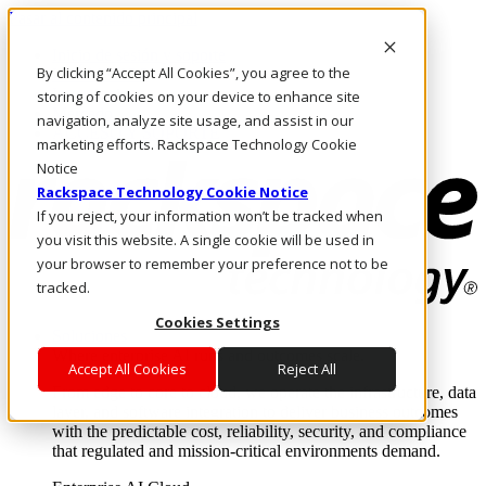
Pasar al contenido principal
Inicio de sesión y soporte
By clicking “Accept All Cookies”, you agree to the
LLÁMENOS
Inversionistas
storing of cookies on your device to enhance site
Mercado
navigation, analyze site usage, and assist in our
ACCESO Y SOPORTE
marketing efforts. Rackspace Technology Cookie
Notice
Rackspace Technology Cookie Notice
If you reject, your information won’t be tracked when
you visit this website. A single cookie will be used in
your browser to remember your preference not to be
tracked.
Cookies Settings
Soluciones
Where enterprise AI runs and outcomes scale.
Accept All Cookies
Reject All
From edge to core to cloud, we operate the infrastructure, data
layer, and software integration to deliver business outcomes
with the predictable cost, reliability, security, and compliance
that regulated and mission-critical environments demand.