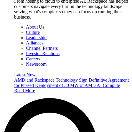
From hosting to cloud to enterprise AI, Rackspace has helped
customers navigate every turn in the technology landscape —
solving what's complex so they can focus on running their
business.
About Us
Culture
Leadership
Alliances
Channel Partners
Investor Relations
Careers
Newsroom
Latest News
AMD and Rackspace Technology Sign Definitive Agreement
for Phased Deployment of 30 MW of AMD AI Compute
Read More