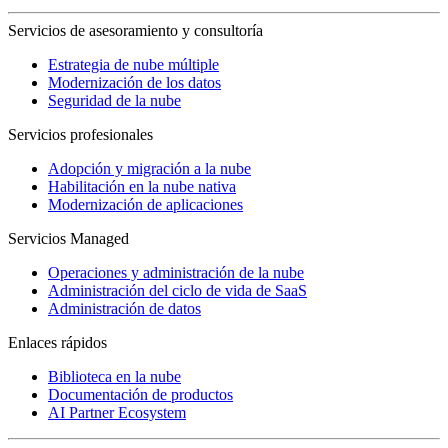
Servicios de asesoramiento y consultoría
Estrategia de nube múltiple
Modernización de los datos
Seguridad de la nube
Servicios profesionales
Adopción y migración a la nube
Habilitación en la nube nativa
Modernización de aplicaciones
Servicios Managed
Operaciones y administración de la nube
Administración del ciclo de vida de SaaS
Administración de datos
Enlaces rápidos
Biblioteca en la nube
Documentación de productos
AI Partner Ecosystem