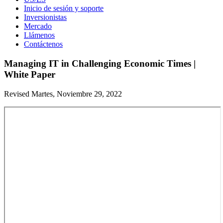
Inicio de sesión y soporte
Inversionistas
Mercado
Llámenos
Contáctenos
Managing IT in Challenging Economic Times |
White Paper
Revised Martes, Noviembre 29, 2022