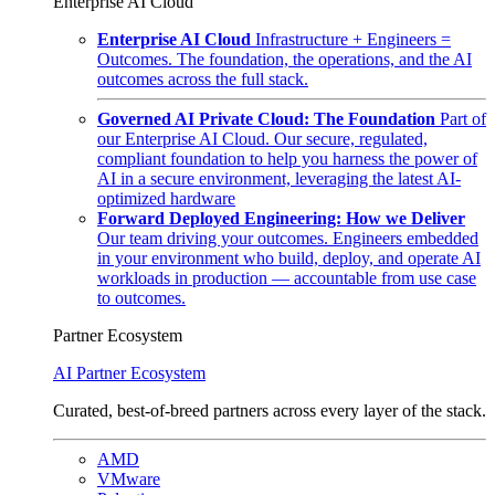
Enterprise AI Cloud
Enterprise AI Cloud
Infrastructure + Engineers =
Outcomes. The foundation, the operations, and the AI
outcomes across the full stack.
Governed AI Private Cloud: The Foundation
Part of
our Enterprise AI Cloud. Our secure, regulated,
compliant foundation to help you harness the power of
AI in a secure environment, leveraging the latest AI-
optimized hardware
Forward Deployed Engineering: How we Deliver
Our team driving your outcomes. Engineers embedded
in your environment who build, deploy, and operate AI
workloads in production — accountable from use case
to outcomes.
Partner Ecosystem
AI Partner Ecosystem
Curated, best-of-breed partners across every layer of the stack.
AMD
VMware