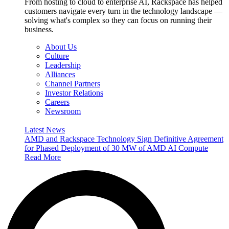
From hosting to cloud to enterprise AI, Rackspace has helped
customers navigate every turn in the technology landscape —
solving what's complex so they can focus on running their
business.
About Us
Culture
Leadership
Alliances
Channel Partners
Investor Relations
Careers
Newsroom
Latest News
AMD and Rackspace Technology Sign Definitive Agreement
for Phased Deployment of 30 MW of AMD AI Compute
Read More