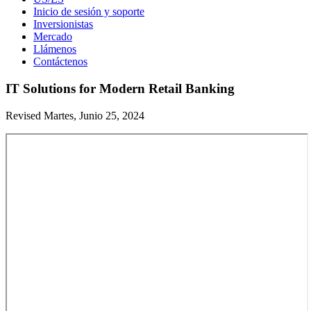
Inicio de sesión y soporte
Inversionistas
Mercado
Llámenos
Contáctenos
IT Solutions for Modern Retail Banking
Revised Martes, Junio 25, 2024