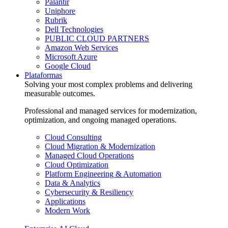
Palantir
Uniphore
Rubrik
Dell Technologies
PUBLIC CLOUD PARTNERS
Amazon Web Services
Microsoft Azure
Google Cloud
Plataformas
Solving your most complex problems and delivering
measurable outcomes.
Professional and managed services for modernization,
optimization, and ongoing managed operations.
Cloud Consulting
Cloud Migration & Modernization
Managed Cloud Operations
Cloud Optimization
Platform Engineering & Automation
Data & Analytics
Cybersecurity & Resiliency
Applications
Modern Work