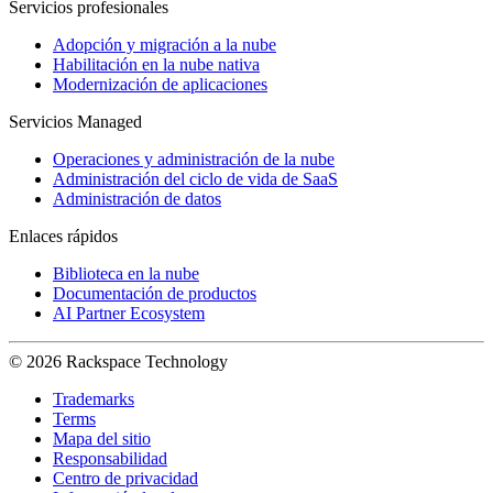
Servicios profesionales
Adopción y migración a la nube
Habilitación en la nube nativa
Modernización de aplicaciones
Servicios Managed
Operaciones y administración de la nube
Administración del ciclo de vida de SaaS
Administración de datos
Enlaces rápidos
Biblioteca en la nube
Documentación de productos
AI Partner Ecosystem
© 2026 Rackspace Technology
Trademarks
Terms
Mapa del sitio
Responsabilidad
Centro de privacidad