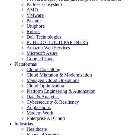
Partner Ecosystem
AMD
VMware
Palantir
Uniphore
Rubrik
Dell Technologies
PUBLIC CLOUD PARTNERS
Amazon Web Services
Microsoft Azure
Google Cloud
Plataformas
Cloud Consulting
Cloud Migration & Modernization
Managed Cloud Operations
Cloud Optimization
Platform Engineering & Automation
Data & Analytics
Cybersecurity & Resiliency
Applications
Modern Work
Enterprise AI Cloud
Industrias
Healthcare
Financial Services