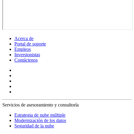
Acerca de
Portal de soporte
Empleos
Inversionistas
Contáctenos
Servicios de asesoramiento y consultoría
Estrategia de nube múltiple
Modernización de los datos
Seguridad de la nube