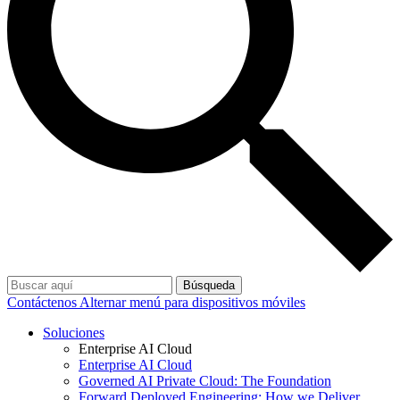
Búsqueda
Contáctenos
Alternar menú para dispositivos móviles
Soluciones
Enterprise AI Cloud
Enterprise AI Cloud
Governed AI Private Cloud: The Foundation
Forward Deployed Engineering: How we Deliver