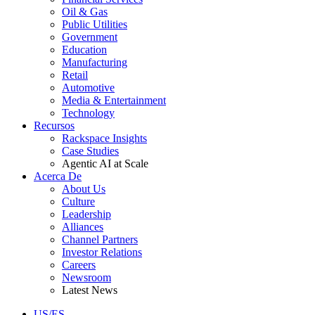
Oil & Gas
Public Utilities
Government
Education
Manufacturing
Retail
Automotive
Media & Entertainment
Technology
Recursos
Rackspace Insights
Case Studies
Agentic AI at Scale
Acerca De
About Us
Culture
Leadership
Alliances
Channel Partners
Investor Relations
Careers
Newsroom
Latest News
US/ES