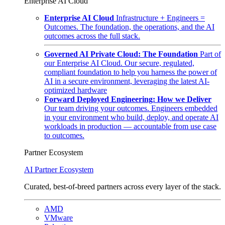
Enterprise AI Cloud
Enterprise AI Cloud
Infrastructure + Engineers =
Outcomes. The foundation, the operations, and the AI
outcomes across the full stack.
Governed AI Private Cloud: The Foundation
Part of
our Enterprise AI Cloud. Our secure, regulated,
compliant foundation to help you harness the power of
AI in a secure environment, leveraging the latest AI-
optimized hardware
Forward Deployed Engineering: How we Deliver
Our team driving your outcomes. Engineers embedded
in your environment who build, deploy, and operate AI
workloads in production — accountable from use case
to outcomes.
Partner Ecosystem
AI Partner Ecosystem
Curated, best-of-breed partners across every layer of the stack.
AMD
VMware