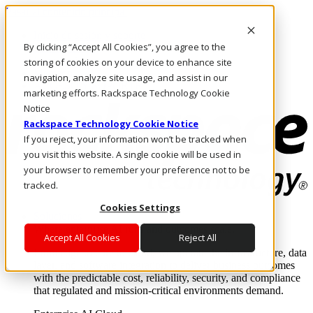
Pasar al contenido principal
Inicio de sesión y soporte
By clicking “Accept All Cookies”, you agree to the
LLÁMENOS
Inversionistas
storing of cookies on your device to enhance site
Mercado
navigation, analyze site usage, and assist in our
ACCESO Y SOPORTE
marketing efforts. Rackspace Technology Cookie
Notice
Rackspace Technology Cookie Notice
If you reject, your information won’t be tracked when
you visit this website. A single cookie will be used in
your browser to remember your preference not to be
tracked.
Cookies Settings
Soluciones
Where enterprise AI runs and outcomes scale.
Accept All Cookies
Reject All
From edge to core to cloud, we operate the infrastructure, data
layer, and software integration to deliver business outcomes
with the predictable cost, reliability, security, and compliance
that regulated and mission-critical environments demand.