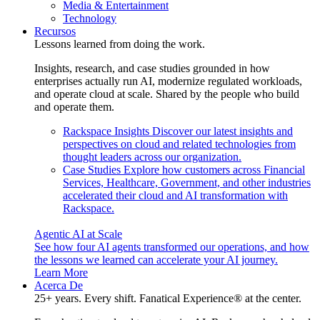
Media & Entertainment
Technology
Recursos
Lessons learned from doing the work.
Insights, research, and case studies grounded in how
enterprises actually run AI, modernize regulated workloads,
and operate cloud at scale. Shared by the people who build
and operate them.
Rackspace Insights
Discover our latest insights and
perspectives on cloud and related technologies from
thought leaders across our organization.
Case Studies
Explore how customers across Financial
Services, Healthcare, Government, and other industries
accelerated their cloud and AI transformation with
Rackspace.
Agentic AI at Scale
See how four AI agents transformed our operations, and how
the lessons we learned can accelerate your AI journey.
Learn More
Acerca De
25+ years. Every shift. Fanatical Experience® at the center.