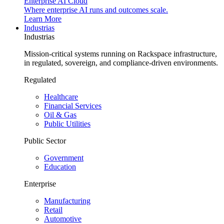
Enterprise AI Cloud
Where enterprise AI runs and outcomes scale.
Learn More
Industrias
Industrias
Mission-critical systems running on Rackspace infrastructure,
in regulated, sovereign, and compliance-driven environments.
Regulated
Healthcare
Financial Services
Oil & Gas
Public Utilities
Public Sector
Government
Education
Enterprise
Manufacturing
Retail
Automotive