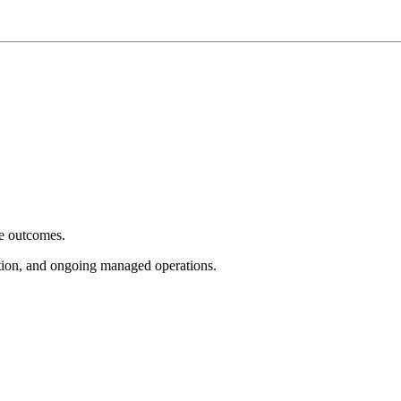
e outcomes.
tion, and ongoing managed operations.