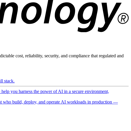
ictable cost, reliability, security, and compliance that regulated and
l stack.
o help you harness the power of AI in a secure environment,
 who build, deploy, and operate AI workloads in production —