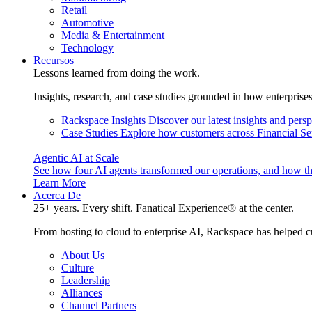
Retail
Automotive
Media & Entertainment
Technology
Recursos
Lessons learned from doing the work.
Insights, research, and case studies grounded in how enterprise
Rackspace Insights
Discover our latest insights and pers
Case Studies
Explore how customers across Financial Ser
Agentic AI at Scale
See how four AI agents transformed our operations, and how th
Learn More
Acerca De
25+ years. Every shift. Fanatical Experience® at the center.
From hosting to cloud to enterprise AI, Rackspace has helped c
About Us
Culture
Leadership
Alliances
Channel Partners