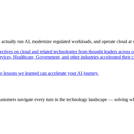
s actually run AI, modernize regulated workloads, and operate cloud at
pectives on cloud and related technologies from thought leaders across o
vices, Healthcare, Government, and other industries accelerated their 
e lessons we learned can accelerate your AI journey.
ustomers navigate every turn in the technology landscape — solving wh