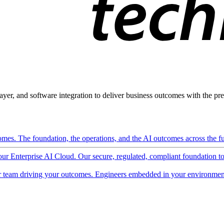
ayer, and software integration to deliver business outcomes with the pred
mes. The foundation, the operations, and the AI outcomes across the ful
 our Enterprise AI Cloud. Our secure, regulated, compliant foundation t
 team driving your outcomes. Engineers embedded in your environment