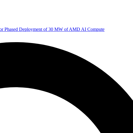
 for Phased Deployment of 30 MW of AMD AI Compute