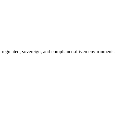
in regulated, sovereign, and compliance-driven environments.