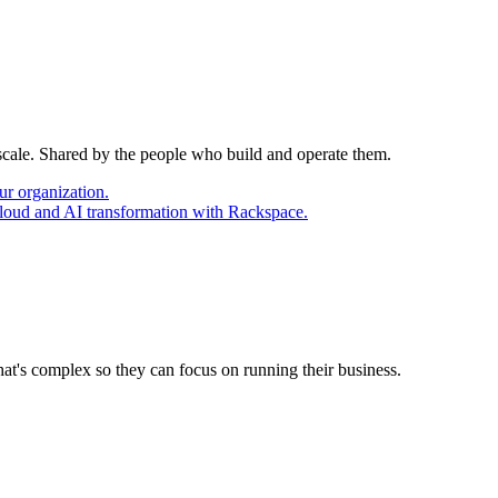
 scale. Shared by the people who build and operate them.
ur organization.
cloud and AI transformation with Rackspace.
at's complex so they can focus on running their business.