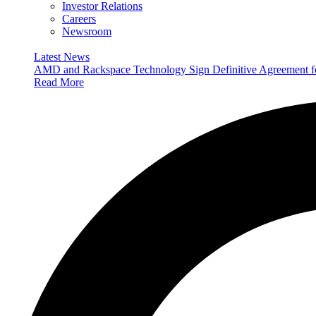
Investor Relations
Careers
Newsroom
Latest News
AMD and Rackspace Technology Sign Definitive Agreement
Read More