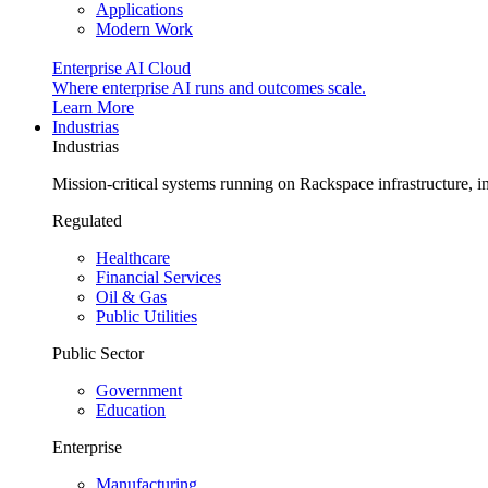
Applications
Modern Work
Enterprise AI Cloud
Where enterprise AI runs and outcomes scale.
Learn More
Industrias
Industrias
Mission-critical systems running on Rackspace infrastructure, 
Regulated
Healthcare
Financial Services
Oil & Gas
Public Utilities
Public Sector
Government
Education
Enterprise
Manufacturing