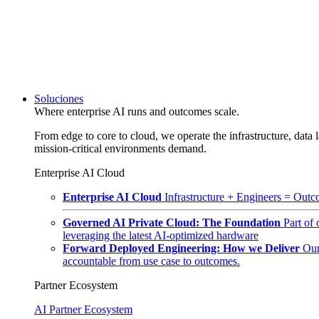
Soluciones
Where enterprise AI runs and outcomes scale.
From edge to core to cloud, we operate the infrastructure, data l
mission-critical environments demand.
Enterprise AI Cloud
Enterprise AI Cloud
Infrastructure + Engineers = Outco
Governed AI Private Cloud: The Foundation
Part of
leveraging the latest AI-optimized hardware
Forward Deployed Engineering: How we Deliver
Our
accountable from use case to outcomes.
Partner Ecosystem
AI Partner Ecosystem