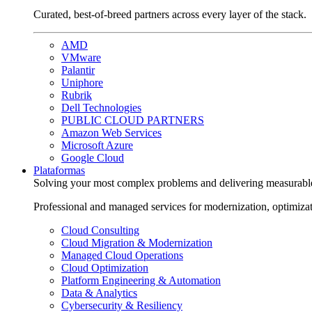
Curated, best-of-breed partners across every layer of the stack.
AMD
VMware
Palantir
Uniphore
Rubrik
Dell Technologies
PUBLIC CLOUD PARTNERS
Amazon Web Services
Microsoft Azure
Google Cloud
Plataformas
Solving your most complex problems and delivering measurabl
Professional and managed services for modernization, optimiza
Cloud Consulting
Cloud Migration & Modernization
Managed Cloud Operations
Cloud Optimization
Platform Engineering & Automation
Data & Analytics
Cybersecurity & Resiliency