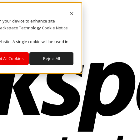
on your device to enhance site
. Rackspace Technology Cookie Notice
bsite. A single cookie will be used in
t All Cookies
Reject All