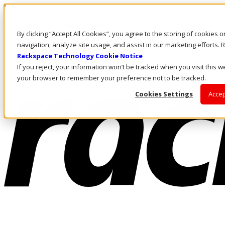
Pasar al contenido principal
Inicio de sesión y soporte
By clicking “Accept All Cookies”, you agree to the storing of cookies 
LLÁMENOS
Inversionistas
navigation, analyze site usage, and assist in our marketing efforts
Mercado
Rackspace Technology Cookie Notice
ACCESO Y SOPORTE
If you reject, your information won’t be tracked when you visit this we
your browser to remember your preference not to be tracked.
Cookies Settings
Accep