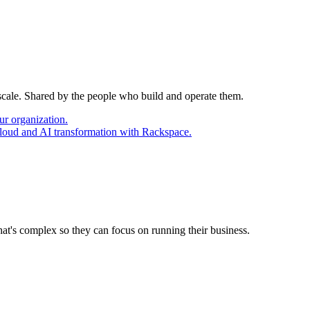
 scale. Shared by the people who build and operate them.
ur organization.
cloud and AI transformation with Rackspace.
at's complex so they can focus on running their business.