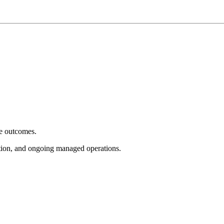
e outcomes.
tion, and ongoing managed operations.