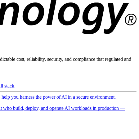
ictable cost, reliability, security, and compliance that regulated and
l stack.
o help you harness the power of AI in a secure environment,
 who build, deploy, and operate AI workloads in production —