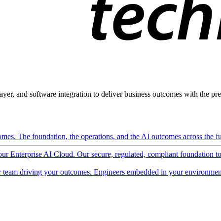
ayer, and software integration to deliver business outcomes with the pred
mes. The foundation, the operations, and the AI outcomes across the ful
 our Enterprise AI Cloud. Our secure, regulated, compliant foundation t
 team driving your outcomes. Engineers embedded in your environment