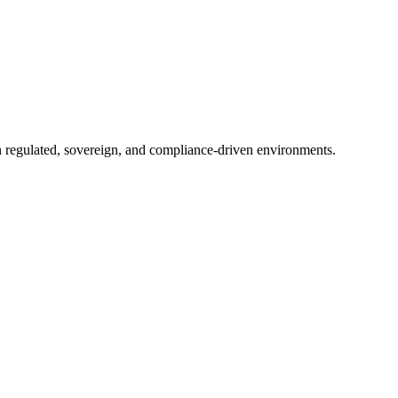
in regulated, sovereign, and compliance-driven environments.