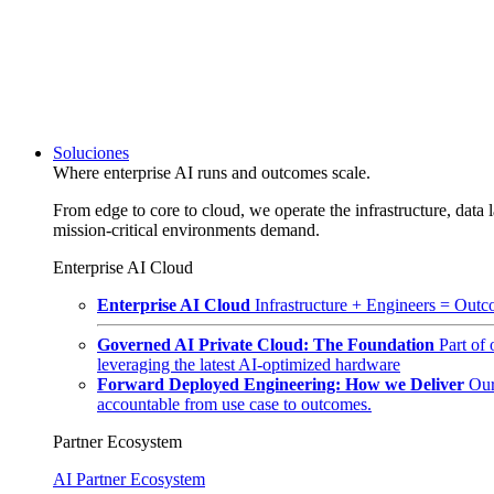
Soluciones
Where enterprise AI runs and outcomes scale.
From edge to core to cloud, we operate the infrastructure, data l
mission-critical environments demand.
Enterprise AI Cloud
Enterprise AI Cloud
Infrastructure + Engineers = Outco
Governed AI Private Cloud: The Foundation
Part of
leveraging the latest AI-optimized hardware
Forward Deployed Engineering: How we Deliver
Our
accountable from use case to outcomes.
Partner Ecosystem
AI Partner Ecosystem