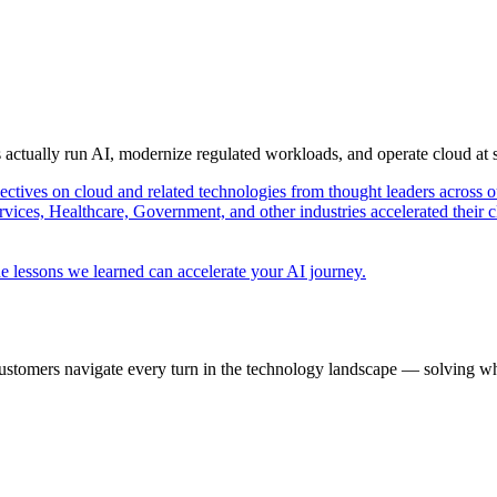
s actually run AI, modernize regulated workloads, and operate cloud at
pectives on cloud and related technologies from thought leaders across o
vices, Healthcare, Government, and other industries accelerated their 
e lessons we learned can accelerate your AI journey.
ustomers navigate every turn in the technology landscape — solving wh