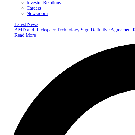
Investor Relations
Careers
Newsroom
Latest News
AMD and Rackspace Technology Sign Definitive Agreement
Read More