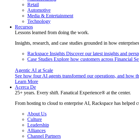
Retail
Automotive
Media & Entertainment
Technology
Recursos
Lessons learned from doing the work.
Insights, research, and case studies grounded in how enterprise
Rackspace Insights
Discover our latest insights and pers
Case Studies
Explore how customers across Financial Ser
Agentic AI at Scale
See how four AI agents transformed our operations, and how th
Learn More
Acerca De
25+ years. Every shift. Fanatical Experience® at the center.
From hosting to cloud to enterprise AI, Rackspace has helped c
About Us
Culture
Leadership
Alliances
Channel Partners