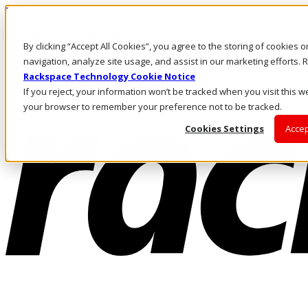
Pasar al contenido principal
Inicio de sesión y soporte
By clicking “Accept All Cookies”, you agree to the storing of cookies 
LLÁMENOS
Inversionistas
navigation, analyze site usage, and assist in our marketing efforts
Mercado
Rackspace Technology Cookie Notice
ACCESO Y SOPORTE
If you reject, your information won’t be tracked when you visit this we
your browser to remember your preference not to be tracked.
Cookies Settings
Accep