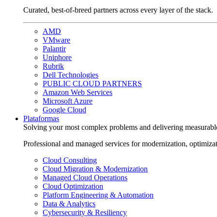
Curated, best-of-breed partners across every layer of the stack.
AMD
VMware
Palantir
Uniphore
Rubrik
Dell Technologies
PUBLIC CLOUD PARTNERS
Amazon Web Services
Microsoft Azure
Google Cloud
Plataformas
Solving your most complex problems and delivering measurabl
Professional and managed services for modernization, optimiza
Cloud Consulting
Cloud Migration & Modernization
Managed Cloud Operations
Cloud Optimization
Platform Engineering & Automation
Data & Analytics
Cybersecurity & Resiliency