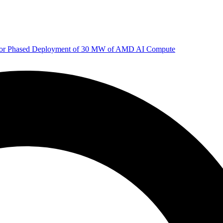
 for Phased Deployment of 30 MW of AMD AI Compute