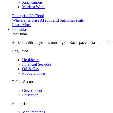
Applications
Modern Work
Enterprise AI Cloud
Where enterprise AI runs and outcomes scale.
Learn More
Industrias
Industrias
Mission-critical systems running on Rackspace infrastructure, 
Regulated
Healthcare
Financial Services
Oil & Gas
Public Utilities
Public Sector
Government
Education
Enterprise
Manufacturing