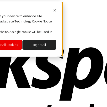
on your device to enhance site
. Rackspace Technology Cookie Notice
bsite. A single cookie will be used in
t All Cookies
Reject All