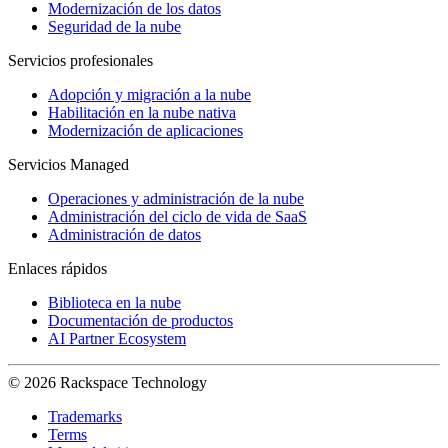
Modernización de los datos
Seguridad de la nube
Servicios profesionales
Adopción y migración a la nube
Habilitación en la nube nativa
Modernización de aplicaciones
Servicios Managed
Operaciones y administración de la nube
Administración del ciclo de vida de SaaS
Administración de datos
Enlaces rápidos
Biblioteca en la nube
Documentación de productos
AI Partner Ecosystem
© 2026 Rackspace Technology
Trademarks
Terms