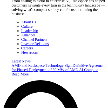
From hosting to cloud to enterprise AI, Rackspace has helped
customers navigate every turn in the technology landscape —
solving what's complex so they can focus on running their
business.
About Us
Culture
Leadership
Alliances
Channel Partners
Investor Relations
Careers
Newsroom
Latest News
AMD and Rackspace Technology Sign Definitive Agreement
for Phased Deployment of 30 MW of AMD AI Compute
Read More