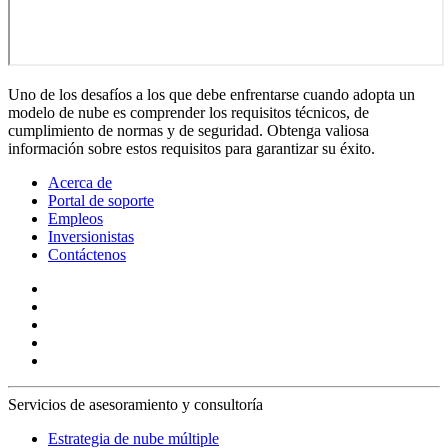
Uno de los desafíos a los que debe enfrentarse cuando adopta un
modelo de nube es comprender los requisitos técnicos, de
cumplimiento de normas y de seguridad. Obtenga valiosa
información sobre estos requisitos para garantizar su éxito.
Acerca de
Portal de soporte
Empleos
Inversionistas
Contáctenos
Servicios de asesoramiento y consultoría
Estrategia de nube múltiple