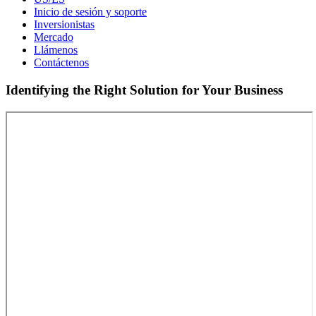
Inicio de sesión y soporte
Inversionistas
Mercado
Llámenos
Contáctenos
Identifying the Right Solution for Your Business