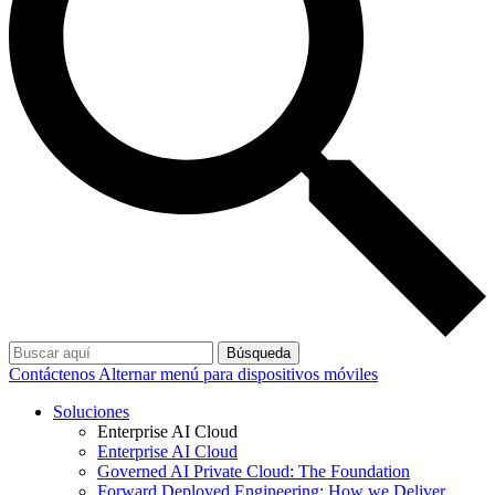
Búsqueda
Contáctenos
Alternar menú para dispositivos móviles
Soluciones
Enterprise AI Cloud
Enterprise AI Cloud
Governed AI Private Cloud: The Foundation
Forward Deployed Engineering: How we Deliver