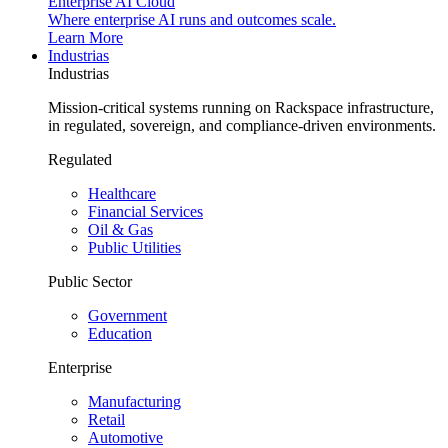
Enterprise AI Cloud
Where enterprise AI runs and outcomes scale.
Learn More
Industrias
Industrias
Mission-critical systems running on Rackspace infrastructure,
in regulated, sovereign, and compliance-driven environments.
Regulated
Healthcare
Financial Services
Oil & Gas
Public Utilities
Public Sector
Government
Education
Enterprise
Manufacturing
Retail
Automotive