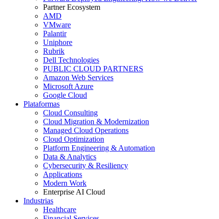
Partner Ecosystem
AMD
VMware
Palantir
Uniphore
Rubrik
Dell Technologies
PUBLIC CLOUD PARTNERS
Amazon Web Services
Microsoft Azure
Google Cloud
Plataformas
Cloud Consulting
Cloud Migration & Modernization
Managed Cloud Operations
Cloud Optimization
Platform Engineering & Automation
Data & Analytics
Cybersecurity & Resiliency
Applications
Modern Work
Enterprise AI Cloud
Industrias
Healthcare
Financial Services