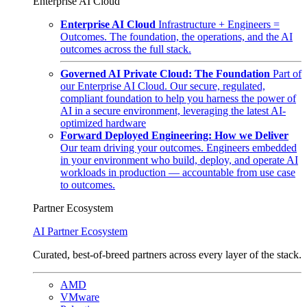
Enterprise AI Cloud
Enterprise AI Cloud
Infrastructure + Engineers =
Outcomes. The foundation, the operations, and the AI
outcomes across the full stack.
Governed AI Private Cloud: The Foundation
Part of
our Enterprise AI Cloud. Our secure, regulated,
compliant foundation to help you harness the power of
AI in a secure environment, leveraging the latest AI-
optimized hardware
Forward Deployed Engineering: How we Deliver
Our team driving your outcomes. Engineers embedded
in your environment who build, deploy, and operate AI
workloads in production — accountable from use case
to outcomes.
Partner Ecosystem
AI Partner Ecosystem
Curated, best-of-breed partners across every layer of the stack.
AMD
VMware