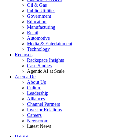
Oil & Gas
Public Utilities
Government
Education
Manufacturing
Retail
Automotive
Media & Entertainment
Technology
Recursos
Rackspace Insights
Case Studies
Agentic AI at Scale
Acerca De
About Us
Culture
Leadership
Alliances
Channel Partners
Investor Relations
Careers
Newsroom
Latest News
US/ES