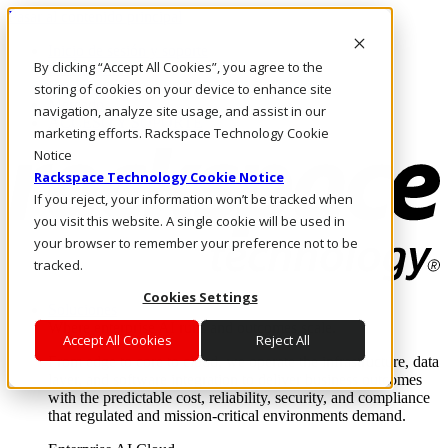
Pasar al contenido principal
Inicio de sesión y soporte
By clicking “Accept All Cookies”, you agree to the
LLÁMENOS
Inversionistas
storing of cookies on your device to enhance site
Mercado
navigation, analyze site usage, and assist in our
ACCESO Y SOPORTE
marketing efforts. Rackspace Technology Cookie
Notice
Rackspace Technology Cookie Notice
If you reject, your information won’t be tracked when
you visit this website. A single cookie will be used in
your browser to remember your preference not to be
tracked.
Cookies Settings
Soluciones
Where enterprise AI runs and outcomes scale.
Accept All Cookies
Reject All
From edge to core to cloud, we operate the infrastructure, data
layer, and software integration to deliver business outcomes
with the predictable cost, reliability, security, and compliance
that regulated and mission-critical environments demand.