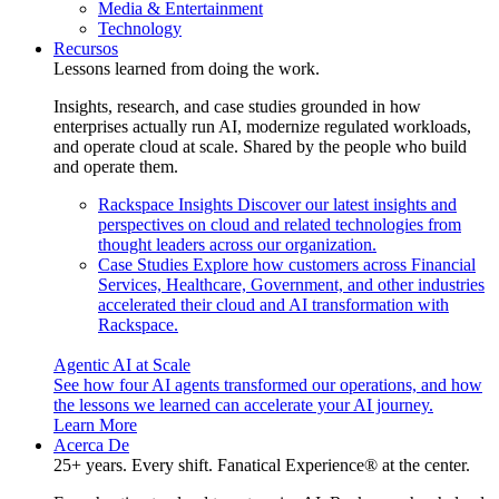
Media & Entertainment
Technology
Recursos
Lessons learned from doing the work.
Insights, research, and case studies grounded in how
enterprises actually run AI, modernize regulated workloads,
and operate cloud at scale. Shared by the people who build
and operate them.
Rackspace Insights
Discover our latest insights and
perspectives on cloud and related technologies from
thought leaders across our organization.
Case Studies
Explore how customers across Financial
Services, Healthcare, Government, and other industries
accelerated their cloud and AI transformation with
Rackspace.
Agentic AI at Scale
See how four AI agents transformed our operations, and how
the lessons we learned can accelerate your AI journey.
Learn More
Acerca De
25+ years. Every shift. Fanatical Experience® at the center.