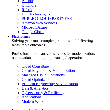
Palantir
Uniphore
Rubrik
Dell Technologies
PUBLIC CLOUD PARTNERS
Amazon Web Services
Microsoft Azure
Google Cloud
Plataformas
Solving your most complex problems and delivering
measurable outcomes.
Professional and managed services for modernization,
optimization, and ongoing managed operations.
Cloud Consulting
Cloud Migration & Modernization
Managed Cloud Operations
Cloud Optimization
Platform Engineering & Automation
Data & Analytics
Cybersecurity & Resiliency
Applications
Modern Work