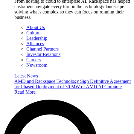
From hosting to cloud to enterprise AI, Rackspace has helped
customers navigate every turn in the technology landscape —
solving what's complex so they can focus on running their
business.
About Us
Culture
Leadership
Alliances
Channel Partners
Investor Relations
Careers
Newsroom
Latest News
AMD and Rackspace Technology Sign Definitive Agreement
for Phased Deployment of 30 MW of AMD AI Compute
Read More