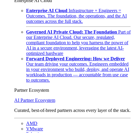
Enterprise AI Cloud
Enterprise AI Cloud
Infrastructure + Engineers =
Outcomes. The foundation, the operations, and the AI
outcomes across the full stack.
Governed AI Private Cloud: The Foundation
Part of
our Enterprise AI Cloud. Our secure, regulated,
compliant foundation to help you harness the power of
AI in a secure environment, leveraging the latest AI-
optimized hardware
Forward Deployed Engineering: How we Deliver
Our team driving your outcomes. Engineers embedded
in your environment who build, deploy, and operate AI
workloads in production — accountable from use case
to outcomes.
Partner Ecosystem
AI Partner Ecosystem
Curated, best-of-breed partners across every layer of the stack.
AMD
VMware