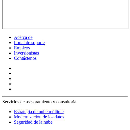
Acerca de
Portal de soporte
Empleos
Inversionistas
Contáctenos
Servicios de asesoramiento y consultoría
Estrategia de nube múltiple
Modernización de los datos
Seguridad de la nube