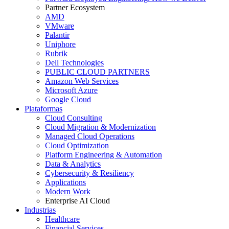
Partner Ecosystem
AMD
VMware
Palantir
Uniphore
Rubrik
Dell Technologies
PUBLIC CLOUD PARTNERS
Amazon Web Services
Microsoft Azure
Google Cloud
Plataformas
Cloud Consulting
Cloud Migration & Modernization
Managed Cloud Operations
Cloud Optimization
Platform Engineering & Automation
Data & Analytics
Cybersecurity & Resiliency
Applications
Modern Work
Enterprise AI Cloud
Industrias
Healthcare
Financial Services