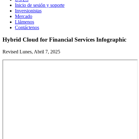
Inicio de sesión y soporte
Inversionistas
Mercado
Llámenos
Contáctenos
Hybrid Cloud for Financial Services Infographic
Revised Lunes, Abril 7, 2025