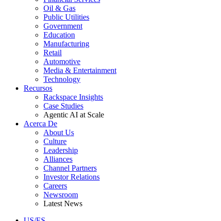
Oil & Gas
Public Utilities
Government
Education
Manufacturing
Retail
Automotive
Media & Entertainment
Technology
Recursos
Rackspace Insights
Case Studies
Agentic AI at Scale
Acerca De
About Us
Culture
Leadership
Alliances
Channel Partners
Investor Relations
Careers
Newsroom
Latest News
US/ES