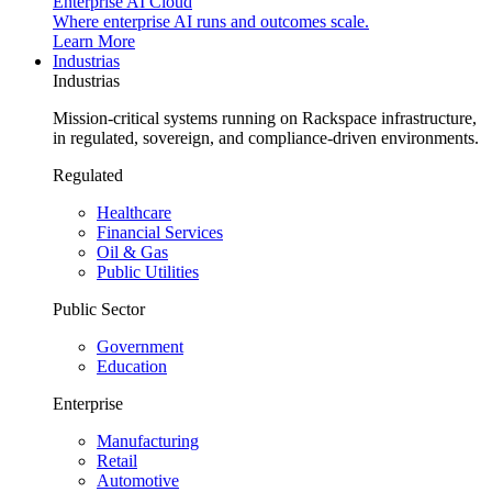
Enterprise AI Cloud
Where enterprise AI runs and outcomes scale.
Learn More
Industrias
Industrias
Mission-critical systems running on Rackspace infrastructure,
in regulated, sovereign, and compliance-driven environments.
Regulated
Healthcare
Financial Services
Oil & Gas
Public Utilities
Public Sector
Government
Education
Enterprise
Manufacturing
Retail
Automotive