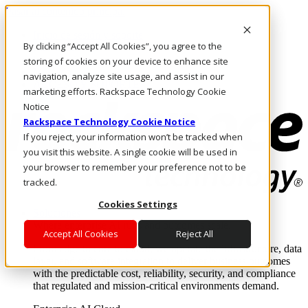
Pasar al contenido principal
Inicio de sesión y soporte
By clicking “Accept All Cookies”, you agree to the
LLÁMENOS
Inversionistas
storing of cookies on your device to enhance site
Mercado
navigation, analyze site usage, and assist in our
ACCESO Y SOPORTE
marketing efforts. Rackspace Technology Cookie
Notice
Rackspace Technology Cookie Notice
If you reject, your information won’t be tracked when
you visit this website. A single cookie will be used in
your browser to remember your preference not to be
tracked.
Cookies Settings
Soluciones
Where enterprise AI runs and outcomes scale.
Accept All Cookies
Reject All
From edge to core to cloud, we operate the infrastructure, data
layer, and software integration to deliver business outcomes
with the predictable cost, reliability, security, and compliance
that regulated and mission-critical environments demand.