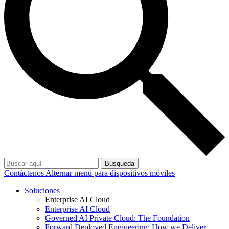
Búsqueda
Contáctenos
Alternar menú para dispositivos móviles
Soluciones
Enterprise AI Cloud
Enterprise AI Cloud
Governed AI Private Cloud: The Foundation
Forward Deployed Engineering: How we Deliver