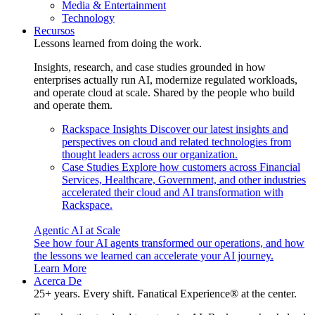
Media & Entertainment
Technology
Recursos
Lessons learned from doing the work.
Insights, research, and case studies grounded in how
enterprises actually run AI, modernize regulated workloads,
and operate cloud at scale. Shared by the people who build
and operate them.
Rackspace Insights
Discover our latest insights and
perspectives on cloud and related technologies from
thought leaders across our organization.
Case Studies
Explore how customers across Financial
Services, Healthcare, Government, and other industries
accelerated their cloud and AI transformation with
Rackspace.
Agentic AI at Scale
See how four AI agents transformed our operations, and how
the lessons we learned can accelerate your AI journey.
Learn More
Acerca De
25+ years. Every shift. Fanatical Experience® at the center.