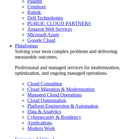
Palantir
Uniphore
Rubrik
Dell Technologies
PUBLIC CLOUD PARTNERS
Amazon Web Services
Microsoft Azure
Google Cloud
Plataformas
Solving your most complex problems and delivering
measurable outcomes.
Professional and managed services for modernization,
optimization, and ongoing managed operations.
Cloud Consulting
Cloud Migration & Modernization
Managed Cloud Operations
Cloud Optimization
Platform Engineering & Automation
Data & Analytics
Cybersecurity & Resiliency
Applications
Modern Work