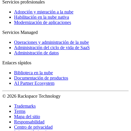
Servicios profesionales
Adopción y migración a la nube
Habilitación en la nube nativa
Modernización de aplicaciones
Servicios Managed
Operaciones y administración de la nube
Administración del ciclo de vida de SaaS
Administración de datos
Enlaces rápidos
Biblioteca en la nube
Documentación de productos
AI Partner Ecosystem
© 2026 Rackspace Technology
Trademarks
Terms
Mapa del sitio
Responsabilidad
Centro de privacidad