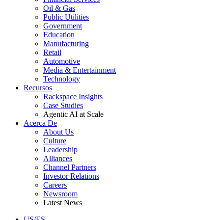
Oil & Gas
Public Utilities
Government
Education
Manufacturing
Retail
Automotive
Media & Entertainment
Technology
Recursos
Rackspace Insights
Case Studies
Agentic AI at Scale
Acerca De
About Us
Culture
Leadership
Alliances
Channel Partners
Investor Relations
Careers
Newsroom
Latest News
US/ES