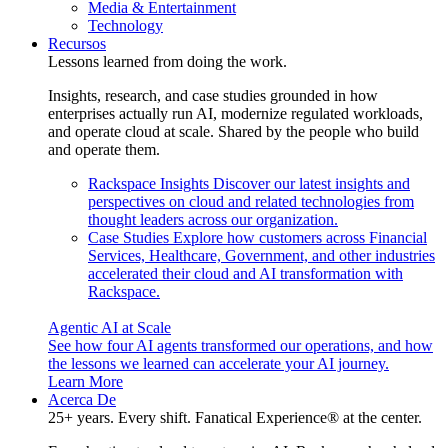
Media & Entertainment
Technology
Recursos
Lessons learned from doing the work.
Insights, research, and case studies grounded in how
enterprises actually run AI, modernize regulated workloads,
and operate cloud at scale. Shared by the people who build
and operate them.
Rackspace Insights
Discover our latest insights and
perspectives on cloud and related technologies from
thought leaders across our organization.
Case Studies
Explore how customers across Financial
Services, Healthcare, Government, and other industries
accelerated their cloud and AI transformation with
Rackspace.
Agentic AI at Scale
See how four AI agents transformed our operations, and how
the lessons we learned can accelerate your AI journey.
Learn More
Acerca De
25+ years. Every shift. Fanatical Experience® at the center.