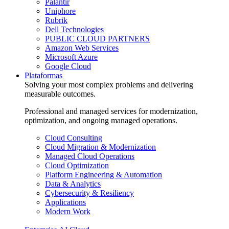
Palantir
Uniphore
Rubrik
Dell Technologies
PUBLIC CLOUD PARTNERS
Amazon Web Services
Microsoft Azure
Google Cloud
Plataformas
Solving your most complex problems and delivering
measurable outcomes.
Professional and managed services for modernization,
optimization, and ongoing managed operations.
Cloud Consulting
Cloud Migration & Modernization
Managed Cloud Operations
Cloud Optimization
Platform Engineering & Automation
Data & Analytics
Cybersecurity & Resiliency
Applications
Modern Work