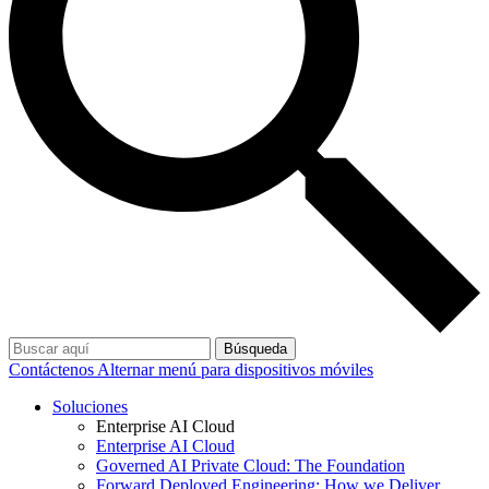
Búsqueda
Contáctenos
Alternar menú para dispositivos móviles
Soluciones
Enterprise AI Cloud
Enterprise AI Cloud
Governed AI Private Cloud: The Foundation
Forward Deployed Engineering: How we Deliver