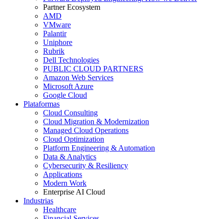
Partner Ecosystem
AMD
VMware
Palantir
Uniphore
Rubrik
Dell Technologies
PUBLIC CLOUD PARTNERS
Amazon Web Services
Microsoft Azure
Google Cloud
Plataformas
Cloud Consulting
Cloud Migration & Modernization
Managed Cloud Operations
Cloud Optimization
Platform Engineering & Automation
Data & Analytics
Cybersecurity & Resiliency
Applications
Modern Work
Enterprise AI Cloud
Industrias
Healthcare
Financial Services