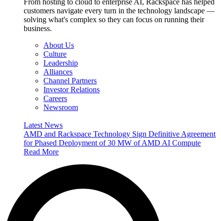
From hosting to cloud to enterprise AI, Rackspace has helped
customers navigate every turn in the technology landscape —
solving what's complex so they can focus on running their
business.
About Us
Culture
Leadership
Alliances
Channel Partners
Investor Relations
Careers
Newsroom
Latest News
AMD and Rackspace Technology Sign Definitive Agreement
for Phased Deployment of 30 MW of AMD AI Compute
Read More