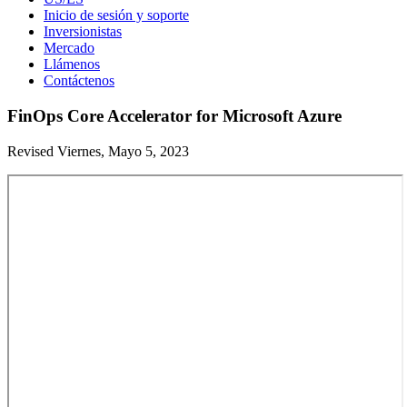
Inicio de sesión y soporte
Inversionistas
Mercado
Llámenos
Contáctenos
FinOps Core Accelerator for Microsoft Azure
Revised Viernes, Mayo 5, 2023