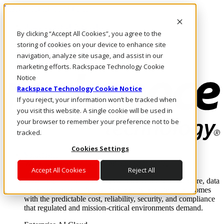
Pasar al contenido principal
Inicio de sesión y soporte
By clicking “Accept All Cookies”, you agree to the
LLÁMENOS
Inversionistas
storing of cookies on your device to enhance site
Mercado
navigation, analyze site usage, and assist in our
ACCESO Y SOPORTE
marketing efforts. Rackspace Technology Cookie
Notice
Rackspace Technology Cookie Notice
If you reject, your information won’t be tracked when
you visit this website. A single cookie will be used in
your browser to remember your preference not to be
tracked.
Cookies Settings
Soluciones
Where enterprise AI runs and outcomes scale.
Accept All Cookies
Reject All
From edge to core to cloud, we operate the infrastructure, data
layer, and software integration to deliver business outcomes
with the predictable cost, reliability, security, and compliance
that regulated and mission-critical environments demand.