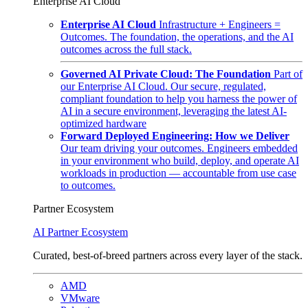
Enterprise AI Cloud
Enterprise AI Cloud
Infrastructure + Engineers =
Outcomes. The foundation, the operations, and the AI
outcomes across the full stack.
Governed AI Private Cloud: The Foundation
Part of
our Enterprise AI Cloud. Our secure, regulated,
compliant foundation to help you harness the power of
AI in a secure environment, leveraging the latest AI-
optimized hardware
Forward Deployed Engineering: How we Deliver
Our team driving your outcomes. Engineers embedded
in your environment who build, deploy, and operate AI
workloads in production — accountable from use case
to outcomes.
Partner Ecosystem
AI Partner Ecosystem
Curated, best-of-breed partners across every layer of the stack.
AMD
VMware