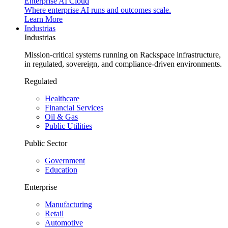
Enterprise AI Cloud
Where enterprise AI runs and outcomes scale.
Learn More
Industrias
Industrias
Mission-critical systems running on Rackspace infrastructure,
in regulated, sovereign, and compliance-driven environments.
Regulated
Healthcare
Financial Services
Oil & Gas
Public Utilities
Public Sector
Government
Education
Enterprise
Manufacturing
Retail
Automotive