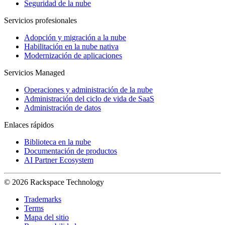
Seguridad de la nube
Servicios profesionales
Adopción y migración a la nube
Habilitación en la nube nativa
Modernización de aplicaciones
Servicios Managed
Operaciones y administración de la nube
Administración del ciclo de vida de SaaS
Administración de datos
Enlaces rápidos
Biblioteca en la nube
Documentación de productos
AI Partner Ecosystem
© 2026 Rackspace Technology
Trademarks
Terms
Mapa del sitio