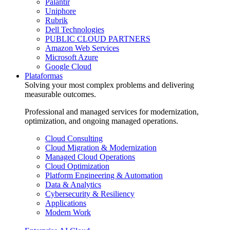
Palantir
Uniphore
Rubrik
Dell Technologies
PUBLIC CLOUD PARTNERS
Amazon Web Services
Microsoft Azure
Google Cloud
Plataformas
Solving your most complex problems and delivering
measurable outcomes.
Professional and managed services for modernization,
optimization, and ongoing managed operations.
Cloud Consulting
Cloud Migration & Modernization
Managed Cloud Operations
Cloud Optimization
Platform Engineering & Automation
Data & Analytics
Cybersecurity & Resiliency
Applications
Modern Work