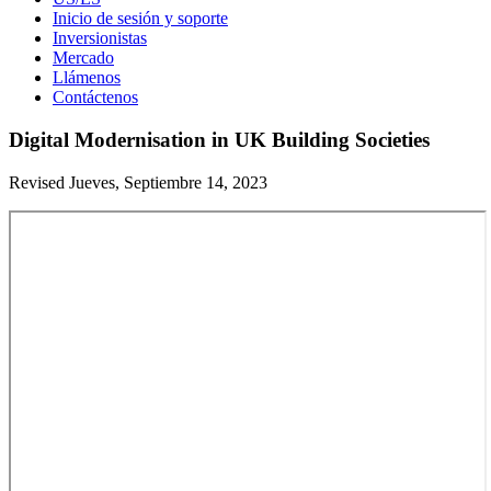
Inicio de sesión y soporte
Inversionistas
Mercado
Llámenos
Contáctenos
Digital Modernisation in UK Building Societies
Revised Jueves, Septiembre 14, 2023