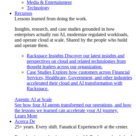
Media & Entertainment
Technology
Recursos
Lessons learned from doing the work.
Insights, research, and case studies grounded in how
enterprises actually run AI, modernize regulated workloads,
and operate cloud at scale. Shared by the people who build
and operate them.
Rackspace Insights
Discover our latest insights and
perspectives on cloud and related technologies from
thought leaders across our organization.
Case Studies
Explore how customers across Financial
Services, Healthcare, Government, and other industries
accelerated their cloud and AI transformation with
Rackspace.
Agentic AI at Scale
See how four AI agents transformed our operations, and how
the lessons we learned can accelerate your AI journey.
Learn More
Acerca De
25+ years. Every shift. Fanatical Experience® at the center.