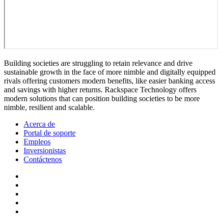
Building societies are struggling to retain relevance and drive
sustainable growth in the face of more nimble and digitally equipped
rivals offering customers modern benefits, like easier banking access
and savings with higher returns. Rackspace Technology offers
modern solutions that can position building societies to be more
nimble, resilient and scalable.
Acerca de
Portal de soporte
Empleos
Inversionistas
Contáctenos