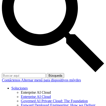
Búsqueda
Contáctenos
Alternar menú para dispositivos móviles
Soluciones
Enterprise AI Cloud
Enterprise AI Cloud
Governed AI Private Cloud: The Foundation
Forward Deployed Engineering: How we Deliver