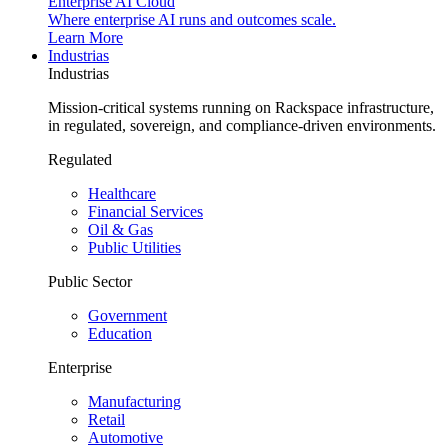
Enterprise AI Cloud
Where enterprise AI runs and outcomes scale.
Learn More
Industrias
Industrias
Mission-critical systems running on Rackspace infrastructure,
in regulated, sovereign, and compliance-driven environments.
Regulated
Healthcare
Financial Services
Oil & Gas
Public Utilities
Public Sector
Government
Education
Enterprise
Manufacturing
Retail
Automotive