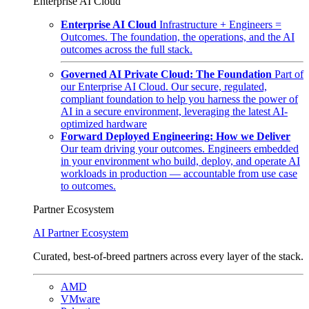
Enterprise AI Cloud
Enterprise AI Cloud
Infrastructure + Engineers =
Outcomes. The foundation, the operations, and the AI
outcomes across the full stack.
Governed AI Private Cloud: The Foundation
Part of
our Enterprise AI Cloud. Our secure, regulated,
compliant foundation to help you harness the power of
AI in a secure environment, leveraging the latest AI-
optimized hardware
Forward Deployed Engineering: How we Deliver
Our team driving your outcomes. Engineers embedded
in your environment who build, deploy, and operate AI
workloads in production — accountable from use case
to outcomes.
Partner Ecosystem
AI Partner Ecosystem
Curated, best-of-breed partners across every layer of the stack.
AMD
VMware