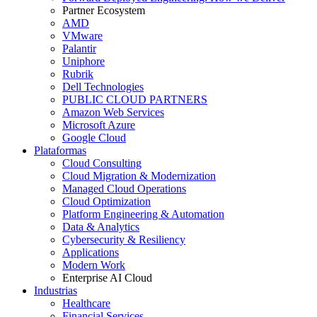
Partner Ecosystem
AMD
VMware
Palantir
Uniphore
Rubrik
Dell Technologies
PUBLIC CLOUD PARTNERS
Amazon Web Services
Microsoft Azure
Google Cloud
Plataformas
Cloud Consulting
Cloud Migration & Modernization
Managed Cloud Operations
Cloud Optimization
Platform Engineering & Automation
Data & Analytics
Cybersecurity & Resiliency
Applications
Modern Work
Enterprise AI Cloud
Industrias
Healthcare
Financial Services