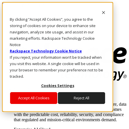
Pasar al contenido principal
Inicio de sesión y soporte
By clicking “Accept All Cookies”, you agree to the
LLÁMENOS
Inversionistas
storing of cookies on your device to enhance site
Mercado
navigation, analyze site usage, and assist in our
ACCESO Y SOPORTE
marketing efforts. Rackspace Technology Cookie
Notice
Rackspace Technology Cookie Notice
If you reject, your information won’t be tracked when
you visit this website. A single cookie will be used in
your browser to remember your preference not to be
tracked.
Cookies Settings
Soluciones
Where enterprise AI runs and outcomes scale.
Accept All Cookies
Reject All
From edge to core to cloud, we operate the infrastructure, data
layer, and software integration to deliver business outcomes
with the predictable cost, reliability, security, and compliance
that regulated and mission-critical environments demand.