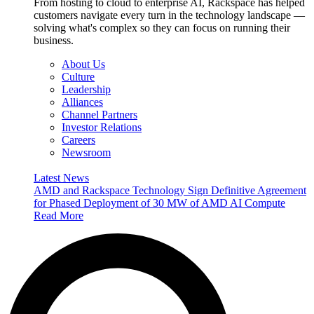
From hosting to cloud to enterprise AI, Rackspace has helped
customers navigate every turn in the technology landscape —
solving what's complex so they can focus on running their
business.
About Us
Culture
Leadership
Alliances
Channel Partners
Investor Relations
Careers
Newsroom
Latest News
AMD and Rackspace Technology Sign Definitive Agreement
for Phased Deployment of 30 MW of AMD AI Compute
Read More