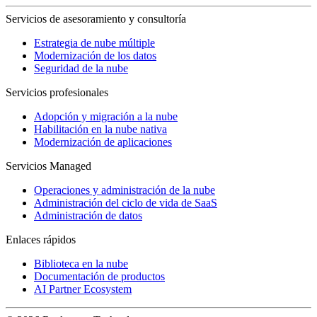
Servicios de asesoramiento y consultoría
Estrategia de nube múltiple
Modernización de los datos
Seguridad de la nube
Servicios profesionales
Adopción y migración a la nube
Habilitación en la nube nativa
Modernización de aplicaciones
Servicios Managed
Operaciones y administración de la nube
Administración del ciclo de vida de SaaS
Administración de datos
Enlaces rápidos
Biblioteca en la nube
Documentación de productos
AI Partner Ecosystem