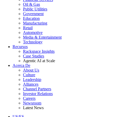
Oil & Gas
Public Utilities
Government
Education
Manufacturing
Retail
Automotive
Media & Entertainment
Technology
Recursos
Rackspace Insights
Case Studies
Agentic AI at Scale
Acerca De
About Us
Culture
Leadership
Alliances
Channel Partners
Investor Relations
Careers
Newsroom
Latest News
US/ES