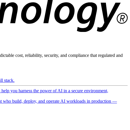
ictable cost, reliability, security, and compliance that regulated and
l stack.
o help you harness the power of AI in a secure environment,
 who build, deploy, and operate AI workloads in production —