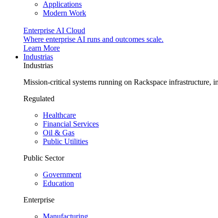
Applications
Modern Work
Enterprise AI Cloud
Where enterprise AI runs and outcomes scale.
Learn More
Industrias
Industrias
Mission-critical systems running on Rackspace infrastructure, 
Regulated
Healthcare
Financial Services
Oil & Gas
Public Utilities
Public Sector
Government
Education
Enterprise
Manufacturing