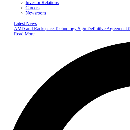
Investor Relations
Careers
Newsroom
Latest News
AMD and Rackspace Technology Sign Definitive Agreement
Read More