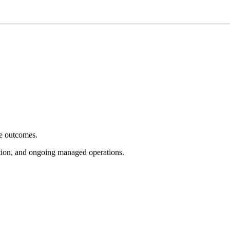
e outcomes.
tion, and ongoing managed operations.