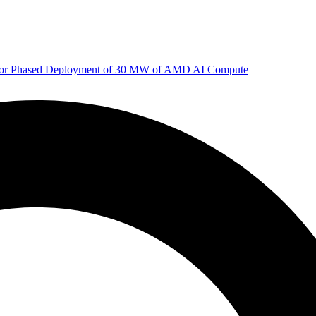
 for Phased Deployment of 30 MW of AMD AI Compute