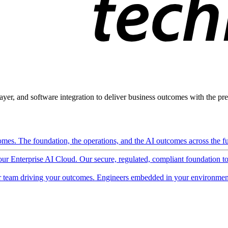
ayer, and software integration to deliver business outcomes with the pred
mes. The foundation, the operations, and the AI outcomes across the ful
 our Enterprise AI Cloud. Our secure, regulated, compliant foundation t
 team driving your outcomes. Engineers embedded in your environment