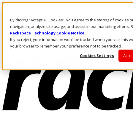
Pasar al contenido principal
Inicio de sesión y soporte
By clicking “Accept All Cookies”, you agree to the storing of cookies 
LLÁMENOS
Inversionistas
navigation, analyze site usage, and assist in our marketing efforts
Mercado
Rackspace Technology Cookie Notice
ACCESO Y SOPORTE
If you reject, your information won’t be tracked when you visit this we
your browser to remember your preference not to be tracked.
Cookies Settings
Accep