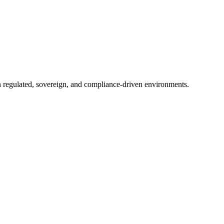
in regulated, sovereign, and compliance-driven environments.