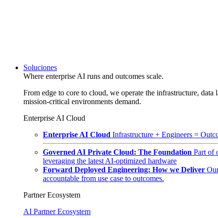
Soluciones
Where enterprise AI runs and outcomes scale.
From edge to core to cloud, we operate the infrastructure, data l
mission-critical environments demand.
Enterprise AI Cloud
Enterprise AI Cloud
Infrastructure + Engineers = Outco
Governed AI Private Cloud: The Foundation
Part of
leveraging the latest AI-optimized hardware
Forward Deployed Engineering: How we Deliver
Our
accountable from use case to outcomes.
Partner Ecosystem
AI Partner Ecosystem