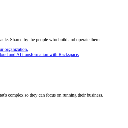
 scale. Shared by the people who build and operate them.
ur organization.
cloud and AI transformation with Rackspace.
at's complex so they can focus on running their business.