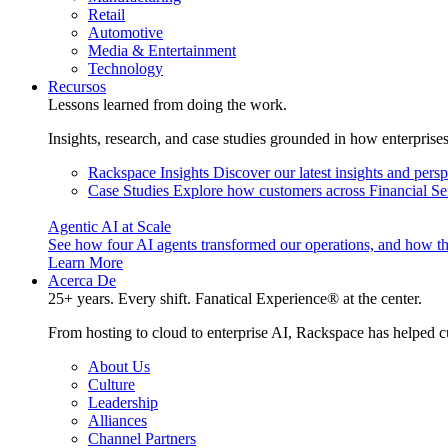
Retail
Automotive
Media & Entertainment
Technology
Recursos
Lessons learned from doing the work.
Insights, research, and case studies grounded in how enterprise
Rackspace Insights
Discover our latest insights and pers
Case Studies
Explore how customers across Financial Ser
Agentic AI at Scale
See how four AI agents transformed our operations, and how th
Learn More
Acerca De
25+ years. Every shift. Fanatical Experience® at the center.
From hosting to cloud to enterprise AI, Rackspace has helped c
About Us
Culture
Leadership
Alliances
Channel Partners