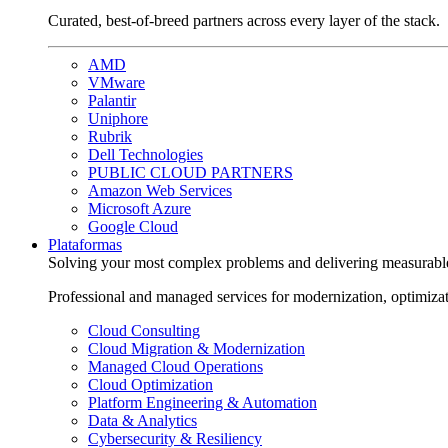
Curated, best-of-breed partners across every layer of the stack.
AMD
VMware
Palantir
Uniphore
Rubrik
Dell Technologies
PUBLIC CLOUD PARTNERS
Amazon Web Services
Microsoft Azure
Google Cloud
Plataformas
Solving your most complex problems and delivering measurabl
Professional and managed services for modernization, optimiza
Cloud Consulting
Cloud Migration & Modernization
Managed Cloud Operations
Cloud Optimization
Platform Engineering & Automation
Data & Analytics
Cybersecurity & Resiliency