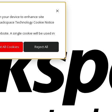
on your device to enhance site
. Rackspace Technology Cookie Notice
bsite. A single cookie will be used in
t All Cookies
Reject All