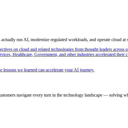
s actually run AI, modernize regulated workloads, and operate cloud at
pectives on cloud and related technologies from thought leaders across o
vices, Healthcare, Government, and other industries accelerated their 
e lessons we learned can accelerate your AI journey.
ustomers navigate every turn in the technology landscape — solving wh