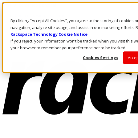
Pasar al contenido principal
Inicio de sesión y soporte
By clicking “Accept All Cookies”, you agree to the storing of cookies 
LLÁMENOS
Inversionistas
navigation, analyze site usage, and assist in our marketing efforts
Mercado
Rackspace Technology Cookie Notice
ACCESO Y SOPORTE
If you reject, your information won’t be tracked when you visit this we
your browser to remember your preference not to be tracked.
Cookies Settings
Accep