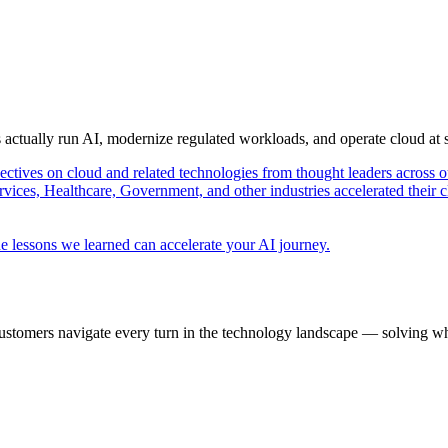
s actually run AI, modernize regulated workloads, and operate cloud at
pectives on cloud and related technologies from thought leaders across o
vices, Healthcare, Government, and other industries accelerated their 
e lessons we learned can accelerate your AI journey.
ustomers navigate every turn in the technology landscape — solving wh