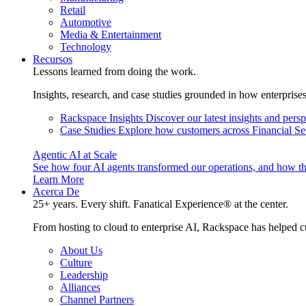
Retail
Automotive
Media & Entertainment
Technology
Recursos
Lessons learned from doing the work.
Insights, research, and case studies grounded in how enterprise
Rackspace Insights
Discover our latest insights and pers
Case Studies
Explore how customers across Financial Ser
Agentic AI at Scale
See how four AI agents transformed our operations, and how th
Learn More
Acerca De
25+ years. Every shift. Fanatical Experience® at the center.
From hosting to cloud to enterprise AI, Rackspace has helped c
About Us
Culture
Leadership
Alliances
Channel Partners