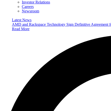
Investor Relations
Careers
Newsroom
Latest News
AMD and Rackspace Technology Sign Definitive Agreement
Read More