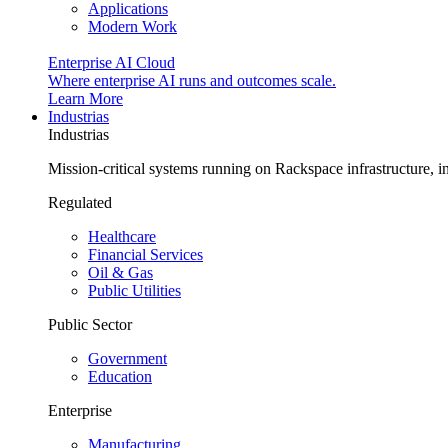
Applications
Modern Work
Enterprise AI Cloud
Where enterprise AI runs and outcomes scale.
Learn More
Industrias
Industrias
Mission-critical systems running on Rackspace infrastructure, 
Regulated
Healthcare
Financial Services
Oil & Gas
Public Utilities
Public Sector
Government
Education
Enterprise
Manufacturing