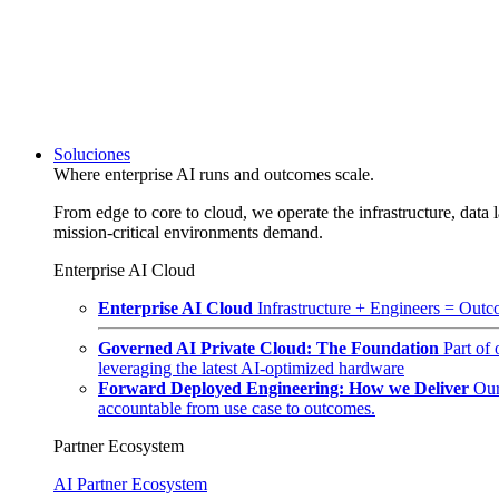
Soluciones
Where enterprise AI runs and outcomes scale.
From edge to core to cloud, we operate the infrastructure, data l
mission-critical environments demand.
Enterprise AI Cloud
Enterprise AI Cloud
Infrastructure + Engineers = Outco
Governed AI Private Cloud: The Foundation
Part of
leveraging the latest AI-optimized hardware
Forward Deployed Engineering: How we Deliver
Our
accountable from use case to outcomes.
Partner Ecosystem
AI Partner Ecosystem