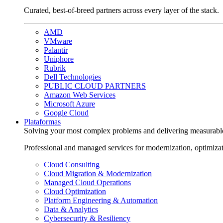
Curated, best-of-breed partners across every layer of the stack.
AMD
VMware
Palantir
Uniphore
Rubrik
Dell Technologies
PUBLIC CLOUD PARTNERS
Amazon Web Services
Microsoft Azure
Google Cloud
Plataformas
Solving your most complex problems and delivering measurabl
Professional and managed services for modernization, optimiza
Cloud Consulting
Cloud Migration & Modernization
Managed Cloud Operations
Cloud Optimization
Platform Engineering & Automation
Data & Analytics
Cybersecurity & Resiliency