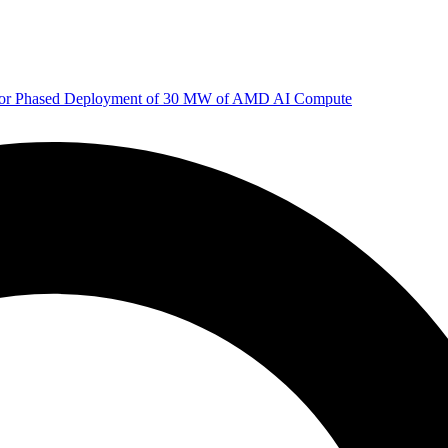
 for Phased Deployment of 30 MW of AMD AI Compute