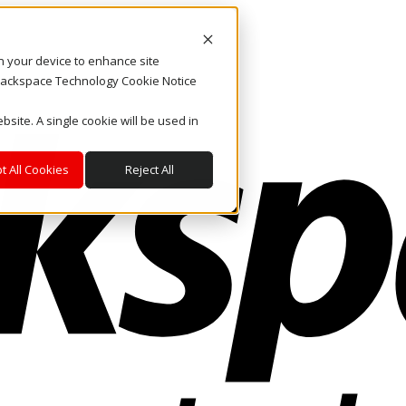
on your device to enhance site
. Rackspace Technology Cookie Notice
bsite. A single cookie will be used in
t All Cookies
Reject All