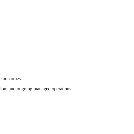
e outcomes.
tion, and ongoing managed operations.