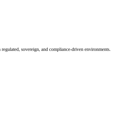
in regulated, sovereign, and compliance-driven environments.