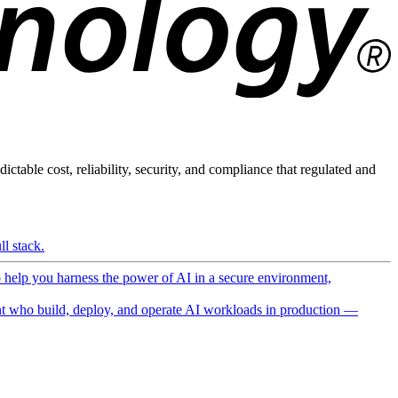
ictable cost, reliability, security, and compliance that regulated and
l stack.
o help you harness the power of AI in a secure environment,
 who build, deploy, and operate AI workloads in production —