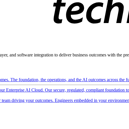
ayer, and software integration to deliver business outcomes with the pred
mes. The foundation, the operations, and the AI outcomes across the ful
 our Enterprise AI Cloud. Our secure, regulated, compliant foundation t
 team driving your outcomes. Engineers embedded in your environment