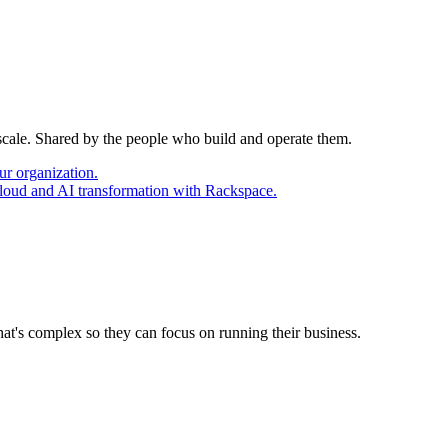
 scale. Shared by the people who build and operate them.
ur organization.
cloud and AI transformation with Rackspace.
at's complex so they can focus on running their business.