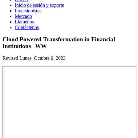
Inicio de sesión y soporte
Inversionistas
Mercado
Llámenos
Contáctenos
Cloud Powered Transformation in Financial
Institutions | WW
Revised Lunes, Octubre 9, 2023