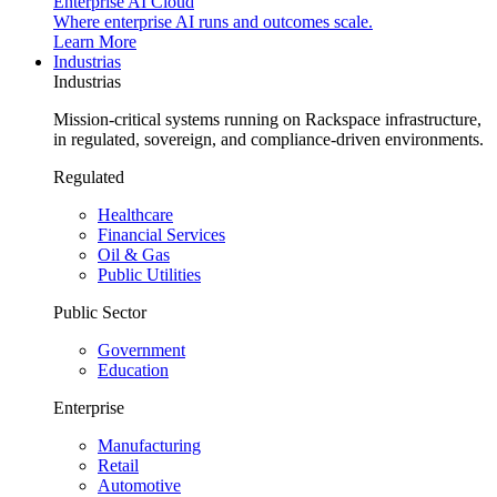
Enterprise AI Cloud
Where enterprise AI runs and outcomes scale.
Learn More
Industrias
Industrias
Mission-critical systems running on Rackspace infrastructure,
in regulated, sovereign, and compliance-driven environments.
Regulated
Healthcare
Financial Services
Oil & Gas
Public Utilities
Public Sector
Government
Education
Enterprise
Manufacturing
Retail
Automotive