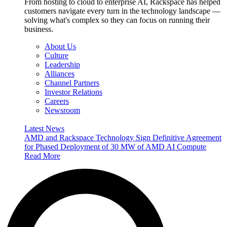
From hosting to cloud to enterprise AI, Rackspace has helped
customers navigate every turn in the technology landscape —
solving what's complex so they can focus on running their
business.
About Us
Culture
Leadership
Alliances
Channel Partners
Investor Relations
Careers
Newsroom
Latest News
AMD and Rackspace Technology Sign Definitive Agreement
for Phased Deployment of 30 MW of AMD AI Compute
Read More