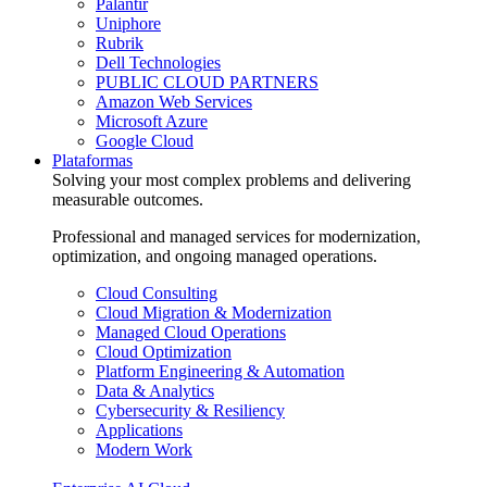
Palantir
Uniphore
Rubrik
Dell Technologies
PUBLIC CLOUD PARTNERS
Amazon Web Services
Microsoft Azure
Google Cloud
Plataformas
Solving your most complex problems and delivering
measurable outcomes.
Professional and managed services for modernization,
optimization, and ongoing managed operations.
Cloud Consulting
Cloud Migration & Modernization
Managed Cloud Operations
Cloud Optimization
Platform Engineering & Automation
Data & Analytics
Cybersecurity & Resiliency
Applications
Modern Work