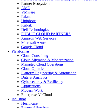
Partner Ecosystem
AMD
VMware
Palantir
Uniphore
Rubrik
Dell Technologies
PUBLIC CLOUD PARTNERS
Amazon Web Services
Microsoft Azure
Google Cloud
Plataformas
Cloud Consulting
Cloud Migration & Modernization
Managed Cloud Operations
Cloud Optimization
Platform Engineering & Automation
Data & Analytics
Cybersecurity & Resiliency
Applications
Modern Work
Enterprise AI Cloud
Industrias
Healthcare
Financial Services