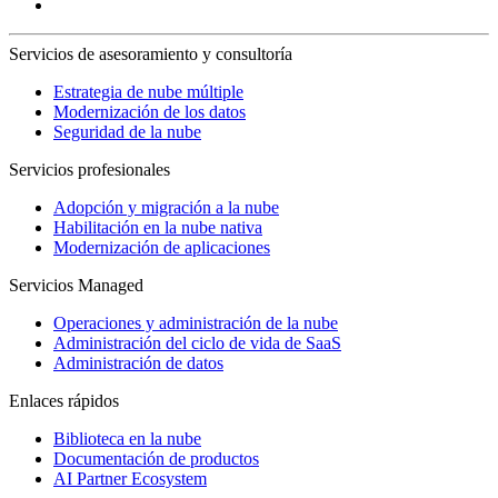
Servicios de asesoramiento y consultoría
Estrategia de nube múltiple
Modernización de los datos
Seguridad de la nube
Servicios profesionales
Adopción y migración a la nube
Habilitación en la nube nativa
Modernización de aplicaciones
Servicios Managed
Operaciones y administración de la nube
Administración del ciclo de vida de SaaS
Administración de datos
Enlaces rápidos
Biblioteca en la nube
Documentación de productos
AI Partner Ecosystem