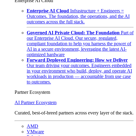
Enterprise AI Cloud
Enterprise AI Cloud
Infrastructure + Engineers =
Outcomes. The foundation, the operations, and the AI
outcomes across the full stack.
Governed AI Private Cloud: The Foundation
Part of
our Enterprise AI Cloud. Our secure, regulated,
compliant foundation to help you harness the power of
AI in a secure environment, leveraging the latest AI-
optimized hardware
Forward Deployed Engineering: How we Deliver
Our team driving your outcomes. Engineers embedded
in your environment who build, deploy, and operate AI
workloads in production — accountable from use case
to outcomes.
Partner Ecosystem
AI Partner Ecosystem
Curated, best-of-breed partners across every layer of the stack.
AMD
VMware