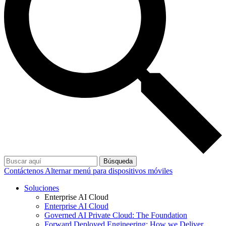
Búsqueda
Contáctenos
Alternar menú para dispositivos móviles
Soluciones
Enterprise AI Cloud
Enterprise AI Cloud
Governed AI Private Cloud: The Foundation
Forward Deployed Engineering: How we Deliver