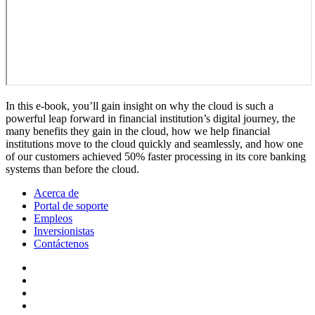
In this e-book, you’ll gain insight on why the cloud is such a
powerful leap forward in financial institution’s digital journey, the
many benefits they gain in the cloud, how we help financial
institutions move to the cloud quickly and seamlessly, and how one
of our customers achieved 50% faster processing in its core banking
systems than before the cloud.
Acerca de
Portal de soporte
Empleos
Inversionistas
Contáctenos