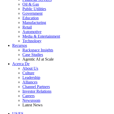
Oil & Gas
Public Utilities
Government
Education
Manufacturing
Retail
Automotive
Media & Entertainment
Technology
Recursos
Rackspace Insights
Case Studies
Agentic AI at Scale
Acerca De
About Us
Culture
Leadership
Alliances
Channel Partners
Investor Relations
Careers
Newsroom
Latest News
US/ES