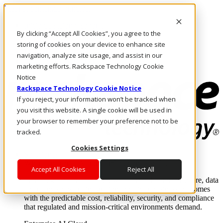
Pasar al contenido principal
Inicio de sesión y soporte
By clicking “Accept All Cookies”, you agree to the
LLÁMENOS
Inversionistas
storing of cookies on your device to enhance site
Mercado
navigation, analyze site usage, and assist in our
ACCESO Y SOPORTE
marketing efforts. Rackspace Technology Cookie
Notice
Rackspace Technology Cookie Notice
If you reject, your information won’t be tracked when
you visit this website. A single cookie will be used in
your browser to remember your preference not to be
tracked.
Cookies Settings
Soluciones
Where enterprise AI runs and outcomes scale.
Accept All Cookies
Reject All
From edge to core to cloud, we operate the infrastructure, data
layer, and software integration to deliver business outcomes
with the predictable cost, reliability, security, and compliance
that regulated and mission-critical environments demand.