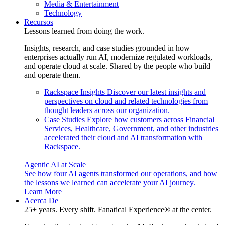
Media & Entertainment
Technology
Recursos
Lessons learned from doing the work.
Insights, research, and case studies grounded in how
enterprises actually run AI, modernize regulated workloads,
and operate cloud at scale. Shared by the people who build
and operate them.
Rackspace Insights
Discover our latest insights and
perspectives on cloud and related technologies from
thought leaders across our organization.
Case Studies
Explore how customers across Financial
Services, Healthcare, Government, and other industries
accelerated their cloud and AI transformation with
Rackspace.
Agentic AI at Scale
See how four AI agents transformed our operations, and how
the lessons we learned can accelerate your AI journey.
Learn More
Acerca De
25+ years. Every shift. Fanatical Experience® at the center.