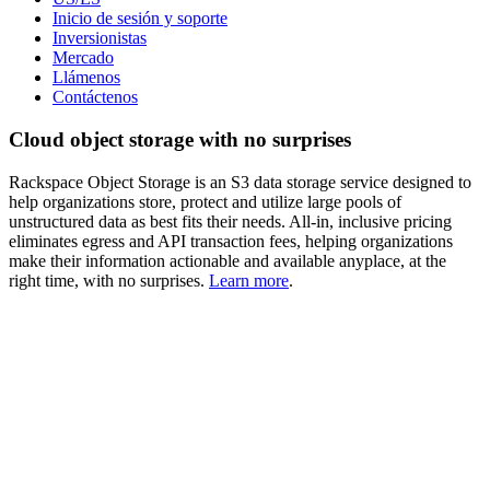
Inicio de sesión y soporte
Inversionistas
Mercado
Llámenos
Contáctenos
Cloud object storage with no surprises
Rackspace Object Storage is an S3 data storage service designed to
help organizations store, protect and utilize large pools of
unstructured data as best fits their needs. All-in, inclusive pricing
eliminates egress and API transaction fees, helping organizations
make their information actionable and available anyplace, at the
right time, with no surprises.
Learn more
.