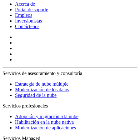
Acerca de
Portal de soporte
Empleos
Inversionistas
Contáctenos
Servicios de asesoramiento y consultoría
Estrategia de nube múltiple
Modernización de los datos
Seguridad de la nube
Servicios profesionales
Adopción y migración a la nube
Habilitación en la nube nativa
Modernización de aplicaciones
Servicios Managed