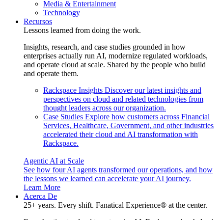
Media & Entertainment
Technology
Recursos
Lessons learned from doing the work.
Insights, research, and case studies grounded in how
enterprises actually run AI, modernize regulated workloads,
and operate cloud at scale. Shared by the people who build
and operate them.
Rackspace Insights
Discover our latest insights and
perspectives on cloud and related technologies from
thought leaders across our organization.
Case Studies
Explore how customers across Financial
Services, Healthcare, Government, and other industries
accelerated their cloud and AI transformation with
Rackspace.
Agentic AI at Scale
See how four AI agents transformed our operations, and how
the lessons we learned can accelerate your AI journey.
Learn More
Acerca De
25+ years. Every shift. Fanatical Experience® at the center.