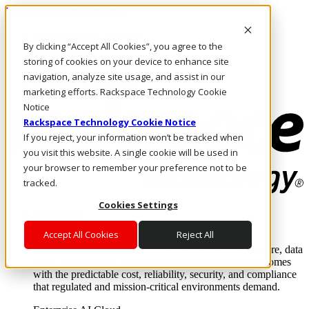
Pasar al contenido principal
Inicio de sesión y soporte
By clicking “Accept All Cookies”, you agree to the
LLÁMENOS
Inversionistas
storing of cookies on your device to enhance site
Mercado
navigation, analyze site usage, and assist in our
ACCESO Y SOPORTE
marketing efforts. Rackspace Technology Cookie
Notice
Rackspace Technology Cookie Notice
If you reject, your information won’t be tracked when
you visit this website. A single cookie will be used in
your browser to remember your preference not to be
tracked.
Cookies Settings
Soluciones
Where enterprise AI runs and outcomes scale.
Accept All Cookies
Reject All
From edge to core to cloud, we operate the infrastructure, data
layer, and software integration to deliver business outcomes
with the predictable cost, reliability, security, and compliance
that regulated and mission-critical environments demand.