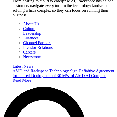
From hosting to cloud to enterprise AI, Rackspace has helped
customers navigate every turn in the technology landscape —
solving what's complex so they can focus on running their
business.
About Us
Culture
Leadership
Alliances
Channel Partners
Investor Relations
Careers
Newsroom
Latest News
AMD and Rackspace Technology Sign Definitive Agreement
for Phased Deployment of 30 MW of AMD AI Compute
Read More