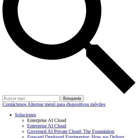
Búsqueda
Contáctenos
Alternar menú para dispositivos móviles
Soluciones
Enterprise AI Cloud
Enterprise AI Cloud
Governed AI Private Cloud: The Foundation
Forward Deployed Engineering: How we Deliver