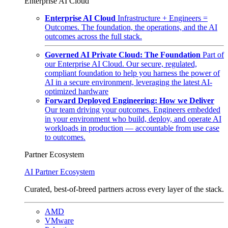
Enterprise AI Cloud
Enterprise AI Cloud
Infrastructure + Engineers =
Outcomes. The foundation, the operations, and the AI
outcomes across the full stack.
Governed AI Private Cloud: The Foundation
Part of
our Enterprise AI Cloud. Our secure, regulated,
compliant foundation to help you harness the power of
AI in a secure environment, leveraging the latest AI-
optimized hardware
Forward Deployed Engineering: How we Deliver
Our team driving your outcomes. Engineers embedded
in your environment who build, deploy, and operate AI
workloads in production — accountable from use case
to outcomes.
Partner Ecosystem
AI Partner Ecosystem
Curated, best-of-breed partners across every layer of the stack.
AMD
VMware