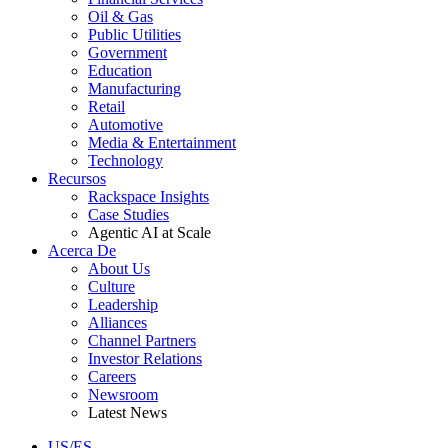
Oil & Gas
Public Utilities
Government
Education
Manufacturing
Retail
Automotive
Media & Entertainment
Technology
Recursos
Rackspace Insights
Case Studies
Agentic AI at Scale
Acerca De
About Us
Culture
Leadership
Alliances
Channel Partners
Investor Relations
Careers
Newsroom
Latest News
US/ES