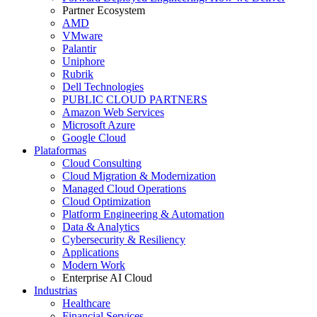
Partner Ecosystem
AMD
VMware
Palantir
Uniphore
Rubrik
Dell Technologies
PUBLIC CLOUD PARTNERS
Amazon Web Services
Microsoft Azure
Google Cloud
Plataformas
Cloud Consulting
Cloud Migration & Modernization
Managed Cloud Operations
Cloud Optimization
Platform Engineering & Automation
Data & Analytics
Cybersecurity & Resiliency
Applications
Modern Work
Enterprise AI Cloud
Industrias
Healthcare
Financial Services