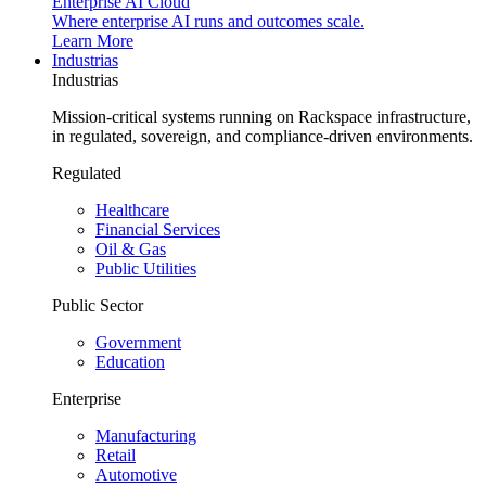
Enterprise AI Cloud
Where enterprise AI runs and outcomes scale.
Learn More
Industrias
Industrias
Mission-critical systems running on Rackspace infrastructure,
in regulated, sovereign, and compliance-driven environments.
Regulated
Healthcare
Financial Services
Oil & Gas
Public Utilities
Public Sector
Government
Education
Enterprise
Manufacturing
Retail
Automotive