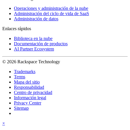
Operaciones y administración de la nube
Administración del ciclo de vida de SaaS
Administración de datos
Enlaces rápidos
Biblioteca en la nube
Documentación de productos
AI Partner Ecosystem
© 2026 Rackspace Technology
Trademarks
Terms
Mapa del sitio
Responsabilidad
Centro de privacidad
Información legal
Privacy Center
Sitemap
×