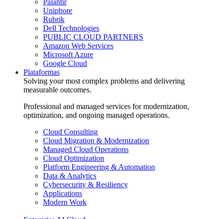
Palantir
Uniphore
Rubrik
Dell Technologies
PUBLIC CLOUD PARTNERS
Amazon Web Services
Microsoft Azure
Google Cloud
Plataformas
Solving your most complex problems and delivering
measurable outcomes.
Professional and managed services for modernization,
optimization, and ongoing managed operations.
Cloud Consulting
Cloud Migration & Modernization
Managed Cloud Operations
Cloud Optimization
Platform Engineering & Automation
Data & Analytics
Cybersecurity & Resiliency
Applications
Modern Work