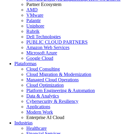
Partner Ecosystem
AMD
VMware
Palantir
Uniphore
Rubrik
Dell Technologies
PUBLIC CLOUD PARTNERS
Amazon Web Services
Microsoft Azure
Google Cloud
Plataformas
Cloud Consulting
Cloud Migration & Modernization
Managed Cloud Operations
Cloud Optimization
Platform Engineering & Automation
Data & Analytics
Cybersecurity & Resiliency
Applications
Modern Work
Enterprise AI Cloud
Industrias
Healthcare
Financial Services