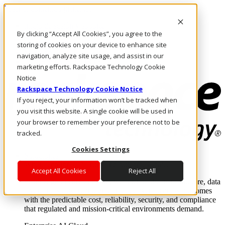
Pasar al contenido principal
Inicio de sesión y soporte
By clicking “Accept All Cookies”, you agree to the
LLÁMENOS
Inversionistas
storing of cookies on your device to enhance site
Mercado
navigation, analyze site usage, and assist in our
ACCESO Y SOPORTE
marketing efforts. Rackspace Technology Cookie
Notice
Rackspace Technology Cookie Notice
If you reject, your information won’t be tracked when
you visit this website. A single cookie will be used in
your browser to remember your preference not to be
tracked.
Cookies Settings
Soluciones
Where enterprise AI runs and outcomes scale.
Accept All Cookies
Reject All
From edge to core to cloud, we operate the infrastructure, data
layer, and software integration to deliver business outcomes
with the predictable cost, reliability, security, and compliance
that regulated and mission-critical environments demand.