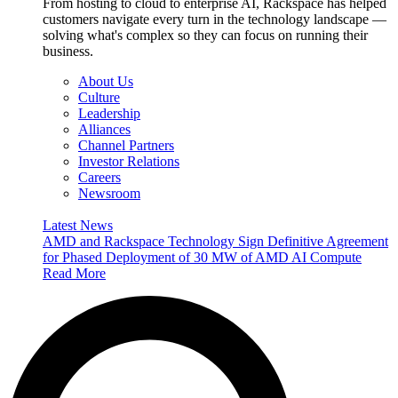
From hosting to cloud to enterprise AI, Rackspace has helped
customers navigate every turn in the technology landscape —
solving what's complex so they can focus on running their
business.
About Us
Culture
Leadership
Alliances
Channel Partners
Investor Relations
Careers
Newsroom
Latest News
AMD and Rackspace Technology Sign Definitive Agreement
for Phased Deployment of 30 MW of AMD AI Compute
Read More