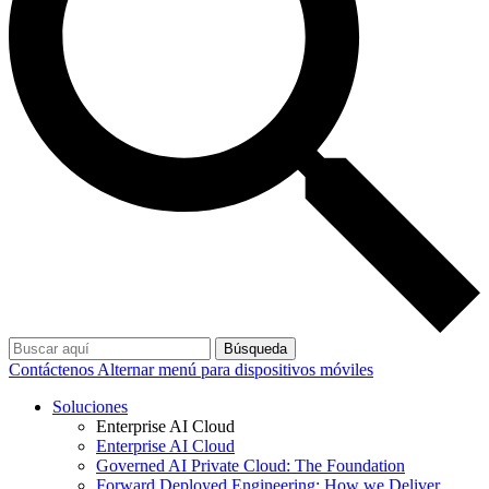
Búsqueda
Contáctenos
Alternar menú para dispositivos móviles
Soluciones
Enterprise AI Cloud
Enterprise AI Cloud
Governed AI Private Cloud: The Foundation
Forward Deployed Engineering: How we Deliver