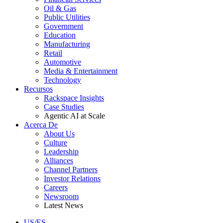
Oil & Gas
Public Utilities
Government
Education
Manufacturing
Retail
Automotive
Media & Entertainment
Technology
Recursos
Rackspace Insights
Case Studies
Agentic AI at Scale
Acerca De
About Us
Culture
Leadership
Alliances
Channel Partners
Investor Relations
Careers
Newsroom
Latest News
US/ES