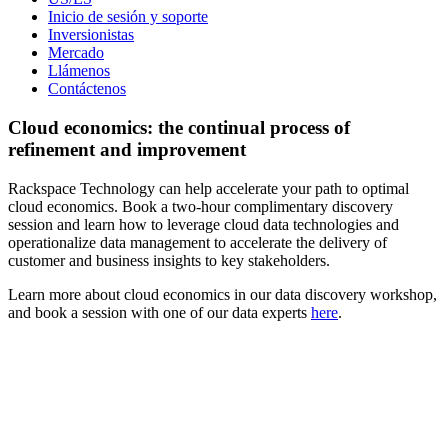
Inicio de sesión y soporte
Inversionistas
Mercado
Llámenos
Contáctenos
Cloud economics: the continual process of
refinement and improvement
Rackspace Technology can help accelerate your path to optimal
cloud economics. Book a two-hour complimentary discovery
session and learn how to leverage cloud data technologies and
operationalize data management to accelerate the delivery of
customer and business insights to key stakeholders.
Learn more about cloud economics in our data discovery workshop,
and book a session with one of our data experts
here
.