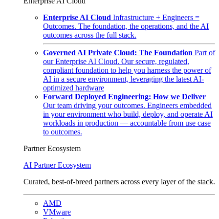
Enterprise AI Cloud
Enterprise AI Cloud
Infrastructure + Engineers =
Outcomes. The foundation, the operations, and the AI
outcomes across the full stack.
Governed AI Private Cloud: The Foundation
Part of
our Enterprise AI Cloud. Our secure, regulated,
compliant foundation to help you harness the power of
AI in a secure environment, leveraging the latest AI-
optimized hardware
Forward Deployed Engineering: How we Deliver
Our team driving your outcomes. Engineers embedded
in your environment who build, deploy, and operate AI
workloads in production — accountable from use case
to outcomes.
Partner Ecosystem
AI Partner Ecosystem
Curated, best-of-breed partners across every layer of the stack.
AMD
VMware