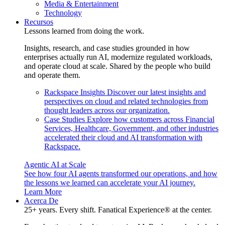
Media & Entertainment
Technology
Recursos
Lessons learned from doing the work.
Insights, research, and case studies grounded in how
enterprises actually run AI, modernize regulated workloads,
and operate cloud at scale. Shared by the people who build
and operate them.
Rackspace Insights
Discover our latest insights and
perspectives on cloud and related technologies from
thought leaders across our organization.
Case Studies
Explore how customers across Financial
Services, Healthcare, Government, and other industries
accelerated their cloud and AI transformation with
Rackspace.
Agentic AI at Scale
See how four AI agents transformed our operations, and how
the lessons we learned can accelerate your AI journey.
Learn More
Acerca De
25+ years. Every shift. Fanatical Experience® at the center.