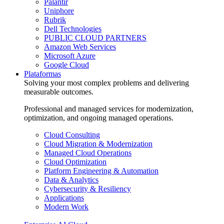
Palantir
Uniphore
Rubrik
Dell Technologies
PUBLIC CLOUD PARTNERS
Amazon Web Services
Microsoft Azure
Google Cloud
Plataformas
Solving your most complex problems and delivering
measurable outcomes.
Professional and managed services for modernization,
optimization, and ongoing managed operations.
Cloud Consulting
Cloud Migration & Modernization
Managed Cloud Operations
Cloud Optimization
Platform Engineering & Automation
Data & Analytics
Cybersecurity & Resiliency
Applications
Modern Work