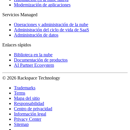
Modernización de aplicaciones
Servicios Managed
Operaciones y administración de la nube
Administración del ciclo de vida de SaaS
Administración de datos
Enlaces rápidos
Biblioteca en la nube
Documentación de productos
AI Partner Ecosystem
© 2026 Rackspace Technology
Trademarks
Terms
Mapa del sitio
Responsabilidad
Centro de privacidad
Información legal
Privacy Center
Sitemap