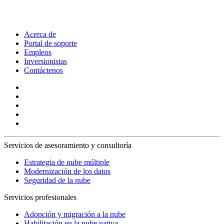
Acerca de
Portal de soporte
Empleos
Inversionistas
Contáctenos
Servicios de asesoramiento y consultoría
Estrategia de nube múltiple
Modernización de los datos
Seguridad de la nube
Servicios profesionales
Adopción y migración a la nube
Habilitación en la nube nativa