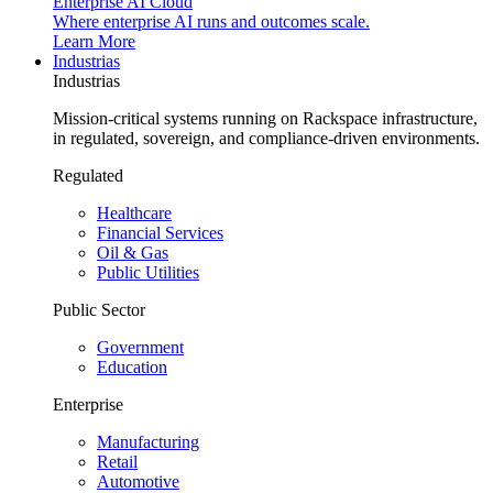
Enterprise AI Cloud
Where enterprise AI runs and outcomes scale.
Learn More
Industrias
Industrias
Mission-critical systems running on Rackspace infrastructure,
in regulated, sovereign, and compliance-driven environments.
Regulated
Healthcare
Financial Services
Oil & Gas
Public Utilities
Public Sector
Government
Education
Enterprise
Manufacturing
Retail
Automotive