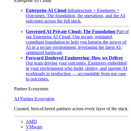
Enterprise AI Cloud
Enterprise AI Cloud
Infrastructure + Engineers =
Outcomes. The foundation, the operations, and the AI
outcomes across the full stack.
Governed AI Private Cloud: The Foundation
Part of
our Enterprise AI Cloud. Our secure, regulated,
compliant foundation to help you harness the power of
AI in a secure environment, leveraging the latest AI-
optimized hardware
Forward Deployed Engineering: How we Deliver
Our team driving your outcomes. Engineers embedded
in your environment who build, deploy, and operate AI
workloads in production — accountable from use case
to outcomes.
Partner Ecosystem
AI Partner Ecosystem
Curated, best-of-breed partners across every layer of the stack.
AMD
VMware