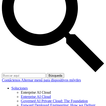
Búsqueda
Contáctenos
Alternar menú para dispositivos móviles
Soluciones
Enterprise AI Cloud
Enterprise AI Cloud
Governed AI Private Cloud: The Foundation
Forward Deployed Engineering: How we Deliver