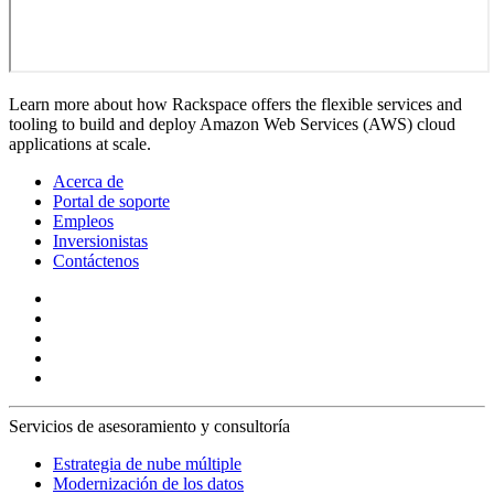
Learn more about how Rackspace offers the flexible services and
tooling to build and deploy Amazon Web Services (AWS) cloud
applications at scale.
Acerca de
Portal de soporte
Empleos
Inversionistas
Contáctenos
Servicios de asesoramiento y consultoría
Estrategia de nube múltiple
Modernización de los datos