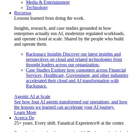
Media & Entertainment
Technology
Recursos
Lessons learned from doing the work.
Insights, research, and case studies grounded in how
enterprises actually run AI, modernize regulated workloads,
and operate cloud at scale. Shared by the people who build
and operate them.
Rackspace Insights
Discover our latest insights and
perspectives on cloud and related technologies from
thought leaders across our organization.
Case Studies
Explore how customers across Financial
Services, Healthcare, Government, and other industries
accelerated their cloud and AI transformation with
Rackspace.
Agentic AI at Scale
See how four AI agents transformed our operations, and how
the lessons we learned can accelerate your AI journey.
Learn More
Acerca De
25+ years. Every shift. Fanatical Experience® at the center.