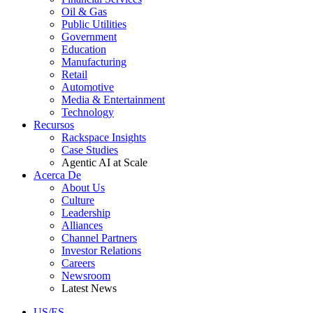
Oil & Gas
Public Utilities
Government
Education
Manufacturing
Retail
Automotive
Media & Entertainment
Technology
Recursos
Rackspace Insights
Case Studies
Agentic AI at Scale
Acerca De
About Us
Culture
Leadership
Alliances
Channel Partners
Investor Relations
Careers
Newsroom
Latest News
US/ES