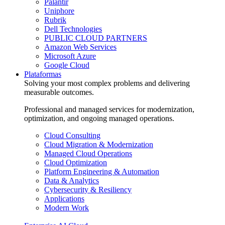
Palantir
Uniphore
Rubrik
Dell Technologies
PUBLIC CLOUD PARTNERS
Amazon Web Services
Microsoft Azure
Google Cloud
Plataformas
Solving your most complex problems and delivering
measurable outcomes.
Professional and managed services for modernization,
optimization, and ongoing managed operations.
Cloud Consulting
Cloud Migration & Modernization
Managed Cloud Operations
Cloud Optimization
Platform Engineering & Automation
Data & Analytics
Cybersecurity & Resiliency
Applications
Modern Work