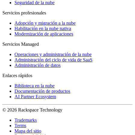
Seguridad de la nube
Servicios profesionales
Adopción y migración a la nube
Habilitación en la nube nativa
Modernización de aplicaciones
Servicios Managed
Operaciones y administración de la nube
Administración del ciclo de vida de SaaS
Administración de datos
Enlaces rápidos
Biblioteca en la nube
Documentación de productos
AI Partner Ecosystem
© 2026 Rackspace Technology
Trademarks
Terms
Mapa del sitio