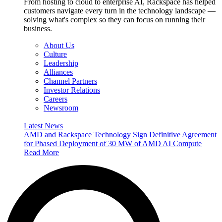
From hosting to cloud to enterprise AI, Rackspace has helped
customers navigate every turn in the technology landscape —
solving what's complex so they can focus on running their
business.
About Us
Culture
Leadership
Alliances
Channel Partners
Investor Relations
Careers
Newsroom
Latest News
AMD and Rackspace Technology Sign Definitive Agreement
for Phased Deployment of 30 MW of AMD AI Compute
Read More