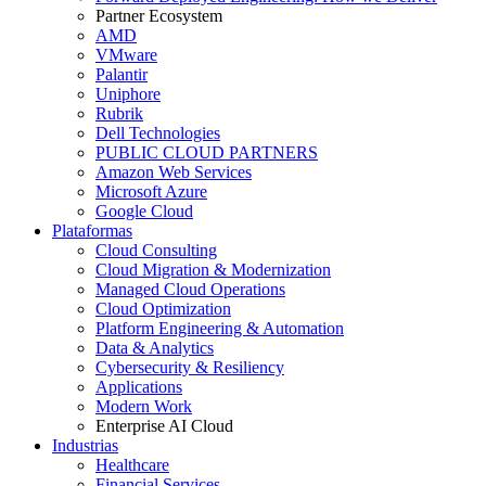
Partner Ecosystem
AMD
VMware
Palantir
Uniphore
Rubrik
Dell Technologies
PUBLIC CLOUD PARTNERS
Amazon Web Services
Microsoft Azure
Google Cloud
Plataformas
Cloud Consulting
Cloud Migration & Modernization
Managed Cloud Operations
Cloud Optimization
Platform Engineering & Automation
Data & Analytics
Cybersecurity & Resiliency
Applications
Modern Work
Enterprise AI Cloud
Industrias
Healthcare
Financial Services