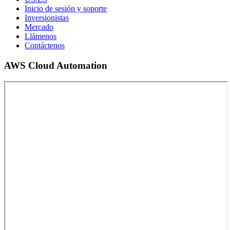
Inicio de sesión y soporte
Inversionistas
Mercado
Llámenos
Contáctenos
AWS Cloud Automation