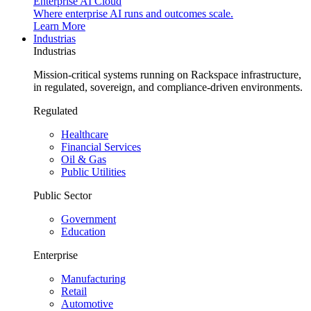
Enterprise AI Cloud
Where enterprise AI runs and outcomes scale.
Learn More
Industrias
Industrias
Mission-critical systems running on Rackspace infrastructure,
in regulated, sovereign, and compliance-driven environments.
Regulated
Healthcare
Financial Services
Oil & Gas
Public Utilities
Public Sector
Government
Education
Enterprise
Manufacturing
Retail
Automotive