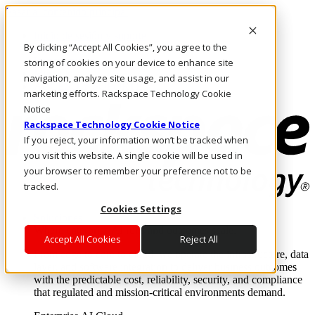
Pasar al contenido principal
Inicio de sesión y soporte
By clicking “Accept All Cookies”, you agree to the
LLÁMENOS
Inversionistas
storing of cookies on your device to enhance site
Mercado
navigation, analyze site usage, and assist in our
ACCESO Y SOPORTE
marketing efforts. Rackspace Technology Cookie
Notice
Rackspace Technology Cookie Notice
If you reject, your information won’t be tracked when
you visit this website. A single cookie will be used in
your browser to remember your preference not to be
tracked.
Cookies Settings
Soluciones
Where enterprise AI runs and outcomes scale.
Accept All Cookies
Reject All
From edge to core to cloud, we operate the infrastructure, data
layer, and software integration to deliver business outcomes
with the predictable cost, reliability, security, and compliance
that regulated and mission-critical environments demand.