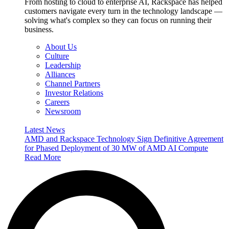
From hosting to cloud to enterprise AI, Rackspace has helped
customers navigate every turn in the technology landscape —
solving what's complex so they can focus on running their
business.
About Us
Culture
Leadership
Alliances
Channel Partners
Investor Relations
Careers
Newsroom
Latest News
AMD and Rackspace Technology Sign Definitive Agreement
for Phased Deployment of 30 MW of AMD AI Compute
Read More