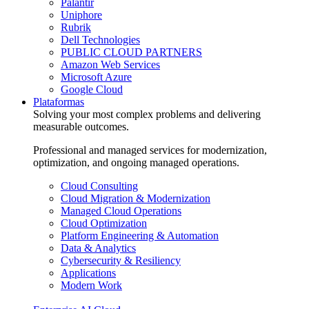
Palantir
Uniphore
Rubrik
Dell Technologies
PUBLIC CLOUD PARTNERS
Amazon Web Services
Microsoft Azure
Google Cloud
Plataformas
Solving your most complex problems and delivering
measurable outcomes.
Professional and managed services for modernization,
optimization, and ongoing managed operations.
Cloud Consulting
Cloud Migration & Modernization
Managed Cloud Operations
Cloud Optimization
Platform Engineering & Automation
Data & Analytics
Cybersecurity & Resiliency
Applications
Modern Work