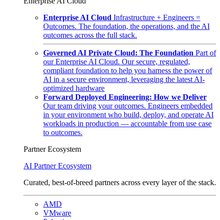
Enterprise AI Cloud
Enterprise AI Cloud
Infrastructure + Engineers =
Outcomes. The foundation, the operations, and the AI
outcomes across the full stack.
Governed AI Private Cloud: The Foundation
Part of
our Enterprise AI Cloud. Our secure, regulated,
compliant foundation to help you harness the power of
AI in a secure environment, leveraging the latest AI-
optimized hardware
Forward Deployed Engineering: How we Deliver
Our team driving your outcomes. Engineers embedded
in your environment who build, deploy, and operate AI
workloads in production — accountable from use case
to outcomes.
Partner Ecosystem
AI Partner Ecosystem
Curated, best-of-breed partners across every layer of the stack.
AMD
VMware