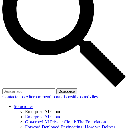
Búsqueda
Contáctenos
Alternar menú para dispositivos móviles
Soluciones
Enterprise AI Cloud
Enterprise AI Cloud
Governed AI Private Cloud: The Foundation
Forward Deployed Engineering: How we Deliver