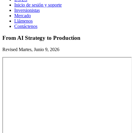
Inicio de sesión y soporte
Inversionistas
Mercado
Llámenos
Contáctenos
From AI Strategy to Production
Revised Martes, Junio 9, 2026