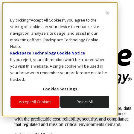
Pasar al contenido principal
Inicio de sesión y soporte
By clicking “Accept All Cookies”, you agree to the
LLÁMENOS
Inversionistas
storing of cookies on your device to enhance site
Mercado
navigation, analyze site usage, and assist in our
ACCESO Y SOPORTE
marketing efforts. Rackspace Technology Cookie
Notice
Rackspace Technology Cookie Notice
If you reject, your information won’t be tracked when
you visit this website. A single cookie will be used in
your browser to remember your preference not to be
tracked.
Cookies Settings
Soluciones
Where enterprise AI runs and outcomes scale.
Accept All Cookies
Reject All
From edge to core to cloud, we operate the infrastructure, data
layer, and software integration to deliver business outcomes
with the predictable cost, reliability, security, and compliance
that regulated and mission-critical environments demand.