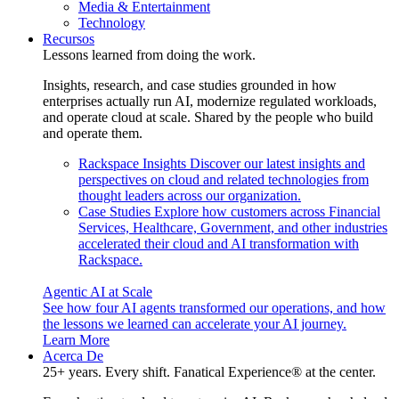
Media & Entertainment
Technology
Recursos
Lessons learned from doing the work.
Insights, research, and case studies grounded in how
enterprises actually run AI, modernize regulated workloads,
and operate cloud at scale. Shared by the people who build
and operate them.
Rackspace Insights
Discover our latest insights and
perspectives on cloud and related technologies from
thought leaders across our organization.
Case Studies
Explore how customers across Financial
Services, Healthcare, Government, and other industries
accelerated their cloud and AI transformation with
Rackspace.
Agentic AI at Scale
See how four AI agents transformed our operations, and how
the lessons we learned can accelerate your AI journey.
Learn More
Acerca De
25+ years. Every shift. Fanatical Experience® at the center.