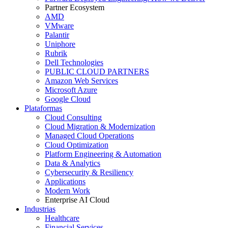
Partner Ecosystem
AMD
VMware
Palantir
Uniphore
Rubrik
Dell Technologies
PUBLIC CLOUD PARTNERS
Amazon Web Services
Microsoft Azure
Google Cloud
Plataformas
Cloud Consulting
Cloud Migration & Modernization
Managed Cloud Operations
Cloud Optimization
Platform Engineering & Automation
Data & Analytics
Cybersecurity & Resiliency
Applications
Modern Work
Enterprise AI Cloud
Industrias
Healthcare
Financial Services