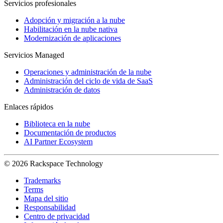
Servicios profesionales
Adopción y migración a la nube
Habilitación en la nube nativa
Modernización de aplicaciones
Servicios Managed
Operaciones y administración de la nube
Administración del ciclo de vida de SaaS
Administración de datos
Enlaces rápidos
Biblioteca en la nube
Documentación de productos
AI Partner Ecosystem
© 2026 Rackspace Technology
Trademarks
Terms
Mapa del sitio
Responsabilidad
Centro de privacidad