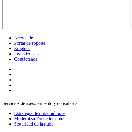
Acerca de
Portal de soporte
Empleos
Inversionistas
Contáctenos
Servicios de asesoramiento y consultoría
Estrategia de nube múltiple
Modernización de los datos
Seguridad de la nube