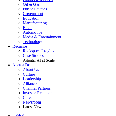
Oil & Gas
Public Utilities
Government
Education
Manufacturing
Retail
Automotive
Media & Entertainment
Technology
Recursos
Rackspace Insights
Case Studies
Agentic AI at Scale
Acerca De
About Us
Culture
Leadership
Alliances
Channel Partners
Investor Relations
Careers
Newsroom
Latest News
US/ES