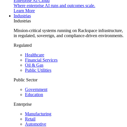
Enterprise AI Cloud
Where enterprise AI runs and outcomes scale.
Learn More
Industrias
Industrias
Mission-critical systems running on Rackspace infrastructure,
in regulated, sovereign, and compliance-driven environments.
Regulated
Healthcare
Financial Services
Oil & Gas
Public Utilities
Public Sector
Government
Education
Enterprise
Manufacturing
Retail
Automotive