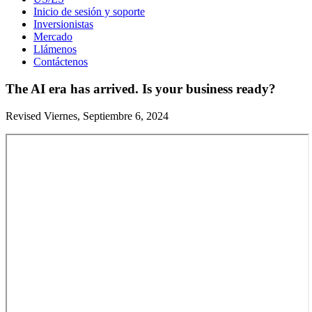
Inicio de sesión y soporte
Inversionistas
Mercado
Llámenos
Contáctenos
The AI era has arrived. Is your business ready?
Revised Viernes, Septiembre 6, 2024