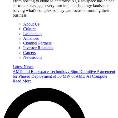
From hosting to cloud to enterprise AI, Rackspace has helped
customers navigate every turn in the technology landscape —
solving what's complex so they can focus on running their
business.
About Us
Culture
Leadership
Alliances
Channel Partners
Investor Relations
Careers
Newsroom
Latest News
AMD and Rackspace Technology Sign Definitive Agreement
for Phased Deployment of 30 MW of AMD AI Compute
Read More