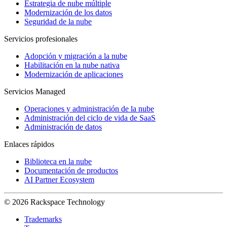
Estrategia de nube múltiple
Modernización de los datos
Seguridad de la nube
Servicios profesionales
Adopción y migración a la nube
Habilitación en la nube nativa
Modernización de aplicaciones
Servicios Managed
Operaciones y administración de la nube
Administración del ciclo de vida de SaaS
Administración de datos
Enlaces rápidos
Biblioteca en la nube
Documentación de productos
AI Partner Ecosystem
© 2026 Rackspace Technology
Trademarks