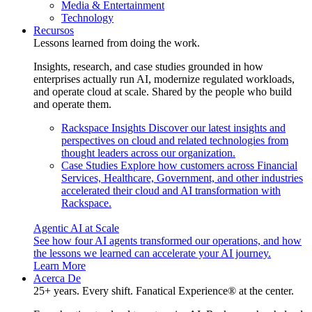
Media & Entertainment
Technology
Recursos
Lessons learned from doing the work.
Insights, research, and case studies grounded in how
enterprises actually run AI, modernize regulated workloads,
and operate cloud at scale. Shared by the people who build
and operate them.
Rackspace Insights
Discover our latest insights and
perspectives on cloud and related technologies from
thought leaders across our organization.
Case Studies
Explore how customers across Financial
Services, Healthcare, Government, and other industries
accelerated their cloud and AI transformation with
Rackspace.
Agentic AI at Scale
See how four AI agents transformed our operations, and how
the lessons we learned can accelerate your AI journey.
Learn More
Acerca De
25+ years. Every shift. Fanatical Experience® at the center.