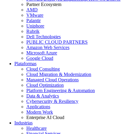
Partner Ecosystem
AMD
VMware
Palantir
Uniphore
Rubrik
Dell Technologies
PUBLIC CLOUD PARTNERS
Amazon Web Services
Microsoft Azure
Google Cloud
Plataformas
Cloud Consulting
Cloud Migration & Modernization
Managed Cloud Operations
Cloud Optimization
Platform Engineering & Automation
Data & Analytics
Cybersecurity & Resiliency
Applications
Modern Work
Enterprise AI Cloud
Industrias
Healthcare
Financial Services