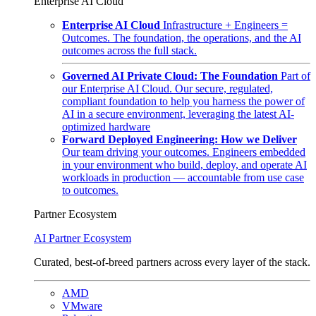
Enterprise AI Cloud
Enterprise AI Cloud
Infrastructure + Engineers =
Outcomes. The foundation, the operations, and the AI
outcomes across the full stack.
Governed AI Private Cloud: The Foundation
Part of
our Enterprise AI Cloud. Our secure, regulated,
compliant foundation to help you harness the power of
AI in a secure environment, leveraging the latest AI-
optimized hardware
Forward Deployed Engineering: How we Deliver
Our team driving your outcomes. Engineers embedded
in your environment who build, deploy, and operate AI
workloads in production — accountable from use case
to outcomes.
Partner Ecosystem
AI Partner Ecosystem
Curated, best-of-breed partners across every layer of the stack.
AMD
VMware