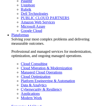
Palantir
Uniphore
Rubrik
Dell Technologies
PUBLIC CLOUD PARTNERS
Amazon Web Services
Microsoft Azure
Google Cloud
Plataformas
Solving your most complex problems and delivering
measurable outcomes.
Professional and managed services for modernization,
optimization, and ongoing managed operations.
Cloud Consulting
Cloud Migration & Modernization
Managed Cloud Operations
Cloud Optimization
Platform Engineering & Automation
Data & Analytics
Cybersecurity & Resiliency
Applications
Modern Work