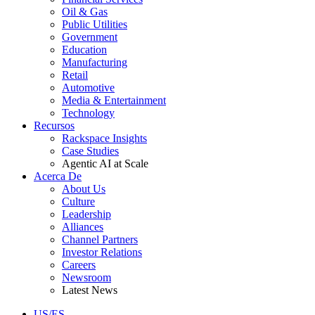
Oil & Gas
Public Utilities
Government
Education
Manufacturing
Retail
Automotive
Media & Entertainment
Technology
Recursos
Rackspace Insights
Case Studies
Agentic AI at Scale
Acerca De
About Us
Culture
Leadership
Alliances
Channel Partners
Investor Relations
Careers
Newsroom
Latest News
US/ES