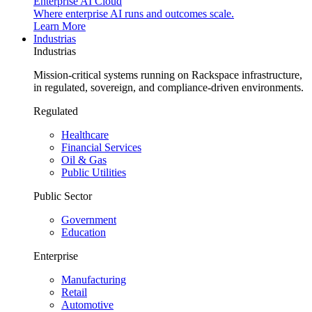
Enterprise AI Cloud
Where enterprise AI runs and outcomes scale.
Learn More
Industrias
Industrias
Mission-critical systems running on Rackspace infrastructure,
in regulated, sovereign, and compliance-driven environments.
Regulated
Healthcare
Financial Services
Oil & Gas
Public Utilities
Public Sector
Government
Education
Enterprise
Manufacturing
Retail
Automotive