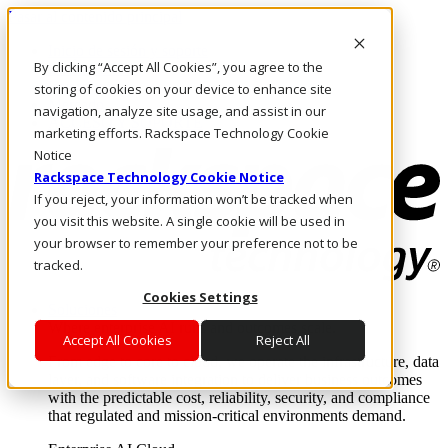
Pasar al contenido principal
Inicio de sesión y soporte
By clicking “Accept All Cookies”, you agree to the
LLÁMENOS
Inversionistas
storing of cookies on your device to enhance site
Mercado
navigation, analyze site usage, and assist in our
ACCESO Y SOPORTE
marketing efforts. Rackspace Technology Cookie
Notice
Rackspace Technology Cookie Notice
If you reject, your information won’t be tracked when
you visit this website. A single cookie will be used in
your browser to remember your preference not to be
tracked.
Cookies Settings
Soluciones
Where enterprise AI runs and outcomes scale.
Accept All Cookies
Reject All
From edge to core to cloud, we operate the infrastructure, data
layer, and software integration to deliver business outcomes
with the predictable cost, reliability, security, and compliance
that regulated and mission-critical environments demand.