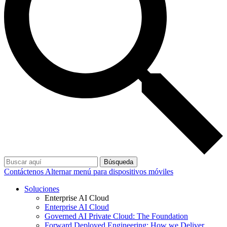
Búsqueda
Contáctenos
Alternar menú para dispositivos móviles
Soluciones
Enterprise AI Cloud
Enterprise AI Cloud
Governed AI Private Cloud: The Foundation
Forward Deployed Engineering: How we Deliver