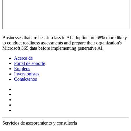
Businesses that are best-in-class in AI adoption are 68% more likely
to conduct readiness assessments and prepare their organization's
Microsoft 365 data before implementing generative AI.
Acerca de
Portal de soporte
Empleos
Inversionistas
Contáctenos
Servicios de asesoramiento y consultoría