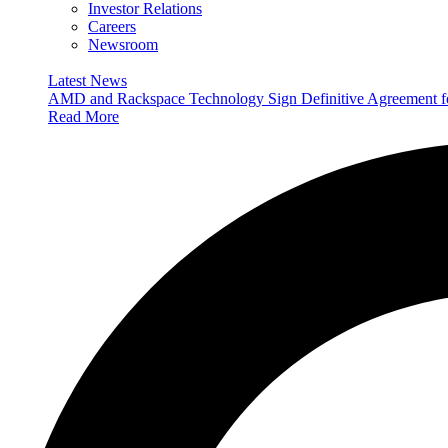
Investor Relations
Careers
Newsroom
Latest News
AMD and Rackspace Technology Sign Definitive Agreement
Read More