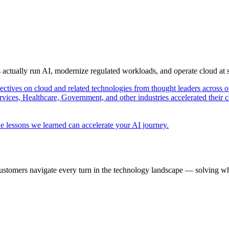
s actually run AI, modernize regulated workloads, and operate cloud at
pectives on cloud and related technologies from thought leaders across o
vices, Healthcare, Government, and other industries accelerated their 
e lessons we learned can accelerate your AI journey.
ustomers navigate every turn in the technology landscape — solving wh