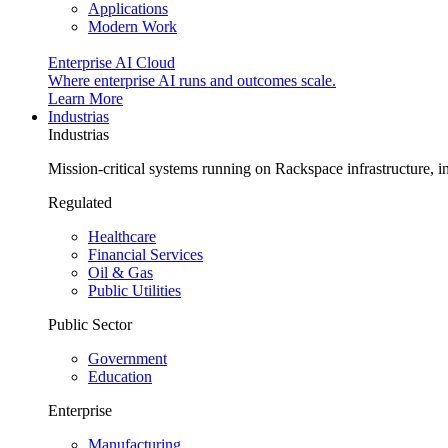
Applications
Modern Work
Enterprise AI Cloud
Where enterprise AI runs and outcomes scale.
Learn More
Industrias
Industrias
Mission-critical systems running on Rackspace infrastructure, 
Regulated
Healthcare
Financial Services
Oil & Gas
Public Utilities
Public Sector
Government
Education
Enterprise
Manufacturing