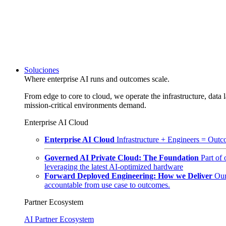
Soluciones
Where enterprise AI runs and outcomes scale.
From edge to core to cloud, we operate the infrastructure, data l
mission-critical environments demand.
Enterprise AI Cloud
Enterprise AI Cloud
Infrastructure + Engineers = Outco
Governed AI Private Cloud: The Foundation
Part of
leveraging the latest AI-optimized hardware
Forward Deployed Engineering: How we Deliver
Our
accountable from use case to outcomes.
Partner Ecosystem
AI Partner Ecosystem