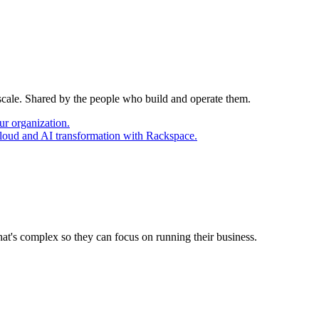
 scale. Shared by the people who build and operate them.
ur organization.
cloud and AI transformation with Rackspace.
at's complex so they can focus on running their business.