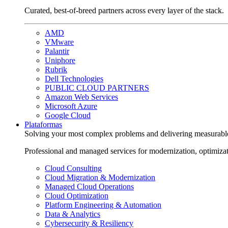
Curated, best-of-breed partners across every layer of the stack.
AMD
VMware
Palantir
Uniphore
Rubrik
Dell Technologies
PUBLIC CLOUD PARTNERS
Amazon Web Services
Microsoft Azure
Google Cloud
Plataformas
Solving your most complex problems and delivering measurabl
Professional and managed services for modernization, optimiza
Cloud Consulting
Cloud Migration & Modernization
Managed Cloud Operations
Cloud Optimization
Platform Engineering & Automation
Data & Analytics
Cybersecurity & Resiliency