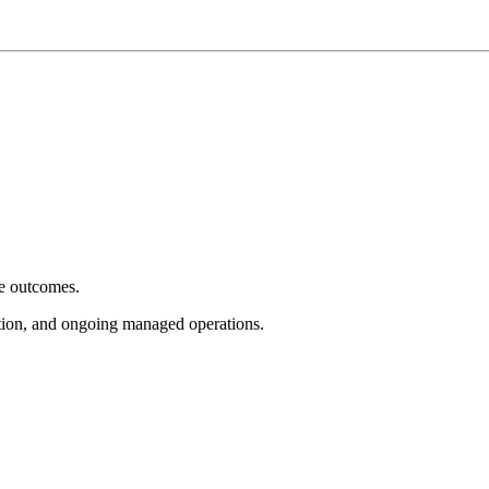
e outcomes.
tion, and ongoing managed operations.