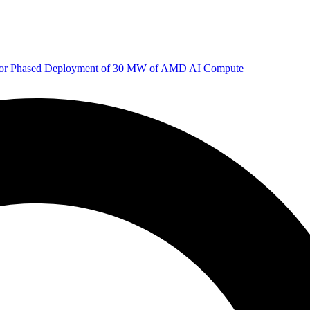
 for Phased Deployment of 30 MW of AMD AI Compute