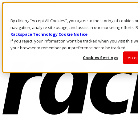
Pasar al contenido principal
Inicio de sesión y soporte
By clicking “Accept All Cookies”, you agree to the storing of cookies 
LLÁMENOS
Inversionistas
navigation, analyze site usage, and assist in our marketing efforts
Mercado
Rackspace Technology Cookie Notice
ACCESO Y SOPORTE
If you reject, your information won’t be tracked when you visit this we
your browser to remember your preference not to be tracked.
Cookies Settings
Accep