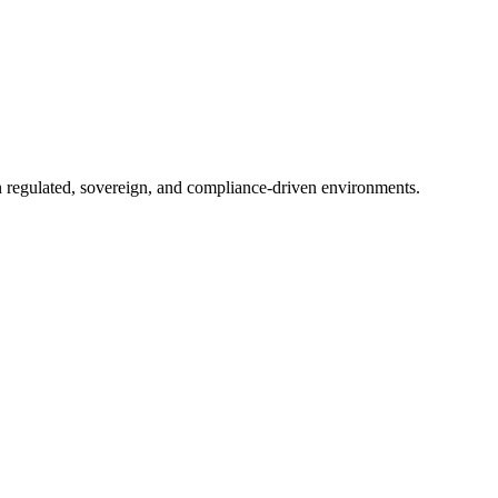
in regulated, sovereign, and compliance-driven environments.