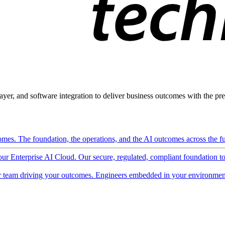
ayer, and software integration to deliver business outcomes with the pred
mes. The foundation, the operations, and the AI outcomes across the ful
 our Enterprise AI Cloud. Our secure, regulated, compliant foundation t
 team driving your outcomes. Engineers embedded in your environment