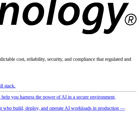
ictable cost, reliability, security, and compliance that regulated and
l stack.
o help you harness the power of AI in a secure environment,
 who build, deploy, and operate AI workloads in production —