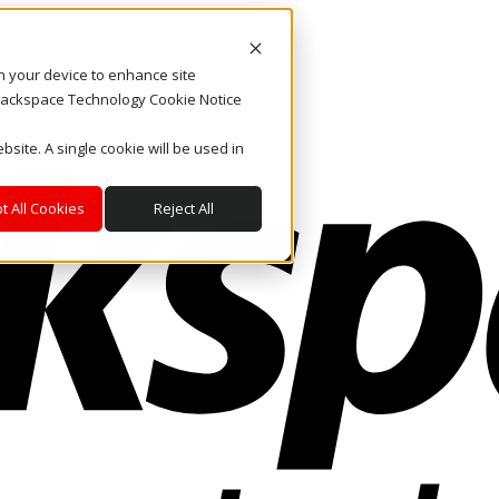
on your device to enhance site
. Rackspace Technology Cookie Notice
bsite. A single cookie will be used in
t All Cookies
Reject All