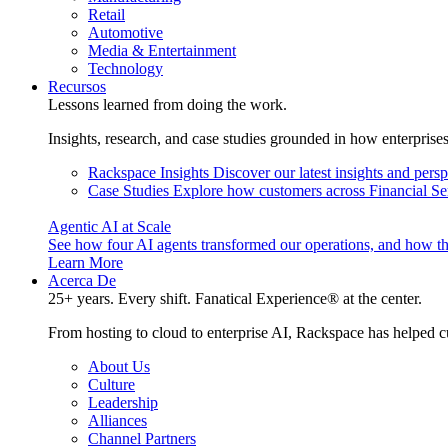
Retail
Automotive
Media & Entertainment
Technology
Recursos
Lessons learned from doing the work.
Insights, research, and case studies grounded in how enterprise
Rackspace Insights
Discover our latest insights and pers
Case Studies
Explore how customers across Financial Ser
Agentic AI at Scale
See how four AI agents transformed our operations, and how th
Learn More
Acerca De
25+ years. Every shift. Fanatical Experience® at the center.
From hosting to cloud to enterprise AI, Rackspace has helped c
About Us
Culture
Leadership
Alliances
Channel Partners