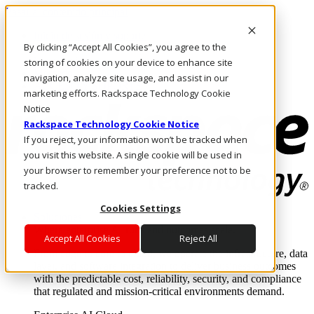
Pasar al contenido principal
Inicio de sesión y soporte
By clicking “Accept All Cookies”, you agree to the
LLÁMENOS
Inversionistas
storing of cookies on your device to enhance site
Mercado
navigation, analyze site usage, and assist in our
ACCESO Y SOPORTE
marketing efforts. Rackspace Technology Cookie
Notice
Rackspace Technology Cookie Notice
If you reject, your information won’t be tracked when
you visit this website. A single cookie will be used in
your browser to remember your preference not to be
tracked.
Cookies Settings
Soluciones
Where enterprise AI runs and outcomes scale.
Accept All Cookies
Reject All
From edge to core to cloud, we operate the infrastructure, data
layer, and software integration to deliver business outcomes
with the predictable cost, reliability, security, and compliance
that regulated and mission-critical environments demand.