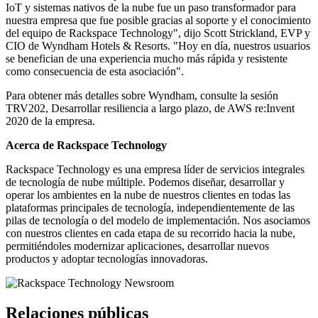
IoT y sistemas nativos de la nube fue un paso transformador para
nuestra empresa que fue posible gracias al soporte y el conocimiento
del equipo de Rackspace Technology", dijo Scott Strickland, EVP y
CIO de Wyndham Hotels & Resorts. "Hoy en día, nuestros usuarios
se benefician de una experiencia mucho más rápida y resistente
como consecuencia de esta asociación".
Para obtener más detalles sobre Wyndham, consulte la sesión
TRV202, Desarrollar resiliencia a largo plazo, de AWS re:Invent
2020 de la empresa.
Acerca de Rackspace Technology
Rackspace Technology es una empresa líder de servicios integrales
de tecnología de nube múltiple. Podemos diseñar, desarrollar y
operar los ambientes en la nube de nuestros clientes en todas las
plataformas principales de tecnología, independientemente de las
pilas de tecnología o del modelo de implementación. Nos asociamos
con nuestros clientes en cada etapa de su recorrido hacia la nube,
permitiéndoles modernizar aplicaciones, desarrollar nuevos
productos y adoptar tecnologías innovadoras.
Relaciones públicas