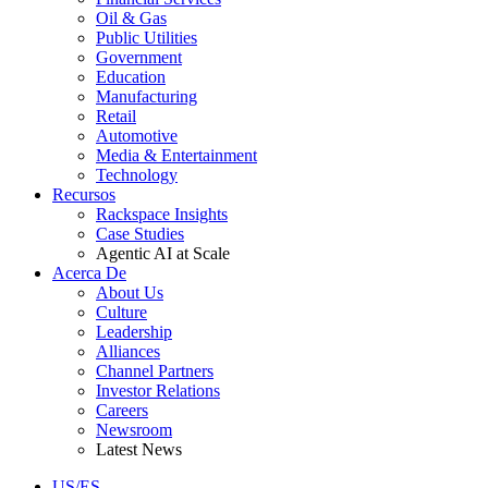
Oil & Gas
Public Utilities
Government
Education
Manufacturing
Retail
Automotive
Media & Entertainment
Technology
Recursos
Rackspace Insights
Case Studies
Agentic AI at Scale
Acerca De
About Us
Culture
Leadership
Alliances
Channel Partners
Investor Relations
Careers
Newsroom
Latest News
US/ES