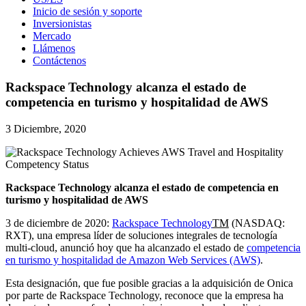
Inicio de sesión y soporte
Inversionistas
Mercado
Llámenos
Contáctenos
Rackspace Technology alcanza el estado de
competencia en turismo y hospitalidad de AWS
3 Diciembre, 2020
Rackspace Technology alcanza el estado de competencia en
turismo y hospitalidad de AWS
3 de diciembre de 2020:
Rackspace Technology
TM
(NASDAQ:
RXT), una empresa líder de soluciones integrales de tecnología
multi-cloud, anunció hoy que ha alcanzado el estado de
competencia
en turismo y hospitalidad de Amazon Web Services (AWS)
.
Esta designación, que fue posible gracias a la adquisición de Onica
por parte de Rackspace Technology, reconoce que la empresa ha