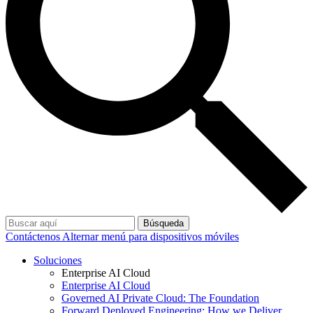
Búsqueda
Contáctenos
Alternar menú para dispositivos móviles
Soluciones
Enterprise AI Cloud
Enterprise AI Cloud
Governed AI Private Cloud: The Foundation
Forward Deployed Engineering: How we Deliver