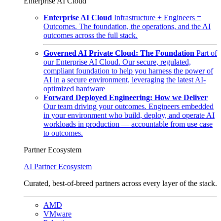
Enterprise AI Cloud
Enterprise AI Cloud
Infrastructure + Engineers =
Outcomes. The foundation, the operations, and the AI
outcomes across the full stack.
Governed AI Private Cloud: The Foundation
Part of
our Enterprise AI Cloud. Our secure, regulated,
compliant foundation to help you harness the power of
AI in a secure environment, leveraging the latest AI-
optimized hardware
Forward Deployed Engineering: How we Deliver
Our team driving your outcomes. Engineers embedded
in your environment who build, deploy, and operate AI
workloads in production — accountable from use case
to outcomes.
Partner Ecosystem
AI Partner Ecosystem
Curated, best-of-breed partners across every layer of the stack.
AMD
VMware