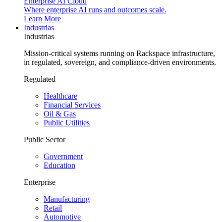
Enterprise AI Cloud
Where enterprise AI runs and outcomes scale.
Learn More
Industrias
Industrias
Mission-critical systems running on Rackspace infrastructure,
in regulated, sovereign, and compliance-driven environments.
Regulated
Healthcare
Financial Services
Oil & Gas
Public Utilities
Public Sector
Government
Education
Enterprise
Manufacturing
Retail
Automotive