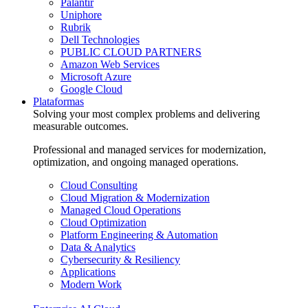
Palantir
Uniphore
Rubrik
Dell Technologies
PUBLIC CLOUD PARTNERS
Amazon Web Services
Microsoft Azure
Google Cloud
Plataformas
Solving your most complex problems and delivering
measurable outcomes.
Professional and managed services for modernization,
optimization, and ongoing managed operations.
Cloud Consulting
Cloud Migration & Modernization
Managed Cloud Operations
Cloud Optimization
Platform Engineering & Automation
Data & Analytics
Cybersecurity & Resiliency
Applications
Modern Work