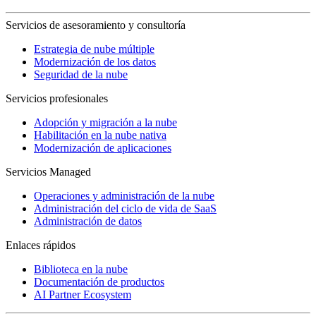
Servicios de asesoramiento y consultoría
Estrategia de nube múltiple
Modernización de los datos
Seguridad de la nube
Servicios profesionales
Adopción y migración a la nube
Habilitación en la nube nativa
Modernización de aplicaciones
Servicios Managed
Operaciones y administración de la nube
Administración del ciclo de vida de SaaS
Administración de datos
Enlaces rápidos
Biblioteca en la nube
Documentación de productos
AI Partner Ecosystem