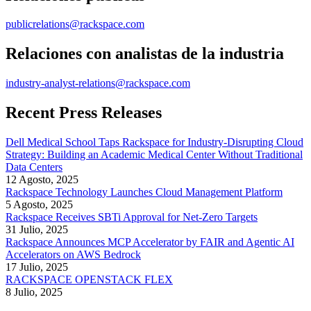
publicrelations@rackspace.com
Relaciones con analistas de la industria
industry-analyst-relations@rackspace.com
Recent Press Releases
Dell Medical School Taps Rackspace for Industry-Disrupting Cloud
Strategy: Building an Academic Medical Center Without Traditional
Data Centers
12 Agosto, 2025
Rackspace Technology Launches Cloud Management Platform
5 Agosto, 2025
Rackspace Receives SBTi Approval for Net-Zero Targets
31 Julio, 2025
Rackspace Announces MCP Accelerator by FAIR and Agentic AI
Accelerators on AWS Bedrock
17 Julio, 2025
RACKSPACE OPENSTACK FLEX
8 Julio, 2025