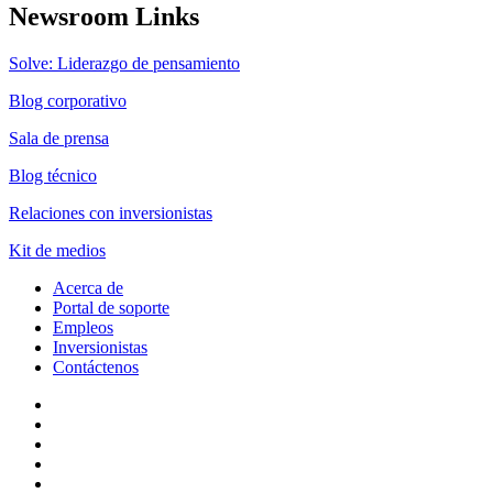
Newsroom Links
Solve: Liderazgo de pensamiento
Blog corporativo
Sala de prensa
Blog técnico
Relaciones con inversionistas
Kit de medios
Acerca de
Portal de soporte
Empleos
Inversionistas
Contáctenos