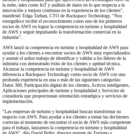
la nube, tales como IoT y análisis de datos en lo que respecta a la
innovación y mejora continuas en la experiencia de los clientes",
manifestó Tolga Tarhan, CTO de Rackspace Technology. "Nos
enorgullece recibir el reconocimiento como uno de los primeros
socios de AWS en lograr la competencia en turismo y hospitalidad
de AWS y seguir impulsando la transformación comercial en la
industria".
AWS lanzó la competencia en turismo y hospitalidad de AWS para
ayudar a los clientes a encontrar socios de AWS muy especializados
y asumir el arduo trabajo de identificar y validar a los líderes de la
industria con demostrado éxito de los clientes y aptitud técnica.
Alcanzar la competencia en turismo y hospitalidad de AWS
diferencia a Rackspace Technology como socio de AWS con una
profunda experiencia en una o más de las siguientes categorías:
Datos 360, Participación digital de los clientes, Activos inteligentes,
Aplicaciones principales de turismo y hospitalidad y Servicios de
consultoría que proporcionan orientación estratégica y servicios de
implementación.
"Las empresas de turismo y hospitalidad buscan transformar su
negocio con AWS. Para ayudar a los clientes a tomar las decisiones
correctas al momento de encontrar el socio de AWS más competente
para el trabajo, lanzamos la competencia en turismo y hospitalidad
de AWS", dijo David Peller, director gerente de Turismo y