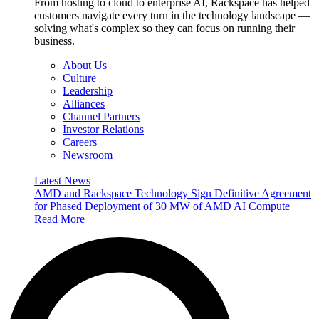
From hosting to cloud to enterprise AI, Rackspace has helped
customers navigate every turn in the technology landscape —
solving what's complex so they can focus on running their
business.
About Us
Culture
Leadership
Alliances
Channel Partners
Investor Relations
Careers
Newsroom
Latest News
AMD and Rackspace Technology Sign Definitive Agreement
for Phased Deployment of 30 MW of AMD AI Compute
Read More