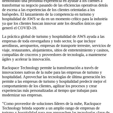
demostrado una profunda experiencia en ayudar a los clientes a
transformar su negocio pasando de las eficiencias operativas detrás
de escena a las experiencias de los clientes orientadas a los
huéspedes. El lanzamiento de la competencia en turismo y
hospitalidad de AWS se da en un momento crítico para la industria
ya que los clientes buscan innovar ante los desafíos únicos que
generó el COVID-19.
La práctica global de turismo y hospitalidad de AWS ayuda a las
empresas de toda envergadura y todo sector, lo que incluye
aerolíneas, aeropuertos, empresas de transporte terrestre, servicios de
viaje, restaurantes, alojamientos, sitios de entretenimiento y casinos,
compañías de cruceros y proveedores de tecnología, a mantenerse
ágiles y acelerar la innovación.
Rackspace Technology permite la transformación a través de
innovaciones nativas de la nube para las empresas de turismo y
hospitalidad. Aprovechar las tecnologías de última generación les
permite a las empresas de turismo y hospitalidad predecir mejor el
comportamiento de los clientes, agilizar los procesos y crear
experiencias más personalizadas al tiempo que trabajan para
modernizar sus empresas.
"Como proveedor de soluciones líderes de la nube, Rackspace
Technology brinda soporte a un amplio rango de empresas de
turismo y hospitalidad para que aprovechen las tecnologías clave de