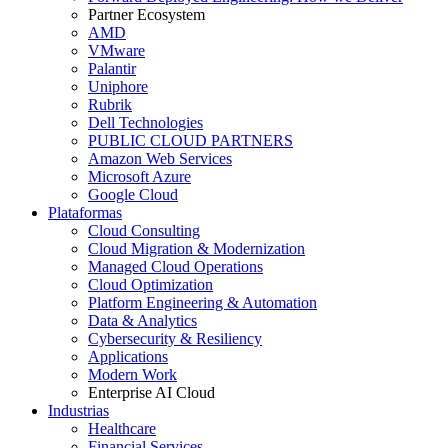
Partner Ecosystem
AMD
VMware
Palantir
Uniphore
Rubrik
Dell Technologies
PUBLIC CLOUD PARTNERS
Amazon Web Services
Microsoft Azure
Google Cloud
Plataformas
Cloud Consulting
Cloud Migration & Modernization
Managed Cloud Operations
Cloud Optimization
Platform Engineering & Automation
Data & Analytics
Cybersecurity & Resiliency
Applications
Modern Work
Enterprise AI Cloud
Industrias
Healthcare
Financial Services