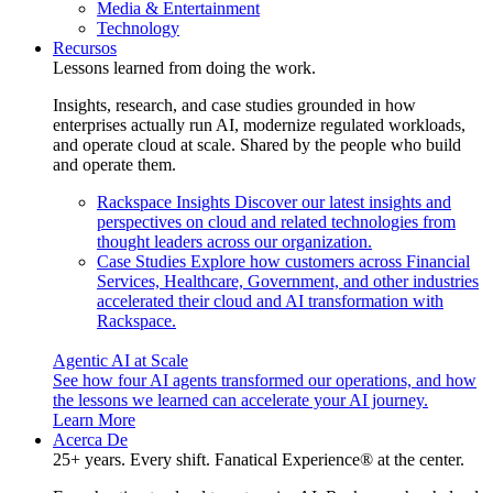
Media & Entertainment
Technology
Recursos
Lessons learned from doing the work.
Insights, research, and case studies grounded in how
enterprises actually run AI, modernize regulated workloads,
and operate cloud at scale. Shared by the people who build
and operate them.
Rackspace Insights
Discover our latest insights and
perspectives on cloud and related technologies from
thought leaders across our organization.
Case Studies
Explore how customers across Financial
Services, Healthcare, Government, and other industries
accelerated their cloud and AI transformation with
Rackspace.
Agentic AI at Scale
See how four AI agents transformed our operations, and how
the lessons we learned can accelerate your AI journey.
Learn More
Acerca De
25+ years. Every shift. Fanatical Experience® at the center.