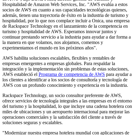
Hospitalidad de Amazon Web Services, Inc. "AWS evalúa a estos
socios de AWS en cuanto a sus capacidades tecnológicas quienes,
además, tienen una trayectoria de éxito en la industria de turismo y
hospitalidad, por lo que nos complace incluir a Onica, una empresa
de Rackspace Technology en el lanzamiento de la competencia en
turismo y hospitalidad de AWS. Esperamos innovar juntos y
continuar prestando servicio a la industria para ayudar a dar forma a
la manera en que volamos, nos alojamos, comemos y
experimentamos el mundo en los próximos años".
AWS habilita soluciones escalables, flexibles y rentables de
empresas emergentes a empresas globales. Para respaldar la
integración y la implementación sin problemas de estas soluciones,
AWS estableció el
Programa de competencia de AWS
para ayudar a
los clientes a identificar a los socios de consultoría y tecnología de
AWS con un profundo conocimiento y experiencia en la industria.
Rackspace Technology, un socio consultor preferente de AWS,
ofrece servicios de tecnología integrales a las empresas en el entorno
del turismo y la hospitalidad, lo que incluye una cadena hotelera con
miles de ubicaciones y un aeropuerto internacional para mejorar las
operaciones comerciales y la satisfacción del cliente a través de
soluciones seguras y escalables.
"Modernizar nuestra empresa hotelera mundial con aplicaciones de