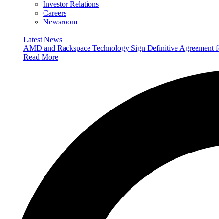
Investor Relations
Careers
Newsroom
Latest News
AMD and Rackspace Technology Sign Definitive Agreement
Read More