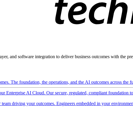
ayer, and software integration to deliver business outcomes with the pred
mes. The foundation, the operations, and the AI outcomes across the ful
 our Enterprise AI Cloud. Our secure, regulated, compliant foundation t
 team driving your outcomes. Engineers embedded in your environment