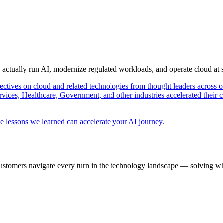
s actually run AI, modernize regulated workloads, and operate cloud at
pectives on cloud and related technologies from thought leaders across o
vices, Healthcare, Government, and other industries accelerated their 
e lessons we learned can accelerate your AI journey.
ustomers navigate every turn in the technology landscape — solving wh