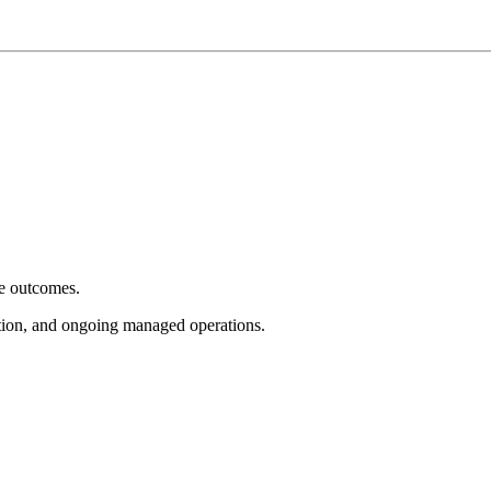
e outcomes.
tion, and ongoing managed operations.