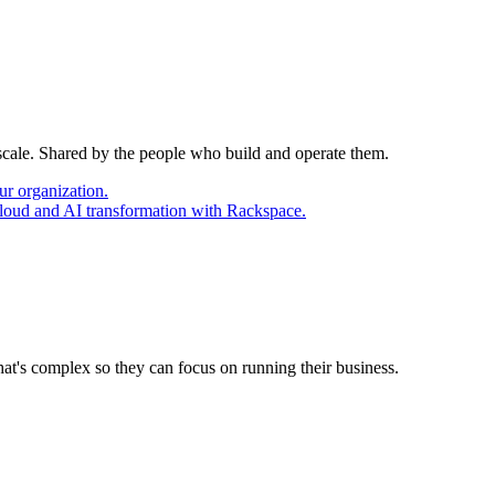
 scale. Shared by the people who build and operate them.
ur organization.
cloud and AI transformation with Rackspace.
at's complex so they can focus on running their business.