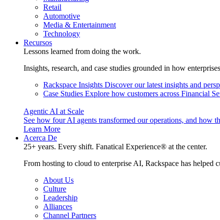
Retail
Automotive
Media & Entertainment
Technology
Recursos
Lessons learned from doing the work.
Insights, research, and case studies grounded in how enterprise
Rackspace Insights
Discover our latest insights and pers
Case Studies
Explore how customers across Financial Ser
Agentic AI at Scale
See how four AI agents transformed our operations, and how th
Learn More
Acerca De
25+ years. Every shift. Fanatical Experience® at the center.
From hosting to cloud to enterprise AI, Rackspace has helped c
About Us
Culture
Leadership
Alliances
Channel Partners