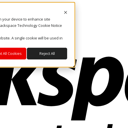
on your device to enhance site
. Rackspace Technology Cookie Notice
bsite. A single cookie will be used in
t All Cookies
Reject All