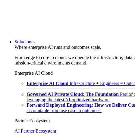
Soluciones
Where enterprise AI runs and outcomes scale.
From edge to core to cloud, we operate the infrastructure, data l
mission-critical environments demand.
Enterprise AI Cloud
Enterprise AI Cloud
Infrastructure + Engineers = Outco
Governed AI Private Cloud: The Foundation
Part of
leveraging the latest AI-optimized hardware
Forward Deployed Engineering: How we Deliver
Our
accountable from use case to outcomes.
Partner Ecosystem
AI Partner Ecosystem