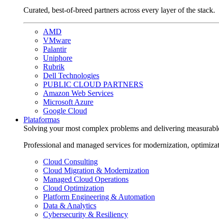
Curated, best-of-breed partners across every layer of the stack.
AMD
VMware
Palantir
Uniphore
Rubrik
Dell Technologies
PUBLIC CLOUD PARTNERS
Amazon Web Services
Microsoft Azure
Google Cloud
Plataformas
Solving your most complex problems and delivering measurabl
Professional and managed services for modernization, optimiza
Cloud Consulting
Cloud Migration & Modernization
Managed Cloud Operations
Cloud Optimization
Platform Engineering & Automation
Data & Analytics
Cybersecurity & Resiliency