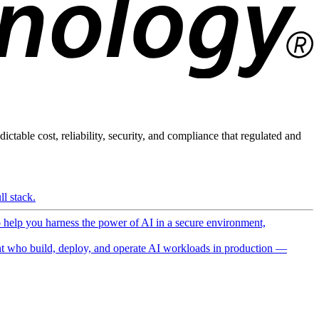
ictable cost, reliability, security, and compliance that regulated and
l stack.
o help you harness the power of AI in a secure environment,
 who build, deploy, and operate AI workloads in production —