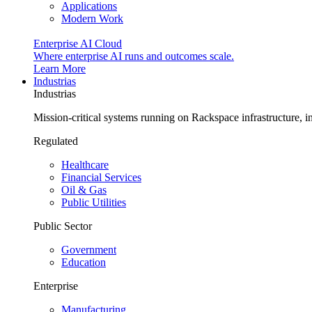
Applications
Modern Work
Enterprise AI Cloud
Where enterprise AI runs and outcomes scale.
Learn More
Industrias
Industrias
Mission-critical systems running on Rackspace infrastructure, 
Regulated
Healthcare
Financial Services
Oil & Gas
Public Utilities
Public Sector
Government
Education
Enterprise
Manufacturing