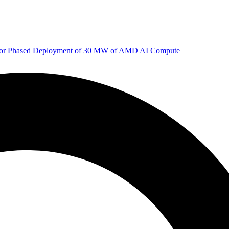
 for Phased Deployment of 30 MW of AMD AI Compute