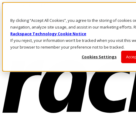
Pasar al contenido principal
Inicio de sesión y soporte
By clicking “Accept All Cookies”, you agree to the storing of cookies 
LLÁMENOS
Inversionistas
navigation, analyze site usage, and assist in our marketing efforts
Mercado
Rackspace Technology Cookie Notice
ACCESO Y SOPORTE
If you reject, your information won’t be tracked when you visit this we
your browser to remember your preference not to be tracked.
Cookies Settings
Accep