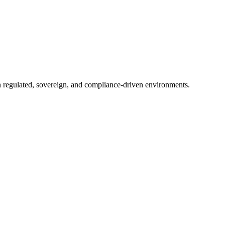
in regulated, sovereign, and compliance-driven environments.