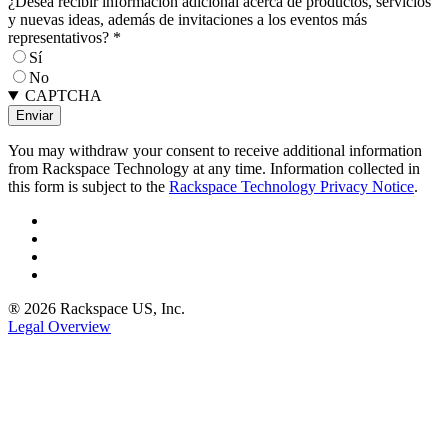
¿Desea recibir información adicional acerca de productos, servicios
y nuevas ideas, además de invitaciones a los eventos más
representativos?
*
Sí
No
CAPTCHA
You may withdraw your consent to receive additional information
from Rackspace Technology at any time. Information collected in
this form is subject to the
Rackspace Technology Privacy Notice
.
® 2026 Rackspace US, Inc.
Legal Overview