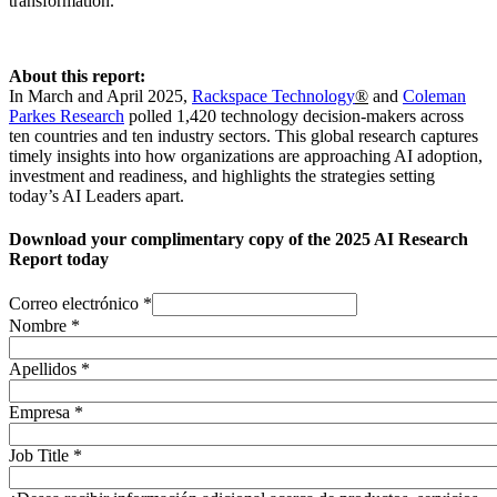
transformation.
About this report:
In March and April 2025,
Rackspace Technology
®
and
Coleman
Parkes Research
polled 1,420 technology decision-makers across
ten countries and ten industry sectors. This global research captures
timely insights into how organizations are approaching AI adoption,
investment and readiness, and highlights the strategies setting
today’s AI Leaders apart.
Download your complimentary copy of the 2025 AI Research
Report today
Correo electrónico
*
Nombre
*
Apellidos
*
Empresa
*
Job Title
*