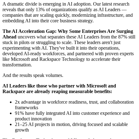
A dramatic divide is emerging in AI adoption. Our latest research
reveals that only 13% of organizations qualify as AI Leaders —
companies that are scaling quickly, modernizing infrastructure, and
embedding AI into their core business strategy.
The AI Acceleration Gap: Why Some Enterprises Are Surging
Ahead
uncovers what separates these AI Leaders from the 87% still
stuck in pilots or struggling to scale. These leaders aren't just
experimenting with AI. They've built it into their operations,
developed AI-ready workforces, and partnered with proven experts
like Microsoft and Rackspace Technology to accelerate their
transformation.
And the results speak volumes.
AI Leaders like those who partner with Microsoft and
Rackspace are already reaping measurable benefits:
2x advantage in workforce readiness, trust, and collaboration
frameworks
91% have fully integrated AI into customer experience and
product innovation
21–25 AI projects in motion, driving focused and scalable
growth