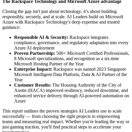
The Rackspace Technology and Microsoft Azure advantage
Closing the gap isn't just about technology; it’s about building
responsibly, securely, and at scale. AI Leaders build on Microsoft
Azure with Rackspace Technology's deep expertise and trusted
guidance:
Responsible AI & Security:
Rackspace integrates
compliance, governance, and regulatory adaptation into every
Azure AI deployment
Proven Partnership:
500+ Microsoft Certified Professionals,
8 Microsoft specializations, and recognition as a six-time
Microsoft Hosting Partner of the Year
Enterprise Impact:
Rackspace was named 2023 Singapore
Microsoft Intelligent Data Platform, Data & AI Partner of the
Year
Customer Results:
The Housing Authority of the City of
Austin (HACA) improved resiliency, reduced downtime, and
enhanced service delivery through AI-powered automation on
Azure
This report outlines the proven strategies AI Leaders use to scale
successfully — from choosing the right projects to empowering
teams and measuring real impact. Whether you're leading the way or
just gaining traction, you'll find practical steps to accelerate your