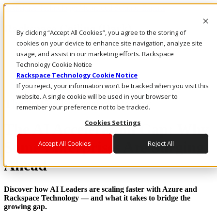
Rackspace Technology: Multicloud Solution Experts
Rackspace Ceiling (Dark)
By clicking “Accept All Cookies”, you agree to the storing of
cookies on your device to enhance site navigation, analyze site
Call Us
usage, and assist in our marketing efforts. Rackspace
Live Chat
Technology Cookie Notice
Rackspace Technology Cookie Notice
If you reject, your information won’t be tracked when you visit this
website. A single cookie will be used in your browser to
The 2025 AI Research Report
remember your preference not to be tracked.
Cookies Settings
The AI Acceleration Gap: Why
Some Enterprises Are Surging
Accept All Cookies
Reject All
Ahead
Discover how AI Leaders are scaling faster with Azure and
Rackspace Technology — and what it takes to bridge the
growing gap.