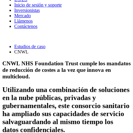
Inicio de sesión y soporte
Inversionistas
Mercado
Llámenos
Contáctenos
Estudios de caso
CNWL
CNWL NHS Foundation Trust cumple los mandatos
de reducción de costes a la vez que innova en
multicloud.
Utilizando una combinación de soluciones
en la nube públicas, privadas y
gubernamentales, este consorcio sanitario
ha ampliado sus capacidades de servicio
salvaguardando al mismo tiempo los
datos confidenciales.