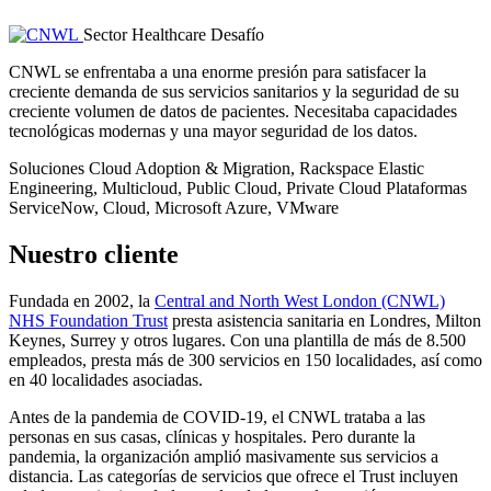
Sector
Healthcare
Desafío
CNWL se enfrentaba a una enorme presión para satisfacer la
creciente demanda de sus servicios sanitarios y la seguridad de su
creciente volumen de datos de pacientes. Necesitaba capacidades
tecnológicas modernas y una mayor seguridad de los datos.
Soluciones
Cloud Adoption & Migration, Rackspace Elastic
Engineering, Multicloud, Public Cloud, Private Cloud
Plataformas
ServiceNow, Cloud, Microsoft Azure, VMware
Nuestro cliente
Fundada en 2002, la
Central and North West London (CNWL)
NHS Foundation Trust
presta asistencia sanitaria en Londres, Milton
Keynes, Surrey y otros lugares. Con una plantilla de más de 8.500
empleados, presta más de 300 servicios en 150 localidades, así como
en 40 localidades asociadas.
Antes de la pandemia de COVID-19, el CNWL trataba a las
personas en sus casas, clínicas y hospitales. Pero durante la
pandemia, la organización amplió masivamente sus servicios a
distancia. Las categorías de servicios que ofrece el Trust incluyen