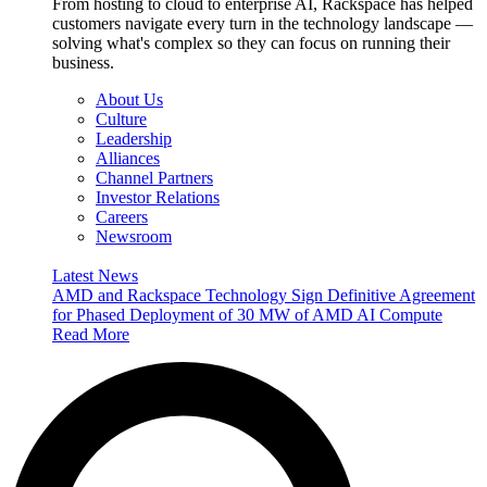
From hosting to cloud to enterprise AI, Rackspace has helped
customers navigate every turn in the technology landscape —
solving what's complex so they can focus on running their
business.
About Us
Culture
Leadership
Alliances
Channel Partners
Investor Relations
Careers
Newsroom
Latest News
AMD and Rackspace Technology Sign Definitive Agreement
for Phased Deployment of 30 MW of AMD AI Compute
Read More