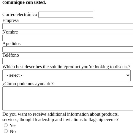
comunique con usted.
Correo electrónico
Empresa
Nombre
Apellidos
Teléfono
Which best describes the solution/product you’re looking to discuss?
¿Cómo podemos ayudarle?
Do you want to receive additional information about products,
services, thought leadership and invitations to flagship events?
Yes
No