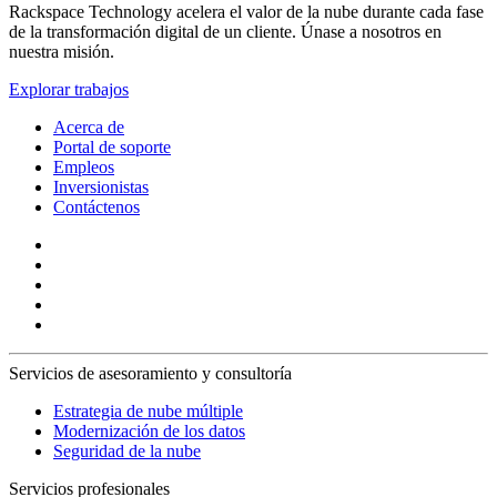
Rackspace Technology acelera el valor de la nube durante cada fase
de la transformación digital de un cliente. Únase a nosotros en
nuestra misión.
Explorar trabajos
Acerca de
Portal de soporte
Empleos
Inversionistas
Contáctenos
Servicios de asesoramiento y consultoría
Estrategia de nube múltiple
Modernización de los datos
Seguridad de la nube
Servicios profesionales