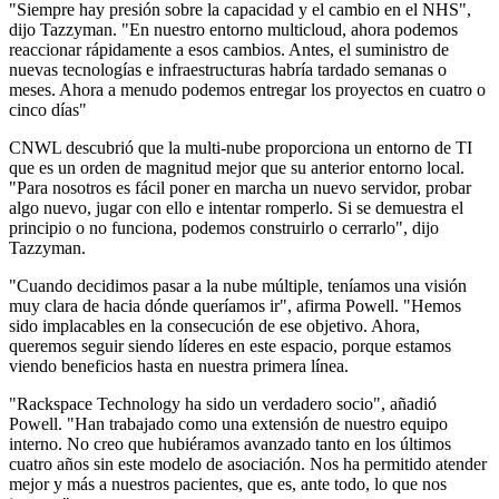
"Siempre hay presión sobre la capacidad y el cambio en el NHS",
dijo Tazzyman. "En nuestro entorno multicloud, ahora podemos
reaccionar rápidamente a esos cambios. Antes, el suministro de
nuevas tecnologías e infraestructuras habría tardado semanas o
meses. Ahora a menudo podemos entregar los proyectos en cuatro o
cinco días"
CNWL descubrió que la multi-nube proporciona un entorno de TI
que es un orden de magnitud mejor que su anterior entorno local.
"Para nosotros es fácil poner en marcha un nuevo servidor, probar
algo nuevo, jugar con ello e intentar romperlo. Si se demuestra el
principio o no funciona, podemos construirlo o cerrarlo", dijo
Tazzyman.
"Cuando decidimos pasar a la nube múltiple, teníamos una visión
muy clara de hacia dónde queríamos ir", afirma Powell. "Hemos
sido implacables en la consecución de ese objetivo. Ahora,
queremos seguir siendo líderes en este espacio, porque estamos
viendo beneficios hasta en nuestra primera línea.
"Rackspace Technology ha sido un verdadero socio", añadió
Powell. "Han trabajado como una extensión de nuestro equipo
interno. No creo que hubiéramos avanzado tanto en los últimos
cuatro años sin este modelo de asociación. Nos ha permitido atender
mejor y más a nuestros pacientes, que es, ante todo, lo que nos