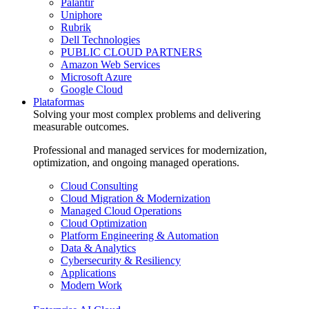
Palantir
Uniphore
Rubrik
Dell Technologies
PUBLIC CLOUD PARTNERS
Amazon Web Services
Microsoft Azure
Google Cloud
Plataformas
Solving your most complex problems and delivering
measurable outcomes.
Professional and managed services for modernization,
optimization, and ongoing managed operations.
Cloud Consulting
Cloud Migration & Modernization
Managed Cloud Operations
Cloud Optimization
Platform Engineering & Automation
Data & Analytics
Cybersecurity & Resiliency
Applications
Modern Work