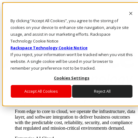
Pasar al contenido principal
Inicio de sesión y soporte
By clicking “Accept All Cookies”, you agree to the storing of
LLÁMENOS
Inversionistas
cookies on your device to enhance site navigation, analyze site
Mercado
usage, and assist in our marketing efforts. Rackspace
ACCESO Y SOPORTE
Technology Cookie Notice
Rackspace Technology Cookie Notice
If you reject, your information won’t be tracked when you visit this
website. A single cookie will be used in your browser to
remember your preference not to be tracked.
Cookies Settings
Accept All Cookies
Reject All
Soluciones
Where enterprise AI runs and outcomes scale.
From edge to core to cloud, we operate the infrastructure, data
layer, and software integration to deliver business outcomes
with the predictable cost, reliability, security, and compliance
that regulated and mission-critical environments demand.