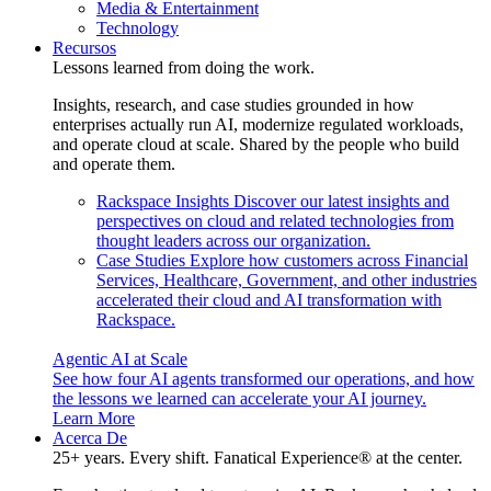
Media & Entertainment
Technology
Recursos
Lessons learned from doing the work.
Insights, research, and case studies grounded in how
enterprises actually run AI, modernize regulated workloads,
and operate cloud at scale. Shared by the people who build
and operate them.
Rackspace Insights
Discover our latest insights and
perspectives on cloud and related technologies from
thought leaders across our organization.
Case Studies
Explore how customers across Financial
Services, Healthcare, Government, and other industries
accelerated their cloud and AI transformation with
Rackspace.
Agentic AI at Scale
See how four AI agents transformed our operations, and how
the lessons we learned can accelerate your AI journey.
Learn More
Acerca De
25+ years. Every shift. Fanatical Experience® at the center.