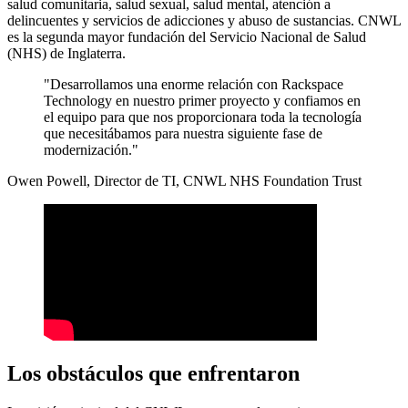
salud comunitaria, salud sexual, salud mental, atención a
delincuentes y servicios de adicciones y abuso de sustancias. CNWL
es la segunda mayor fundación del Servicio Nacional de Salud
(NHS) de Inglaterra.
"Desarrollamos una enorme relación con Rackspace
Technology en nuestro primer proyecto y confiamos en
el equipo para que nos proporcionara toda la tecnología
que necesitábamos para nuestra siguiente fase de
modernización."
Owen Powell, Director de TI, CNWL NHS Foundation Trust
Los obstáculos que enfrentaron