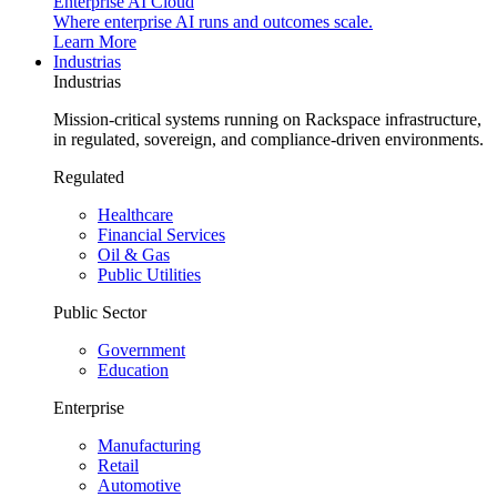
Enterprise AI Cloud
Where enterprise AI runs and outcomes scale.
Learn More
Industrias
Industrias
Mission-critical systems running on Rackspace infrastructure,
in regulated, sovereign, and compliance-driven environments.
Regulated
Healthcare
Financial Services
Oil & Gas
Public Utilities
Public Sector
Government
Education
Enterprise
Manufacturing
Retail
Automotive