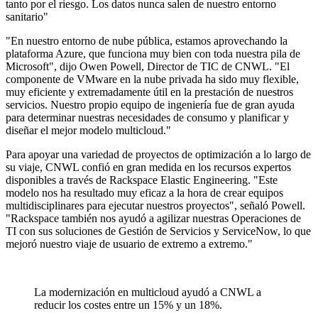
tanto por el riesgo. Los datos nunca salen de nuestro entorno
sanitario"
"En nuestro entorno de nube pública, estamos aprovechando la
plataforma Azure, que funciona muy bien con toda nuestra pila de
Microsoft", dijo Owen Powell, Director de TIC de CNWL. "El
componente de VMware en la nube privada ha sido muy flexible,
muy eficiente y extremadamente útil en la prestación de nuestros
servicios. Nuestro propio equipo de ingeniería fue de gran ayuda
para determinar nuestras necesidades de consumo y planificar y
diseñar el mejor modelo multicloud."
Para apoyar una variedad de proyectos de optimización a lo largo de
su viaje, CNWL confió en gran medida en los recursos expertos
disponibles a través de Rackspace Elastic Engineering. "Este
modelo nos ha resultado muy eficaz a la hora de crear equipos
multidisciplinares para ejecutar nuestros proyectos", señaló Powell.
"Rackspace también nos ayudó a agilizar nuestras Operaciones de
TI con sus soluciones de Gestión de Servicios y ServiceNow, lo que
mejoró nuestro viaje de usuario de extremo a extremo."
La modernización en multicloud ayudó a CNWL a
reducir los costes entre un 15% y un 18%.