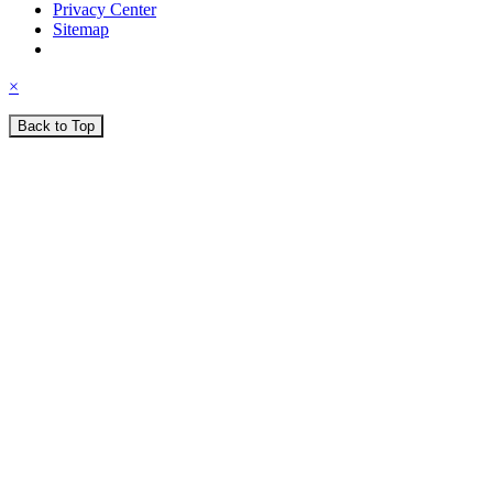
Privacy Center
Sitemap
×
Back to Top