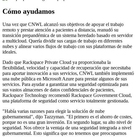
Cómo ayudamos
Una vez que CNWL alcanzó sus objetivos de apoyar el trabajo
remoto y prestar atención a pacientes a distancia, reanudó su
transición prepandémica de un sistema heredado basado en servidor
a multicloud. Quería dividir sus cargas de trabajo en diferentes
nubes y alinear varios flujos de trabajo con sus plataformas de nube
ideales.
Dado que Rackspace Private Cloud ya proporcionaba la
flexibilidad, velocidad y capacidad de recuperación que necesitaba
para aportar innovación a sus servicios, CNWL también implementó
una nube pública en Microsoft Azure para prestar algunos de sus
servicios. Para ayudar a garantizar una seguridad optimizada para
sus vastos almacenes de datos confidenciales de pacientes,
Rackspace Technology recomendó Rackspace Government Cloud,
una plataforma de seguridad como servicio totalmente gestionada.
"Había varias razones para elegir la solución de nube
gubernamental", dijo Tazzyman. "El primero es el ahorro de costes,
porque no es una gran inversión. En segundo lugar, su alto nivel de
seguridad. Nos ofrece la ventaja de una seguridad integrada a nivel
gubernamental. Esto significa que no tenemos que preocuparnos