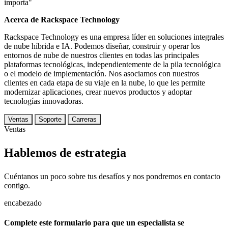
importa"
Acerca de Rackspace Technology
Rackspace Technology es una empresa líder en soluciones integrales
de nube híbrida e IA. Podemos diseñar, construir y operar los
entornos de nube de nuestros clientes en todas las principales
plataformas tecnológicas, independientemente de la pila tecnológica
o el modelo de implementación. Nos asociamos con nuestros
clientes en cada etapa de su viaje en la nube, lo que les permite
modernizar aplicaciones, crear nuevos productos y adoptar
tecnologías innovadoras.
Ventas
Soporte
Carreras
Ventas
Hablemos de estrategia
Cuéntanos un poco sobre tus desafíos y nos pondremos en contacto
contigo.
encabezado
Complete este formulario para que un especialista se