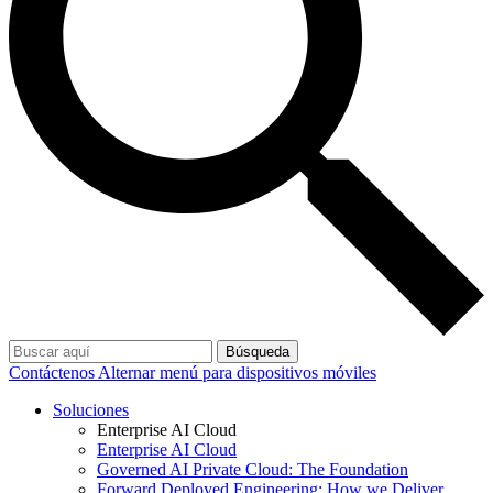
Búsqueda
Contáctenos
Alternar menú para dispositivos móviles
Soluciones
Enterprise AI Cloud
Enterprise AI Cloud
Governed AI Private Cloud: The Foundation
Forward Deployed Engineering: How we Deliver