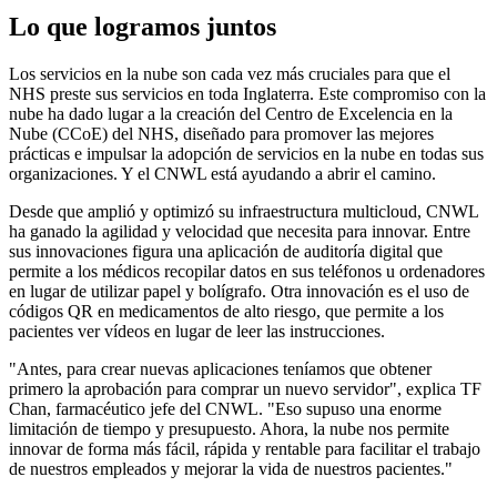
Lo que logramos juntos
Los servicios en la nube son cada vez más cruciales para que el
NHS preste sus servicios en toda Inglaterra. Este compromiso con la
nube ha dado lugar a la creación del Centro de Excelencia en la
Nube (CCoE) del NHS, diseñado para promover las mejores
prácticas e impulsar la adopción de servicios en la nube en todas sus
organizaciones. Y el CNWL está ayudando a abrir el camino.
Desde que amplió y optimizó su infraestructura multicloud, CNWL
ha ganado la agilidad y velocidad que necesita para innovar. Entre
sus innovaciones figura una aplicación de auditoría digital que
permite a los médicos recopilar datos en sus teléfonos u ordenadores
en lugar de utilizar papel y bolígrafo. Otra innovación es el uso de
códigos QR en medicamentos de alto riesgo, que permite a los
pacientes ver vídeos en lugar de leer las instrucciones.
"Antes, para crear nuevas aplicaciones teníamos que obtener
primero la aprobación para comprar un nuevo servidor", explica TF
Chan, farmacéutico jefe del CNWL. "Eso supuso una enorme
limitación de tiempo y presupuesto. Ahora, la nube nos permite
innovar de forma más fácil, rápida y rentable para facilitar el trabajo
de nuestros empleados y mejorar la vida de nuestros pacientes."