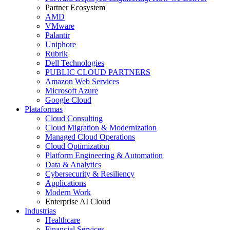
Partner Ecosystem
AMD
VMware
Palantir
Uniphore
Rubrik
Dell Technologies
PUBLIC CLOUD PARTNERS
Amazon Web Services
Microsoft Azure
Google Cloud
Plataformas
Cloud Consulting
Cloud Migration & Modernization
Managed Cloud Operations
Cloud Optimization
Platform Engineering & Automation
Data & Analytics
Cybersecurity & Resiliency
Applications
Modern Work
Enterprise AI Cloud
Industrias
Healthcare
Financial Services