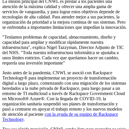
La misión principal del CNWL es prestar a los pacientes una
atención de la máxima calidad y ofrecer una amplia gama de
servicios de vanguardia, y para lograr estos objetivos depende de
tecnologías de alta calidad. Para atender mejor a sus pacientes, la
organización da prioridad a la mejora continua de sus sistemas. Pero
se enfrentaba a importantes limitaciones que impedían la innovación.
"Teníamos problemas de capacidad, almacenamiento, diseño y
capacidad para ampliar y modificar rápidamente nuestra
infraestructura", explica Nigel Tazzyman, Director Adjunto de TIC
del NHS. "Toda nuestra infraestructura informática se ajustaba a
unos límites estrictos. Cada vez que queríamos hacer un cambio,
requería una inversión importante"
Justo antes de la pandemia, CNWL se asoció con Rackspace
Technology® para implementar un proyecto de transformación
digital a largo plazo, comenzando con una migración de los sistemas
heredados a la nube privada de Rackspace, para luego pasar a un
entorno de TI multicloud a través de Rackspace Government Cloud
en Microsoft® Azure®. Con la llegada de COVID-19, la
organización sanitaria suspendió sus planes de transformación y
pasó a centrarse en apoyar el trabajo remoto y los nuevos modelos
de atención al paciente
con la ayuda de su equipo de Rackspace
Technology
.