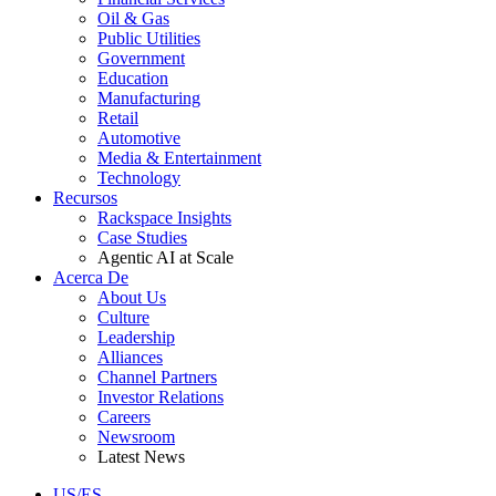
Oil & Gas
Public Utilities
Government
Education
Manufacturing
Retail
Automotive
Media & Entertainment
Technology
Recursos
Rackspace Insights
Case Studies
Agentic AI at Scale
Acerca De
About Us
Culture
Leadership
Alliances
Channel Partners
Investor Relations
Careers
Newsroom
Latest News
US/ES