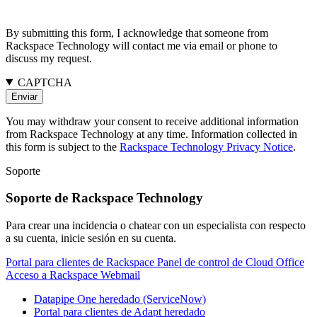
By submitting this form, I acknowledge that someone from
Rackspace Technology will contact me via email or phone to
discuss my request.
CAPTCHA
You may withdraw your consent to receive additional information
from Rackspace Technology at any time. Information collected in
this form is subject to the
Rackspace Technology Privacy Notice
.
Soporte
Soporte de Rackspace Technology
Para crear una incidencia o chatear con un especialista con respecto
a su cuenta, inicie sesión en su cuenta.
Portal para clientes de Rackspace
Panel de control de Cloud Office
Acceso a Rackspace Webmail
Datapipe One heredado (ServiceNow)
Portal para clientes de Adapt heredado