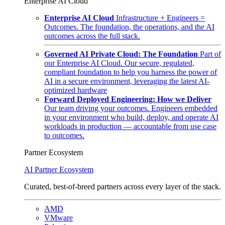
Enterprise AI Cloud
Enterprise AI Cloud
Infrastructure + Engineers =
Outcomes. The foundation, the operations, and the AI
outcomes across the full stack.
Governed AI Private Cloud: The Foundation
Part of
our Enterprise AI Cloud. Our secure, regulated,
compliant foundation to help you harness the power of
AI in a secure environment, leveraging the latest AI-
optimized hardware
Forward Deployed Engineering: How we Deliver
Our team driving your outcomes. Engineers embedded
in your environment who build, deploy, and operate AI
workloads in production — accountable from use case
to outcomes.
Partner Ecosystem
AI Partner Ecosystem
Curated, best-of-breed partners across every layer of the stack.
AMD
VMware