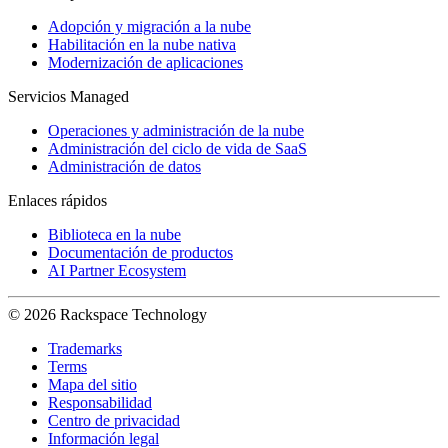
Adopción y migración a la nube
Habilitación en la nube nativa
Modernización de aplicaciones
Servicios Managed
Operaciones y administración de la nube
Administración del ciclo de vida de SaaS
Administración de datos
Enlaces rápidos
Biblioteca en la nube
Documentación de productos
AI Partner Ecosystem
© 2026 Rackspace Technology
Trademarks
Terms
Mapa del sitio
Responsabilidad
Centro de privacidad
Información legal