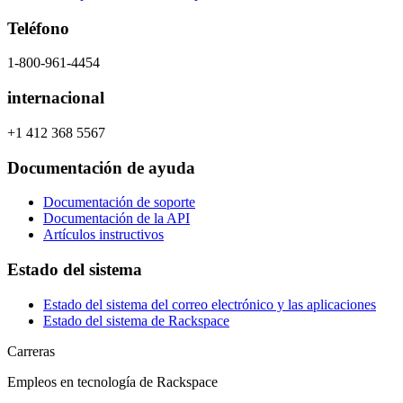
Teléfono
1-800-961-4454
internacional
+1 412 368 5567
Documentación de ayuda
Documentación de soporte
Documentación de la API
Artículos instructivos
Estado del sistema
Estado del sistema del correo electrónico y las aplicaciones
Estado del sistema de Rackspace
Carreras
Empleos en tecnología de Rackspace