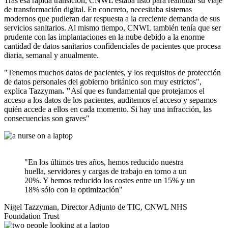
Tras esa rápida transición, CNWL estaba listo para reanudar su viaje
de transformación digital. En concreto, necesitaba sistemas
modernos que pudieran dar respuesta a la creciente demanda de sus
servicios sanitarios. Al mismo tiempo, CNWL también tenía que ser
prudente con las implantaciones en la nube debido a la enorme
cantidad de datos sanitarios confidenciales de pacientes que procesa
diaria, semanal y anualmente.
"Tenemos muchos datos de pacientes, y los requisitos de protección
de datos personales del gobierno británico son muy estrictos",
explica Tazzyman
. "
Así que es fundamental que protejamos el
acceso a los datos de los pacientes, auditemos el acceso y sepamos
quién accede a ellos en cada momento. Si hay una infracción, las
consecuencias son graves"
"En los últimos tres años, hemos reducido nuestra
huella, servidores y cargas de trabajo en torno a un
20%. Y hemos reducido los costes entre un 15% y un
18% sólo con la optimización"
Nigel Tazzyman, Director Adjunto de TIC, CNWL NHS
Foundation Trust