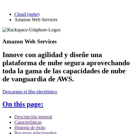
Cloud (nube)
Amazon Web Services
Amazon Web Services
Innove con agilidad y diseñe una
plataforma de nube segura aprovechando
toda la gama de las capacidades de nube
de vanguardia de AWS.
Descargue el libo electrónico
On this page:
Descripción general
Características
Historia de éxito
Recursos relacionados