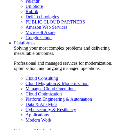
Palantir
Uniphore
Rubrik
Dell Technologies
PUBLIC CLOUD PARTNERS
Amazon Web Services
Microsoft Azure
Google Cloud
Plataformas
Solving your most complex problems and delivering
measurable outcomes.
Professional and managed services for modernization,
optimization, and ongoing managed operations.
Cloud Consulting
Cloud Migration & Modernization
Managed Cloud Operations
Cloud Optimization
Platform Engineering & Automation
Data & Analytics
Cybersecurity & Resiliency
Applications
Modern Work