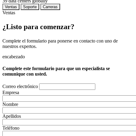
39
data centers globally
Ventas
Soporte
Carreras
Ventas
¿Listo para comenzar?
Complete el formulario para ponerse en contacto con uno de
nuestros expertos.
encabezado
Complete este formulario para que un especialista se
comunique con usted.
Correo electrónico
Empresa
Nombre
Apellidos
Teléfono