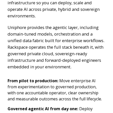
infrastructure so you can deploy, scale and
operate AI across private, hybrid and sovereign
environments.
Uniphore provides the agentic layer, including
domain-tuned models, orchestration and a
unified data fabric built for enterprise workflows.
Rackspace operates the full stack beneath it, with
governed private cloud, sovereign-ready
infrastructure and forward-deployed engineers
embedded in your environment.
From pilot to production:
Move enterprise AI
from experimentation to governed production,
with one accountable operator, clear ownership
and measurable outcomes across the full lifecycle.
Governed agentic AI from day one:
Deploy