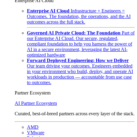
Enterprise AI Cloud
Enterprise AI Cloud
Infrastructure + Engineers =
Outcomes. The foundation, the operations, and the AI
outcomes across the full stack.
Governed AI Private Cloud: The Foundation
Part of
our Enterprise AI Cloud. Our secure, regulated,
compliant foundation to help you harness the power of
AI in a secure environment, leveraging the latest AI-
optimized hardware
Forward Deployed Engineering: How we Deliver
Our team driving your outcomes. Engineers embedded
in your environment who build, deploy, and operate AI
workloads in production — accountable from use case
to outcomes.
Partner Ecosystem
AI Partner Ecosystem
Curated, best-of-breed partners across every layer of the stack.
AMD
VMware