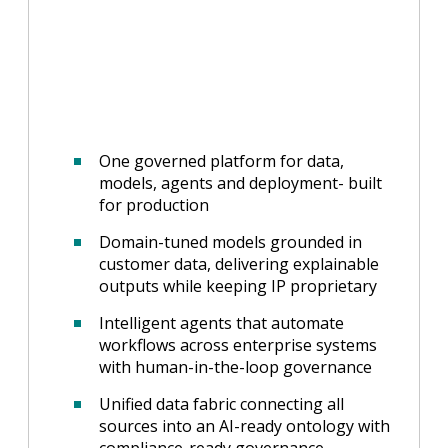
One governed platform for data,
models, agents and deployment- built
for production
Domain-tuned models grounded in
customer data, delivering explainable
outputs while keeping IP proprietary
Intelligent agents that automate
workflows across enterprise systems
with human-in-the-loop governance
Unified data fabric connecting all
sources into an AI-ready ontology with