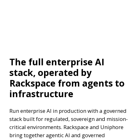
The full enterprise AI
stack, operated by
Rackspace from agents to
infrastructure
Run enterprise AI in production with a governed
stack built for regulated, sovereign and mission-
critical environments. Rackspace and Uniphore
bring together agentic AI and governed