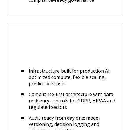
compliance-ready governance
Infrastructure built for production AI:
optimized compute, flexible scaling,
predictable costs
Compliance-first architecture with data
residency controls for GDPR, HIPAA and
regulated sectors
Audit-ready from day one: model
versioning, decision logging and