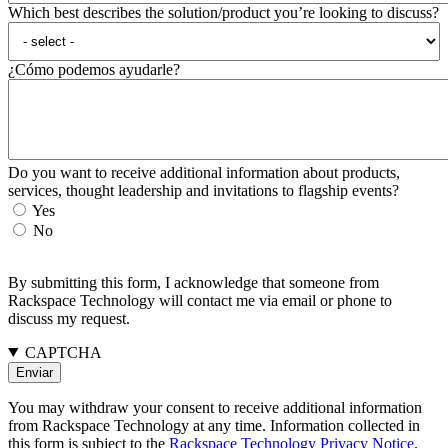
Which best describes the solution/product you’re looking to discuss?
¿Cómo podemos ayudarle?
Do you want to receive additional information about products,
services, thought leadership and invitations to flagship events?
Yes
No
By submitting this form, I acknowledge that someone from
Rackspace Technology will contact me via email or phone to
discuss my request.
CAPTCHA
You may withdraw your consent to receive additional information
from Rackspace Technology at any time. Information collected in
this form is subject to the
Rackspace Technology Privacy Notice
.