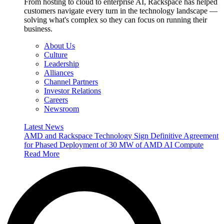
From hosting to cloud to enterprise AI, Rackspace has helped
customers navigate every turn in the technology landscape —
solving what's complex so they can focus on running their
business.
About Us
Culture
Leadership
Alliances
Channel Partners
Investor Relations
Careers
Newsroom
Latest News
AMD and Rackspace Technology Sign Definitive Agreement
for Phased Deployment of 30 MW of AMD AI Compute
Read More