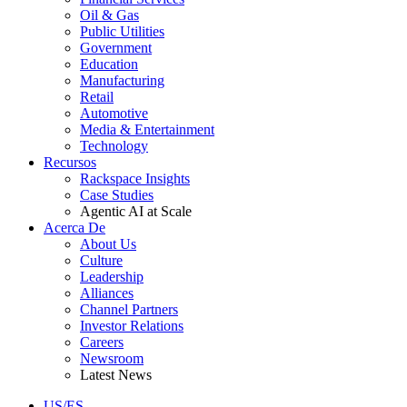
Oil & Gas
Public Utilities
Government
Education
Manufacturing
Retail
Automotive
Media & Entertainment
Technology
Recursos
Rackspace Insights
Case Studies
Agentic AI at Scale
Acerca De
About Us
Culture
Leadership
Alliances
Channel Partners
Investor Relations
Careers
Newsroom
Latest News
US/ES