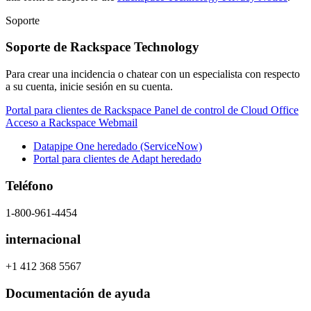
Soporte
Soporte de Rackspace Technology
Para crear una incidencia o chatear con un especialista con respecto
a su cuenta, inicie sesión en su cuenta.
Portal para clientes de Rackspace
Panel de control de Cloud Office
Acceso a Rackspace Webmail
Datapipe One heredado (ServiceNow)
Portal para clientes de Adapt heredado
Teléfono
1-800-961-4454
internacional
+1 412 368 5567
Documentación de ayuda