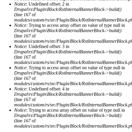
Notice
: Undefined offset: 2 in
Drupal\rs\Plugin\Block\RxtInternalBannerBlock->build()
(line
167
of
modules/custom/rs/src/Plugin/Block/RxtInternalBannerBlock.p
Notice
: Trying to access array offset on value of type null in
Drupal\rs\Plugin\Block\RxtInternalBannerBlock->build()
(line
167
of
modules/custom/rs/src/Plugin/Block/RxtInternalBannerBlock.p
Notice
: Undefined offset: 3 in
Drupal\rs\Plugin\Block\RxtInternalBannerBlock->build()
(line
167
of
modules/custom/rs/src/Plugin/Block/RxtInternalBannerBlock.p
Notice
: Trying to access array offset on value of type null in
Drupal\rs\Plugin\Block\RxtInternalBannerBlock->build()
(line
167
of
modules/custom/rs/src/Plugin/Block/RxtInternalBannerBlock.p
Notice
: Undefined offset: 4 in
Drupal\rs\Plugin\Block\RxtInternalBannerBlock->build()
(line
167
of
modules/custom/rs/src/Plugin/Block/RxtInternalBannerBlock.p
Notice
: Trying to access array offset on value of type null in
Drupal\rs\Plugin\Block\RxtInternalBannerBlock->build()
(line
167
of
modules/custom/rs/src/Plugin/Block/RxtInternalBannerBlock.p