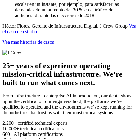
escalar en un instante, por ejemplo, para satisfacer las
demandas de un aumento del 30 % en el tráfico de
audiencia durante las elecciones de 2018”.
Héctor Flores, Gerente de Infraestructura Digital, J.Crew Group
Vea
el caso de estudio
Vea más historias de casos
25+ years of experience operating
mission-critical infrastructure. We’re
built to run what comes next.
From infrastructure to enterprise AI in production, our depth shows
up in the certification our engineers hold, the platforms we’re
qualified to operated and the environments we’ve kept running for
the industries that trust us with their most critical systems.
2,200+
certified technical experts
10,000+
technical certifications
600+
AI platform certifications