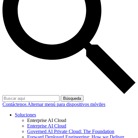
Búsqueda
Contáctenos
Alternar menú para dispositivos móviles
Soluciones
Enterprise AI Cloud
Enterprise AI Cloud
Governed AI Private Cloud: The Foundation
Forward Deployed Engineering: How we Deliver