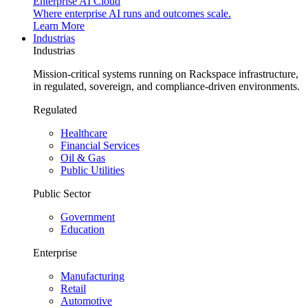
Enterprise AI Cloud
Where enterprise AI runs and outcomes scale.
Learn More
Industrias
Industrias
Mission-critical systems running on Rackspace infrastructure,
in regulated, sovereign, and compliance-driven environments.
Regulated
Healthcare
Financial Services
Oil & Gas
Public Utilities
Public Sector
Government
Education
Enterprise
Manufacturing
Retail
Automotive