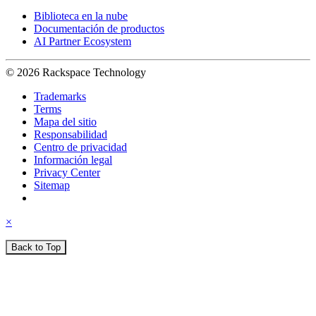
Biblioteca en la nube
Documentación de productos
AI Partner Ecosystem
© 2026 Rackspace Technology
Trademarks
Terms
Mapa del sitio
Responsabilidad
Centro de privacidad
Información legal
Privacy Center
Sitemap
×
Back to Top