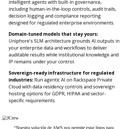
intelligent agents with built-in governance,
including human-in-the-loop controls, audit trails,
decision logging and compliance reporting
designed for regulated enterprise environments.
Domain-tuned models that stay yours:
Uniphore's SLM architecture grounds AI outputs in
your enterprise data and workflows to deliver
auditable results while institutional knowledge and
IP remains under your control.
Sovereign-ready infrastructure for regulated
industries:
Run agentic AI on Rackspace Private
Cloud with data residency controls and sovereign
hosting options for GDPR, HIPAA and sector-
specific requirements.
“Nuestra solución de AWS nos permite estar listos para