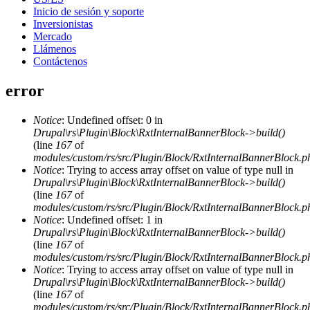
Inicio de sesión y soporte
Inversionistas
Mercado
Llámenos
Contáctenos
error
Notice
: Undefined offset: 0 in
Drupal\rs\Plugin\Block\RxtInternalBannerBlock->build()
(line
167
of
modules/custom/rs/src/Plugin/Block/RxtInternalBannerBlock.p
Notice
: Trying to access array offset on value of type null in
Drupal\rs\Plugin\Block\RxtInternalBannerBlock->build()
(line
167
of
modules/custom/rs/src/Plugin/Block/RxtInternalBannerBlock.p
Notice
: Undefined offset: 1 in
Drupal\rs\Plugin\Block\RxtInternalBannerBlock->build()
(line
167
of
modules/custom/rs/src/Plugin/Block/RxtInternalBannerBlock.p
Notice
: Trying to access array offset on value of type null in
Drupal\rs\Plugin\Block\RxtInternalBannerBlock->build()
(line
167
of
modules/custom/rs/src/Plugin/Block/RxtInternalBannerBlock.p