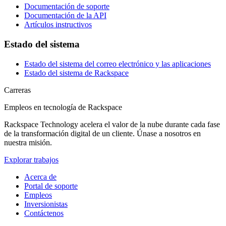
Documentación de soporte
Documentación de la API
Artículos instructivos
Estado del sistema
Estado del sistema del correo electrónico y las aplicaciones
Estado del sistema de Rackspace
Carreras
Empleos en tecnología de Rackspace
Rackspace Technology acelera el valor de la nube durante cada fase
de la transformación digital de un cliente. Únase a nosotros en
nuestra misión.
Explorar trabajos
Acerca de
Portal de soporte
Empleos
Inversionistas
Contáctenos