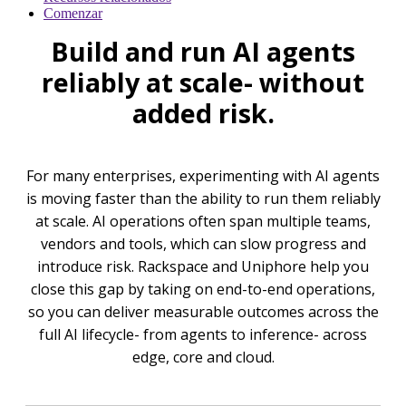
Comenzar
Build and run AI agents
reliably at scale- without
added risk.
For many enterprises, experimenting with AI agents
is moving faster than the ability to run them reliably
at scale. AI operations often span multiple teams,
vendors and tools, which can slow progress and
introduce risk. Rackspace and Uniphore help you
close this gap by taking on end-to-end operations,
so you can deliver measurable outcomes across the
full AI lifecycle- from agents to inference- across
edge, core and cloud.