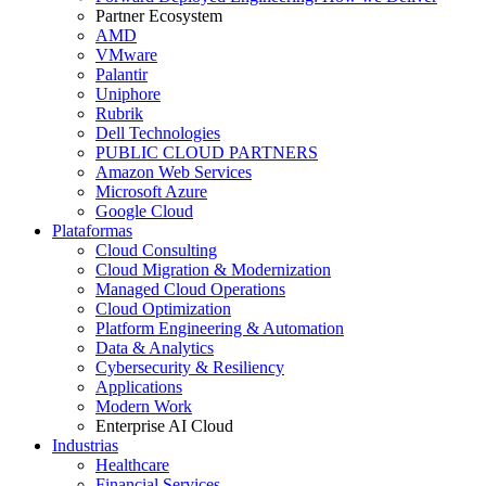
Partner Ecosystem
AMD
VMware
Palantir
Uniphore
Rubrik
Dell Technologies
PUBLIC CLOUD PARTNERS
Amazon Web Services
Microsoft Azure
Google Cloud
Plataformas
Cloud Consulting
Cloud Migration & Modernization
Managed Cloud Operations
Cloud Optimization
Platform Engineering & Automation
Data & Analytics
Cybersecurity & Resiliency
Applications
Modern Work
Enterprise AI Cloud
Industrias
Healthcare
Financial Services