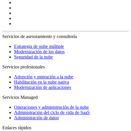
Servicios de asesoramiento y consultoría
Estrategia de nube múltiple
Modernización de los datos
Seguridad de la nube
Servicios profesionales
Adopción y migración a la nube
Habilitación en la nube nativa
Modernización de aplicaciones
Servicios Managed
Operaciones y administración de la nube
Administración del ciclo de vida de SaaS
Administración de datos
Enlaces rápidos