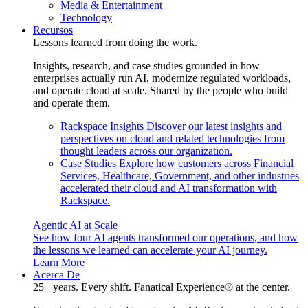
Media & Entertainment
Technology
Recursos
Lessons learned from doing the work.
Insights, research, and case studies grounded in how
enterprises actually run AI, modernize regulated workloads,
and operate cloud at scale. Shared by the people who build
and operate them.
Rackspace Insights
Discover our latest insights and
perspectives on cloud and related technologies from
thought leaders across our organization.
Case Studies
Explore how customers across Financial
Services, Healthcare, Government, and other industries
accelerated their cloud and AI transformation with
Rackspace.
Agentic AI at Scale
See how four AI agents transformed our operations, and how
the lessons we learned can accelerate your AI journey.
Learn More
Acerca De
25+ years. Every shift. Fanatical Experience® at the center.