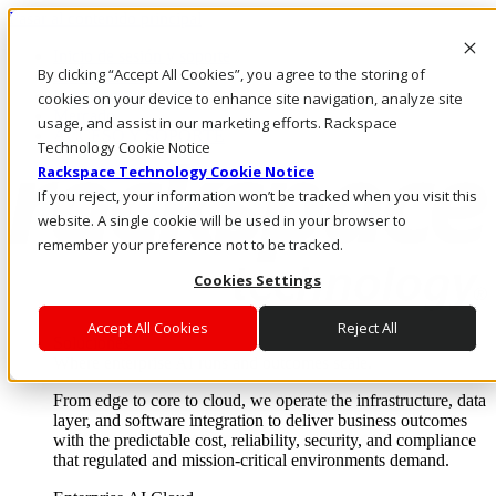
Pasar al contenido principal
Inicio de sesión y soporte
By clicking “Accept All Cookies”, you agree to the storing of
LLÁMENOS
Inversionistas
cookies on your device to enhance site navigation, analyze site
Mercado
usage, and assist in our marketing efforts. Rackspace
ACCESO Y SOPORTE
Technology Cookie Notice
Rackspace Technology Cookie Notice
If you reject, your information won’t be tracked when you visit this
website. A single cookie will be used in your browser to
remember your preference not to be tracked.
Cookies Settings
Accept All Cookies
Reject All
Soluciones
Where enterprise AI runs and outcomes scale.
From edge to core to cloud, we operate the infrastructure, data
layer, and software integration to deliver business outcomes
with the predictable cost, reliability, security, and compliance
that regulated and mission-critical environments demand.