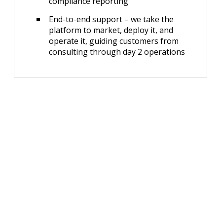
compliance reporting
End-to-end support – we take the
platform to market, deploy it, and
operate it, guiding customers from
consulting through day 2 operations