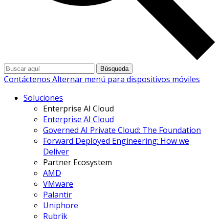
Búsqueda
Contáctenos
Alternar menú para dispositivos móviles
Soluciones
Enterprise AI Cloud
Enterprise AI Cloud
Governed AI Private Cloud: The Foundation
Forward Deployed Engineering: How we
Deliver
Partner Ecosystem
AMD
VMware
Palantir
Uniphore
Rubrik