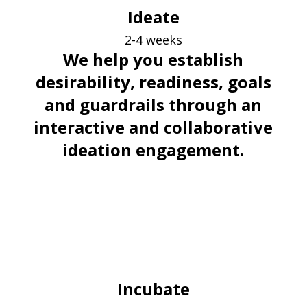
Ideate
2-4 weeks
We help you establish
desirability, readiness, goals
and guardrails through an
interactive and collaborative
ideation engagement.
Incubate