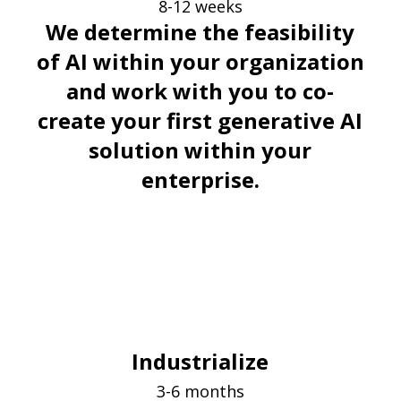
8-12 weeks
We determine the feasibility
of AI within your organization
and work with you to co-
create your first generative AI
solution within your
enterprise.
Industrialize
3-6 months