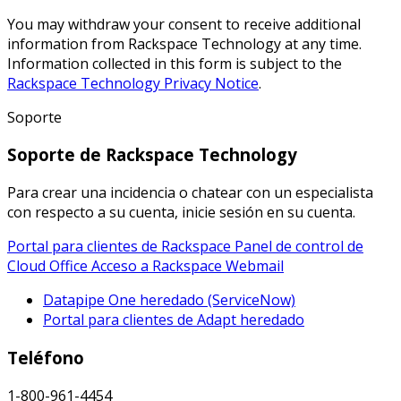
You may withdraw your consent to receive additional
information from Rackspace Technology at any time.
Information collected in this form is subject to the
Rackspace Technology Privacy Notice
.
Soporte
Soporte de Rackspace Technology
Para crear una incidencia o chatear con un especialista
con respecto a su cuenta, inicie sesión en su cuenta.
Portal para clientes de Rackspace
Panel de control de
Cloud Office
Acceso a Rackspace Webmail
Datapipe One heredado (ServiceNow)
Portal para clientes de Adapt heredado
Teléfono
1-800-961-4454