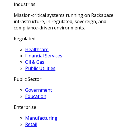
Industrias
Mission-critical systems running on Rackspace
infrastructure, in regulated, sovereign, and
compliance-driven environments.
Regulated
Healthcare
Financial Services
Oil & Gas
Public Utilities
Public Sector
Government
Education
Enterprise
Manufacturing
Retail