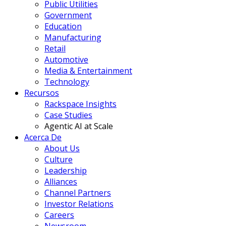
Public Utilities
Government
Education
Manufacturing
Retail
Automotive
Media & Entertainment
Technology
Recursos
Rackspace Insights
Case Studies
Agentic AI at Scale
Acerca De
About Us
Culture
Leadership
Alliances
Channel Partners
Investor Relations
Careers