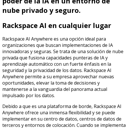
poder de la IA en un entorno de
nube privado y seguro.
Rackspace AI en cualquier lugar
Rackspace AI Anywhere es una opción ideal para
organizaciones que buscan implementaciones de IA
innovadoras y seguras. Se trata de una solución de nube
privada que fusiona capacidades punteras de IA y
aprendizaje automático con un fuerte énfasis en la
seguridad y la privacidad de los datos. Rackspace AI
Anywhere permite a su empresa aprovechar nuevas
oportunidades, elevar la toma de decisiones y
mantenerse a la vanguardia del panorama actual
impulsado por los datos.
Debido a que es una plataforma de borde, Rackspace AI
Anywhere ofrece una inmensa flexibilidad y se puede
implementar en su centro de datos, centros de datos de
terceros y entornos de colocación. Cuando se implementa