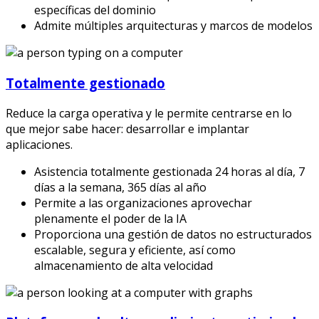
específicas del dominio
Admite múltiples arquitecturas y marcos de modelos
Totalmente gestionado
Reduce la carga operativa y le permite centrarse en lo
que mejor sabe hacer: desarrollar e implantar
aplicaciones.
Asistencia totalmente gestionada 24 horas al día, 7
días a la semana, 365 días al año
Permite a las organizaciones aprovechar
plenamente el poder de la IA
Proporciona una gestión de datos no estructurados
escalable, segura y eficiente, así como
almacenamiento de alta velocidad