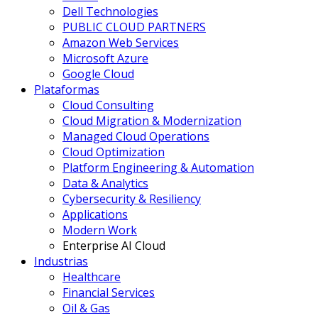
Dell Technologies
PUBLIC CLOUD PARTNERS
Amazon Web Services
Microsoft Azure
Google Cloud
Plataformas
Cloud Consulting
Cloud Migration & Modernization
Managed Cloud Operations
Cloud Optimization
Platform Engineering & Automation
Data & Analytics
Cybersecurity & Resiliency
Applications
Modern Work
Enterprise AI Cloud
Industrias
Healthcare
Financial Services
Oil & Gas