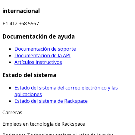
internacional
+1 412 368 5567
Documentación de ayuda
Documentación de soporte
Documentación de la API
Artículos instructivos
Estado del sistema
Estado del sistema del correo electrónico y las
aplicaciones
Estado del sistema de Rackspace
Carreras
Empleos en tecnología de Rackspace