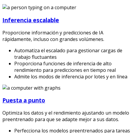
Inferencia escalable
Proporcione información y predicciones de IA
rápidamente, incluso con grandes volúmenes.
Automatiza el escalado para gestionar cargas de
trabajo fluctuantes
Proporciona funciones de inferencia de alto
rendimiento para predicciones en tiempo real
Admite los modos de inferencia por lotes y en línea
Puesta a punto
Optimiza los datos y el rendimiento ajustando un modelo
preentrenado para que se adapte mejor a sus datos.
Perfecciona los modelos preentrenados para tareas