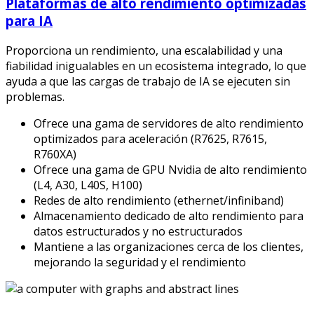
Plataformas de alto rendimiento optimizadas
para IA
Proporciona un rendimiento, una escalabilidad y una
fiabilidad inigualables en un ecosistema integrado, lo que
ayuda a que las cargas de trabajo de IA se ejecuten sin
problemas.
Ofrece una gama de servidores de alto rendimiento
optimizados para aceleración (R7625, R7615,
R760XA)
Ofrece una gama de GPU Nvidia de alto rendimiento
(L4, A30, L40S, H100)
Redes de alto rendimiento (ethernet/infiniband)
Almacenamiento dedicado de alto rendimiento para
datos estructurados y no estructurados
Mantiene a las organizaciones cerca de los clientes,
mejorando la seguridad y el rendimiento