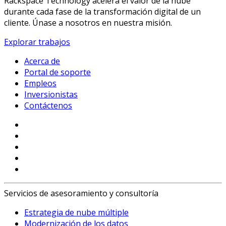
Rackspace Technology acelera el valor de la nube
durante cada fase de la transformación digital de un
cliente. Únase a nosotros en nuestra misión.
Explorar trabajos
Acerca de
Portal de soporte
Empleos
Inversionistas
Contáctenos
Servicios de asesoramiento y consultoría
Estrategia de nube múltiple
Modernización de los datos