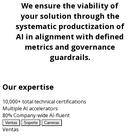
We ensure the viability of
your solution through the
systematic productization of
AI in alignment with defined
metrics and governance
guardrails.
Our expertise
10,000+
total technical certifications
Multiple
AI accelerators
80%
Company-wide AI-fluent
Ventas
Soporte
Carreras
Ventas