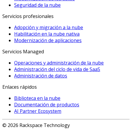
Seguridad de la nube
Servicios profesionales
Adopción y migración a la nube
Habilitación en la nube nativa
Modernización de aplicaciones
Servicios Managed
Operaciones y administración de la nube
Administración del ciclo de vida de SaaS
Administración de datos
Enlaces rápidos
Biblioteca en la nube
Documentación de productos
AI Partner Ecosystem
© 2026 Rackspace Technology