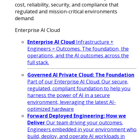
cost, reliability, security, and compliance that
regulated and mission-critical environments
demand.
Enterprise AI Cloud
Enterprise AI Cloud
Infrastructure +
Engineers = Outcomes. The foundation, the
operations, and the AI outcomes across the
full stack.
Governed AI Private Cloud: The Foundation
Part of our Enterprise AI Cloud. Our secure,
regulated, compliant foundation to help you
harness the power of AI in a secure
environment, leveraging the latest AI-
optimized hardware
Forward Deployed Engineering: How we
Deliver
Our team driving your outcomes.
Engineers embedded in your environment who
build, deploy, and operate AI workloads in