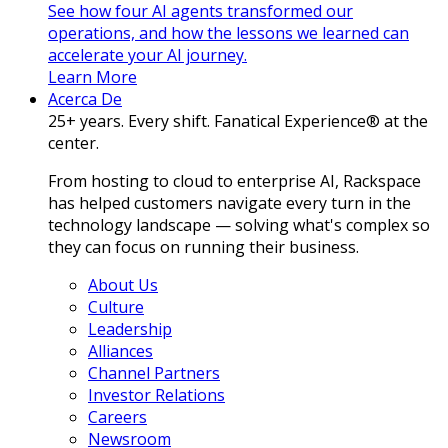
See how four AI agents transformed our
operations, and how the lessons we learned can
accelerate your AI journey.
Learn More
Acerca De
25+ years. Every shift. Fanatical Experience® at the
center.
From hosting to cloud to enterprise AI, Rackspace
has helped customers navigate every turn in the
technology landscape — solving what's complex so
they can focus on running their business.
About Us
Culture
Leadership
Alliances
Channel Partners
Investor Relations
Careers
Newsroom