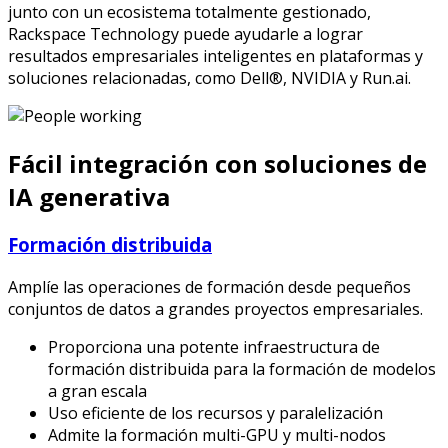
junto con un ecosistema totalmente gestionado,
Rackspace Technology puede ayudarle a lograr
resultados empresariales inteligentes en plataformas y
soluciones relacionadas, como Dell®, NVIDIA y Run.ai.
Fácil integración con soluciones de
IA generativa
Formación distribuida
Amplíe las operaciones de formación desde pequeños
conjuntos de datos a grandes proyectos empresariales.
Proporciona una potente infraestructura de
formación distribuida para la formación de modelos
a gran escala
Uso eficiente de los recursos y paralelización
Admite la formación multi-GPU y multi-nodos