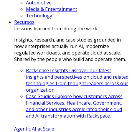
Automotive
Media & Entertainment
Technology
Recursos
Lessons learned from doing the work.
Insights, research, and case studies grounded in
how enterprises actually run AI, modernize
regulated workloads, and operate cloud at scale.
Shared by the people who build and operate them.
Rackspace Insights
Discover our latest
insights and perspectives on cloud and related
technologies from thought leaders across our
organization.
Case Studies
Explore how customers across
Financial Services, Healthcare, Government,
and other industries accelerated their cloud
and AI transformation with Rackspace.
Agentic AI at Scale