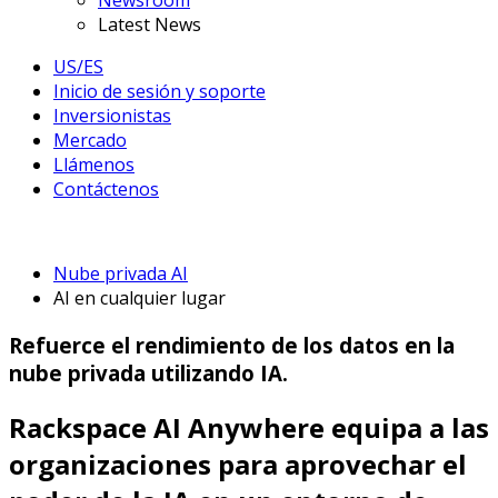
Newsroom
Latest News
US/ES
Inicio de sesión y soporte
Inversionistas
Mercado
Llámenos
Contáctenos
Nube privada AI
AI en cualquier lugar
Refuerce el rendimiento de los datos en la
nube privada utilizando IA.
Rackspace AI Anywhere equipa a las
organizaciones para aprovechar el