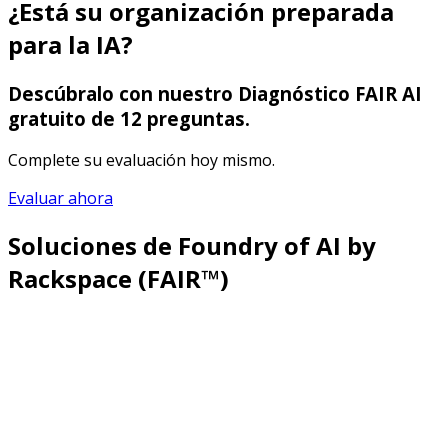
¿Está su organización preparada
para la IA?
Descúbralo con nuestro Diagnóstico FAIR AI
gratuito de 12 preguntas.
Complete su evaluación hoy mismo.
Evaluar ahora
Soluciones de Foundry of AI by
Rackspace (FAIR™)