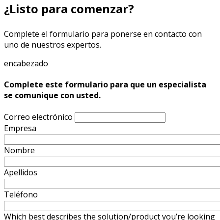
¿Listo para comenzar?
Complete el formulario para ponerse en contacto con
uno de nuestros expertos.
encabezado
Complete este formulario para que un especialista
se comunique con usted.
Correo electrónico
Empresa
Nombre
Apellidos
Teléfono
Which best describes the solution/product you’re looking