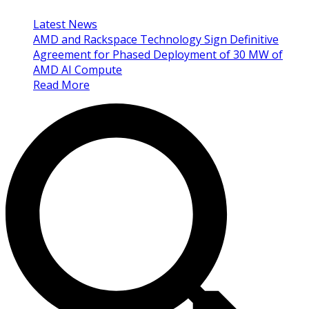
Latest News
AMD and Rackspace Technology Sign Definitive
Agreement for Phased Deployment of 30 MW of
AMD AI Compute
Read More