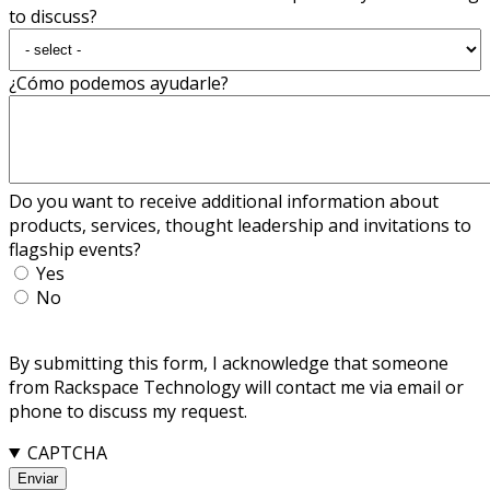
to discuss?
¿Cómo podemos ayudarle?
Do you want to receive additional information about
products, services, thought leadership and invitations to
flagship events?
Yes
No
By submitting this form, I acknowledge that someone
from Rackspace Technology will contact me via email or
phone to discuss my request.
CAPTCHA