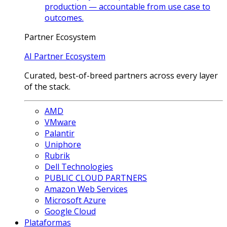
production — accountable from use case to
outcomes.
Partner Ecosystem
AI Partner Ecosystem
Curated, best-of-breed partners across every layer
of the stack.
AMD
VMware
Palantir
Uniphore
Rubrik
Dell Technologies
PUBLIC CLOUD PARTNERS
Amazon Web Services
Microsoft Azure
Google Cloud
Plataformas