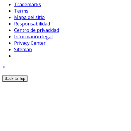
Trademarks
Terms
Mapa del sitio
Responsabilidad
Centro de privacidad
Información legal
Privacy Center
Sitemap
×
Back to Top