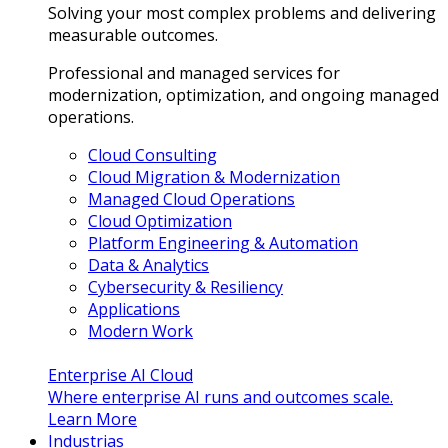
Solving your most complex problems and delivering
measurable outcomes.
Professional and managed services for
modernization, optimization, and ongoing managed
operations.
Cloud Consulting
Cloud Migration & Modernization
Managed Cloud Operations
Cloud Optimization
Platform Engineering & Automation
Data & Analytics
Cybersecurity & Resiliency
Applications
Modern Work
Enterprise AI Cloud
Where enterprise AI runs and outcomes scale.
Learn More
Industrias