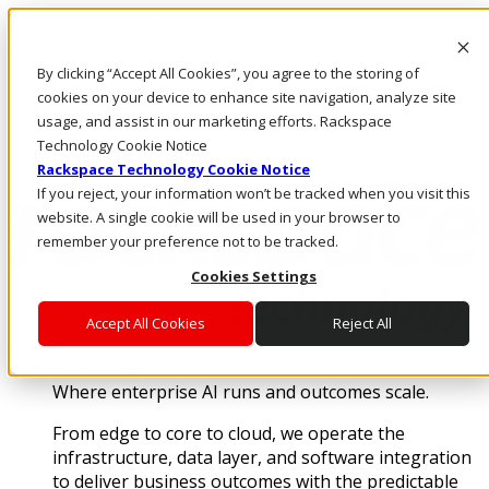
Pasar al contenido principal
Inicio de sesión y soporte
By clicking “Accept All Cookies”, you agree to the storing of
LLÁMENOS
cookies on your device to enhance site navigation, analyze site
Inversionistas
usage, and assist in our marketing efforts. Rackspace
Mercado
Technology Cookie Notice
ACCESO Y SOPORTE
Rackspace Technology Cookie Notice
If you reject, your information won’t be tracked when you visit this
website. A single cookie will be used in your browser to
remember your preference not to be tracked.
Cookies Settings
Accept All Cookies
Reject All
Soluciones
Where enterprise AI runs and outcomes scale.
From edge to core to cloud, we operate the
infrastructure, data layer, and software integration
to deliver business outcomes with the predictable