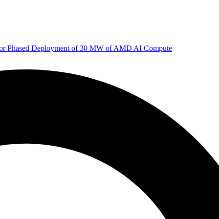
 for Phased Deployment of 30 MW of AMD AI Compute