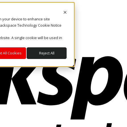
on your device to enhance site
. Rackspace Technology Cookie Notice
bsite. A single cookie will be used in
t All Cookies
Reject All