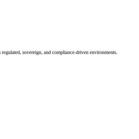
in regulated, sovereign, and compliance-driven environments.