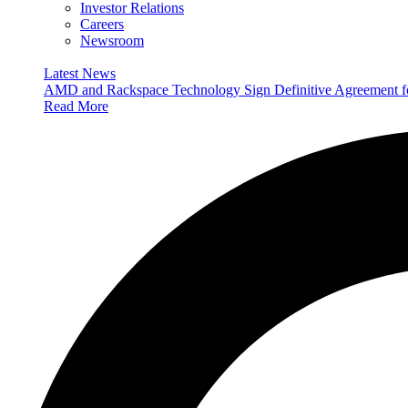
Investor Relations
Careers
Newsroom
Latest News
AMD and Rackspace Technology Sign Definitive Agreement
Read More