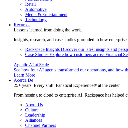
Retail
Automotive
Media & Entertainment
Technology
Recursos
Lessons learned from doing the work.
Insights, research, and case studies grounded in how enterprise
Rackspace Insights
Discover our latest insights and pers
Case Studies
Explore how customers across Financial Ser
Agentic AI at Scale
See how four AI agents transformed our operations, and how th
Learn More
Acerca De
25+ years. Every shift. Fanatical Experience® at the center.
From hosting to cloud to enterprise AI, Rackspace has helped c
About Us
Culture
Leadership
Alliances
Channel Partners