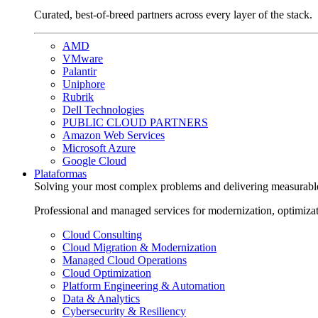
Curated, best-of-breed partners across every layer of the stack.
AMD
VMware
Palantir
Uniphore
Rubrik
Dell Technologies
PUBLIC CLOUD PARTNERS
Amazon Web Services
Microsoft Azure
Google Cloud
Plataformas
Solving your most complex problems and delivering measurabl
Professional and managed services for modernization, optimiza
Cloud Consulting
Cloud Migration & Modernization
Managed Cloud Operations
Cloud Optimization
Platform Engineering & Automation
Data & Analytics
Cybersecurity & Resiliency