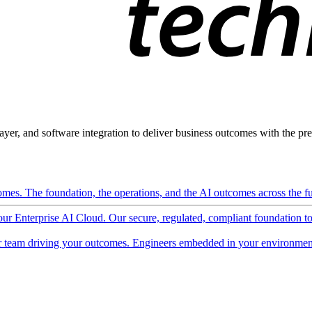
ayer, and software integration to deliver business outcomes with the pred
mes. The foundation, the operations, and the AI outcomes across the ful
 our Enterprise AI Cloud. Our secure, regulated, compliant foundation t
 team driving your outcomes. Engineers embedded in your environment