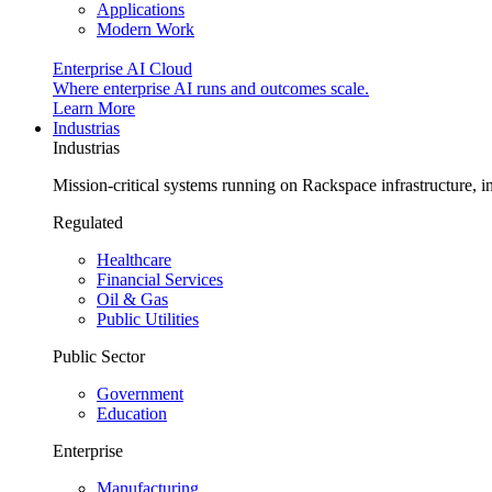
Applications
Modern Work
Enterprise AI Cloud
Where enterprise AI runs and outcomes scale.
Learn More
Industrias
Industrias
Mission-critical systems running on Rackspace infrastructure, 
Regulated
Healthcare
Financial Services
Oil & Gas
Public Utilities
Public Sector
Government
Education
Enterprise
Manufacturing