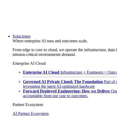
Soluciones
Where enterprise AI runs and outcomes scale.
From edge to core to cloud, we operate the infrastructure, data l
mission-critical environments demand.
Enterprise AI Cloud
Enterprise AI Cloud
Infrastructure + Engineers = Outco
Governed AI Private Cloud: The Foundation
Part of
leveraging the latest AI-optimized hardware
Forward Deployed Engineering: How we Deliver
Our
accountable from use case to outcomes.
Partner Ecosystem
AI Partner Ecosystem