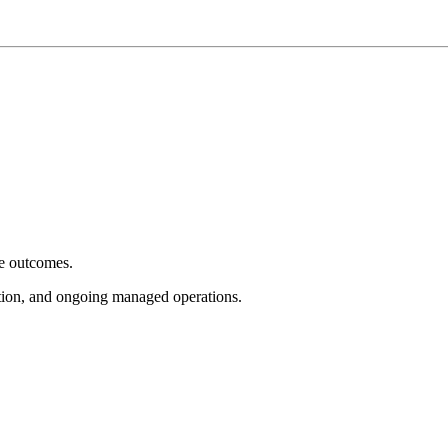
e outcomes.
tion, and ongoing managed operations.