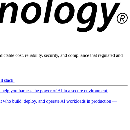
ictable cost, reliability, security, and compliance that regulated and
l stack.
o help you harness the power of AI in a secure environment,
 who build, deploy, and operate AI workloads in production —