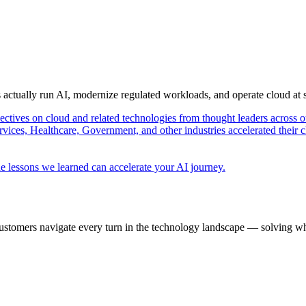
s actually run AI, modernize regulated workloads, and operate cloud at
pectives on cloud and related technologies from thought leaders across o
vices, Healthcare, Government, and other industries accelerated their 
e lessons we learned can accelerate your AI journey.
ustomers navigate every turn in the technology landscape — solving wh