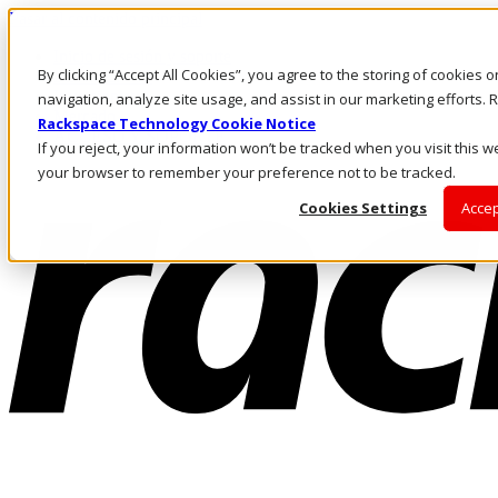
Pasar al contenido principal
Inicio de sesión y soporte
By clicking “Accept All Cookies”, you agree to the storing of cookies 
LLÁMENOS
Inversionistas
navigation, analyze site usage, and assist in our marketing efforts
Mercado
Rackspace Technology Cookie Notice
ACCESO Y SOPORTE
If you reject, your information won’t be tracked when you visit this we
your browser to remember your preference not to be tracked.
Cookies Settings
Accep