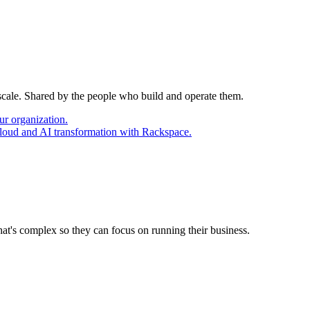
 scale. Shared by the people who build and operate them.
ur organization.
cloud and AI transformation with Rackspace.
at's complex so they can focus on running their business.