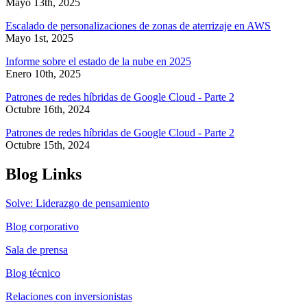
Mayo 13th, 2025
Escalado de personalizaciones de zonas de aterrizaje en AWS
Mayo 1st, 2025
Informe sobre el estado de la nube en 2025
Enero 10th, 2025
Patrones de redes híbridas de Google Cloud - Parte 2
Octubre 16th, 2024
Patrones de redes híbridas de Google Cloud - Parte 2
Octubre 15th, 2024
Blog Links
Solve: Liderazgo de pensamiento
Blog corporativo
Sala de prensa
Blog técnico
Relaciones con inversionistas