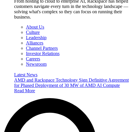
From hosting to cloud to enterprise AI, Rackspace has helped
customers navigate every turn in the technology landscape —
solving what's complex so they can focus on running their
business.
About Us
Culture
Leadership
Alliances
Channel Partners
Investor Relations
Careers
Newsroom
Latest News
AMD and Rackspace Technology Sign Definitive Agreement
for Phased Deployment of 30 MW of AMD AI Compute
Read More