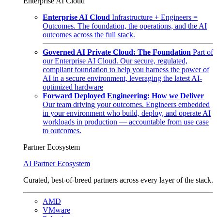
Enterprise AI Cloud
Enterprise AI Cloud
Infrastructure + Engineers =
Outcomes. The foundation, the operations, and the AI
outcomes across the full stack.
Governed AI Private Cloud: The Foundation
Part of
our Enterprise AI Cloud. Our secure, regulated,
compliant foundation to help you harness the power of
AI in a secure environment, leveraging the latest AI-
optimized hardware
Forward Deployed Engineering: How we Deliver
Our team driving your outcomes. Engineers embedded
in your environment who build, deploy, and operate AI
workloads in production — accountable from use case
to outcomes.
Partner Ecosystem
AI Partner Ecosystem
Curated, best-of-breed partners across every layer of the stack.
AMD
VMware