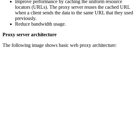
Improve performance by caching the uniform resource
locators (URLs). The proxy server reuses the cached URL
when a client sends the data to the same URL that they used
previously.
Reduce bandwidth usage.
Proxy server architecture
The following image shows basic web proxy architecture: