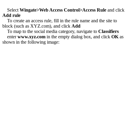
Select
Wingate>Web Access Control>Access Rule
and click
Add rule
To create an access rule, fill in the rule name and the site to
block (such as XYZ.com), and click
Add
To map to the social media category, navigate to
Classifiers
enter
www.xyz.com
in the empty dialog box, and click
OK
as
shown in the following image: