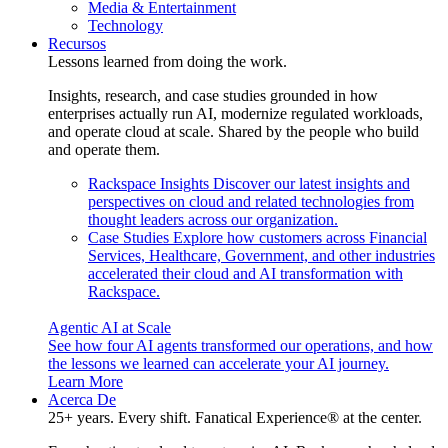
Media & Entertainment
Technology
Recursos
Lessons learned from doing the work.
Insights, research, and case studies grounded in how
enterprises actually run AI, modernize regulated workloads,
and operate cloud at scale. Shared by the people who build
and operate them.
Rackspace Insights
Discover our latest insights and
perspectives on cloud and related technologies from
thought leaders across our organization.
Case Studies
Explore how customers across Financial
Services, Healthcare, Government, and other industries
accelerated their cloud and AI transformation with
Rackspace.
Agentic AI at Scale
See how four AI agents transformed our operations, and how
the lessons we learned can accelerate your AI journey.
Learn More
Acerca De
25+ years. Every shift. Fanatical Experience® at the center.