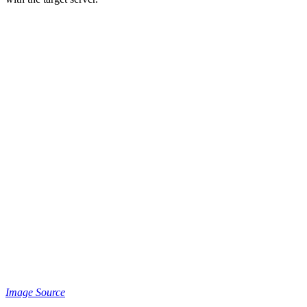
Image Source