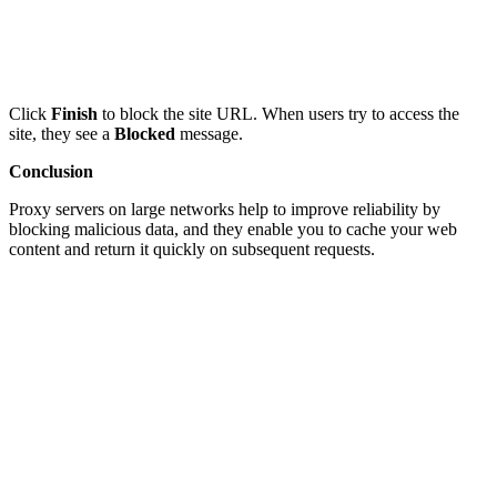
Click
Finish
to block the site URL. When users try to access the
site, they see a
Blocked
message.
Conclusion
Proxy servers on large networks help to improve reliability by
blocking malicious data, and they enable you to cache your web
content and return it quickly on subsequent requests.