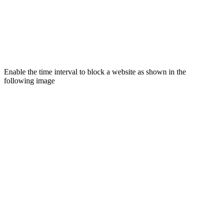
Enable the time interval to block a website as shown in the
following image