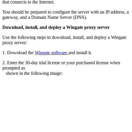
that connects to the Internet.
You should be prepared to configure the server with an IP address, a
gateway, and a Domain Name Server (DNS).
Download, install, and deploy a Wingate proxy server
Use the following steps to download, install, and deploy a Wingate
proxy server:
1. Download the
Wingate software
and install it.
2. Enter the 30-day trial license or your purchased license when
prompted as
shown in the following image: