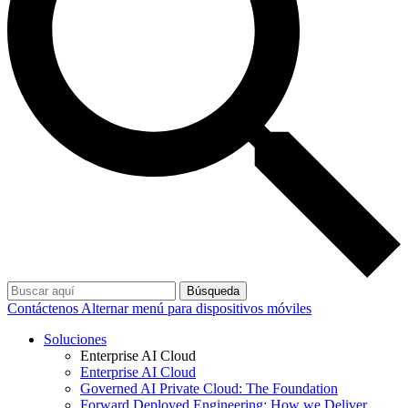
Búsqueda
Contáctenos
Alternar menú para dispositivos móviles
Soluciones
Enterprise AI Cloud
Enterprise AI Cloud
Governed AI Private Cloud: The Foundation
Forward Deployed Engineering: How we Deliver