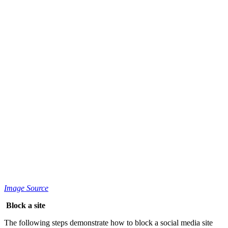
Image Source
Block a site
The following steps demonstrate how to block a social media site