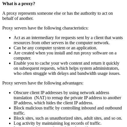
What is a proxy?
A proxy represents someone else or has the authority to act on
behalf of another.
Proxy servers have the following characteristics:
Act as an intermediary for requests sent by a client that wants
resources from other servers in the computer network.
Can be any computer system or an application.
Are created when you install and run proxy software on a
computer.
Enable you to cache your web content and return it quickly
on subsequent requests, which helps system administrators,
who often struggle with delays and bandwidth usage issues.
Proxy servers have the following advantages:
Obscure client IP addresses by using network address
translation (NAT) to remap the private IP address to another
IP address, which hides the client IP address.
Block malicious traffic by controlling inbound and outbound
traffic.
Block sites, such as unauthorized sites, adult sites, and so on.
Log activity by maintaining log records of traffic.