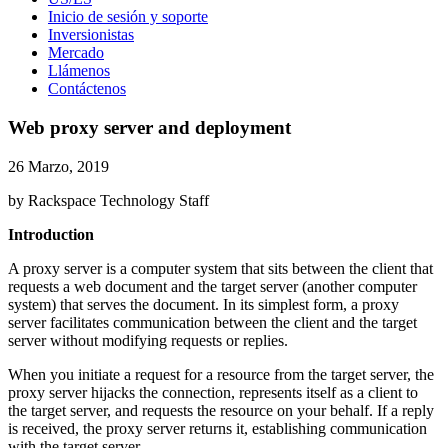
Inicio de sesión y soporte
Inversionistas
Mercado
Llámenos
Contáctenos
Web proxy server and deployment
26 Marzo, 2019
by Rackspace Technology Staff
Introduction
A proxy server is a computer system that sits between the client that
requests a web document and the target server (another computer
system) that serves the document. In its simplest form, a proxy
server facilitates communication between the client and the target
server without modifying requests or replies.
When you initiate a request for a resource from the target server, the
proxy server hijacks the connection, represents itself as a client to
the target server, and requests the resource on your behalf. If a reply
is received, the proxy server returns it, establishing communication
with the target server.