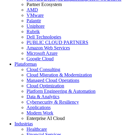
Partner Ecosystem
AMD
VMware
Palantir
Uniphore
Rubrik
Dell Technologies
PUBLIC CLOUD PARTNERS
Amazon Web Services
Microsoft Azure
Google Cloud
Plataformas
Cloud Consulting
Cloud Migration & Modernization
Managed Cloud Operations
Cloud Optimization
Platform Engineering & Automation
Data & Analytics
Cybersecurity & Resiliency
Applications
Modern Work
Enterprise AI Cloud
Industrias
Healthcare
Financial Services