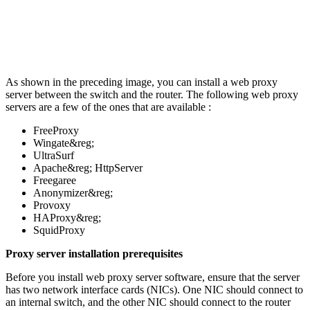
As shown in the preceding image, you can install a web proxy
server between the switch and the router. The following web proxy
servers are a few of the ones that are available :
FreeProxy
Wingate&reg;
UltraSurf
Apache&reg; HttpServer
Freegaree
Anonymizer&reg;
Provoxy
HAProxy&reg;
SquidProxy
Proxy server installation prerequisites
Before you install web proxy server software, ensure that the server
has two network interface cards (NICs). One NIC should connect to
an internal switch, and the other NIC should connect to the router