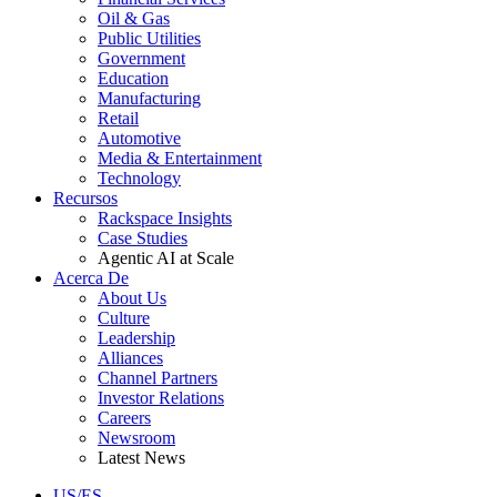
Oil & Gas
Public Utilities
Government
Education
Manufacturing
Retail
Automotive
Media & Entertainment
Technology
Recursos
Rackspace Insights
Case Studies
Agentic AI at Scale
Acerca De
About Us
Culture
Leadership
Alliances
Channel Partners
Investor Relations
Careers
Newsroom
Latest News
US/ES