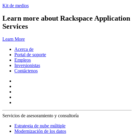
Kit de medios
Learn more about Rackspace Application
Services
Learn More
Acerca de
Portal de soporte
Empleos
Inversionistas
Contáctenos
Servicios de asesoramiento y consultoría
Estrategia de nube múltiple
Modernización de los datos