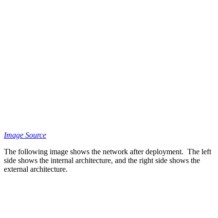
Image Source
The following image shows the network after deployment. The left
side shows the internal architecture, and the right side shows the
external architecture.