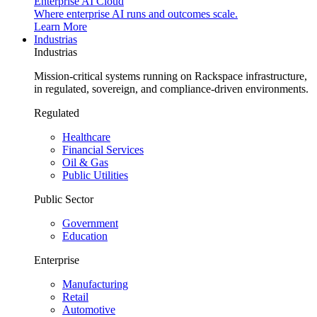
Enterprise AI Cloud
Where enterprise AI runs and outcomes scale.
Learn More
Industrias
Industrias
Mission-critical systems running on Rackspace infrastructure,
in regulated, sovereign, and compliance-driven environments.
Regulated
Healthcare
Financial Services
Oil & Gas
Public Utilities
Public Sector
Government
Education
Enterprise
Manufacturing
Retail
Automotive