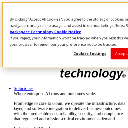
Pasar al contenido principal
Inicio de sesión y soporte
By clicking “Accept All Cookies”, you agree to the storing of cookies 
LLÁMENOS
Inversionistas
navigation, analyze site usage, and assist in our marketing efforts
Mercado
Rackspace Technology Cookie Notice
ACCESO Y SOPORTE
If you reject, your information won’t be tracked when you visit this we
your browser to remember your preference not to be tracked.
Cookies Settings
Accept 
Soluciones
Where enterprise AI runs and outcomes scale.
From edge to core to cloud, we operate the infrastructure, data
layer, and software integration to deliver business outcomes
with the predictable cost, reliability, security, and compliance
that regulated and mission-critical environments demand.