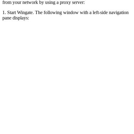
from your network by using a proxy server:
1. Start Wingate. The following window with a left-side navigation
pane displays: