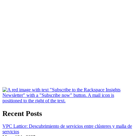
Recent Posts
VPC Lattice: Descubrimiento de servicios entre clústeres y malla de
servicios