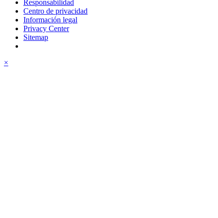
Responsabilidad
Centro de privacidad
Información legal
Privacy Center
Sitemap
×