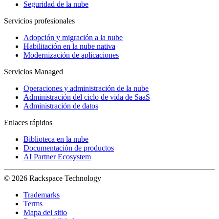
Seguridad de la nube
Servicios profesionales
Adopción y migración a la nube
Habilitación en la nube nativa
Modernización de aplicaciones
Servicios Managed
Operaciones y administración de la nube
Administración del ciclo de vida de SaaS
Administración de datos
Enlaces rápidos
Biblioteca en la nube
Documentación de productos
AI Partner Ecosystem
© 2026 Rackspace Technology
Trademarks
Terms
Mapa del sitio