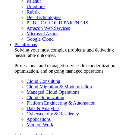
Palantir
Uniphore
Rubrik
Dell Technologies
PUBLIC CLOUD PARTNERS
Amazon Web Services
Microsoft Azure
Google Cloud
Plataformas
Solving your most complex problems and delivering
measurable outcomes.
Professional and managed services for modernization,
optimization, and ongoing managed operations.
Cloud Consulting
Cloud Migration & Modernization
Managed Cloud Operations
Cloud Optimization
Platform Engineering & Automation
Data & Analytics
Cybersecurity & Resiliency
Applications
Modern Work