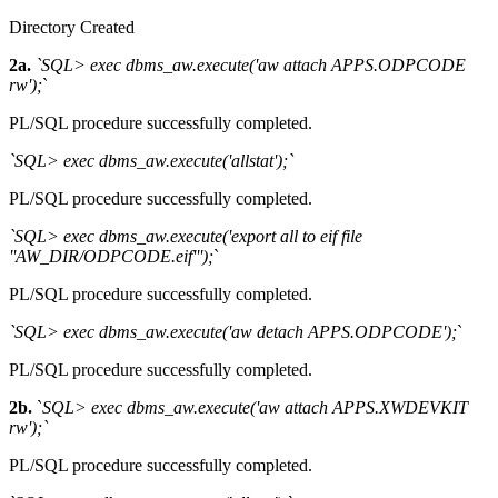
Directory Created
2a.
`SQL> exec dbms_aw.execute('aw attach APPS.ODPCODE
rw');
`
PL/SQL procedure successfully completed.
`SQL> exec dbms_aw.execute('allstat');`
PL/SQL procedure successfully completed.
`SQL> exec dbms_aw.execute('export all to eif file
''AW_DIR/ODPCODE.eif''');
`
PL/SQL procedure successfully completed.
`SQL> exec dbms_aw.execute('aw detach APPS.ODPCODE');
`
PL/SQL procedure successfully completed.
2b.
`
SQL> exec dbms_aw.execute('aw attach APPS.XWDEVKIT
rw');`
PL/SQL procedure successfully completed.