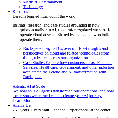
Media & Entertainment
Technology
Recursos
Lessons learned from doing the work.
Insights, research, and case studies grounded in how
enterprises actually run AI, modernize regulated workloads,
and operate cloud at scale. Shared by the people who build
and operate them.
Rackspace Insights
Discover our latest insights and
perspectives on cloud and related technologies from
thought leaders across our organization.
Case Studies
Explore how customers across Financial
Services, Healthcare, Government, and other industries
accelerated their cloud and AI transformation with
Rackspace.
Agentic AI at Scale
See how four AI agents transformed our operations, and how
the lessons we learned can accelerate your AI journey.
Learn More
Acerca De
25+ years. Every shift. Fanatical Experience® at the center.