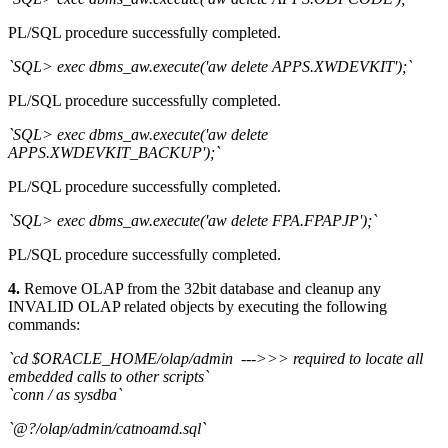
PL/SQL procedure successfully completed.
`SQL> exec dbms_aw.execute('aw delete APPS.XWDEVKIT');`
PL/SQL procedure successfully completed.
`SQL> exec dbms_aw.execute('aw delete
APPS.XWDEVKIT_BACKUP');`
PL/SQL procedure successfully completed.
`SQL> exec dbms_aw.execute('aw delete FPA.FPAPJP');`
PL/SQL procedure successfully completed.
4.
Remove OLAP from the 32bit database and cleanup any
INVALID OLAP related objects by executing the following
commands:
`cd $ORACLE_HOME/olap/admin --->>> required to locate all
embedded calls to other scripts`
`conn / as sysdba`
`@?/olap/admin/catnoamd.sql`