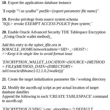
18
. Export the applications database instance
`$ expdp "'/ as sysdba'" parfile=[export parameter file name]`
19.
Revoke privilege from source system schema
`SQL> revoke EXEMPT ACCESS POLICY from system;`
20
. Enable Oracle Advanced Security TDE Tablespace Encryption
_(Using Oracle wallet method)_
Add this entry to the sqlnet_ifile.ora in
$ORACLE_HOME/network/admin/<SID>_<HOST>:
>>Keep it in single line to avoid format issue
`ENCRYPTION_WALLET_LOCATION=(SOURCE=(METHOD
= FILE)(METHOD_DATA=(DIRECTORY=
/u01/oracle/dbhome1/12.1.0.2/wallet)))`
21
. Create the target initialization parameter file / working directory
22
. Modify the aucrdb.sql script as per actual location of target
database datafiles
Append the following to each 'CREATE TABLESPACE' command
in aucrdb.sql:
`ENCRYPTION [USING '<enc. algorithm>;'] DEFAULT