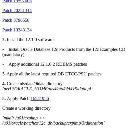
Patch 19597008
Patch 20251314
Patch 8796558
Patch 19343134
2.
Install the 12.1.0 software
• Install Oracle Database 12c Products from the 12c Examples CD
(mandatory)
• Apply additional 12.1.0.2 RDBMS patches
3.
Apply all the latest required DB ETCC/PSU patches
4.
Create nls/data/9idata directory
`perl $ORACLE_HOME/nls/data/old/cr9idata.pl`
5.
Apply Patch
16541956
Create a working directory
`mkdir /u01/expimp <<
/u01/oracle/patches/12c_db/backup/expimp/3rditeration`