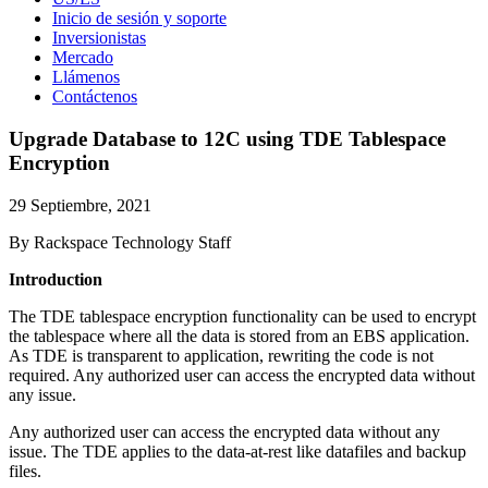
Inicio de sesión y soporte
Inversionistas
Mercado
Llámenos
Contáctenos
Upgrade Database to 12C using TDE Tablespace
Encryption
29 Septiembre, 2021
By Rackspace Technology Staff
Introduction
The TDE tablespace encryption functionality can be used to encrypt
the tablespace where all the data is stored from an EBS application.
As TDE is transparent to application, rewriting the code is not
required. Any authorized user can access the encrypted data without
any issue.
Any authorized user can access the encrypted data without any
issue. The TDE applies to the data-at-rest like datafiles and backup
files.