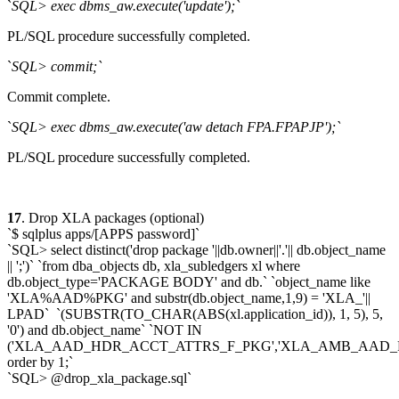
`
SQL> exec dbms_aw.execute('update');`
PL/SQL procedure successfully completed.
`
SQL> commit;`
Commit complete.
`
SQL> exec dbms_aw.execute('aw detach FPA.FPAPJP');`
PL/SQL procedure successfully completed.
17
. Drop XLA packages (optional)
`$ sqlplus apps/[APPS password]`
`SQL> select distinct('drop package '||db.owner||'.'|| db.object_name
|| ';')` `from dba_objects db, xla_subledgers xl where
db.object_type='PACKAGE BODY' and db.` `object_name like
'XLA%AAD%PKG' and substr(db.object_name,1,9) = 'XLA_'||
LPAD` `(SUBSTR(TO_CHAR(ABS(xl.application_id)), 1, 5), 5,
'0') and db.object_name` `NOT IN
('XLA_AAD_HDR_ACCT_ATTRS_F_PKG','XLA_AMB_AAD_
order by 1;`
`SQL> @drop_xla_package.sql`