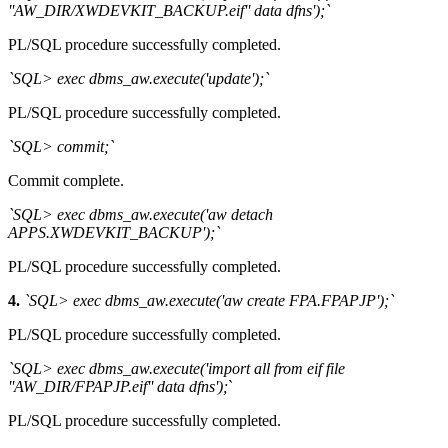
''AW_DIR/XWDEVKIT_BACKUP.eif'' data dfns');`
PL/SQL procedure successfully completed.
`SQL> exec dbms_aw.execute('update');`
PL/SQL procedure successfully completed.
`SQL> commit;`
Commit complete.
`SQL> exec dbms_aw.execute('aw detach
APPS.XWDEVKIT_BACKUP');`
PL/SQL procedure successfully completed.
4.
`SQL> exec dbms_aw.execute('aw create FPA.FPAPJP');`
PL/SQL procedure successfully completed.
`SQL> exec dbms_aw.execute('import all from eif file
''AW_DIR/FPAPJP.eif'' data dfns');
`
PL/SQL procedure successfully completed.