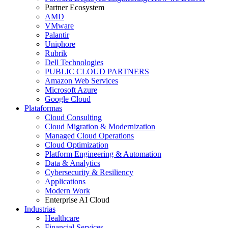
Partner Ecosystem
AMD
VMware
Palantir
Uniphore
Rubrik
Dell Technologies
PUBLIC CLOUD PARTNERS
Amazon Web Services
Microsoft Azure
Google Cloud
Plataformas
Cloud Consulting
Cloud Migration & Modernization
Managed Cloud Operations
Cloud Optimization
Platform Engineering & Automation
Data & Analytics
Cybersecurity & Resiliency
Applications
Modern Work
Enterprise AI Cloud
Industrias
Healthcare
Financial Services