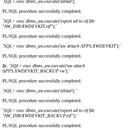
`SQL> exec dbms_aw.execute('allstat');
`
PL/SQL procedure successfully completed.
`SQL> exec dbms_aw.execute('export all to eif file
''AW_DIR/XWDEVKIT.eif''');
`
PL/SQL procedure successfully completed.
`SQL> exec dbms_aw.execute('aw detach APPS.XWDEVKIT');
`
PL/SQL procedure successfully completed.
2c
. `
SQL> exec dbms_aw.execute('aw attach
APPS.XWDEVKIT_BACKUP rw');`
PL/SQL procedure successfully completed.
`SQL> exec dbms_aw.execute('allstat');`
PL/SQL procedure successfully completed.
`
SQL> exec dbms_aw.execute('export all to eif file
''AW_DIR/XWDEVKIT_BACKUP.eif''');`
PL/SQL procedure successfully completed.