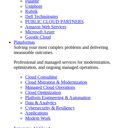
Palantir
Uniphore
Rubrik
Dell Technologies
PUBLIC CLOUD PARTNERS
Amazon Web Services
Microsoft Azure
Google Cloud
Plataformas
Solving your most complex problems and delivering
measurable outcomes.
Professional and managed services for modernization,
optimization, and ongoing managed operations.
Cloud Consulting
Cloud Migration & Modernization
Managed Cloud Operations
Cloud Optimization
Platform Engineering & Automation
Data & Analytics
Cybersecurity & Resiliency
Applications
Modern Work