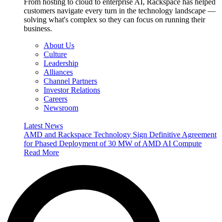
From hosting to cloud to enterprise AI, Rackspace has helped
customers navigate every turn in the technology landscape —
solving what's complex so they can focus on running their
business.
About Us
Culture
Leadership
Alliances
Channel Partners
Investor Relations
Careers
Newsroom
Latest News
AMD and Rackspace Technology Sign Definitive Agreement
for Phased Deployment of 30 MW of AMD AI Compute
Read More