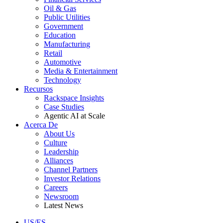
Oil & Gas
Public Utilities
Government
Education
Manufacturing
Retail
Automotive
Media & Entertainment
Technology
Recursos
Rackspace Insights
Case Studies
Agentic AI at Scale
Acerca De
About Us
Culture
Leadership
Alliances
Channel Partners
Investor Relations
Careers
Newsroom
Latest News
US/ES