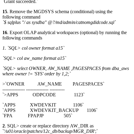
`Grant succeeded.`
15
. Remove the MGDSYS schema (conditional) using the
following command
`$ sqlplus "/ as sysdba" @?/md/admin/catnomgdidcode.sql`
16
. Export OLAP analytical workspaces (optional) by running the
following commands
1. `SQL> col owner format a15`
`SQL> col aw_name format a15`
`SQL> select OWNER, AW_NAME ,PAGESPACES from dba_aws
where owner != 'SYS' order by 1,2;`
>`OWNER AW_NAME PAGESPACES`
--------------- --------------- ----------
`>APPS ODPCODE 1123`
`APPS XWDEVKIT 1106`
`APPS XWDEVKIT_BACKUP 1106`
`FPA FPAPJP 505`
2
. SQL> create or replace directory AW_DIR as
`'
/u01/oracle/patches/12c_db/backup/MGR_DIR
';`