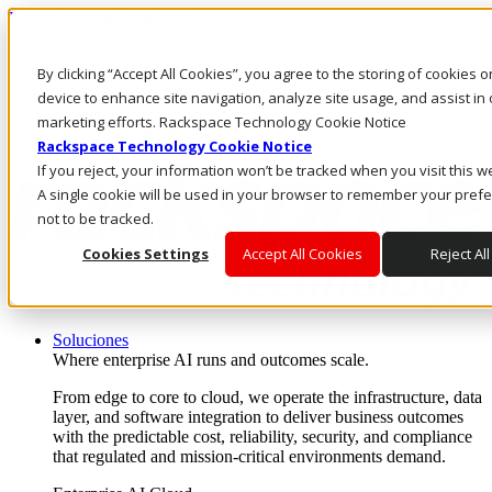
Pasar al contenido principal
Inicio de sesión y soporte
By clicking “Accept All Cookies”, you agree to the storing of cookies 
LLÁMENOS
Inversionistas
device to enhance site navigation, analyze site usage, and assist in 
Mercado
marketing efforts. Rackspace Technology Cookie Notice
ACCESO Y SOPORTE
Rackspace Technology Cookie Notice
If you reject, your information won’t be tracked when you visit this w
A single cookie will be used in your browser to remember your pref
not to be tracked.
Cookies Settings
Accept All Cookies
Reject All
Soluciones
Where enterprise AI runs and outcomes scale.
From edge to core to cloud, we operate the infrastructure, data
layer, and software integration to deliver business outcomes
with the predictable cost, reliability, security, and compliance
that regulated and mission-critical environments demand.