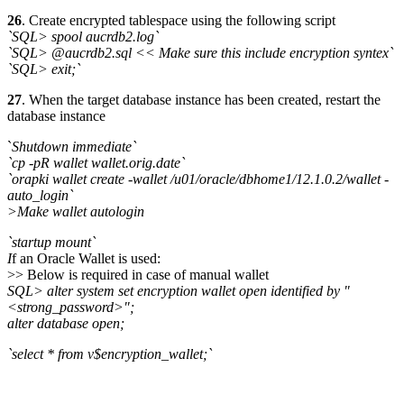
26
. Create encrypted tablespace using the following script
`SQL> spool aucrdb2.log`
`SQL> @aucrdb2.sql << Make sure this include encryption syntex`
`SQL> exit;`
27
. When the target database instance has been created, restart the
database instance
`
Shutdown immediate`
`cp -pR wallet wallet.orig.date`
`orapki wallet create -wallet /u01/oracle/dbhome1/12.1.0.2/wallet -
auto_login`
>Make wallet autologin
`startup mount`
I
f an Oracle Wallet is used:
>> Below is required in case of manual wallet
SQL> alter system set encryption wallet open identified by "
<strong_password>";
alter database open;
`select * from v$encryption_wallet;`