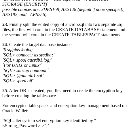
STORAGE (ENCRYPT)`
possible choices are: 3DES168, AES128 (default if none specified),
AES192, and AES256).
23
. Finally split the edited copy of aucrdb.sql into two separate .sql
files, the first will contain the CREATE DATABASE statement and
the second will contain the CREATE TABLESPACE statements.
24
. Create the target database instance
`$ sqlplus /nolog`
`SQL> connect / as sysdba;`
`SQL> spool aucrdb1.log;`
`For UNIX or Linux:`
`SQL> startup nomount;`
`SQL> @aucrdb1.sql`
`SQL> spool off`
25
. After DB is created, you first need to create the encryption key
before creating the tablespace.
For encrypted tablespaces and encryption key management based on
Oracle Wallet:
`SQL alter system set encryption key identified by "
<Strong_Password > >";`