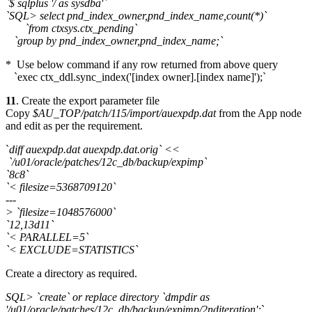
`$ sqlplus '/ as sysdba'`
`SQL> select pnd_index_owner,pnd_index_name,count(*)`
`from ctxsys.ctx_pending`
`group by pnd_index_owner,pnd_index_name;`
* Use below command if any row returned from above query
`exec ctx_ddl.sync_index('[index owner].[index name]');`
11
. Create the export parameter file
Copy
$AU_TOP/patch/115/import/auexpdp.dat
from the App node
and edit as per the requirement.
`
diff auexpdp.dat auexpdp.dat.orig` <<
`/u01/oracle/patches/12c_db/backup/expimp`
`8c8`
`< filesize=5368709120`
---
> `filesize=1048576000`
`12,13d11`
`< PARALLEL=5`
`< EXCLUDE=STATISTICS`
Create a directory as required.
SQL> `create` or replace directory `dmpdir as
'/u01/oracle/patches/12c_db/backup/expimp/2nditeration';
`