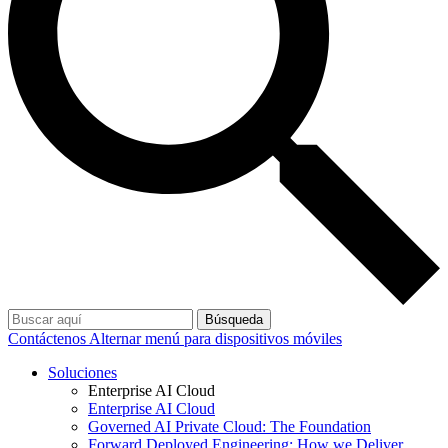
Búsqueda
Contáctenos
Alternar menú para dispositivos móviles
Soluciones
Enterprise AI Cloud
Enterprise AI Cloud
Governed AI Private Cloud: The Foundation
Forward Deployed Engineering: How we Deliver