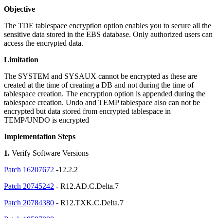
Objective
The TDE tablespace encryption option enables you to secure all the
sensitive data stored in the EBS database. Only authorized users can
access the encrypted data.
Limitation
The SYSTEM and SYSAUX cannot be encrypted as these are
created at the time of creating a DB and not during the time of
tablespace creation. The encryption option is appended during the
tablespace creation. Undo and TEMP tablespace also can not be
encrypted but data stored from encrypted tablespace in
TEMP/UNDO is encrypted
Implementation Steps
1.
Verify Software Versions
Patch 16207672
-12.2.2
Patch 20745242
- R12.AD.C.Delta.7
Patch 20784380
- R12.TXK.C.Delta.7