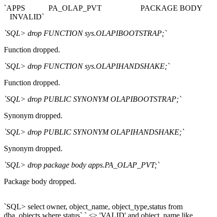
`APPS PA_OLAP_PVT PACKAGE BODY
INVALID`
`SQL> drop FUNCTION sys.OLAPIBOOTSTRAP;`
Function dropped.
`SQL> drop FUNCTION sys.OLAPIHANDSHAKE;`
Function dropped.
`SQL> drop PUBLIC SYNONYM OLAPIBOOTSTRAP;`
Synonym dropped.
`SQL> drop PUBLIC SYNONYM OLAPIHANDSHAKE;`
Synonym dropped.
`SQL> drop package body apps.PA_OLAP_PVT;`
Package body dropped.
`SQL> select owner, object_name, object_type,status from
dba_objects where status` ` <> 'VALID' and object_name like