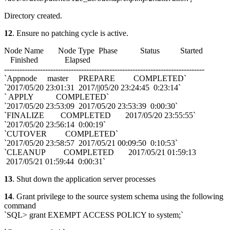
Directory created.
12
. Ensure no patching cycle is active.
Node Name Node Type Phase Status Started
Finished Elapsed
------------------------------------------------------------------------------
`Appnode master PREPARE COMPLETED`
`2017/05/20 23:01:31 2017/||05/20 23:24:45 0:23:14`
` APPLY COMPLETED`
`2017/05/20 23:53:09 2017/05/20 23:53:39 0:00:30`
`FINALIZE COMPLETED 2017/05/20 23:55:55`
`2017/05/20 23:56:14 0:00:19`
`CUTOVER COMPLETED`
`2017/05/20 23:58:57 2017/05/21 00:09:50 0:10:53`
`CLEANUP COMPLETED 2017/05/21 01:59:13
2017/05/21 01:59:44 0:00:31`
13
. Shut down the application server processes
14
. Grant privilege to the source system schema using the following
command
`SQL> grant EXEMPT ACCESS POLICY to system;`