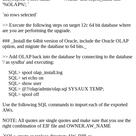
'%OLAP%'; `
`no rows selected`
>> Execute the following steps on target 12c 64 bit database where
are you are performing the upgrade.
### _Install the 64bit version of Oracle, include the Oracle OLAP
option, and migrate the database to 64 bits._
>> Add OLAP back into the database by connecting to the database
'/ as sysdba' and executing:
SQL> spool olap_install.log
SQL> set echo on
SQL> show user
SQL> @?/olap/admin/olap.sql SYSAUX TEMP;
SQL> spool off
Use the following SQL commands to import each of the exported
AWs.
NOTE: All quotes are single quotes and make sure that you use the
right combination of EIF file and OWNER.AW_NAME