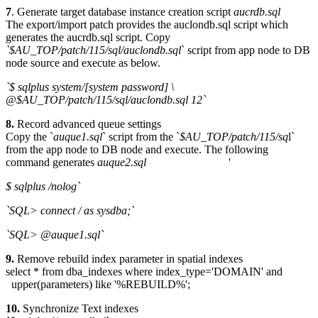
7
. Generate target database instance creation script
aucrdb.sql
The export/import patch provides the auclondb.sql script which
generates the aucrdb.sql script. Copy
`$AU_TOP/patch/115/sql/auclondb.sql
` script from app node to DB
node source and execute as below.
`$ sqlplus system/[system password] \
@$AU_TOP/patch/115/sql/auclondb.sql 12`
8.
Record advanced queue settings
Copy the `
auque1.sql
` script from the `
$AU_TOP/patch/115/sq
l`
from the app node to DB node and execute. The following
command generates
auque2.sql
'
$ sqlplus /nolog`
`SQL> connect / as sysdba;`
`SQL> @auque1.sql`
9.
Remove rebuild index parameter in spatial indexes
select * from dba_indexes where index_type='DOMAIN' and
upper(parameters) like '%REBUILD%';
10.
Synchronize Text indexes