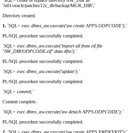
`SQL> create or replace directory AW_DIR as
'/u01/oracle/patches/12c_db/backup/MGR_DIR';`
Directory created.
1.
`SQL> exec dbms_aw.execute('aw create APPS.ODPCODE');`
PL/SQL procedure successfully completed.
`SQL> exec dbms_aw.execute('import all from eif file
''AW_DIR/ODPCODE.eif'' data dfns');`
PL/SQL procedure successfully completed.
`SQL> exec dbms_aw.execute('update');`
PL/SQL procedure successfully completed.
`SQL> commit;`
Commit complete.
`SQL> exec dbms_aw.execute('aw detach APPS.ODPCODE');`
PL/SQL procedure successfully completed.
2.
`SQL> exec dbms_aw.execute('aw create APPS.XWDEVKIT');`