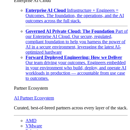
Enterprise AI Cloud
Enterprise AI Cloud
Infrastructure + Engineers =
Outcomes. The foundation, the operations, and the AI
outcomes across the full stack.
Governed AI Private Cloud: The Foundation
Part of
our Enterprise AI Cloud. Our secure, regulated,
compliant foundation to help you harness the power of
AI in a secure environment, leveraging the latest AI-
optimized hardware
Forward Deployed Engineering: How we Deliver
Our team driving your outcomes. Engineers embedded
in your environment who build, deploy, and operate AI
workloads in production — accountable from use case
to outcomes.
Partner Ecosystem
AI Partner Ecosystem
Curated, best-of-breed partners across every layer of the stack.
AMD
VMware