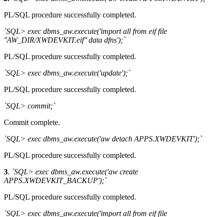
PL/SQL procedure successfully completed.
`SQL> exec dbms_aw.execute('import all from eif file
''AW_DIR/XWDEVKIT.eif'' data dfns');`
PL/SQL procedure successfully completed.
`SQL> exec dbms_aw.execute('update');`
PL/SQL procedure successfully completed.
`SQL> commit;`
Commit complete.
`SQL> exec dbms_aw.execute('aw detach APPS.XWDEVKIT');`
PL/SQL procedure successfully completed.
3
.
`SQL> exec dbms_aw.execute('aw create
APPS.XWDEVKIT_BACKUP');`
PL/SQL procedure successfully completed.
`SQL> exec dbms_aw.execute('import all from eif file