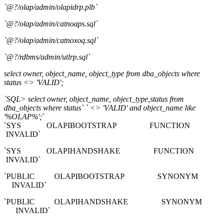
`@?/olap/admin/olapidrp.plb`
`@?/olap/admin/catnoaps.sql`
`@?/olap/admin/catnoxoq.sql`
`@?/rdbms/admin/utlrp.sql`
select owner, object_name, object_type from dba_objects where
status <> 'VALID';
`SQL> select owner, object_name, object_type,status from
dba_objects where status` ` <> 'VALID' and object_name like
'%OLAP%';
`
`SYS OLAPIBOOTSTRAP FUNCTION
INVALID`
`SYS OLAPIHANDSHAKE FUNCTION
INVALID`
`PUBLIC OLAPIBOOTSTRAP SYNONYM
INVALID`
`PUBLIC OLAPIHANDSHAKE SYNONYM
INVALID`