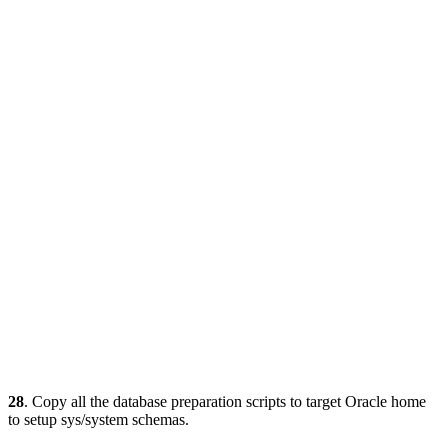
28
. Copy all the database preparation scripts to target Oracle home
to setup sys/system schemas.