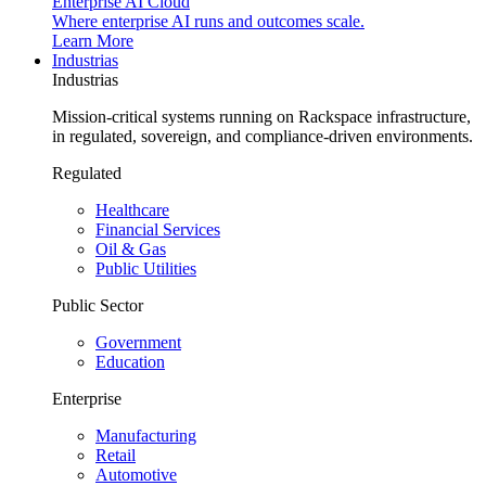
Enterprise AI Cloud
Where enterprise AI runs and outcomes scale.
Learn More
Industrias
Industrias
Mission-critical systems running on Rackspace infrastructure,
in regulated, sovereign, and compliance-driven environments.
Regulated
Healthcare
Financial Services
Oil & Gas
Public Utilities
Public Sector
Government
Education
Enterprise
Manufacturing
Retail
Automotive