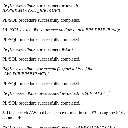
`SQL> exec dbms_aw.execute('aw detach
APPS.XWDEVKIT_BACKUP');
`
PL/SQL procedure successfully completed.
2d
.
`SQL> exec dbms_aw.execute('aw attach FPA.FPAPJP rw');`
PL/SQL procedure successfully completed.
`SQL> exec dbms_aw.execute('allstat');`
PL/SQL procedure successfully completed.
`SQL> exec dbms_aw.execute('export all to eif file
''AW_DIR/FPAPJP.eif''');`
PL/SQL procedure successfully completed.
`SQL> exec dbms_aw.execute('aw detach FPA.FPAPJP');`
PL/SQL procedure successfully completed.
3.
Delete each AW that has been exported in step #2, using the SQL
command:
`SQL> exec dbms_aw.execute('aw delete APPS.ODPCODE');`