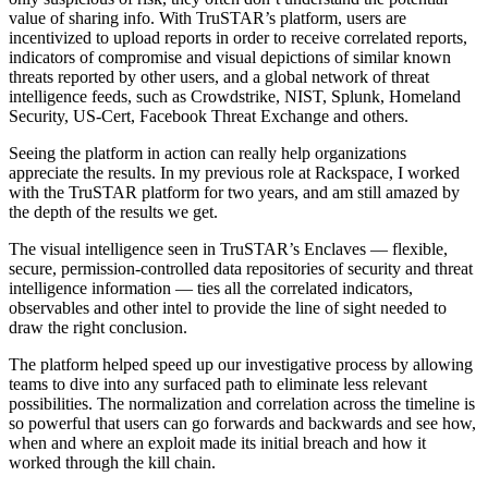
value of sharing info. With TruSTAR’s platform, users are
incentivized to upload reports in order to receive correlated reports,
indicators of compromise and visual depictions of similar known
threats reported by other users, and a global network of threat
intelligence feeds, such as Crowdstrike, NIST, Splunk, Homeland
Security, US-Cert, Facebook Threat Exchange and others.
Seeing the platform in action can really help organizations
appreciate the results. In my previous role at Rackspace, I worked
with the TruSTAR platform for two years, and am still amazed by
the depth of the results we get.
The visual intelligence seen in TruSTAR’s Enclaves — flexible,
secure, permission-controlled data repositories of security and threat
intelligence information — ties all the correlated indicators,
observables and other intel to provide the line of sight needed to
draw the right conclusion.
The platform helped speed up our investigative process by allowing
teams to dive into any surfaced path to eliminate less relevant
possibilities. The normalization and correlation across the timeline is
so powerful that users can go forwards and backwards and see how,
when and where an exploit made its initial breach and how it
worked through the kill chain.