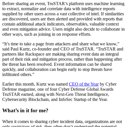
Before sharing an event, TruSTAR’s platform uses machine learning
to extract, normalize and correlate data with intelligence reports
supplied by other users across a vast collective of intel. If similarities
are discovered, users are then alerted and provided with reports that
contain additional attack indicators, observables, valuable context
and even mitigation advice. Users might also decide to collaborate in
other ways, such as joining in on response efforts.
“It’s time to take a page from attackers and share what we know,”
said Paul Kurtz, co-founder and CEO of TruSTAR. “TruSTAR and
partners like Rackspace are making sharing event data an integral
part of their risk and mitigation process, rather than happening after
the threat has been resolved. Event information can be shared
quickly, and collaboration can begin early to stop threats have
infiltrated others.”
Earlier this month, Kurtz was named
CEO of the Year
by Cyber
Defense magazine, one of four Cyber Defense Global Awards
TruSTAR earned, along with Next-Gen Threat Intelligence,
Cybersecurity Blockchain, and InfoSec Startup of the Year.
What’s in it for me?
When it comes to sharing cyber incident data, organizations are not
only suspicious of risk, they often don’t understand the potential