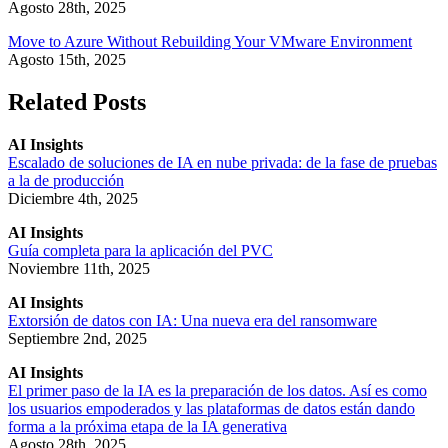
Agosto 28th, 2025
Move to Azure Without Rebuilding Your VMware Environment
Agosto 15th, 2025
Related Posts
AI Insights
Escalado de soluciones de IA en nube privada: de la fase de pruebas
a la de producción
Diciembre 4th, 2025
AI Insights
Guía completa para la aplicación del PVC
Noviembre 11th, 2025
AI Insights
Extorsión de datos con IA: Una nueva era del ransomware
Septiembre 2nd, 2025
AI Insights
El primer paso de la IA es la preparación de los datos. Así es como
los usuarios empoderados y las plataformas de datos están dando
forma a la próxima etapa de la IA generativa
Agosto 28th, 2025