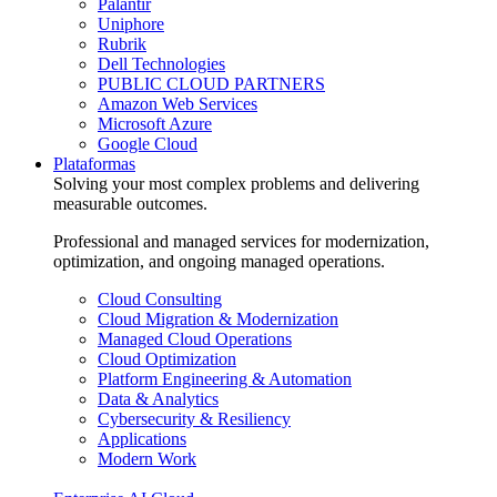
Palantir
Uniphore
Rubrik
Dell Technologies
PUBLIC CLOUD PARTNERS
Amazon Web Services
Microsoft Azure
Google Cloud
Plataformas
Solving your most complex problems and delivering
measurable outcomes.
Professional and managed services for modernization,
optimization, and ongoing managed operations.
Cloud Consulting
Cloud Migration & Modernization
Managed Cloud Operations
Cloud Optimization
Platform Engineering & Automation
Data & Analytics
Cybersecurity & Resiliency
Applications
Modern Work