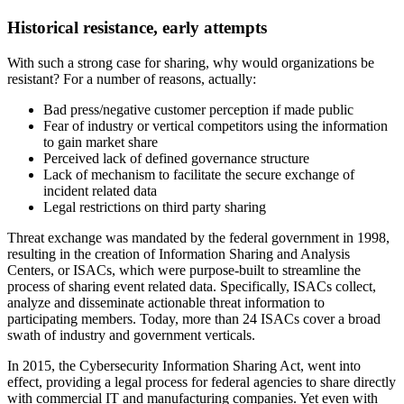
Historical resistance, early attempts
With such a strong case for sharing, why would organizations be
resistant? For a number of reasons, actually:
Bad press/negative customer perception if made public
Fear of industry or vertical competitors using the information
to gain market share
Perceived lack of defined governance structure
Lack of mechanism to facilitate the secure exchange of
incident related data
Legal restrictions on third party sharing
Threat exchange was mandated by the federal government in 1998,
resulting in the creation of Information Sharing and Analysis
Centers, or ISACs, which were purpose-built to streamline the
process of sharing event related data. Specifically, ISACs collect,
analyze and disseminate actionable threat information to
participating members. Today, more than 24 ISACs cover a broad
swath of industry and government verticals.
In 2015, the Cybersecurity Information Sharing Act, went into
effect, providing a legal process for federal agencies to share directly
with commercial IT and manufacturing companies. Yet even with