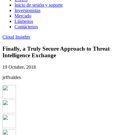
Inicio de sesión y soporte
Inversionistas
Mercado
Llámenos
Contáctenos
Cloud Insights
Finally, a Truly Secure Approach to Threat
Intelligence Exchange
19 Octubre, 2018
jeffvaldes