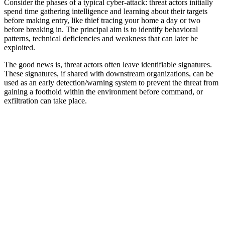
Consider the phases of a typical cyber-attack: threat actors initially
spend time gathering intelligence and learning about their targets
before making entry, like thief tracing your home a day or two
before breaking in. The principal aim is to identify behavioral
patterns, technical deficiencies and weakness that can later be
exploited.
The good news is, threat actors often leave identifiable signatures.
These signatures, if shared with downstream organizations, can be
used as an early detection/warning system to prevent the threat from
gaining a foothold within the environment before command, or
exfiltration can take place.