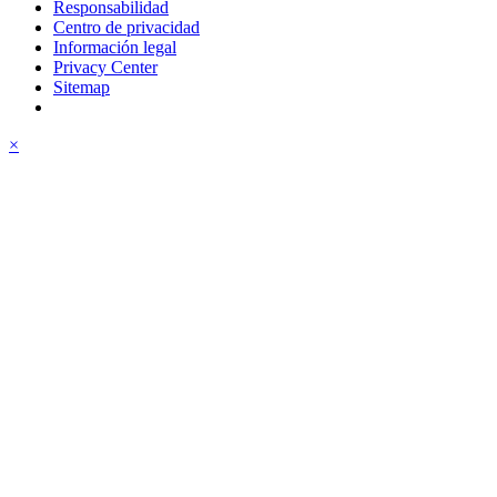
Responsabilidad
Centro de privacidad
Información legal
Privacy Center
Sitemap
×