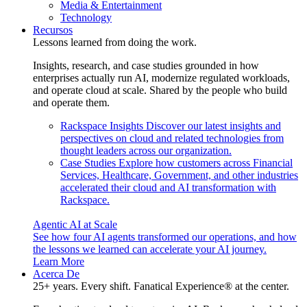
Media & Entertainment
Technology
Recursos
Lessons learned from doing the work.
Insights, research, and case studies grounded in how
enterprises actually run AI, modernize regulated workloads,
and operate cloud at scale. Shared by the people who build
and operate them.
Rackspace Insights
Discover our latest insights and
perspectives on cloud and related technologies from
thought leaders across our organization.
Case Studies
Explore how customers across Financial
Services, Healthcare, Government, and other industries
accelerated their cloud and AI transformation with
Rackspace.
Agentic AI at Scale
See how four AI agents transformed our operations, and how
the lessons we learned can accelerate your AI journey.
Learn More
Acerca De
25+ years. Every shift. Fanatical Experience® at the center.