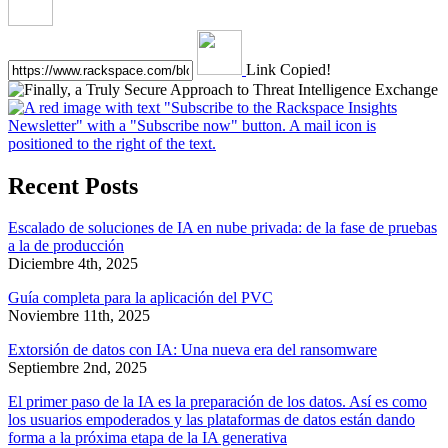
Link Copied!
Recent Posts
Escalado de soluciones de IA en nube privada: de la fase de pruebas
a la de producción
Diciembre 4th, 2025
Guía completa para la aplicación del PVC
Noviembre 11th, 2025
Extorsión de datos con IA: Una nueva era del ransomware
Septiembre 2nd, 2025
El primer paso de la IA es la preparación de los datos. Así es como
los usuarios empoderados y las plataformas de datos están dando
forma a la próxima etapa de la IA generativa