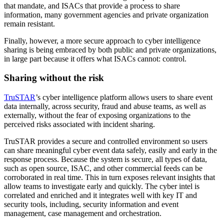
that mandate, and ISACs that provide a process to share
information, many government agencies and private organization
remain resistant.
Finally, however, a more secure approach to cyber intelligence
sharing is being embraced by both public and private organizations,
in large part because it offers what ISACs cannot: control.
Sharing without the risk
TruSTAR
’s cyber intelligence platform allows users to share event
data internally, across security, fraud and abuse teams, as well as
externally, without the fear of exposing organizations to the
perceived risks associated with incident sharing.
TruSTAR provides a secure and controlled environment so users
can share meaningful cyber event data safely, easily and early in the
response process. Because the system is secure, all types of data,
such as open source, ISAC, and other commercial feeds can be
corroborated in real time. This in turn exposes relevant insights that
allow teams to investigate early and quickly. The cyber intel is
correlated and enriched and it integrates well with key IT and
security tools, including, security information and event
management, case management and orchestration.