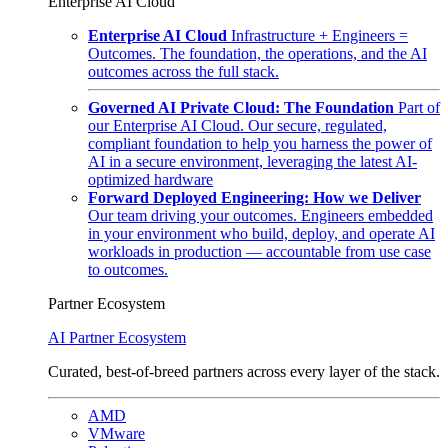
Enterprise AI Cloud
Enterprise AI Cloud
Infrastructure + Engineers =
Outcomes. The foundation, the operations, and the AI
outcomes across the full stack.
Governed AI Private Cloud: The Foundation
Part of
our Enterprise AI Cloud. Our secure, regulated,
compliant foundation to help you harness the power of
AI in a secure environment, leveraging the latest AI-
optimized hardware
Forward Deployed Engineering: How we Deliver
Our team driving your outcomes. Engineers embedded
in your environment who build, deploy, and operate AI
workloads in production — accountable from use case
to outcomes.
Partner Ecosystem
AI Partner Ecosystem
Curated, best-of-breed partners across every layer of the stack.
AMD
VMware