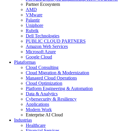
Partner Ecosystem
AMD
VMware
Palantir
Uniphore
Rubrik
Dell Technologies
PUBLIC CLOUD PARTNERS
Amazon Web Services
Microsoft Azure
Google Cloud
Plataformas
Cloud Consulting
Cloud Migration & Modernization
Managed Cloud Operations
Cloud Optimization
Platform Engineering & Automation
Data & Analytics
Cybersecurity & Resiliency
Applications
Modern Work
Enterprise AI Cloud
Industrias
Healthcare
Financial Services