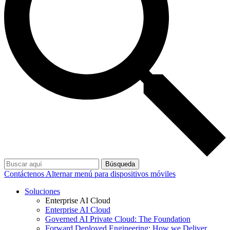
Búsqueda
Contáctenos
Alternar menú para dispositivos móviles
Soluciones
Enterprise AI Cloud
Enterprise AI Cloud
Governed AI Private Cloud: The Foundation
Forward Deployed Engineering: How we Deliver