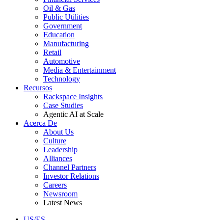
Oil & Gas
Public Utilities
Government
Education
Manufacturing
Retail
Automotive
Media & Entertainment
Technology
Recursos
Rackspace Insights
Case Studies
Agentic AI at Scale
Acerca De
About Us
Culture
Leadership
Alliances
Channel Partners
Investor Relations
Careers
Newsroom
Latest News
US/ES