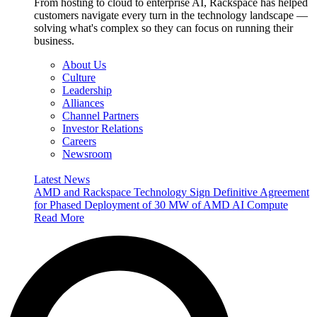
From hosting to cloud to enterprise AI, Rackspace has helped
customers navigate every turn in the technology landscape —
solving what's complex so they can focus on running their
business.
About Us
Culture
Leadership
Alliances
Channel Partners
Investor Relations
Careers
Newsroom
Latest News
AMD and Rackspace Technology Sign Definitive Agreement
for Phased Deployment of 30 MW of AMD AI Compute
Read More