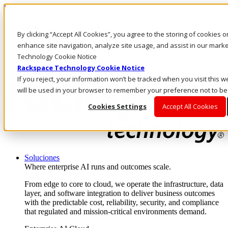
Pasar al contenido principal
Inicio de sesión y soporte
By clicking “Accept All Cookies”, you agree to the storing of cookies 
LLÁMENOS
Inversionistas
enhance site navigation, analyze site usage, and assist in our marke
Mercado
Technology Cookie Notice
ACCESO Y SOPORTE
Rackspace Technology Cookie Notice
If you reject, your information won’t be tracked when you visit this w
will be used in your browser to remember your preference not to be
Cookies Settings
Accept All Cookies
Soluciones
Where enterprise AI runs and outcomes scale.
From edge to core to cloud, we operate the infrastructure, data
layer, and software integration to deliver business outcomes
with the predictable cost, reliability, security, and compliance
that regulated and mission-critical environments demand.