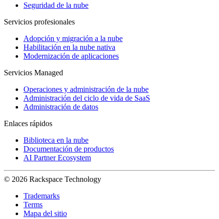
Seguridad de la nube
Servicios profesionales
Adopción y migración a la nube
Habilitación en la nube nativa
Modernización de aplicaciones
Servicios Managed
Operaciones y administración de la nube
Administración del ciclo de vida de SaaS
Administración de datos
Enlaces rápidos
Biblioteca en la nube
Documentación de productos
AI Partner Ecosystem
© 2026 Rackspace Technology
Trademarks
Terms
Mapa del sitio