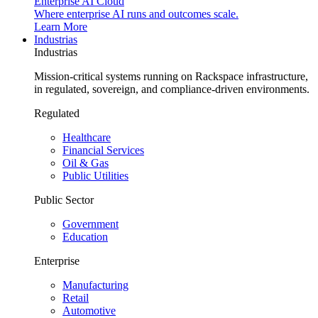
Enterprise AI Cloud
Where enterprise AI runs and outcomes scale.
Learn More
Industrias
Industrias
Mission-critical systems running on Rackspace infrastructure,
in regulated, sovereign, and compliance-driven environments.
Regulated
Healthcare
Financial Services
Oil & Gas
Public Utilities
Public Sector
Government
Education
Enterprise
Manufacturing
Retail
Automotive