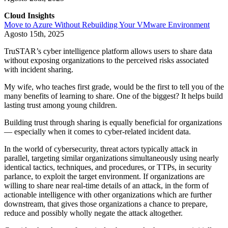
Cloud Insights
Move to Azure Without Rebuilding Your VMware Environment
Agosto 15th, 2025
TruSTAR’s cyber intelligence platform allows users to share data
without exposing organizations to the perceived risks associated
with incident sharing.
My wife, who teaches first grade, would be the first to tell you of the
many benefits of learning to share. One of the biggest? It helps build
lasting trust among young children.
Building trust through sharing is equally beneficial for organizations
— especially when it comes to cyber-related incident data.
In the world of cybersecurity, threat actors typically attack in
parallel, targeting similar organizations simultaneously using nearly
identical tactics, techniques, and procedures, or TTPs, in security
parlance, to exploit the target environment. If organizations are
willing to share near real-time details of an attack, in the form of
actionable intelligence with other organizations which are further
downstream, that gives those organizations a chance to prepare,
reduce and possibly wholly negate the attack altogether.