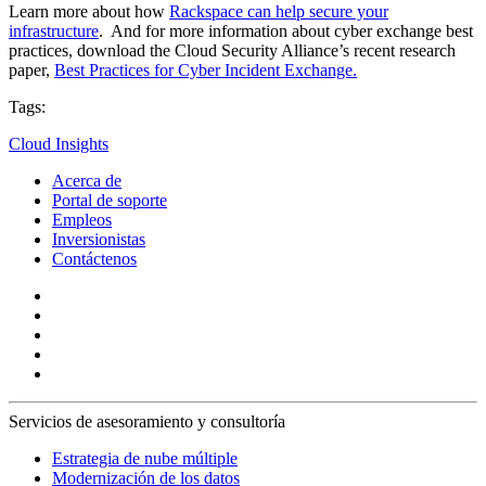
Learn more about how
Rackspace can help secure your
infrastructure
. And for more information about cyber exchange best
practices, download the Cloud Security Alliance’s recent research
paper,
Best Practices for Cyber Incident Exchange.
Tags:
Cloud Insights
Acerca de
Portal de soporte
Empleos
Inversionistas
Contáctenos
Servicios de asesoramiento y consultoría
Estrategia de nube múltiple
Modernización de los datos