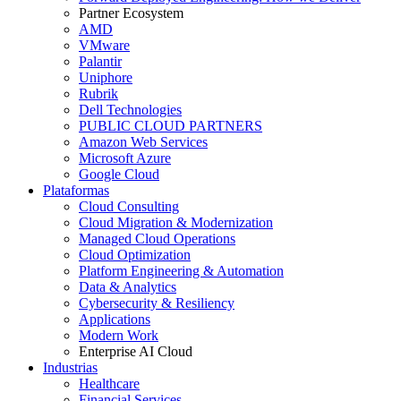
Partner Ecosystem
AMD
VMware
Palantir
Uniphore
Rubrik
Dell Technologies
PUBLIC CLOUD PARTNERS
Amazon Web Services
Microsoft Azure
Google Cloud
Plataformas
Cloud Consulting
Cloud Migration & Modernization
Managed Cloud Operations
Cloud Optimization
Platform Engineering & Automation
Data & Analytics
Cybersecurity & Resiliency
Applications
Modern Work
Enterprise AI Cloud
Industrias
Healthcare
Financial Services