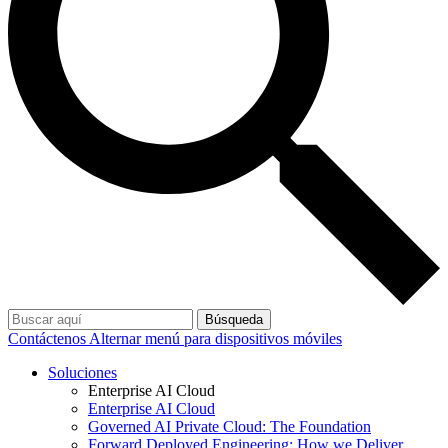
Búsqueda
Contáctenos
Alternar menú para dispositivos móviles
Soluciones
Enterprise AI Cloud
Enterprise AI Cloud
Governed AI Private Cloud: The Foundation
Forward Deployed Engineering: How we Deliver