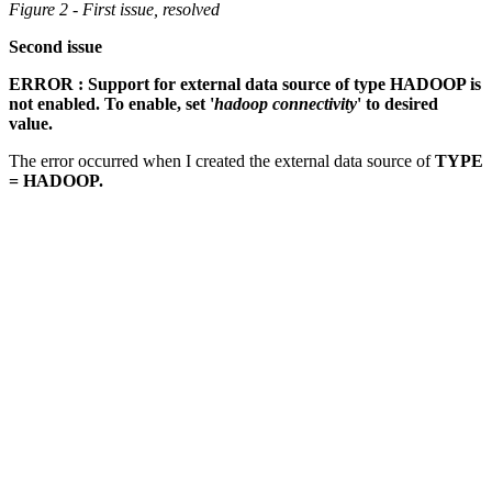
Figure 2 - First issue, resolved
Second issue
ERROR : Support for external data source of type HADOOP is
not enabled. To enable, set '
hadoop connectivity
' to desired
value.
The error occurred when I created the external data source of
TYPE
= HADOOP.