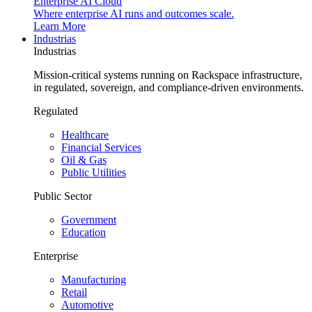
Enterprise AI Cloud
Where enterprise AI runs and outcomes scale.
Learn More
Industrias
Industrias
Mission-critical systems running on Rackspace infrastructure,
in regulated, sovereign, and compliance-driven environments.
Regulated
Healthcare
Financial Services
Oil & Gas
Public Utilities
Public Sector
Government
Education
Enterprise
Manufacturing
Retail
Automotive