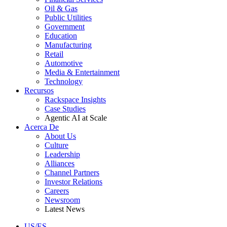
Oil & Gas
Public Utilities
Government
Education
Manufacturing
Retail
Automotive
Media & Entertainment
Technology
Recursos
Rackspace Insights
Case Studies
Agentic AI at Scale
Acerca De
About Us
Culture
Leadership
Alliances
Channel Partners
Investor Relations
Careers
Newsroom
Latest News
US/ES