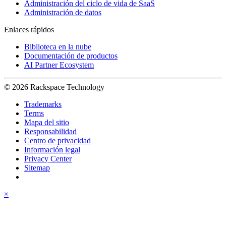
Administración del ciclo de vida de SaaS
Administración de datos
Enlaces rápidos
Biblioteca en la nube
Documentación de productos
AI Partner Ecosystem
© 2026 Rackspace Technology
Trademarks
Terms
Mapa del sitio
Responsabilidad
Centro de privacidad
Información legal
Privacy Center
Sitemap
×