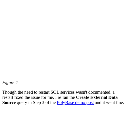
Figure 4
Though the need to restart SQL services wasn't documented, a
restart fixed the issue for me. I re-ran the
Create External Data
Source
query in Step 3 of the
PolyBase demo post
and it went fine.