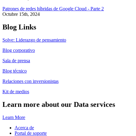
Patrones de redes híbridas de Google Cloud - Parte 2
Octubre 15th, 2024
Blog Links
Solve: Liderazgo de pensamiento
Blog corporativo
Sala de prensa
Blog técnico
Relaciones con inversionistas
Kit de medios
Learn more about our Data services
Learn More
Acerca de
Portal de soporte