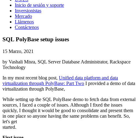
Inicio de sesión y soporte
Inversionistas
Mercado
Llámenos
Contáctenos
SQL PolyBase setup issues
15 Marzo, 2021
by Vashali Misra, SQL Server Database Administrator, Rackspace
Technology
In my most recent blog post,
Unified data platform and data
virtualization through PolyBase: Part Two
I provided a demo of data
virtualization through PolyBase,
While setting up the SQL PolyBase demo to fetch data from external
sources, I faced a couple of issues. Although I fixed the issues
quickly, I thought it would be good to consolidate and present them
in one place so anyone having the same problems can benefit. So,
let's get
started.
First issue