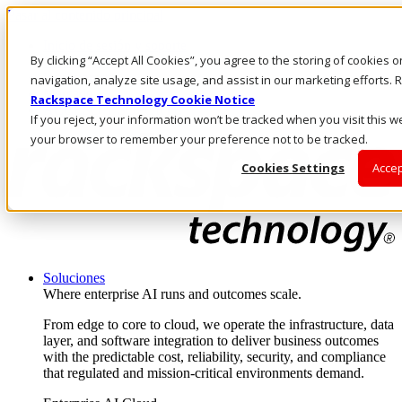
Pasar al contenido principal
Inicio de sesión y soporte
By clicking “Accept All Cookies”, you agree to the storing of cookies 
LLÁMENOS
Inversionistas
navigation, analyze site usage, and assist in our marketing efforts
Mercado
Rackspace Technology Cookie Notice
ACCESO Y SOPORTE
If you reject, your information won’t be tracked when you visit this we
your browser to remember your preference not to be tracked.
Cookies Settings
Accep
Soluciones
Where enterprise AI runs and outcomes scale.
From edge to core to cloud, we operate the infrastructure, data
layer, and software integration to deliver business outcomes
with the predictable cost, reliability, security, and compliance
that regulated and mission-critical environments demand.