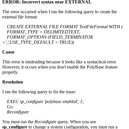
ERROR: Incorrect syntax near EXTERNAL
The error occurred when I ran the following query to create the
external file format:
CREATE EXTERNAL FILE FORMAT TextFileFormat WITH (
FORMAT_TYPE = DELIMITEDTEXT,
FORMAT_OPTIONS (FIELD_TERMINATOR
=',',USE_TYPE_DEFAULT = TRUE))
Cause
This error is misleading because it looks like a syntactical error.
However, it occurs when you don't enable the PolyBase feature
properly.
Resolution
I ran the following query to fix the issue:
EXEC sp_configure 'polybase enabled', 1;
Go
Reconfigure
You must run the
Reconfigure
query. When you use
sp_configure
to change a system configuration, you must run a