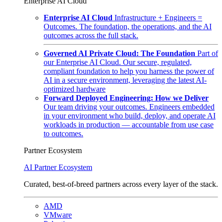
Enterprise AI Cloud
Enterprise AI Cloud
Infrastructure + Engineers =
Outcomes. The foundation, the operations, and the AI
outcomes across the full stack.
Governed AI Private Cloud: The Foundation
Part of
our Enterprise AI Cloud. Our secure, regulated,
compliant foundation to help you harness the power of
AI in a secure environment, leveraging the latest AI-
optimized hardware
Forward Deployed Engineering: How we Deliver
Our team driving your outcomes. Engineers embedded
in your environment who build, deploy, and operate AI
workloads in production — accountable from use case
to outcomes.
Partner Ecosystem
AI Partner Ecosystem
Curated, best-of-breed partners across every layer of the stack.
AMD
VMware