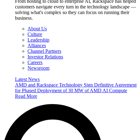
From hosting to cloud to enterprise AI, Rackspace has helped
customers navigate every turn in the technology landscape —
solving what's complex so they can focus on running their
business.
About Us
Culture
Leadership
Alliances
Channel Partners
Investor Relations
Careers
Newsroom
Latest News
AMD and Rackspace Technology Sign Definitive Agreement
for Phased Deployment of 30 MW of AMD AI Compute
Read More