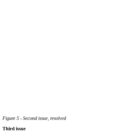
Figure 5 - Second issue, resolved
Third issue