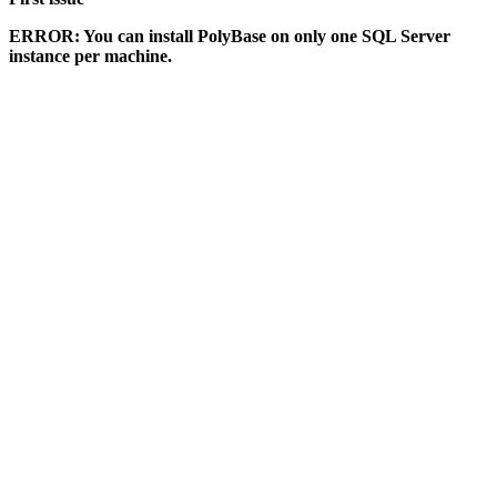
ERROR: You can install PolyBase on only one SQL Server
instance per machine.