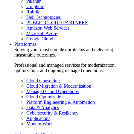
Palantir
Uniphore
Rubrik
Dell Technologies
PUBLIC CLOUD PARTNERS
Amazon Web Services
Microsoft Azure
Google Cloud
Plataformas
Solving your most complex problems and delivering
measurable outcomes.
Professional and managed services for modernization,
optimization, and ongoing managed operations.
Cloud Consulting
Cloud Migration & Modernization
Managed Cloud Operations
Cloud Optimization
Platform Engineering & Automation
Data & Analytics
Cybersecurity & Resiliency
Applications
Modern Work