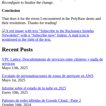
Reconfigure
to finalize the change.
Conclusion
That does it for the errors I encountered in the PolyBase demo and
their resolutions. Thanks for reading!
Recent Posts
VPC Lattice: Descubrimiento de servicios entre clústeres y malla de
servicios
Mayo 13th, 2025
Escalado de personalizaciones de zonas de aterrizaje en AWS
Mayo 1st, 2025
Informe sobre el estado de la nube en 2025
Enero 10th, 2025
Patrones de redes híbridas de Google Cloud - Parte 2
Octubre 16th, 2024