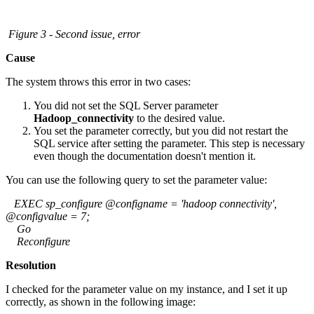
Figure 3 - Second issue, error
Cause
The system throws this error in two cases:
You did not set the SQL Server parameter
Hadoop_connectivity
to the desired value.
You set the parameter correctly, but you did not restart the
SQL service after setting the parameter. This step is necessary
even though the documentation doesn't mention it.
You can use the following query to set the parameter value:
EXEC sp_configure @configname = 'hadoop connectivity',
@configvalue = 7;
Go
Reconfigure
Resolution
I checked for the parameter value on my instance, and I set it up
correctly, as shown in the following image: