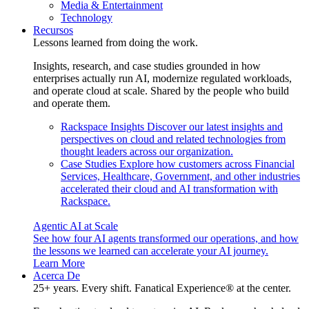
Media & Entertainment
Technology
Recursos
Lessons learned from doing the work.
Insights, research, and case studies grounded in how
enterprises actually run AI, modernize regulated workloads,
and operate cloud at scale. Shared by the people who build
and operate them.
Rackspace Insights
Discover our latest insights and
perspectives on cloud and related technologies from
thought leaders across our organization.
Case Studies
Explore how customers across Financial
Services, Healthcare, Government, and other industries
accelerated their cloud and AI transformation with
Rackspace.
Agentic AI at Scale
See how four AI agents transformed our operations, and how
the lessons we learned can accelerate your AI journey.
Learn More
Acerca De
25+ years. Every shift. Fanatical Experience® at the center.