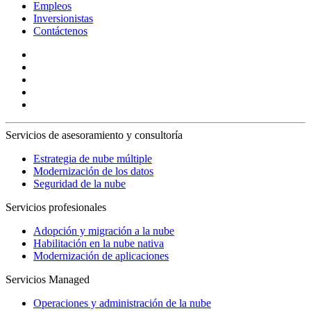
Empleos
Inversionistas
Contáctenos
Servicios de asesoramiento y consultoría
Estrategia de nube múltiple
Modernización de los datos
Seguridad de la nube
Servicios profesionales
Adopción y migración a la nube
Habilitación en la nube nativa
Modernización de aplicaciones
Servicios Managed
Operaciones y administración de la nube