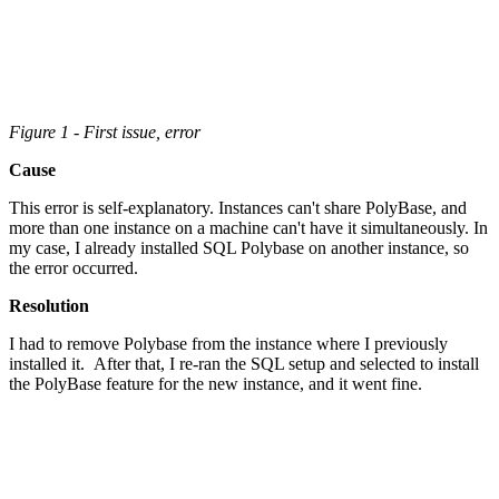
Figure 1 - First issue, error
Cause
This error is self-explanatory. Instances can't share PolyBase, and
more than one instance on a machine can't have it simultaneously. In
my case, I already installed SQL Polybase on another instance, so
the error occurred.
Resolution
I had to remove Polybase from the instance where I previously
installed it. After that, I re-ran the SQL setup and selected to install
the PolyBase feature for the new instance, and it went fine.