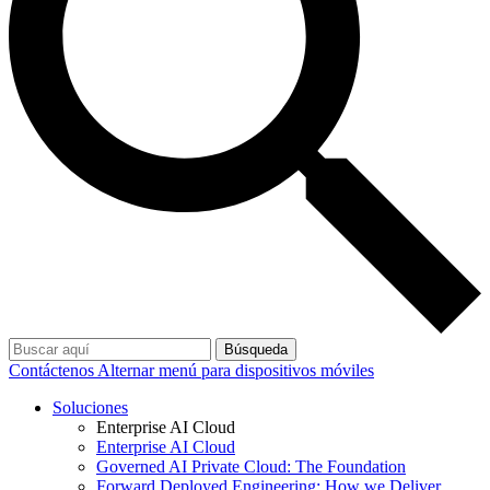
Búsqueda
Contáctenos
Alternar menú para dispositivos móviles
Soluciones
Enterprise AI Cloud
Enterprise AI Cloud
Governed AI Private Cloud: The Foundation
Forward Deployed Engineering: How we Deliver