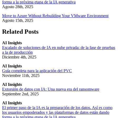
forma a la próxima etapa de la IA generativa
Agosto 28th, 2025
Move to Azure Without Rebuilding Your VMware Environment
Agosto 15th, 2025
Related Posts
AI Insights
Escalado de soluciones de IA en nube privada: de la fase de pruebas
a la de producción
Diciembre 4th, 2025
AI Insights
Guía completa para la aplicación del PVC
Noviembre 11th, 2025
AI Insights
Extorsión de datos con IA: Una nueva era del ransomware
Septiembre 2nd, 2025
AI Insights
El primer paso de la IA es la preparación de los datos. Así es como
los usuarios empoderados y las plataformas de datos están dando
forma a la próxima etapa de la IA generativa