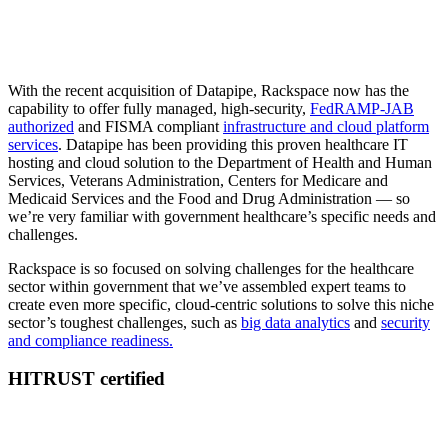
With the recent acquisition of Datapipe, Rackspace now has the
capability to offer fully managed, high-security,
FedRAMP-JAB
authorized
and FISMA compliant
infrastructure and cloud platform
services
. Datapipe has been providing this proven healthcare IT
hosting and cloud solution to the Department of Health and Human
Services, Veterans Administration, Centers for Medicare and
Medicaid Services and the Food and Drug Administration — so
we’re very familiar with government healthcare’s specific needs and
challenges.
Rackspace is so focused on solving challenges for the healthcare
sector within government that we’ve assembled expert teams to
create even more specific, cloud-centric solutions to solve this niche
sector’s toughest challenges, such as
big data analytics
and
security
and compliance readiness.
HITRUST certified