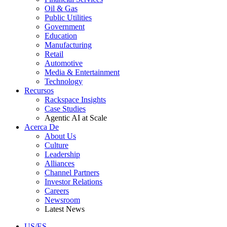
Oil & Gas
Public Utilities
Government
Education
Manufacturing
Retail
Automotive
Media & Entertainment
Technology
Recursos
Rackspace Insights
Case Studies
Agentic AI at Scale
Acerca De
About Us
Culture
Leadership
Alliances
Channel Partners
Investor Relations
Careers
Newsroom
Latest News
US/ES