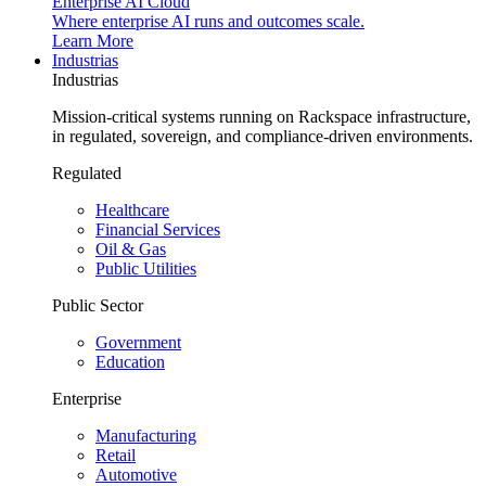
Enterprise AI Cloud
Where enterprise AI runs and outcomes scale.
Learn More
Industrias
Industrias
Mission-critical systems running on Rackspace infrastructure,
in regulated, sovereign, and compliance-driven environments.
Regulated
Healthcare
Financial Services
Oil & Gas
Public Utilities
Public Sector
Government
Education
Enterprise
Manufacturing
Retail
Automotive