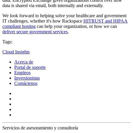
data. Encrypted Exchange gives organizations control over how
data is shared via email, both internally and externally.
We look forward to helping solve your healthcare and government
IT challenges, whether it's how Rackspace
HITRUST and HIPAA
compliant hosting
can help your organization, or how we can
deliver secure government services
.
Tags:
Cloud Insights
Acerca de
Portal de soporte
Empleos
Inversionistas
Contáctenos
Servicios de asesoramiento y consultoría