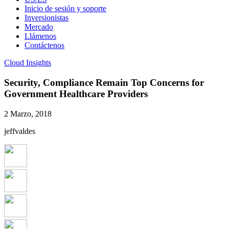
Inicio de sesión y soporte
Inversionistas
Mercado
Llámenos
Contáctenos
Cloud Insights
Security, Compliance Remain Top Concerns for
Government Healthcare Providers
2 Marzo, 2018
jeffvaldes