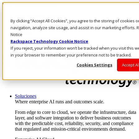
Pasar al contenido principal
Inicio de sesión y soporte
By clicking “Accept All Cookies”, you agree to the storing of cookies 
LLÁMENOS
Inversionistas
navigation, analyze site usage, and assist in our marketing efforts
Mercado
Notice
ACCESO Y SOPORTE
Rackspace Technology Cookie Notice
If you reject, your information won’t be tracked when you visit this w
in your browser to remember your preference not to be tracked.
Cookies Settings
Accept Al
Soluciones
Where enterprise AI runs and outcomes scale.
From edge to core to cloud, we operate the infrastructure, data
layer, and software integration to deliver business outcomes
with the predictable cost, reliability, security, and compliance
that regulated and mission-critical environments demand.