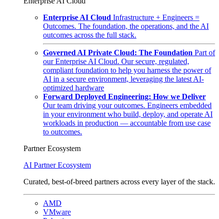
Enterprise AI Cloud
Enterprise AI Cloud
Infrastructure + Engineers =
Outcomes. The foundation, the operations, and the AI
outcomes across the full stack.
Governed AI Private Cloud: The Foundation
Part of
our Enterprise AI Cloud. Our secure, regulated,
compliant foundation to help you harness the power of
AI in a secure environment, leveraging the latest AI-
optimized hardware
Forward Deployed Engineering: How we Deliver
Our team driving your outcomes. Engineers embedded
in your environment who build, deploy, and operate AI
workloads in production — accountable from use case
to outcomes.
Partner Ecosystem
AI Partner Ecosystem
Curated, best-of-breed partners across every layer of the stack.
AMD
VMware