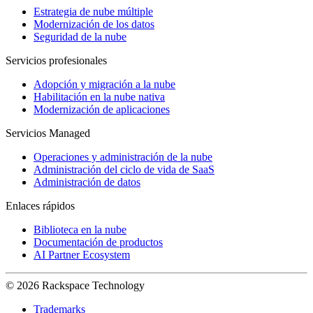
Estrategia de nube múltiple
Modernización de los datos
Seguridad de la nube
Servicios profesionales
Adopción y migración a la nube
Habilitación en la nube nativa
Modernización de aplicaciones
Servicios Managed
Operaciones y administración de la nube
Administración del ciclo de vida de SaaS
Administración de datos
Enlaces rápidos
Biblioteca en la nube
Documentación de productos
AI Partner Ecosystem
© 2026 Rackspace Technology
Trademarks