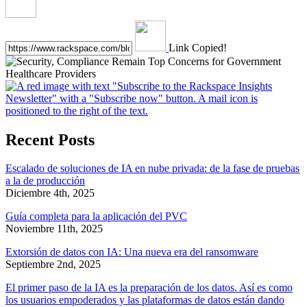
Link Copied!
Recent Posts
Escalado de soluciones de IA en nube privada: de la fase de pruebas
a la de producción
Diciembre 4th, 2025
Guía completa para la aplicación del PVC
Noviembre 11th, 2025
Extorsión de datos con IA: Una nueva era del ransomware
Septiembre 2nd, 2025
El primer paso de la IA es la preparación de los datos. Así es como
los usuarios empoderados y las plataformas de datos están dando