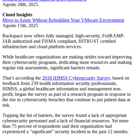
Agosto 28th, 2025
Cloud Insights
Move to Azure Without Rebuilding Your VMware Environment
Agosto 15th, 2025
Rackspace now offers fully managed, high-security, FedRAMP-
JAB authorized and FISMA compliant, HITRUST certified
infrastructure and cloud platform services.
While healthcare organizations are making strides toward improving
their cybersecurity programs, dedicating more resources and making
regular risk assessments, significant barriers remain.
That’s according the
2018 HIMSS Cybersecurity Survey
, based on
feedback from 239 health information security professionals.
HIMSS, a global healthcare information and management non-
profit, began the survey as part of a research program in response to
the rise in cybersecurity breaches that continue to put patient data at
risk.
Topping the list of barriers, the survey found a lack of appropriate
cybersecurity personnel and a lack of financial resources. Yet more
than 75 percent of respondents said their organization had
experienced a “significant” security incident in the past 12 months.