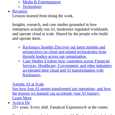
Media & Entertainment
Technology
Recursos
Lessons learned from doing the work.
Insights, research, and case studies grounded in how
enterprises actually run AI, modernize regulated workloads,
and operate cloud at scale. Shared by the people who build
and operate them.
Rackspace Insights
Discover our latest insights and
perspectives on cloud and related technologies from
thought leaders across our organization.
Case Studies
Explore how customers across Financial
Services, Healthcare, Government, and other industries
accelerated their cloud and AI transformation with
Rackspace.
Agentic AI at Scale
See how four AI agents transformed our operations, and how
the lessons we learned can accelerate your AI journey.
Learn More
Acerca De
25+ years. Every shift. Fanatical Experience® at the center.