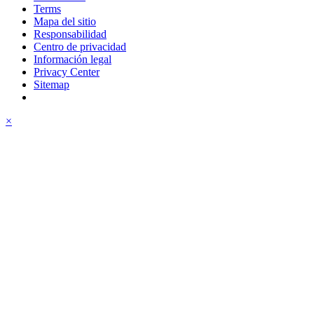
Terms
Mapa del sitio
Responsabilidad
Centro de privacidad
Información legal
Privacy Center
Sitemap
×