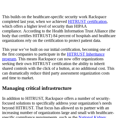
This builds on the healthcare-specific security work Rackspace
completed last year, when we achieved
HITRUST certification
,
which offers a higher level of security than HIPAA
compliance. According to the Health Information Trust Alliance (the
body that certifies HITRUST) 84 percent of hospitals and healthcare
organizations rely on the certification to protect patient data.
This year we’ve built on our initial certification, becoming one of
the first companies to participate in the
HITRUST Inheritance
program
. This means Rackspace can now offer organizations
seeking their own HITRUST certification the ability to inherit
shared controls with the click of a button, at no additional cost. This
can dramatically reduce third party assessment organization costs
and time to market.
Managing critical infrastructure
In addition to HITRUST, Rackspace offers a number of security-
focused solutions to specifically address your organization’s needs
beyond HITRUST. That focus has allowed us to partner with an
increasing number of organizations large and small with healthcare-
specific compliance requirements, such as the
National Kidney