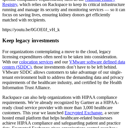
Registry
, which relies on Rackspace to keep its critical infrastructure
running and manage its security and monitoring services — so it can
focus on saving lives, ensuring kidney donors get efficiently
matched with recipients.
https://youtu.be/0GOE0J_vH_k
Keep legacy investments
For organizations contemplating a move to the cloud, legacy
licensing expenditures often need to be taken into consideration.
With our
colocation services
and our
VMware software defined data
centers (SDDC),
those investments don’t have to be left behind.
VMware SDDC allows customers to take advantage of our single-
tenant environment built to address the demanding data and privacy
requirements of the healthcare industry, and certified by the Health
Information Trust Alliance.
Rackspace can also help organizations with HIPAA compliance
requirements. We’re already recognized by Gartner as a HIPAA-
ready cloud service provider with more than 3,000 healthcare
customers. This year we launched
Encrypted Exchange
, a secure
hosted email platform that helps healthcare-related businesses
achieve HIPAA compliance and safeguarding patient and practice