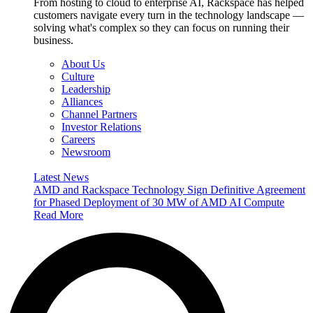
From hosting to cloud to enterprise AI, Rackspace has helped
customers navigate every turn in the technology landscape —
solving what's complex so they can focus on running their
business.
About Us
Culture
Leadership
Alliances
Channel Partners
Investor Relations
Careers
Newsroom
Latest News
AMD and Rackspace Technology Sign Definitive Agreement
for Phased Deployment of 30 MW of AMD AI Compute
Read More