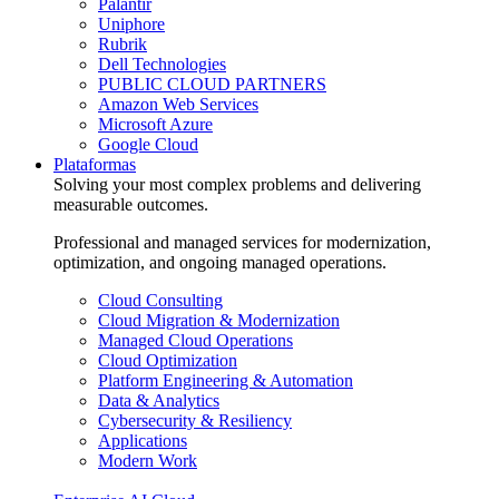
Palantir
Uniphore
Rubrik
Dell Technologies
PUBLIC CLOUD PARTNERS
Amazon Web Services
Microsoft Azure
Google Cloud
Plataformas
Solving your most complex problems and delivering
measurable outcomes.
Professional and managed services for modernization,
optimization, and ongoing managed operations.
Cloud Consulting
Cloud Migration & Modernization
Managed Cloud Operations
Cloud Optimization
Platform Engineering & Automation
Data & Analytics
Cybersecurity & Resiliency
Applications
Modern Work