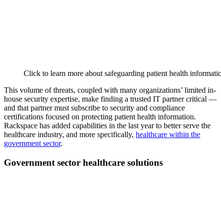
Click to learn more about safeguarding patient health informati
This volume of threats, coupled with many organizations’ limited in-
house security expertise, make finding a trusted IT partner critical —
and that partner must subscribe to security and compliance
certifications focused on protecting patient health information.
Rackspace has added capabilities in the last year to better serve the
healthcare industry, and more specifically,
healthcare within the
government sector
.
Government sector healthcare solutions