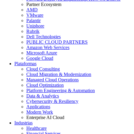
Partner Ecosystem
AMD
VMware
Palantir
Uniphore
Rubrik
Dell Technologies
PUBLIC CLOUD PARTNERS
Amazon Web Services
Microsoft Azure
Google Cloud
Plataformas
Cloud Consulting
Cloud Migration & Modernization
Managed Cloud Operations
Cloud Optimization
Platform Engineering & Automation
Data & Analytics
Cybersecurity & Resiliency
Applications
Modern Work
Enterprise AI Cloud
Industrias
Healthcare
Financial Services