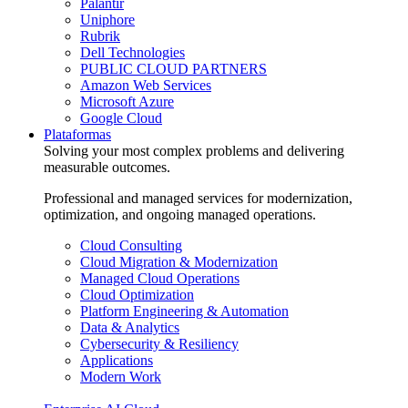
Palantir
Uniphore
Rubrik
Dell Technologies
PUBLIC CLOUD PARTNERS
Amazon Web Services
Microsoft Azure
Google Cloud
Plataformas
Solving your most complex problems and delivering
measurable outcomes.
Professional and managed services for modernization,
optimization, and ongoing managed operations.
Cloud Consulting
Cloud Migration & Modernization
Managed Cloud Operations
Cloud Optimization
Platform Engineering & Automation
Data & Analytics
Cybersecurity & Resiliency
Applications
Modern Work