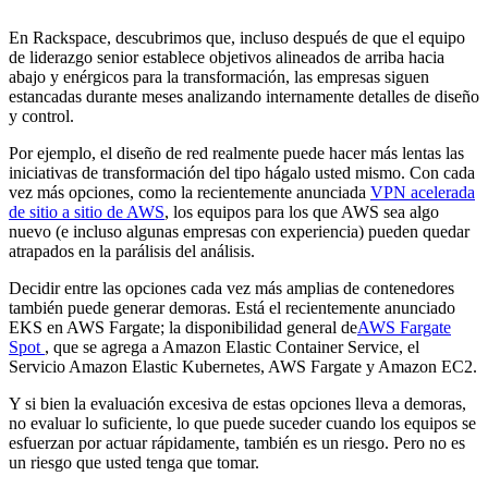
En Rackspace, descubrimos que, incluso después de que el equipo
de liderazgo senior establece objetivos alineados de arriba hacia
abajo y enérgicos para la transformación, las empresas siguen
estancadas durante meses analizando internamente detalles de diseño
y control.
Por ejemplo, el diseño de red realmente puede hacer más lentas las
iniciativas de transformación del tipo hágalo usted mismo. Con cada
vez más opciones, como la recientemente anunciada
VPN acelerada
de sitio a sitio de AWS
, los equipos para los que AWS sea algo
nuevo (e incluso algunas empresas con experiencia) pueden quedar
atrapados en la parálisis del análisis.
Decidir entre las opciones cada vez más amplias de contenedores
también puede generar demoras. Está el recientemente anunciado
EKS en AWS Fargate; la disponibilidad general de
AWS Fargate
Spot
, que se agrega a Amazon Elastic Container Service, el
Servicio Amazon Elastic Kubernetes, AWS Fargate y Amazon EC2.
Y si bien la evaluación excesiva de estas opciones lleva a demoras,
no evaluar lo suficiente, lo que puede suceder cuando los equipos se
esfuerzan por actuar rápidamente, también es un riesgo. Pero no es
un riesgo que usted tenga que tomar.