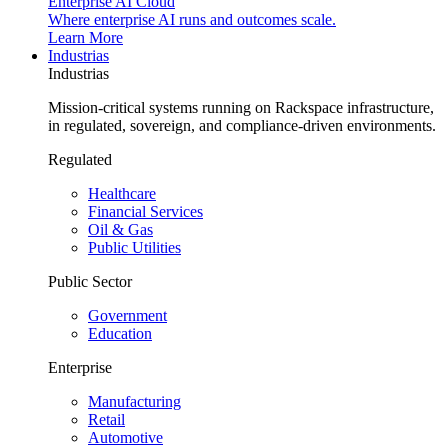
Enterprise AI Cloud
Where enterprise AI runs and outcomes scale.
Learn More
Industrias
Industrias
Mission-critical systems running on Rackspace infrastructure,
in regulated, sovereign, and compliance-driven environments.
Regulated
Healthcare
Financial Services
Oil & Gas
Public Utilities
Public Sector
Government
Education
Enterprise
Manufacturing
Retail
Automotive