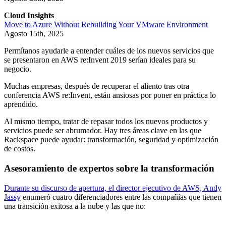
Cloud Insights
Move to Azure Without Rebuilding Your VMware Environment
Agosto 15th, 2025
Permítanos ayudarle a entender cuáles de los nuevos servicios que
se presentaron en AWS re:Invent 2019 serían ideales para su
negocio.
Muchas empresas, después de recuperar el aliento tras otra
conferencia AWS re:Invent, están ansiosas por poner en práctica lo
aprendido.
Al mismo tiempo, tratar de repasar todos los nuevos productos y
servicios puede ser abrumador. Hay tres áreas clave en las que
Rackspace puede ayudar: transformación, seguridad y optimización
de costos.
Asesoramiento de expertos sobre la transformación
Durante su discurso de apertura, el director ejecutivo de AWS, Andy
Jassy
enumeró cuatro diferenciadores entre las compañías que tienen
una transición exitosa a la nube y las que no: