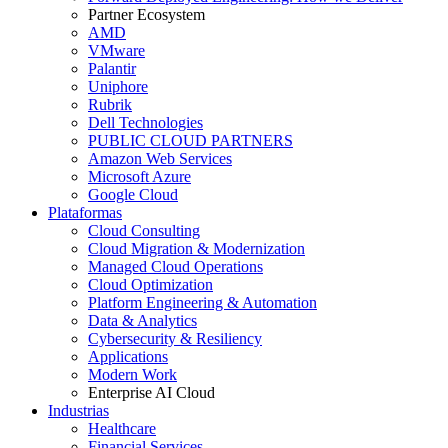
Partner Ecosystem
AMD
VMware
Palantir
Uniphore
Rubrik
Dell Technologies
PUBLIC CLOUD PARTNERS
Amazon Web Services
Microsoft Azure
Google Cloud
Plataformas
Cloud Consulting
Cloud Migration & Modernization
Managed Cloud Operations
Cloud Optimization
Platform Engineering & Automation
Data & Analytics
Cybersecurity & Resiliency
Applications
Modern Work
Enterprise AI Cloud
Industrias
Healthcare
Financial Services