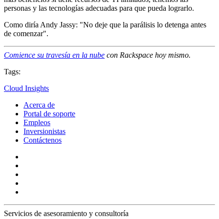
personas y las tecnologías adecuadas para que pueda lograrlo.
Como diría Andy Jassy: "No deje que la parálisis lo detenga antes
de comenzar".
Comience su travesía en la nube
con Rackspace hoy mismo.
Tags:
Cloud Insights
Acerca de
Portal de soporte
Empleos
Inversionistas
Contáctenos
Servicios de asesoramiento y consultoría