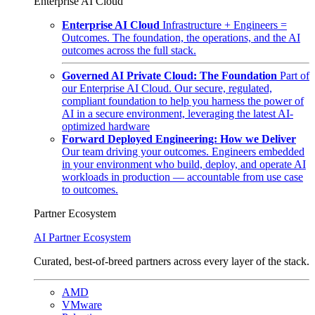
Enterprise AI Cloud
Enterprise AI Cloud
Infrastructure + Engineers =
Outcomes. The foundation, the operations, and the AI
outcomes across the full stack.
Governed AI Private Cloud: The Foundation
Part of
our Enterprise AI Cloud. Our secure, regulated,
compliant foundation to help you harness the power of
AI in a secure environment, leveraging the latest AI-
optimized hardware
Forward Deployed Engineering: How we Deliver
Our team driving your outcomes. Engineers embedded
in your environment who build, deploy, and operate AI
workloads in production — accountable from use case
to outcomes.
Partner Ecosystem
AI Partner Ecosystem
Curated, best-of-breed partners across every layer of the stack.
AMD
VMware