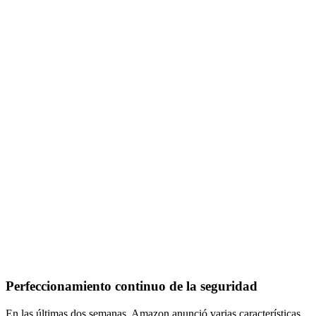
Perfeccionamiento continuo de la seguridad
En las últimas dos semanas, Amazon anunció varias características