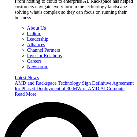
From hosting to cloud to enterprise AI, Rackspace has helped
customers navigate every turn in the technology landscape —
solving what's complex so they can focus on running their
business.
About Us
Culture
Leadership
Alliances
Channel Partners
Investor Relations
Careers
Newsroom
Latest News
AMD and Rackspace Technology Sign Definitive Agreement
for Phased Deployment of 30 MW of AMD AI Compute
Read More