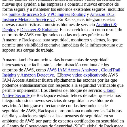
nuevas que ayudan a las empresas a construir nuevos entornos de
forma segura y a mantener los entornos existentes seguros, incluidos
los
puntos de acceso S3
,
VPC Ingress Routing
y
Amazon EC2
Instance Metadata Service v2
. En Rackspace, integramos estas
nuevas características a nuestros bloques de servicio
Architect &
Deploy
y
Discover & Enhance
. Estos servicios dan como resultado
entornos de AWS configurados con las mejores prácticas de
Amazon y Rackspace para seguridad, monitoreo y alertas, lo que
permite una visibilidad operativa inmediata de la infraestructura que
soporta sus cargas de trabajo.
Amazon también anunció varias herramientas de seguridad
interesantes que facilitarán la administración continua de los
entornos de AWS, como
AWS IAM Access Analyzer
,
CloudTrail
Insights
y
Amazon Detective
. El
breve video explicativo
de AWS
IAM Access Analizer ilustra rápidamente las razones por las que
podemos entusiasmarnos con respecto a la seguridad verificable que
permite implementar. Los clientes del bloque de servicio
Cloud
Native Security
de Rackspace estarán felices de saber que estamos
integrando estos nuevos servicios de seguridad a ese bloque de
servicio. Al integrarse directamente con las herramientas de
seguridad de AWS, Rackspace proporciona monitoreo las 24 horas
del día y soluciones rápidas a las amenazas de seguridad en su
ambiente de AWS por parte de expertos certificados en seguridad en
el Centro de Operaciones de Seguridad (SOC) global de Rackspace.