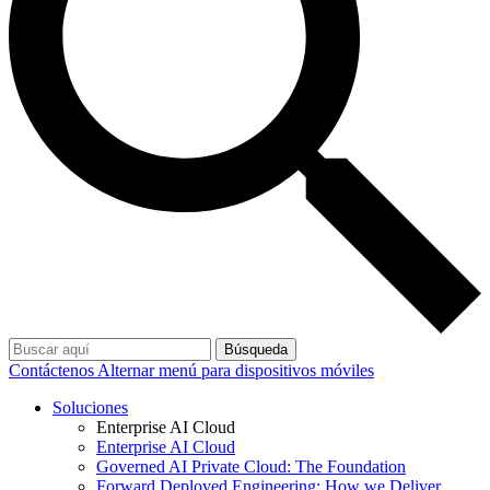
Búsqueda
Contáctenos
Alternar menú para dispositivos móviles
Soluciones
Enterprise AI Cloud
Enterprise AI Cloud
Governed AI Private Cloud: The Foundation
Forward Deployed Engineering: How we Deliver