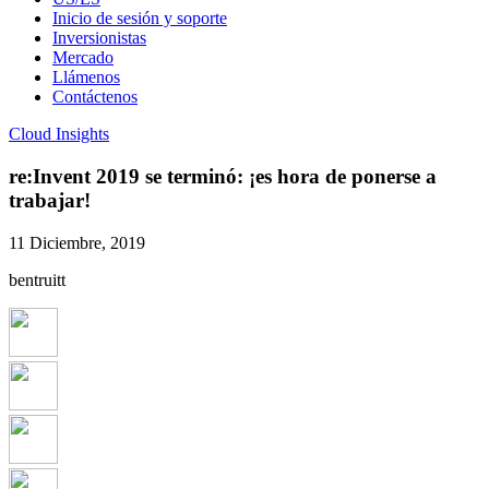
Inicio de sesión y soporte
Inversionistas
Mercado
Llámenos
Contáctenos
Cloud Insights
re:Invent 2019 se terminó: ¡es hora de ponerse a
trabajar!
11 Diciembre, 2019
bentruitt