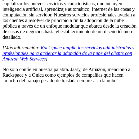
capitalizar los nuevos servicios y características, que incluyen
inteligencia artificial, aprendizaje automático, Internet de las cosas y
computación sin servidor. Nuestros servicios profesionales ayudan a
los clientes a resolver de principio a fin la adopción de la nube
pública a través de un enfoque modular que abarca desde la creación
de casos de negocios hasta el establecimiento de un diseño técnico
detallado.
[Más información:
Rackspace amplía los servicios administrados y
profesionales para acelerar la adopción de la nube del cliente con
Amazon Web Services
]
No solo confíe en nuestra palabra. Jassy, de Amazon, mencionó a
Rackspace y a Onica como ejemplos de compañías que hacen
"mucho del trabajo pesado de trasladar empresas a la nube".