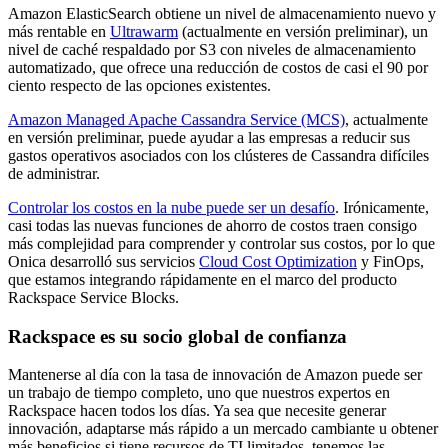
Amazon ElasticSearch obtiene un nivel de almacenamiento nuevo y
más rentable en
Ultrawarm
(actualmente en versión preliminar), un
nivel de caché respaldado por S3 con niveles de almacenamiento
automatizado, que ofrece una reducción de costos de casi el 90 por
ciento respecto de las opciones existentes.
Amazon Managed Apache Cassandra Service (MCS)
, actualmente
en versión preliminar, puede ayudar a las empresas a reducir sus
gastos operativos asociados con los clústeres de Cassandra difíciles
de administrar.
Controlar los costos en la nube puede ser un desafío
. Irónicamente,
casi todas las nuevas funciones de ahorro de costos traen consigo
más complejidad para comprender y controlar sus costos, por lo que
Onica desarrolló sus servicios
Cloud Cost Optimization
y FinOps,
que estamos integrando rápidamente en el marco del producto
Rackspace Service Blocks.
Rackspace es su socio global de confianza
Mantenerse al día con la tasa de innovación de Amazon puede ser
un trabajo de tiempo completo, uno que nuestros expertos en
Rackspace hacen todos los días. Ya sea que necesite generar
innovación, adaptarse más rápido a un mercado cambiante u obtener
más beneficios si tiene recursos de TI limitados, tenemos las