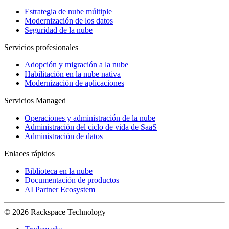
Estrategia de nube múltiple
Modernización de los datos
Seguridad de la nube
Servicios profesionales
Adopción y migración a la nube
Habilitación en la nube nativa
Modernización de aplicaciones
Servicios Managed
Operaciones y administración de la nube
Administración del ciclo de vida de SaaS
Administración de datos
Enlaces rápidos
Biblioteca en la nube
Documentación de productos
AI Partner Ecosystem
© 2026 Rackspace Technology