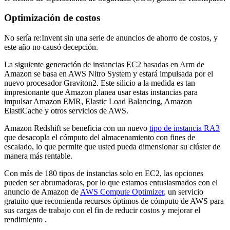
Optimización de costos
No sería re:Invent sin una serie de anuncios de ahorro de costos, y
este año no causó decepción.
La siguiente generación de instancias EC2 basadas en Arm de
Amazon se basa en AWS Nitro System y estará impulsada por el
nuevo procesador Graviton2. Este silicio a la medida es tan
impresionante que Amazon planea usar estas instancias para
impulsar Amazon EMR, Elastic Load Balancing, Amazon
ElastiCache y otros servicios de AWS.
Amazon Redshift se beneficia con un nuevo
tipo de instancia RA3
que desacopla el cómputo del almacenamiento con fines de
escalado, lo que permite que usted pueda dimensionar su clúster de
manera más rentable.
Con más de 180 tipos de instancias solo en EC2, las opciones
pueden ser abrumadoras, por lo que estamos entusiasmados con el
anuncio de Amazon de
AWS Compute Optimizer
, un servicio
gratuito que recomienda recursos óptimos de cómputo de AWS para
sus cargas de trabajo con el fin de reducir costos y mejorar el
rendimiento .