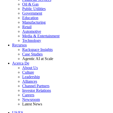
Oil & Gas
Public Utilities
Government
Education
Manufacturing
Retail
Automotive
Media & Entertainment
Technology
Recursos
Rackspace Insights
Case Studies
Agentic AI at Scale
Acerca De
About Us
Culture
Leadership
Alliances
Channel Partners
Investor Relations
Careers
Newsroom
Latest News
US/ES