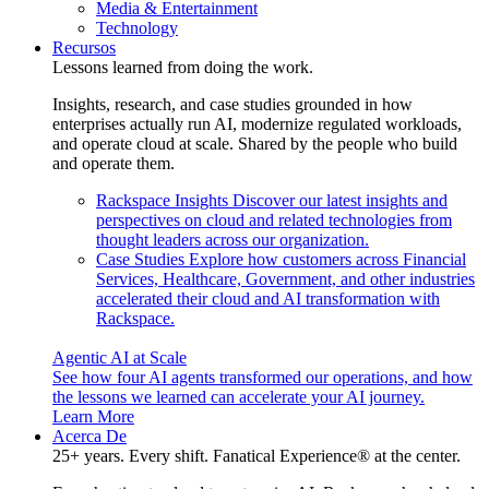
Media & Entertainment
Technology
Recursos
Lessons learned from doing the work.
Insights, research, and case studies grounded in how
enterprises actually run AI, modernize regulated workloads,
and operate cloud at scale. Shared by the people who build
and operate them.
Rackspace Insights
Discover our latest insights and
perspectives on cloud and related technologies from
thought leaders across our organization.
Case Studies
Explore how customers across Financial
Services, Healthcare, Government, and other industries
accelerated their cloud and AI transformation with
Rackspace.
Agentic AI at Scale
See how four AI agents transformed our operations, and how
the lessons we learned can accelerate your AI journey.
Learn More
Acerca De
25+ years. Every shift. Fanatical Experience® at the center.