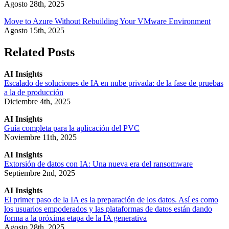
Agosto 28th, 2025
Move to Azure Without Rebuilding Your VMware Environment
Agosto 15th, 2025
Related Posts
AI Insights
Escalado de soluciones de IA en nube privada: de la fase de pruebas
a la de producción
Diciembre 4th, 2025
AI Insights
Guía completa para la aplicación del PVC
Noviembre 11th, 2025
AI Insights
Extorsión de datos con IA: Una nueva era del ransomware
Septiembre 2nd, 2025
AI Insights
El primer paso de la IA es la preparación de los datos. Así es como
los usuarios empoderados y las plataformas de datos están dando
forma a la próxima etapa de la IA generativa
Agosto 28th, 2025