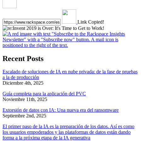
Link Copied!
Recent Posts
Escalado de soluciones de IA en nube privada: de la fase de pruebas
a la de producción
Diciembre 4th, 2025
Guía completa para la aplicación del PVC
Noviembre 11th, 2025
Extorsión de datos con IA: Una nueva era del ransomware
Septiembre 2nd, 2025
El primer paso de la IA es la preparación de los datos. Así es como
los usuarios empoderados y las plataformas de datos están dando
forma a la próxima etapa de la IA generativa