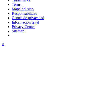
Trademarks
Terms
Mapa del sitio
Responsabilidad
Centro de privacidad
Información legal
Privacy Center
Sitemap
×