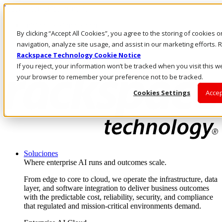
Pasar al contenido principal
Inicio de sesión y soporte
By clicking “Accept All Cookies”, you agree to the storing of cookies 
LLÁMENOS
Inversionistas
navigation, analyze site usage, and assist in our marketing efforts
Mercado
Rackspace Technology Cookie Notice
ACCESO Y SOPORTE
If you reject, your information won’t be tracked when you visit this we
your browser to remember your preference not to be tracked.
Cookies Settings
Accep
Soluciones
Where enterprise AI runs and outcomes scale.
From edge to core to cloud, we operate the infrastructure, data
layer, and software integration to deliver business outcomes
with the predictable cost, reliability, security, and compliance
that regulated and mission-critical environments demand.