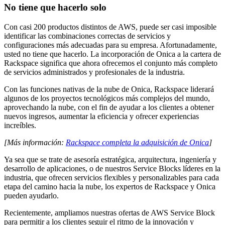
No tiene que hacerlo solo
Con casi 200 productos distintos de AWS, puede ser casi imposible
identificar las combinaciones correctas de servicios y
configuraciones más adecuadas para su empresa. Afortunadamente,
usted no tiene que hacerlo. La incorporación de Onica a la cartera de
Rackspace significa que ahora ofrecemos el conjunto más completo
de servicios administrados y profesionales de la industria.
Con las funciones nativas de la nube de Onica, Rackspace liderará
algunos de los proyectos tecnológicos más complejos del mundo,
aprovechando la nube, con el fin de ayudar a los clientes a obtener
nuevos ingresos, aumentar la eficiencia y ofrecer experiencias
increíbles.
[Más información:
Rackspace completa la adquisición de Onica
]
Ya sea que se trate de asesoría estratégica, arquitectura, ingeniería y
desarrollo de aplicaciones, o de nuestros Service Blocks líderes en la
industria, que ofrecen servicios flexibles y personalizables para cada
etapa del camino hacia la nube, los expertos de Rackspace y Onica
pueden ayudarlo.
Recientemente, ampliamos nuestras ofertas de AWS Service Block
para permitir a los clientes seguir el ritmo de la innovación y