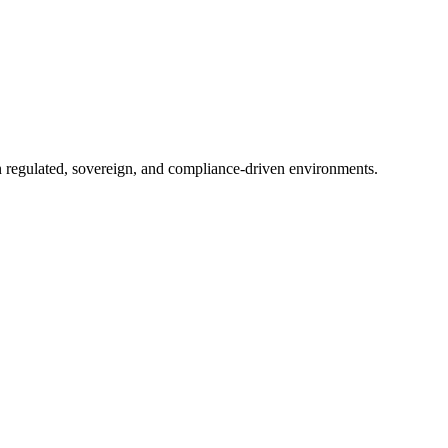
in regulated, sovereign, and compliance-driven environments.