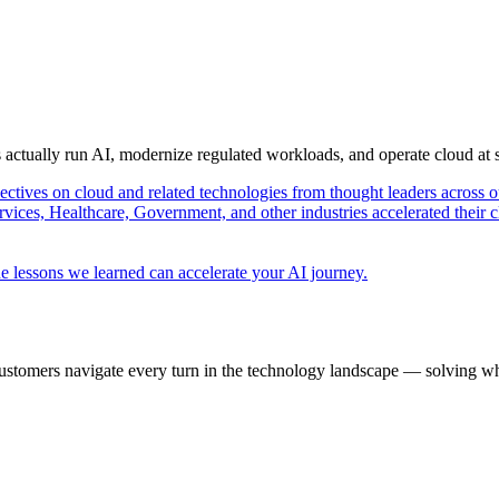
s actually run AI, modernize regulated workloads, and operate cloud at
pectives on cloud and related technologies from thought leaders across o
vices, Healthcare, Government, and other industries accelerated their 
e lessons we learned can accelerate your AI journey.
ustomers navigate every turn in the technology landscape — solving wh