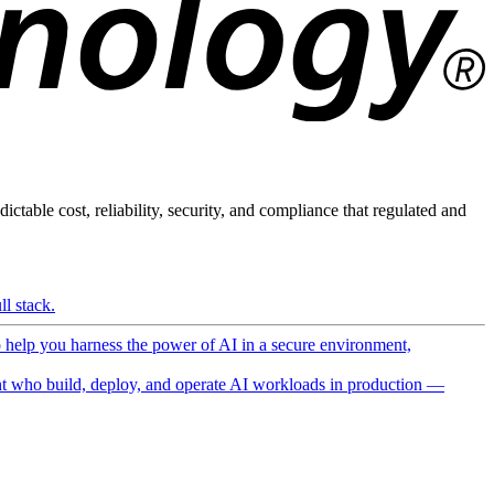
ictable cost, reliability, security, and compliance that regulated and
l stack.
o help you harness the power of AI in a secure environment,
 who build, deploy, and operate AI workloads in production —