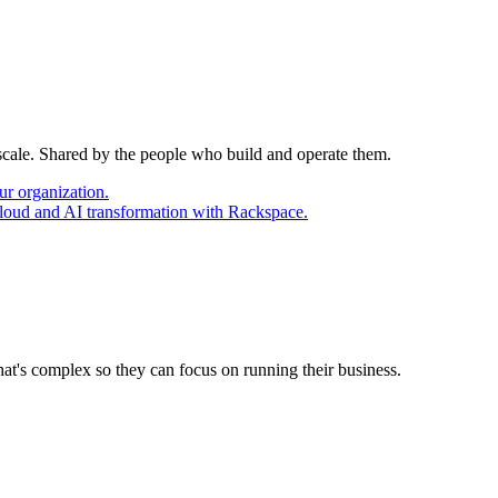
 scale. Shared by the people who build and operate them.
ur organization.
cloud and AI transformation with Rackspace.
at's complex so they can focus on running their business.