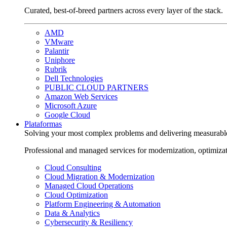
Curated, best-of-breed partners across every layer of the stack.
AMD
VMware
Palantir
Uniphore
Rubrik
Dell Technologies
PUBLIC CLOUD PARTNERS
Amazon Web Services
Microsoft Azure
Google Cloud
Plataformas
Solving your most complex problems and delivering measurabl
Professional and managed services for modernization, optimiza
Cloud Consulting
Cloud Migration & Modernization
Managed Cloud Operations
Cloud Optimization
Platform Engineering & Automation
Data & Analytics
Cybersecurity & Resiliency