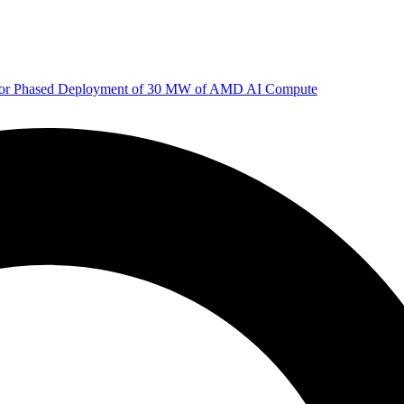
 for Phased Deployment of 30 MW of AMD AI Compute