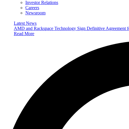
Investor Relations
Careers
Newsroom
Latest News
AMD and Rackspace Technology Sign Definitive Agreement
Read More