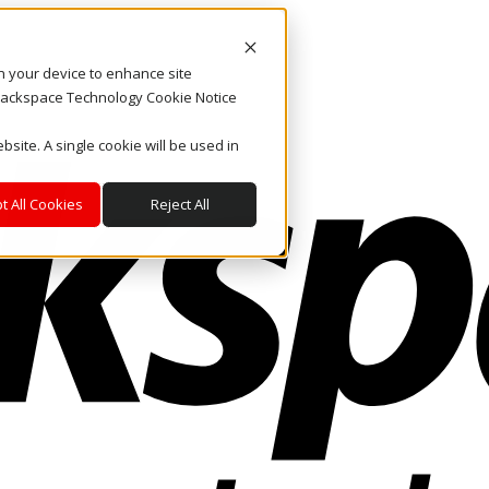
on your device to enhance site
. Rackspace Technology Cookie Notice
bsite. A single cookie will be used in
t All Cookies
Reject All