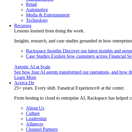
Retail
Automotive
Media & Entertainment
Technology
Recursos
Lessons learned from doing the work.
Insights, research, and case studies grounded in how enterprise
Rackspace Insights
Discover our latest insights and pers
Case Studies
Explore how customers across Financial Ser
Agentic AI at Scale
See how four AI agents transformed our operations, and how th
Learn More
Acerca De
25+ years. Every shift. Fanatical Experience® at the center.
From hosting to cloud to enterprise AI, Rackspace has helped c
About Us
Culture
Leadership
Alliances
Channel Partners