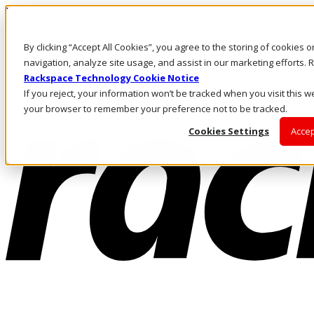
Pasar al contenido principal
Inicio de sesión y soporte
By clicking “Accept All Cookies”, you agree to the storing of cookies 
LLÁMENOS
Inversionistas
navigation, analyze site usage, and assist in our marketing efforts
Mercado
Rackspace Technology Cookie Notice
ACCESO Y SOPORTE
If you reject, your information won’t be tracked when you visit this we
your browser to remember your preference not to be tracked.
Cookies Settings
Accep