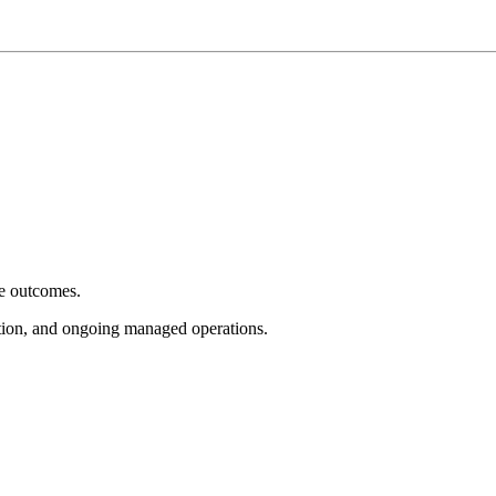
e outcomes.
tion, and ongoing managed operations.