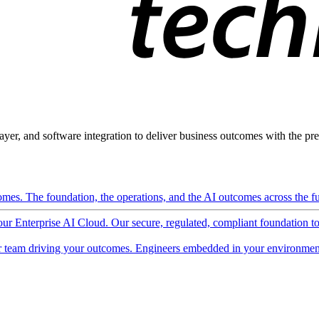
ayer, and software integration to deliver business outcomes with the pred
mes. The foundation, the operations, and the AI outcomes across the ful
 our Enterprise AI Cloud. Our secure, regulated, compliant foundation t
 team driving your outcomes. Engineers embedded in your environment