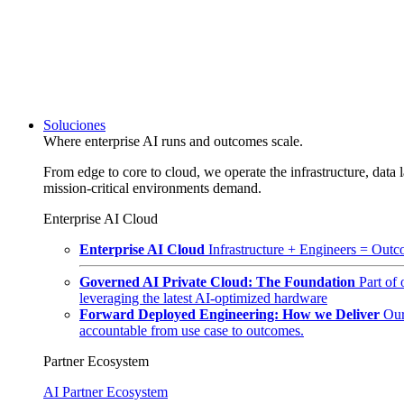
Soluciones
Where enterprise AI runs and outcomes scale.
From edge to core to cloud, we operate the infrastructure, data l
mission-critical environments demand.
Enterprise AI Cloud
Enterprise AI Cloud
Infrastructure + Engineers = Outco
Governed AI Private Cloud: The Foundation
Part of
leveraging the latest AI-optimized hardware
Forward Deployed Engineering: How we Deliver
Our
accountable from use case to outcomes.
Partner Ecosystem
AI Partner Ecosystem