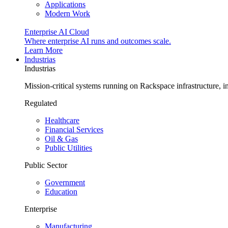
Applications
Modern Work
Enterprise AI Cloud
Where enterprise AI runs and outcomes scale.
Learn More
Industrias
Industrias
Mission-critical systems running on Rackspace infrastructure, 
Regulated
Healthcare
Financial Services
Oil & Gas
Public Utilities
Public Sector
Government
Education
Enterprise
Manufacturing