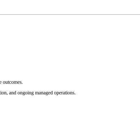
e outcomes.
tion, and ongoing managed operations.