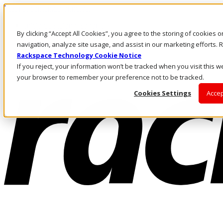
Pasar al contenido principal
Inicio de sesión y soporte
By clicking “Accept All Cookies”, you agree to the storing of cookies 
LLÁMENOS
Inversionistas
navigation, analyze site usage, and assist in our marketing efforts
Mercado
Rackspace Technology Cookie Notice
ACCESO Y SOPORTE
If you reject, your information won’t be tracked when you visit this we
your browser to remember your preference not to be tracked.
Cookies Settings
Accep