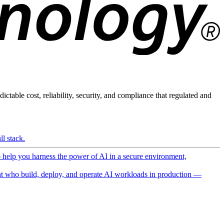
ictable cost, reliability, security, and compliance that regulated and
l stack.
o help you harness the power of AI in a secure environment,
 who build, deploy, and operate AI workloads in production —