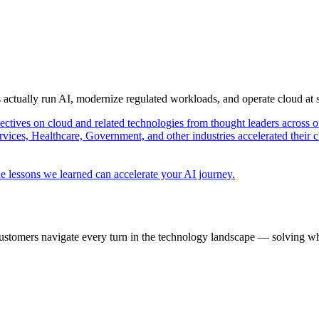
s actually run AI, modernize regulated workloads, and operate cloud at
pectives on cloud and related technologies from thought leaders across o
vices, Healthcare, Government, and other industries accelerated their 
e lessons we learned can accelerate your AI journey.
ustomers navigate every turn in the technology landscape — solving wh