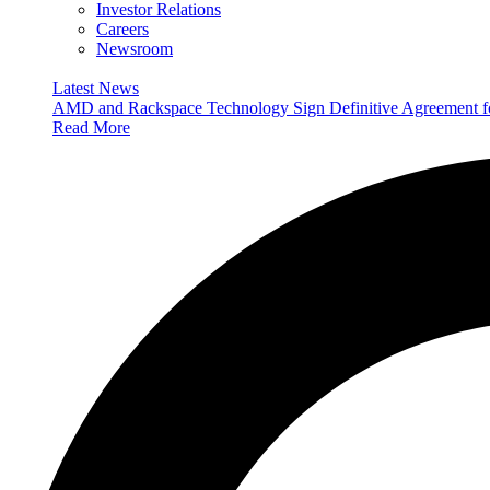
Investor Relations
Careers
Newsroom
Latest News
AMD and Rackspace Technology Sign Definitive Agreement
Read More