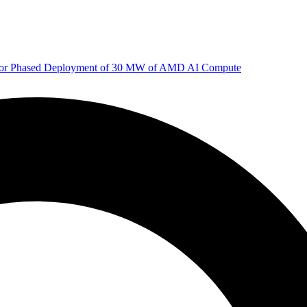
 for Phased Deployment of 30 MW of AMD AI Compute