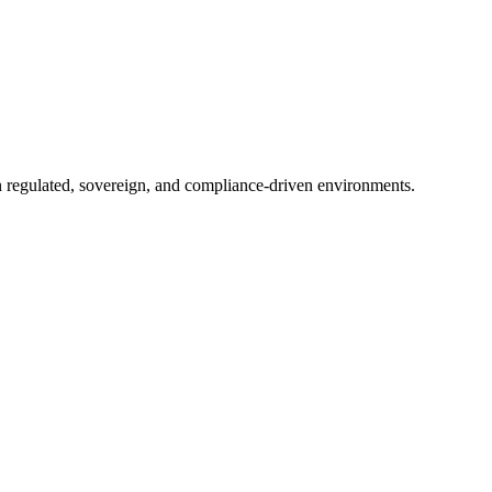
in regulated, sovereign, and compliance-driven environments.