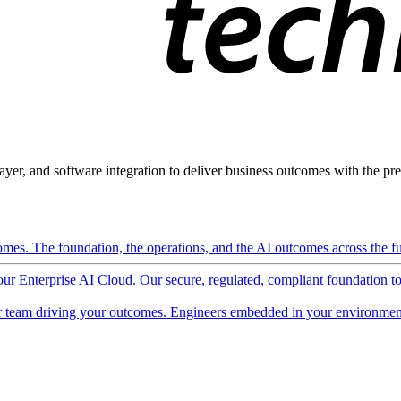
ayer, and software integration to deliver business outcomes with the pred
mes. The foundation, the operations, and the AI outcomes across the ful
 our Enterprise AI Cloud. Our secure, regulated, compliant foundation t
 team driving your outcomes. Engineers embedded in your environment