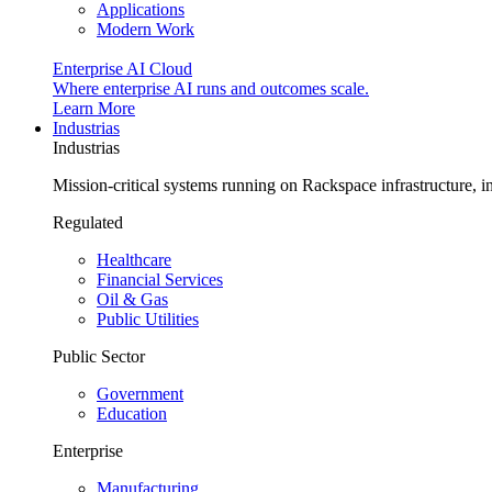
Applications
Modern Work
Enterprise AI Cloud
Where enterprise AI runs and outcomes scale.
Learn More
Industrias
Industrias
Mission-critical systems running on Rackspace infrastructure, 
Regulated
Healthcare
Financial Services
Oil & Gas
Public Utilities
Public Sector
Government
Education
Enterprise
Manufacturing