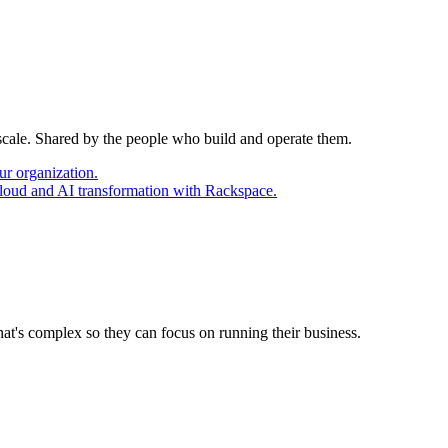
 scale. Shared by the people who build and operate them.
ur organization.
cloud and AI transformation with Rackspace.
at's complex so they can focus on running their business.