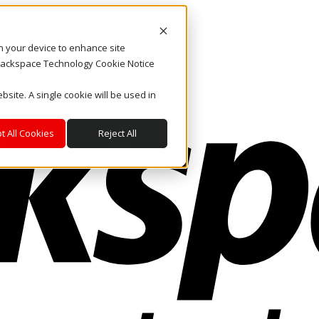
on your device to enhance site
. Rackspace Technology Cookie Notice
bsite. A single cookie will be used in
t All Cookies
Reject All