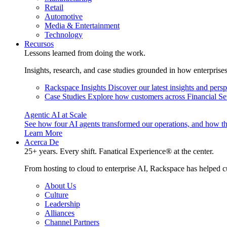
Retail
Automotive
Media & Entertainment
Technology
Recursos
Lessons learned from doing the work.
Insights, research, and case studies grounded in how enterprise
Rackspace Insights
Discover our latest insights and pers
Case Studies
Explore how customers across Financial Ser
Agentic AI at Scale
See how four AI agents transformed our operations, and how th
Learn More
Acerca De
25+ years. Every shift. Fanatical Experience® at the center.
From hosting to cloud to enterprise AI, Rackspace has helped c
About Us
Culture
Leadership
Alliances
Channel Partners