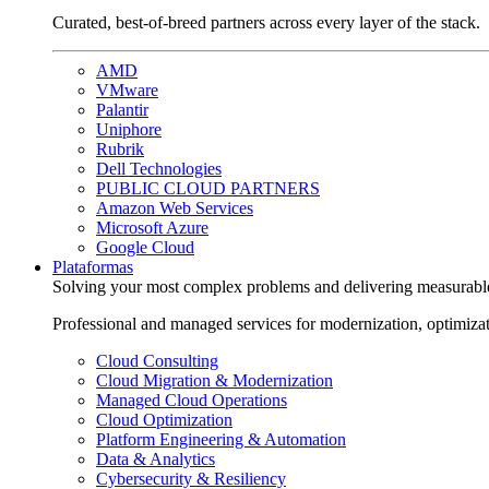
Curated, best-of-breed partners across every layer of the stack.
AMD
VMware
Palantir
Uniphore
Rubrik
Dell Technologies
PUBLIC CLOUD PARTNERS
Amazon Web Services
Microsoft Azure
Google Cloud
Plataformas
Solving your most complex problems and delivering measurabl
Professional and managed services for modernization, optimiza
Cloud Consulting
Cloud Migration & Modernization
Managed Cloud Operations
Cloud Optimization
Platform Engineering & Automation
Data & Analytics
Cybersecurity & Resiliency