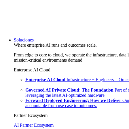
Soluciones
Where enterprise AI runs and outcomes scale.
From edge to core to cloud, we operate the infrastructure, data l
mission-critical environments demand.
Enterprise AI Cloud
Enterprise AI Cloud
Infrastructure + Engineers = Outco
Governed AI Private Cloud: The Foundation
Part of
leveraging the latest AI-optimized hardware
Forward Deployed Engineering: How we Deliver
Our
accountable from use case to outcomes.
Partner Ecosystem
AI Partner Ecosystem