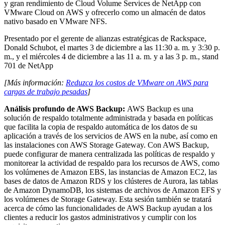
y gran rendimiento de Cloud Volume Services de NetApp con
VMware Cloud on AWS y ofrecerlo como un almacén de datos
nativo basado en VMware NFS.
Presentado por el gerente de alianzas estratégicas de Rackspace,
Donald Schubot, el martes 3 de diciembre a las 11:30 a. m. y 3:30 p.
m., y el miércoles 4 de diciembre a las 11 a. m. y a las 3 p. m., stand
701 de NetApp
[Más información:
Reduzca los costos de VMware on AWS para
cargas de trabajo pesadas
]
Análisis profundo de AWS Backup:
AWS Backup es una
solución de respaldo totalmente administrada y basada en políticas
que facilita la copia de respaldo automática de los datos de su
aplicación a través de los servicios de AWS en la nube, así como en
las instalaciones con AWS Storage Gateway. Con AWS Backup,
puede configurar de manera centralizada las políticas de respaldo y
monitorear la actividad de respaldo para los recursos de AWS, como
los volúmenes de Amazon EBS, las instancias de Amazon EC2, las
bases de datos de Amazon RDS y los clústeres de Aurora, las tablas
de Amazon DynamoDB, los sistemas de archivos de Amazon EFS y
los volúmenes de Storage Gateway. Esta sesión también se tratará
acerca de cómo las funcionalidades de AWS Backup ayudan a los
clientes a reducir los gastos administrativos y cumplir con los