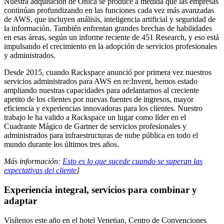
Nuestra adquisición de Onica se produce a medida que las empresas
continúan profundizando en las funciones cada vez más avanzadas
de AWS, que incluyen análisis, inteligencia artificial y seguridad de
la información. También enfrentan grandes brechas de habilidades
en esas áreas, según un informe reciente de 451 Research, y eso está
impulsando el crecimiento en la adopción de servicios profesionales
y administrados.
Desde 2015, cuando Rackspace anunció por primera vez nuestros
servicios administrados para AWS en re:Invent, hemos estado
ampliando nuestras capacidades para adelantarnos al creciente
apetito de los clientes por nuevas fuentes de ingresos, mayor
eficiencia y experiencias innovadoras para los clientes. Nuestro
trabajo le ha valido a Rackspace un lugar como líder en el
Cuadrante Mágico de Gartner de servicios profesionales y
administrados para infraestructuras de nube pública en todo el
mundo durante los últimos tres años.
Más información:
Esto es lo que sucede cuando se superan las
expectativas del cliente
]
Experiencia integral, servicios para combinar y
adaptar
Visítenos este año en el hotel Venetian, Centro de Convenciones