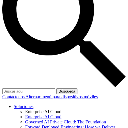
Búsqueda
Contáctenos
Alternar menú para dispositivos móviles
Soluciones
Enterprise AI Cloud
Enterprise AI Cloud
Governed AI Private Cloud: The Foundation
Forward Deployed Engineering: How we Deliver