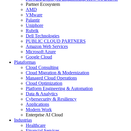
Partner Ecosystem
AMD
VMware
Palantir
Uniphore
Rubrik
Dell Technologies
PUBLIC CLOUD PARTNERS
Amazon Web Services
Microsoft Azure
Google Cloud
Plataformas
Cloud Consulting
Cloud Migration & Modernization
Managed Cloud Operations
Cloud Optimization
Platform Engineering & Automation
Data & Analytics
Cybersecurity & Resiliency
Applications
Modern Work
Enterprise AI Cloud
Industrias
Healthcare
Financial Services