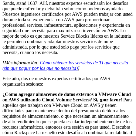
Sands, stand 1637. Allí, nuestros expertos escucharán los desafíos
que puede enfrentar y debatirán sobre cómo podemos ayudarlo.
Nuestros ingenieros certificados por AWS pueden trabajar con usted
durante toda su experiencia con AWS para proporcionar
professional services, infraestructura, aplicaciones y experiencia en
seguridad que necesita para maximizar su inversión en AWS. Lo
mejor de todo es que nuestros Service Blocks líderes en la industria
le permiten combinar y adaptar nuestros servicios de nube
administrada, por lo que usted solo paga por los servicios que
necesita, cuando los necesita.
[Más información:
Cómo obtener los servicios de TI que necesita
(sin que pague por los que no necesita)
]
Este año, dos de nuestros expertos certificados por AWS
organizarán sesiones:
¿Cómo agregar almacenes de datos externos a VMware Cloud
on AWS utilizando Cloud Volume Services? Sí, ¡por favor!
Para
aquellos que trabajan con VMware Cloud on AWS y tienen
dificultades para mantenerse dentro del presupuesto debido a los
requisitos de almacenamiento, o que necesitan un almacenamiento
de alto rendimiento que se pueda escalar independientemente de los
recursos informáticos, entonces esta sesión es para usted. Descubra
cómo Rackspace ha resuelto este desafío al combinar la rentabilidad