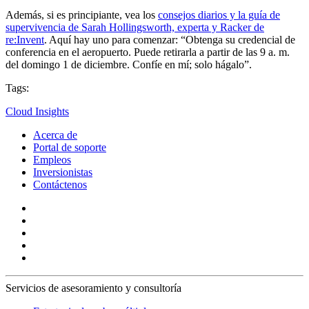
Además, si es principiante, vea los
consejos diarios y la guía de
supervivencia de Sarah Hollingsworth, experta y Racker de
re:Invent
. Aquí hay uno para comenzar: “Obtenga su credencial de
conferencia en el aeropuerto. Puede retirarla a partir de las 9 a. m.
del domingo 1 de diciembre. Confíe en mí; solo hágalo”.
Tags:
Cloud Insights
Acerca de
Portal de soporte
Empleos
Inversionistas
Contáctenos
Servicios de asesoramiento y consultoría