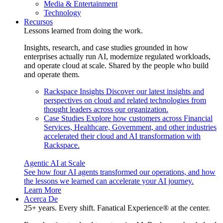
Media & Entertainment
Technology
Recursos
Lessons learned from doing the work.
Insights, research, and case studies grounded in how
enterprises actually run AI, modernize regulated workloads,
and operate cloud at scale. Shared by the people who build
and operate them.
Rackspace Insights
Discover our latest insights and
perspectives on cloud and related technologies from
thought leaders across our organization.
Case Studies
Explore how customers across Financial
Services, Healthcare, Government, and other industries
accelerated their cloud and AI transformation with
Rackspace.
Agentic AI at Scale
See how four AI agents transformed our operations, and how
the lessons we learned can accelerate your AI journey.
Learn More
Acerca De
25+ years. Every shift. Fanatical Experience® at the center.