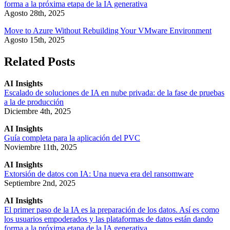
forma a la próxima etapa de la IA generativa
Agosto 28th, 2025
Move to Azure Without Rebuilding Your VMware Environment
Agosto 15th, 2025
Related Posts
AI Insights
Escalado de soluciones de IA en nube privada: de la fase de pruebas
a la de producción
Diciembre 4th, 2025
AI Insights
Guía completa para la aplicación del PVC
Noviembre 11th, 2025
AI Insights
Extorsión de datos con IA: Una nueva era del ransomware
Septiembre 2nd, 2025
AI Insights
El primer paso de la IA es la preparación de los datos. Así es como
los usuarios empoderados y las plataformas de datos están dando
forma a la próxima etapa de la IA generativa