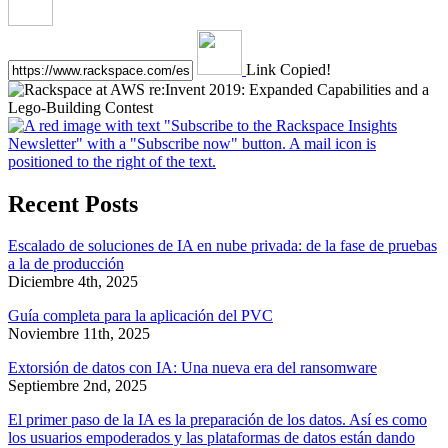
Link Copied!
Recent Posts
Escalado de soluciones de IA en nube privada: de la fase de pruebas
a la de producción
Diciembre 4th, 2025
Guía completa para la aplicación del PVC
Noviembre 11th, 2025
Extorsión de datos con IA: Una nueva era del ransomware
Septiembre 2nd, 2025
El primer paso de la IA es la preparación de los datos. Así es como
los usuarios empoderados y las plataformas de datos están dando