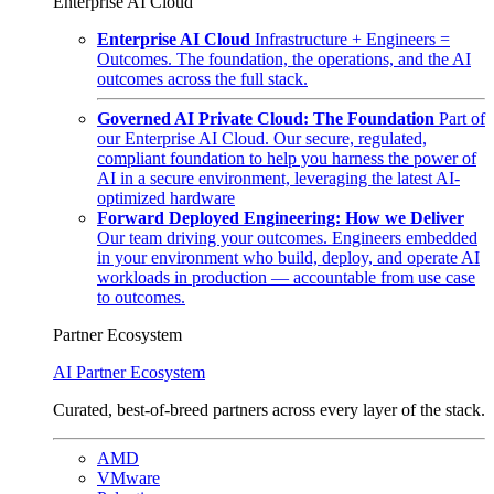
Enterprise AI Cloud
Enterprise AI Cloud
Infrastructure + Engineers =
Outcomes. The foundation, the operations, and the AI
outcomes across the full stack.
Governed AI Private Cloud: The Foundation
Part of
our Enterprise AI Cloud. Our secure, regulated,
compliant foundation to help you harness the power of
AI in a secure environment, leveraging the latest AI-
optimized hardware
Forward Deployed Engineering: How we Deliver
Our team driving your outcomes. Engineers embedded
in your environment who build, deploy, and operate AI
workloads in production — accountable from use case
to outcomes.
Partner Ecosystem
AI Partner Ecosystem
Curated, best-of-breed partners across every layer of the stack.
AMD
VMware