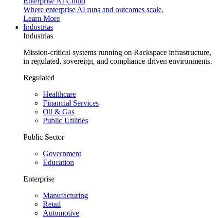
Enterprise AI Cloud
Where enterprise AI runs and outcomes scale.
Learn More
Industrias
Industrias
Mission-critical systems running on Rackspace infrastructure,
in regulated, sovereign, and compliance-driven environments.
Regulated
Healthcare
Financial Services
Oil & Gas
Public Utilities
Public Sector
Government
Education
Enterprise
Manufacturing
Retail
Automotive