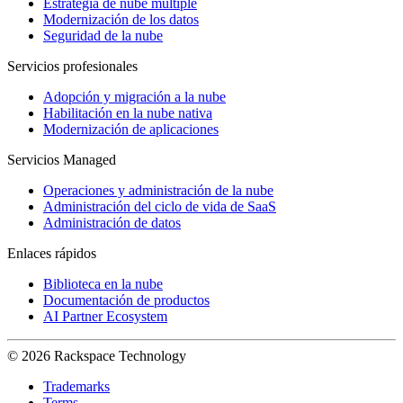
Estrategia de nube múltiple
Modernización de los datos
Seguridad de la nube
Servicios profesionales
Adopción y migración a la nube
Habilitación en la nube nativa
Modernización de aplicaciones
Servicios Managed
Operaciones y administración de la nube
Administración del ciclo de vida de SaaS
Administración de datos
Enlaces rápidos
Biblioteca en la nube
Documentación de productos
AI Partner Ecosystem
© 2026 Rackspace Technology
Trademarks
Terms