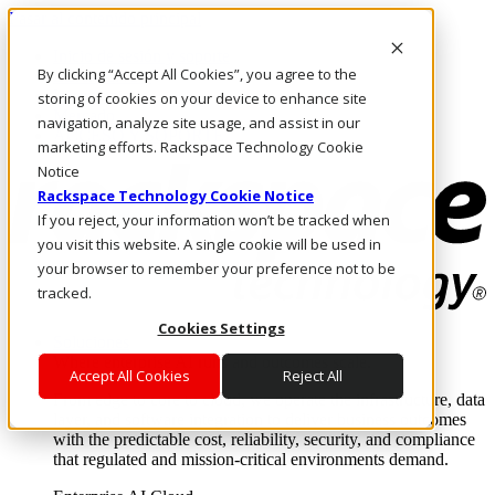
Pasar al contenido principal
Inicio de sesión y soporte
By clicking “Accept All Cookies”, you agree to the
LLÁMENOS
Inversionistas
storing of cookies on your device to enhance site
Mercado
navigation, analyze site usage, and assist in our
ACCESO Y SOPORTE
marketing efforts. Rackspace Technology Cookie
Notice
Rackspace Technology Cookie Notice
If you reject, your information won’t be tracked when
you visit this website. A single cookie will be used in
your browser to remember your preference not to be
tracked.
Cookies Settings
Soluciones
Where enterprise AI runs and outcomes scale.
Accept All Cookies
Reject All
From edge to core to cloud, we operate the infrastructure, data
layer, and software integration to deliver business outcomes
with the predictable cost, reliability, security, and compliance
that regulated and mission-critical environments demand.