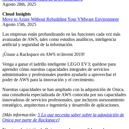
Agosto 28th, 2025
Cloud Insights
Move to Azure Without Rebuilding Your VMware Environment
Agosto 15th, 2025
Las empresas están profundizando en las funciones cada vez más
avanzadas de AWS, tales como estudios analíticos, inteligencia
artificial y seguridad de la información.
¡Únase a Rackspace en AWS re:Invent 2019!
Venga a ganar el ladrillo inteligente LEGO EV3; quédese para
aprender cómo nuestras capacidades integrales de servicios
administrados y profesionales pueden ayudarlo a aprovechar el
poder de AWS para la innovación y el crecimiento.
Nuestras capacidades se han ampliado con la adquisición de Onica,
una consultoría especializada de AWS conocida por sus capacidades
innovadoras de servicios profesionales, que incluyen asesoramiento
estratégico, arquitectura e ingeniería y desarrollo de aplicaciones.
[Más información:
5 Lo que necesita saber sobre la adquisición de
Onica por parte de Rackspace
]