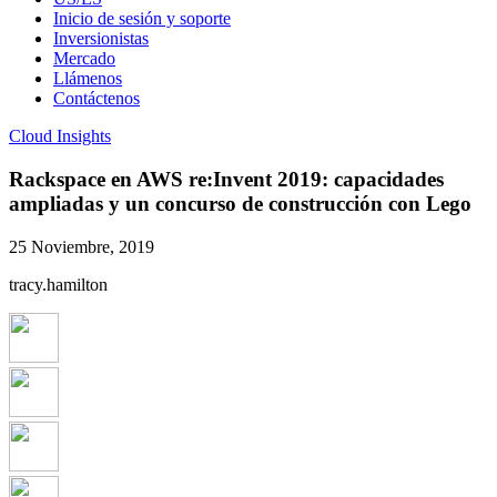
Inicio de sesión y soporte
Inversionistas
Mercado
Llámenos
Contáctenos
Cloud Insights
Rackspace en AWS re:Invent 2019: capacidades
ampliadas y un concurso de construcción con Lego
25 Noviembre, 2019
tracy.hamilton