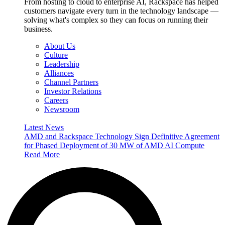
From hosting to cloud to enterprise AI, Rackspace has helped
customers navigate every turn in the technology landscape —
solving what's complex so they can focus on running their
business.
About Us
Culture
Leadership
Alliances
Channel Partners
Investor Relations
Careers
Newsroom
Latest News
AMD and Rackspace Technology Sign Definitive Agreement
for Phased Deployment of 30 MW of AMD AI Compute
Read More