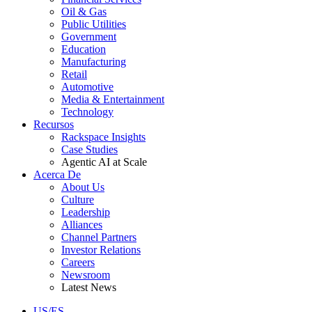
Oil & Gas
Public Utilities
Government
Education
Manufacturing
Retail
Automotive
Media & Entertainment
Technology
Recursos
Rackspace Insights
Case Studies
Agentic AI at Scale
Acerca De
About Us
Culture
Leadership
Alliances
Channel Partners
Investor Relations
Careers
Newsroom
Latest News
US/ES