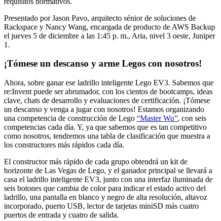
requisitos normativos.
Presentado por Jason Pavo, arquitecto sénior de soluciones de
Rackspace y Nancy Wang, encargada de producto de AWS Backup
el jueves 5 de diciembre a las 1:45 p. m., Aria, nivel 3 oeste, Juniper
1.
¡Tómese un descanso y arme Legos con nosotros!
Ahora, sobre ganar ese ladrillo inteligente Lego EV3. Sabemos que
re:Invent puede ser abrumador, con los cientos de bootcamps, ideas
clave, chats de desarrollo y evaluaciones de certificación. ¡Tómese
un descanso y venga a jugar con nosotros! Estamos organizando
una competencia de construcción de Lego
“Master Wu”
, con seis
competencias cada día. Y, ya que sabemos que es tan competitivo
como nosotros, tendremos una tabla de clasificación que muestra a
los constructores más rápidos cada día.
El constructor más rápido de cada grupo obtendrá un kit de
horizonte de Las Vegas de Lego, y el ganador principal se llevará a
casa el ladrillo inteligente EV3, junto con una interfaz iluminada de
seis botones que cambia de color para indicar el estado activo del
ladrillo, una pantalla en blanco y negro de alta resolución, altavoz
incorporado, puerto USB, lector de tarjetas miniSD más cuatro
puertos de entrada y cuatro de salida.