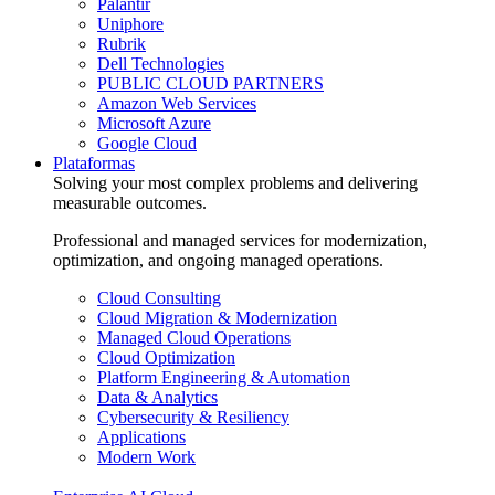
Palantir
Uniphore
Rubrik
Dell Technologies
PUBLIC CLOUD PARTNERS
Amazon Web Services
Microsoft Azure
Google Cloud
Plataformas
Solving your most complex problems and delivering
measurable outcomes.
Professional and managed services for modernization,
optimization, and ongoing managed operations.
Cloud Consulting
Cloud Migration & Modernization
Managed Cloud Operations
Cloud Optimization
Platform Engineering & Automation
Data & Analytics
Cybersecurity & Resiliency
Applications
Modern Work