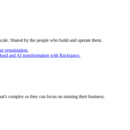
 scale. Shared by the people who build and operate them.
ur organization.
cloud and AI transformation with Rackspace.
at's complex so they can focus on running their business.