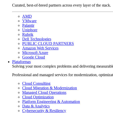
Curated, best-of-breed partners across every layer of the stack.
AMD
VMware
Palantir
Uniphore
Rubrik
Dell Technologies
PUBLIC CLOUD PARTNERS
Amazon Web Services
Microsoft Azure
Google Cloud
Plataformas
Solving your most complex problems and delivering measurabl
Professional and managed services for modernization, optimiza
Cloud Consulting
Cloud Migration & Modernization
Managed Cloud Operations
Cloud Optimization
Platform Engineering & Automation
Data & Analytics
Cybersecurity & Resiliency