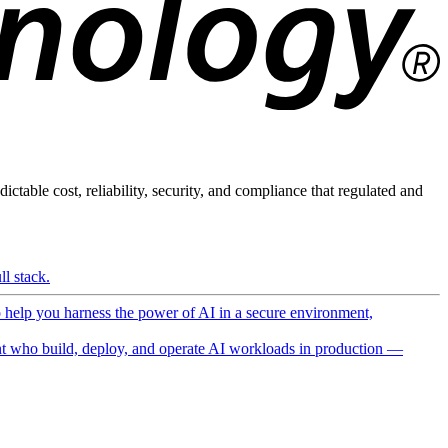
ictable cost, reliability, security, and compliance that regulated and
l stack.
o help you harness the power of AI in a secure environment,
 who build, deploy, and operate AI workloads in production —