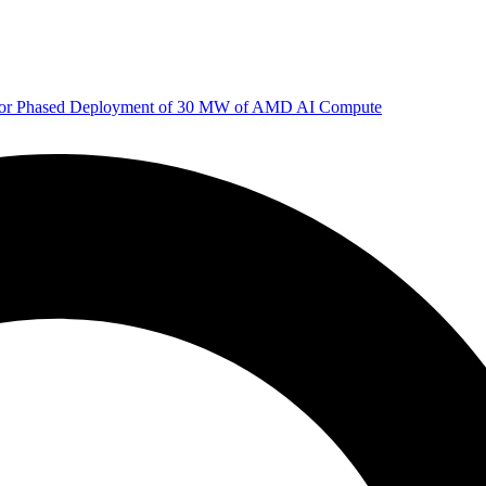
 for Phased Deployment of 30 MW of AMD AI Compute