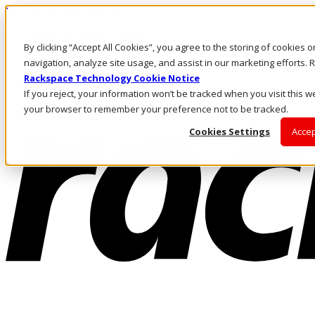
Pasar al contenido principal
Inicio de sesión y soporte
By clicking “Accept All Cookies”, you agree to the storing of cookies 
LLÁMENOS
Inversionistas
navigation, analyze site usage, and assist in our marketing efforts
Mercado
Rackspace Technology Cookie Notice
ACCESO Y SOPORTE
If you reject, your information won’t be tracked when you visit this we
your browser to remember your preference not to be tracked.
Cookies Settings
Accep