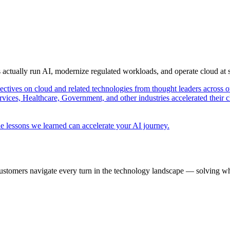
s actually run AI, modernize regulated workloads, and operate cloud at
pectives on cloud and related technologies from thought leaders across o
vices, Healthcare, Government, and other industries accelerated their 
e lessons we learned can accelerate your AI journey.
ustomers navigate every turn in the technology landscape — solving wh