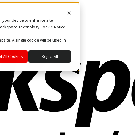
on your device to enhance site
. Rackspace Technology Cookie Notice
bsite. A single cookie will be used in
t All Cookies
Reject All