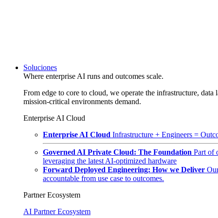
Soluciones
Where enterprise AI runs and outcomes scale.
From edge to core to cloud, we operate the infrastructure, data l
mission-critical environments demand.
Enterprise AI Cloud
Enterprise AI Cloud
Infrastructure + Engineers = Outco
Governed AI Private Cloud: The Foundation
Part of
leveraging the latest AI-optimized hardware
Forward Deployed Engineering: How we Deliver
Our
accountable from use case to outcomes.
Partner Ecosystem
AI Partner Ecosystem