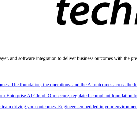
ayer, and software integration to deliver business outcomes with the pred
mes. The foundation, the operations, and the AI outcomes across the ful
 our Enterprise AI Cloud. Our secure, regulated, compliant foundation t
 team driving your outcomes. Engineers embedded in your environment