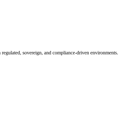
in regulated, sovereign, and compliance-driven environments.