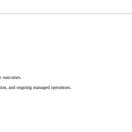
e outcomes.
tion, and ongoing managed operations.