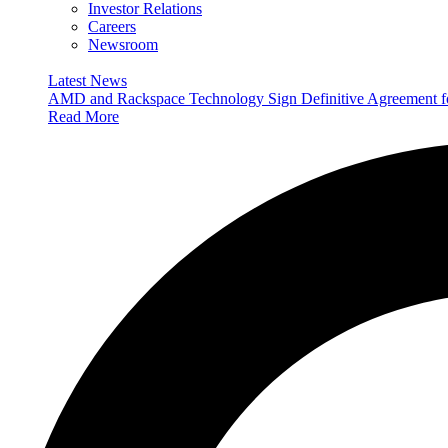
Investor Relations
Careers
Newsroom
Latest News
AMD and Rackspace Technology Sign Definitive Agreement
Read More