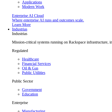
Applications
Modern Work
Enterprise AI Cloud
Where enterprise AI runs and outcomes scale.
Learn More
Industrias
Industrias
Mission-critical systems running on Rackspace infrastructure, 
Regulated
Healthcare
Financial Services
Oil & Gas
Public Utilities
Public Sector
Government
Education
Enterprise
Manufacturing