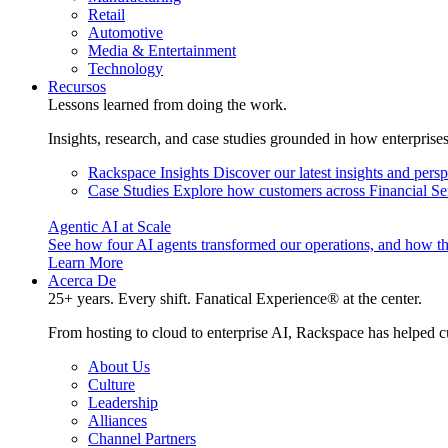
Retail
Automotive
Media & Entertainment
Technology
Recursos
Lessons learned from doing the work.
Insights, research, and case studies grounded in how enterprise
Rackspace Insights
Discover our latest insights and pers
Case Studies
Explore how customers across Financial Ser
Agentic AI at Scale
See how four AI agents transformed our operations, and how th
Learn More
Acerca De
25+ years. Every shift. Fanatical Experience® at the center.
From hosting to cloud to enterprise AI, Rackspace has helped c
About Us
Culture
Leadership
Alliances
Channel Partners