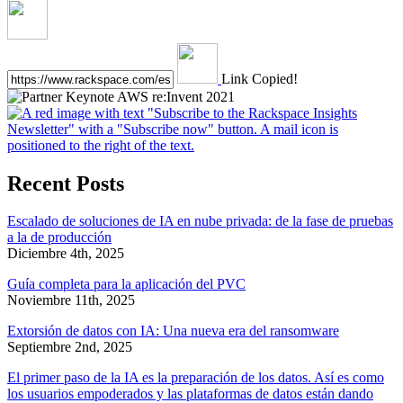
Link Copied!
Recent Posts
Escalado de soluciones de IA en nube privada: de la fase de pruebas
a la de producción
Diciembre 4th, 2025
Guía completa para la aplicación del PVC
Noviembre 11th, 2025
Extorsión de datos con IA: Una nueva era del ransomware
Septiembre 2nd, 2025
El primer paso de la IA es la preparación de los datos. Así es como
los usuarios empoderados y las plataformas de datos están dando