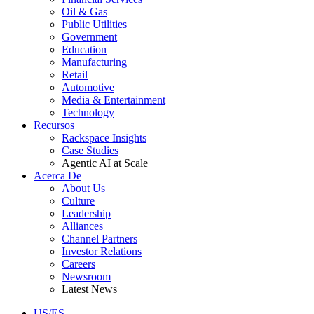
Oil & Gas
Public Utilities
Government
Education
Manufacturing
Retail
Automotive
Media & Entertainment
Technology
Recursos
Rackspace Insights
Case Studies
Agentic AI at Scale
Acerca De
About Us
Culture
Leadership
Alliances
Channel Partners
Investor Relations
Careers
Newsroom
Latest News
US/ES