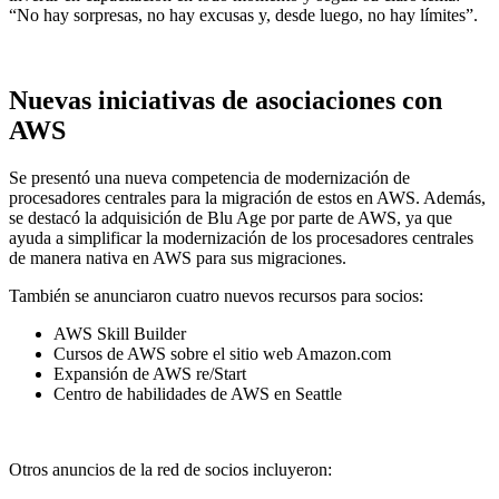
“No hay sorpresas, no hay excusas y, desde luego, no hay límites”.
Nuevas iniciativas de asociaciones con
AWS
Se presentó una nueva competencia de modernización de
procesadores centrales para la migración de estos en AWS. Además,
se destacó la adquisición de Blu Age por parte de AWS, ya que
ayuda a simplificar la modernización de los procesadores centrales
de manera nativa en AWS para sus migraciones.
También se anunciaron cuatro nuevos recursos para socios:
AWS Skill Builder
Cursos de AWS sobre el sitio web Amazon.com
Expansión de AWS re/Start
Centro de habilidades de AWS en Seattle
Otros anuncios de la red de socios incluyeron: