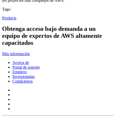
los proyectos más complejos de AWS.
Tags:
Products
Obtenga acceso bajo demanda a un
equipo de expertos de AWS altamente
capacitados
Más información
Acerca de
Portal de soporte
Empleos
Inversionistas
Contáctenos