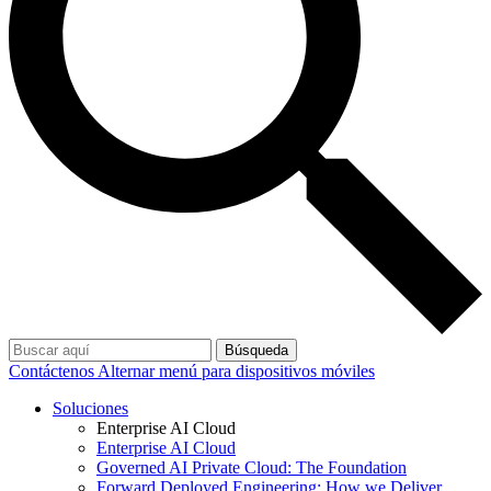
Búsqueda
Contáctenos
Alternar menú para dispositivos móviles
Soluciones
Enterprise AI Cloud
Enterprise AI Cloud
Governed AI Private Cloud: The Foundation
Forward Deployed Engineering: How we Deliver