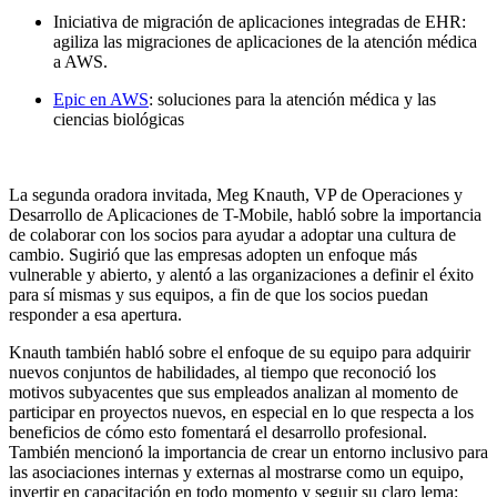
Iniciativa de migración de aplicaciones integradas de EHR:
agiliza las migraciones de aplicaciones de la atención médica
a AWS.
Epic en AWS
: soluciones para la atención médica y las
ciencias biológicas
La segunda oradora invitada, Meg Knauth, VP de Operaciones y
Desarrollo de Aplicaciones de T-Mobile, habló sobre la importancia
de colaborar con los socios para ayudar a adoptar una cultura de
cambio. Sugirió que las empresas adopten un enfoque más
vulnerable y abierto, y alentó a las organizaciones a definir el éxito
para sí mismas y sus equipos, a fin de que los socios puedan
responder a esa apertura.
Knauth también habló sobre el enfoque de su equipo para adquirir
nuevos conjuntos de habilidades, al tiempo que reconoció los
motivos subyacentes que sus empleados analizan al momento de
participar en proyectos nuevos, en especial en lo que respecta a los
beneficios de cómo esto fomentará el desarrollo profesional.
También mencionó la importancia de crear un entorno inclusivo para
las asociaciones internas y externas al mostrarse como un equipo,
invertir en capacitación en todo momento y seguir su claro lema: