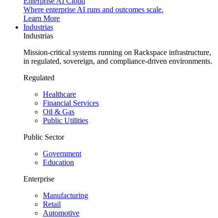
Enterprise AI Cloud
Where enterprise AI runs and outcomes scale.
Learn More
Industrias
Industrias
Mission-critical systems running on Rackspace infrastructure,
in regulated, sovereign, and compliance-driven environments.
Regulated
Healthcare
Financial Services
Oil & Gas
Public Utilities
Public Sector
Government
Education
Enterprise
Manufacturing
Retail
Automotive