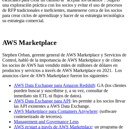
una exploración práctica con los socios y evitar el uso de procesos
de RFP tradicionales e ineficientes, mantenerse cerca de los socios
para crear ciclos de aprendizaje y hacer de su estrategia tecnológica
su estrategia comercial.
AWS Marketplace
Stephen Orban, gerente general de AWS Marketplace y Servicios de
Control, habló de la importancia de AWS Marketplace y de cómo
los socios de AWS han vendido miles de millones de dólares en
productos y servicios a través de AWS Marketplace en 2021. Los
anuncios clave de AWS Marketplace fueron los siguientes:
AWS Data Exchange para Amazon Redshift
: GA (los clientes
pueden buscar y suscribirse y, a su vez, consultar de
inmediato sin ETL ni flujos de datos).
AWS Data Exchange para API
: les permite a los socios llevar
las API existentes a AWS Data Exchange.
AWS Marketplace para Containers Anywhere
: (software
contenerizado de terceros).
Management and Governance Lens
AWS re/start a través de AWS Marketplace
: un programa de