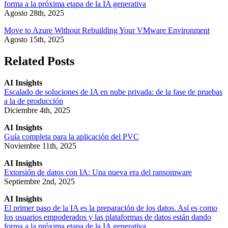
forma a la próxima etapa de la IA generativa
Agosto 28th, 2025
Move to Azure Without Rebuilding Your VMware Environment
Agosto 15th, 2025
Related Posts
AI Insights
Escalado de soluciones de IA en nube privada: de la fase de pruebas
a la de producción
Diciembre 4th, 2025
AI Insights
Guía completa para la aplicación del PVC
Noviembre 11th, 2025
AI Insights
Extorsión de datos con IA: Una nueva era del ransomware
Septiembre 2nd, 2025
AI Insights
El primer paso de la IA es la preparación de los datos. Así es como
los usuarios empoderados y las plataformas de datos están dando
forma a la próxima etapa de la IA generativa