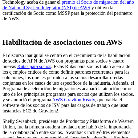
Technology acaba de ganar el
premio al Socio de migración del año
de National System Integrator (NSI) de AWS
y obtuvo la
certificación de Socio como MSSP para la protección del perímetro
de AWS.
Habilitación de asociaciones con AWS
El discurso inaugural se centró en el crecimiento de la habilitación
de socios de APN de AWS con programas para socios y cuatro
nuevas
Rutas para socios
. Estas Rutas para socios tratan acerca de
los ejemplos críticos de cómo definir patrones recurrentes para las
soluciones, los que les permiten a los socios desarrollar ofertas
conjuntas en los casos de uso específicos de la industria. Además, el
Programa de aceleración de migraciones acaparó la atención como
uno de los principales programas para socios que utilizan los socios,
y se anunció el programa
AWS Graviton Ready
, que valida el
software de los socios de ISV para las cargas de trabajo que usan
instancias EC2 de Graviton2.
Shelly Swanback, presidenta de Productos y Plataforma de Western
Union, fue la primera oradora invitada que habló de la importancia
de la colaboración entre socios. Swanback incluyó tres elementos
esenciales para crear un cambio al “aceptar los desafíos”. Sugirió