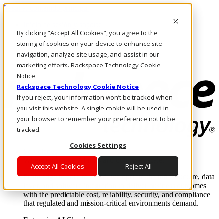
Pasar al contenido principal
Inicio de sesión y soporte
By clicking “Accept All Cookies”, you agree to the
LLÁMENOS
Inversionistas
storing of cookies on your device to enhance site
Mercado
navigation, analyze site usage, and assist in our
ACCESO Y SOPORTE
marketing efforts. Rackspace Technology Cookie
Notice
Rackspace Technology Cookie Notice
If you reject, your information won’t be tracked when
you visit this website. A single cookie will be used in
your browser to remember your preference not to be
tracked.
Cookies Settings
Soluciones
Where enterprise AI runs and outcomes scale.
Accept All Cookies
Reject All
From edge to core to cloud, we operate the infrastructure, data
layer, and software integration to deliver business outcomes
with the predictable cost, reliability, security, and compliance
that regulated and mission-critical environments demand.