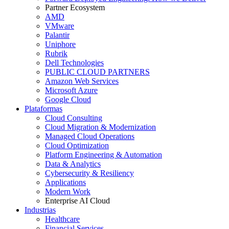
Partner Ecosystem
AMD
VMware
Palantir
Uniphore
Rubrik
Dell Technologies
PUBLIC CLOUD PARTNERS
Amazon Web Services
Microsoft Azure
Google Cloud
Plataformas
Cloud Consulting
Cloud Migration & Modernization
Managed Cloud Operations
Cloud Optimization
Platform Engineering & Automation
Data & Analytics
Cybersecurity & Resiliency
Applications
Modern Work
Enterprise AI Cloud
Industrias
Healthcare
Financial Services