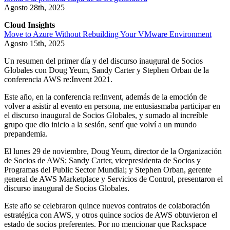
Agosto 28th, 2025
Cloud Insights
Move to Azure Without Rebuilding Your VMware Environment
Agosto 15th, 2025
Un resumen del primer día y del discurso inaugural de Socios
Globales con Doug Yeum, Sandy Carter y Stephen Orban de la
conferencia AWS re:Invent 2021.
Este año, en la conferencia re:Invent, además de la emoción de
volver a asistir al evento en persona, me entusiasmaba participar en
el discurso inaugural de Socios Globales, y sumado al increíble
grupo que dio inicio a la sesión, sentí que volví a un mundo
prepandemia.
El lunes 29 de noviembre, Doug Yeum, director de la Organización
de Socios de AWS; Sandy Carter, vicepresidenta de Socios y
Programas del Public Sector Mundial; y Stephen Orban, gerente
general de AWS Marketplace y Servicios de Control, presentaron el
discurso inaugural de Socios Globales.
Este año se celebraron quince nuevos contratos de colaboración
estratégica con AWS, y otros quince socios de AWS obtuvieron el
estado de socios preferentes. Por no mencionar que Rackspace