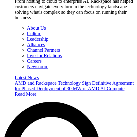
From hosting to cloud to enterprise AI, Rackspace has helped
customers navigate every turn in the technology landscape —
solving what's complex so they can focus on running their
business.
About Us
Culture
Leadership
Alliances
Channel Partners
Investor Relations
Careers
Newsroom
Latest News
AMD and Rackspace Technology Sign Definitive Agreement
for Phased Deployment of 30 MW of AMD AI Compute
Read More