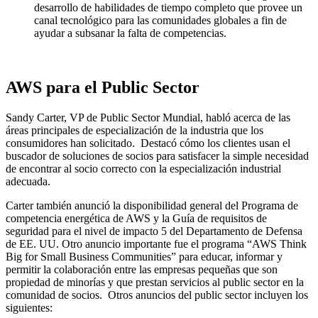
desarrollo de habilidades de tiempo completo que provee un
canal tecnológico para las comunidades globales a fin de
ayudar a subsanar la falta de competencias.
AWS para el Public Sector
Sandy Carter, VP de Public Sector Mundial, habló acerca de las
áreas principales de especialización de la industria que los
consumidores han solicitado. Destacó cómo los clientes usan el
buscador de soluciones de socios para satisfacer la simple necesidad
de encontrar al socio correcto con la especialización industrial
adecuada.
Carter también anunció la disponibilidad general del Programa de
competencia energética de AWS y la Guía de requisitos de
seguridad para el nivel de impacto 5 del Departamento de Defensa
de EE. UU. Otro anuncio importante fue el programa “AWS Think
Big for Small Business Communities” para educar, informar y
permitir la colaboración entre las empresas pequeñas que son
propiedad de minorías y que prestan servicios al public sector en la
comunidad de socios. Otros anuncios del public sector incluyen los
siguientes: