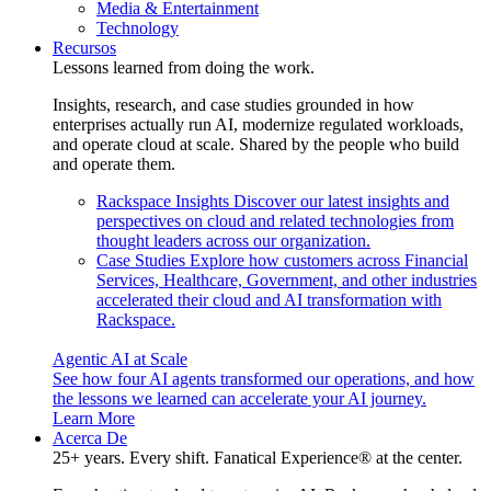
Media & Entertainment
Technology
Recursos
Lessons learned from doing the work.
Insights, research, and case studies grounded in how
enterprises actually run AI, modernize regulated workloads,
and operate cloud at scale. Shared by the people who build
and operate them.
Rackspace Insights
Discover our latest insights and
perspectives on cloud and related technologies from
thought leaders across our organization.
Case Studies
Explore how customers across Financial
Services, Healthcare, Government, and other industries
accelerated their cloud and AI transformation with
Rackspace.
Agentic AI at Scale
See how four AI agents transformed our operations, and how
the lessons we learned can accelerate your AI journey.
Learn More
Acerca De
25+ years. Every shift. Fanatical Experience® at the center.