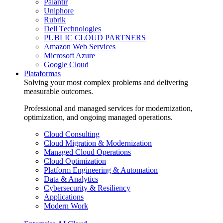
Palantir
Uniphore
Rubrik
Dell Technologies
PUBLIC CLOUD PARTNERS
Amazon Web Services
Microsoft Azure
Google Cloud
Plataformas
Solving your most complex problems and delivering
measurable outcomes.
Professional and managed services for modernization,
optimization, and ongoing managed operations.
Cloud Consulting
Cloud Migration & Modernization
Managed Cloud Operations
Cloud Optimization
Platform Engineering & Automation
Data & Analytics
Cybersecurity & Resiliency
Applications
Modern Work