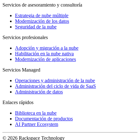
Servicios de asesoramiento y consultoría
Estrategia de nube múltiple
Modernización de los datos
Seguridad de la nube
Servicios profesionales
Adopción y migración a la nube
Habilitación en la nube nativa
Modernización de aplicaciones
Servicios Managed
Operaciones y administración de la nube
Administración del ciclo de vida de SaaS
Administración de datos
Enlaces rápidos
Biblioteca en la nube
Documentación de productos
AI Partner Ecosystem
© 2026 Rackspace Technology