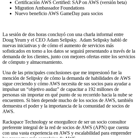
Certificación AWS Certified: SAP on AWS (versión beta)
Migration Ambassador Foundations
Nuevo beneficio AWS GameDay para socios
La sesión de dos horas concluyó con una charla informal entre
Doug Yeum y el CEO Adam Selipsky. Adam Selipsky habló de
nuevas iniciativas y de cómo el aumento de servicios más
sofisticados en torno a los datos se seguirá presentando a través de la
demanda de los clientes, junto con mejores ofertas entre los servicios
de cómputo y almacenamiento.
Una de las principales conclusiones que me impresionó fue la
mención de Selipsky de cómo la demanda de habilidades de AWS
sigue creciendo y cómo AWS necesita de sus socios para ayudar a
impulsar un “objetivo audaz” de capacitar a 192 millones de
personas sin importar en qué punto de su recorrido hacia la nube se
encuentren. Si bien depende mucho de los socios de AWS, también
demuestra el poder y la importancia de la comunidad de socios de
AWS.
Rackspace Technology se enorgullece de ser un socio consultor
preferente integral de la red de socios de AWS (APN) que cuenta
con una vasta experiencia en AWS y escalabilidad para emprender