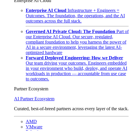
Enterprise AI Cloud
Enterprise AI Cloud
Infrastructure + Engineers =
Outcomes. The foundation, the operations, and the AI
outcomes across the full stack.
Governed AI Private Cloud: The Foundation
Part of
our Enterprise AI Cloud. Our secure, regulated,
compliant foundation to help you harness the power of
AI in a secure environment, leveraging the latest AI-
optimized hardware
Forward Deployed Engineering: How we Deliver
Our team driving your outcomes. Engineers embedded
in your environment who build, deploy, and operate AI
workloads in production — accountable from use case
to outcomes.
Partner Ecosystem
AI Partner Ecosystem
Curated, best-of-breed partners across every layer of the stack.
AMD
VMware