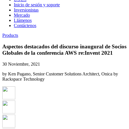
Inicio de sesión y soporte
Inversionistas
Mercado
Llámenos
Contáctenos
Products
Aspectos destacados del discurso inaugural de Socios
Globales de la conferencia AWS re:Invent 2021
30 Noviembre, 2021
by Ken Pagano, Senior Customer Solutions Architect, Onica by
Rackspace Technology