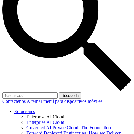
Búsqueda
Contáctenos
Alternar menú para dispositivos móviles
Soluciones
Enterprise AI Cloud
Enterprise AI Cloud
Governed AI Private Cloud: The Foundation
Forward Deployed Engineering: How we Deliver