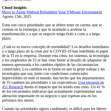
Cloud Insights
Move to Azure Without Rebuilding Your VMware Environment
Agosto 15th, 2025
Estas son cinco prioridades que se deben tener en cuenta, que se
centran en la estrategia y que lo ayudarán a acelerar la
transformación y a que su negocio tenga éxito a corto y a largo
plazo.
¿Cuál es su nuevo concepto de normalidad? Los desafíos inmediatos
y a largo plazo de la crisis por la COVID-19 han redefinido el papel
de la TI en la empresa. Durante esta crisis, los sistemas, la tecnología
y los empleados de TI se han visto frente al desafío de adaptarse de
manera apresurada a los cambios rápidos de las circunstancias
comerciales. Los cambios en la forma en que la gente trabaja y las
tecnologías que usa, junto con condiciones comerciales
imprevisibles en todo el mundo, han hecho que los departamentos
de TI cambien las prioridades y las expectativas.
Una encuesta de
451 Research
ilustra el impacto que ha tenido esta crisis. Un 41 %
de los encuestados indicaron que actualmente experimentan una
alteración importante en su negocio o que esperan una en los
próximos dos meses.
Cuando las prioridades siguen cambiando, es difícil para los líderes