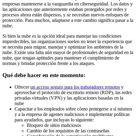
empresas mantenerse a la vanguardia en ciberseguridad. Los datos y
las aplicaciones que anteriormente estaban protegidos por redes y
procesos ahora están dispersos, y se necesitan nuevos enfoques de
protección. Para muchos, adaptarse a este cambio significa pasar a la
nube.
Si bien la nube es la opción ideal para manejar las condiciones
impredecibles, las organizaciones suelen no tener la experiencia que
se necesita para migrar, manejar y optimizar los ambientes de la
nube. Existe una falta aún mayor de profesionales de seguridad en la
nube, que tengan aptitudes para mantener el cumplimiento de
normas y brindar protección frente a los ataques.
Qué debe hacer en este momento:
Ofrecer
un acceso seguro para los trabajadores remotos
y
aprovechar el protocolo de escritorio remoto (RDP), las redes
privadas virtuales (VPN) y las aplicaciones basadas en la
nube
Capacitar a los empleados sobre cómo protegerse a sí mismos
y a la empresa de agentes maliciosos e implementar políticas
para ayudarlos, que incluyan lo siguiente:
Bloqueo de sitios maliciosos
Cambio de los requisitos de las contraseñas