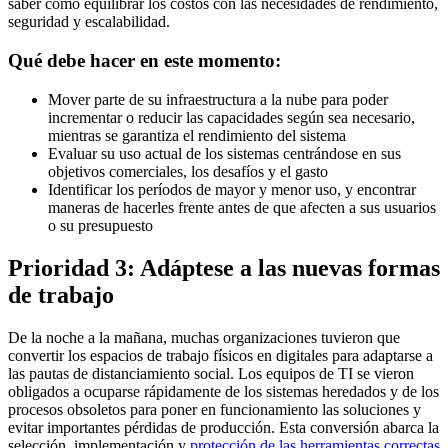
saber cómo equilibrar los costos con las necesidades de rendimiento,
seguridad y escalabilidad.
Qué debe hacer en este momento:
Mover parte de su infraestructura a la nube para poder
incrementar o reducir las capacidades según sea necesario,
mientras se garantiza el rendimiento del sistema
Evaluar su uso actual de los sistemas centrándose en sus
objetivos comerciales, los desafíos y el gasto
Identificar los períodos de mayor y menor uso, y encontrar
maneras de hacerles frente antes de que afecten a sus usuarios
o su presupuesto
Prioridad 3: Adáptese a las nuevas formas
de trabajo
De la noche a la mañana, muchas organizaciones tuvieron que
convertir los espacios de trabajo físicos en digitales para adaptarse a
las pautas de distanciamiento social. Los equipos de TI se vieron
obligados a ocuparse rápidamente de los sistemas heredados y de los
procesos obsoletos para poner en funcionamiento las soluciones y
evitar importantes pérdidas de producción. Esta conversión abarca la
selección, implementación y
protección de las herramientas correctas