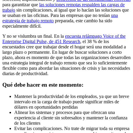
para garantizar que
las soluciones remotas respalden las cargas de
trabajo
sin complicaciones, al igual que lo hacían las soluciones que
se usaban en las oficinas. Para las empresas que no tenían
una
estrategia de trabajo remoto
preparada, este cambio ha sido
especialmente difícil.
Y no se vislumbra un final. En la
encuesta relámpago Voice of the
Enterprise Digital Pulse, de 451 Research
, el 38 % de los
encuestados cree que trabajar desde el hogar será una modalidad a
largo plazo o permanente. En lugar de buscar soluciones a corto
plazo, ahora es momento de que todas las organizaciones desarrollen
una estrategia integral de trabajo remoto que sea lo suficientemente
flexible como para abordar las situaciones de crisis y las necesidades
diarias de productividad.
Qué debe hacer en este momento:
Mantener la productividad de los empleados, ya que un breve
intervalo en la carga de trabajo puede significar miles de
dólares en oportunidades perdidas
Alinear los sistemas y procesos para que ofrezcan una
experiencia al cliente sin sobresaltos y mantener la confianza
de los clientes
Evitar las complicaciones. No trate de migrar toda su empresa