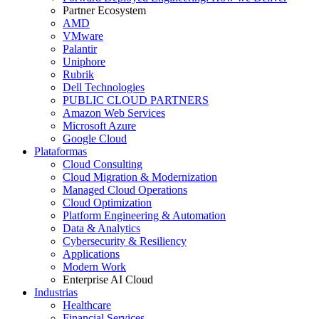
Partner Ecosystem
AMD
VMware
Palantir
Uniphore
Rubrik
Dell Technologies
PUBLIC CLOUD PARTNERS
Amazon Web Services
Microsoft Azure
Google Cloud
Plataformas
Cloud Consulting
Cloud Migration & Modernization
Managed Cloud Operations
Cloud Optimization
Platform Engineering & Automation
Data & Analytics
Cybersecurity & Resiliency
Applications
Modern Work
Enterprise AI Cloud
Industrias
Healthcare
Financial Services