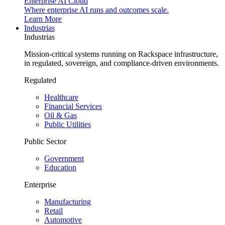
Enterprise AI Cloud
Where enterprise AI runs and outcomes scale.
Learn More
Industrias
Industrias
Mission-critical systems running on Rackspace infrastructure,
in regulated, sovereign, and compliance-driven environments.
Regulated
Healthcare
Financial Services
Oil & Gas
Public Utilities
Public Sector
Government
Education
Enterprise
Manufacturing
Retail
Automotive