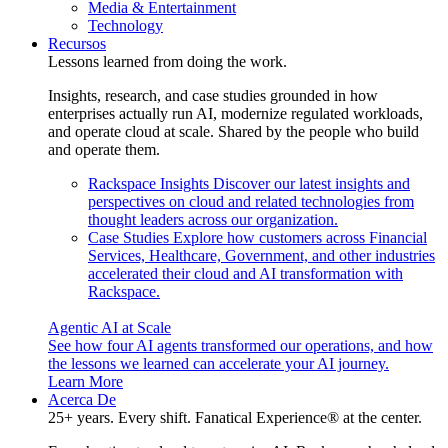
Media & Entertainment
Technology
Recursos
Lessons learned from doing the work.
Insights, research, and case studies grounded in how
enterprises actually run AI, modernize regulated workloads,
and operate cloud at scale. Shared by the people who build
and operate them.
Rackspace Insights
Discover our latest insights and
perspectives on cloud and related technologies from
thought leaders across our organization.
Case Studies
Explore how customers across Financial
Services, Healthcare, Government, and other industries
accelerated their cloud and AI transformation with
Rackspace.
Agentic AI at Scale
See how four AI agents transformed our operations, and how
the lessons we learned can accelerate your AI journey.
Learn More
Acerca De
25+ years. Every shift. Fanatical Experience® at the center.