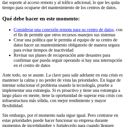
dar soporte al acceso remoto y al tráfico adicional, lo que les quita
tiempo para ocuparse del mantenimiento de los centros de datos.
Qué debe hacer en este momento:
Considerar una conexión remota para su centro de datos,
con
el fin de permitir que otros recursos manejen sus sistemas
Crear una política que le permita al equipo de su centro de
datos hacer un mantenimiento obligatorio de manera segura
para evitar tiempos de inactividad
Revisar sus planes de recuperación ante desastres para
confirmar que pueda seguir operando si hay una interrupción
en el centro de datos
Ante todo, no se asuste. La clave para salir adelante en esta crisis es
mantener la calma y no perder de vista las prioridades. En lugar de
intentar solucionar el problema usando la tecnología, pruebe a
implementar una estrategia. Si es proactivo y tiene una estrategia a
largo plazo en mente, tiene la oportunidad de superar esta crisis con
infraestructura más sólida, con mejor rendimiento y mayor
flexibilidad.
Sin embargo, por el momento nada sigue igual. Pero centrarse en
estas prioridades puede hacer funcionar su empresa durante
momentos de incertidumbre y fortalecerlo para cuando lleguen