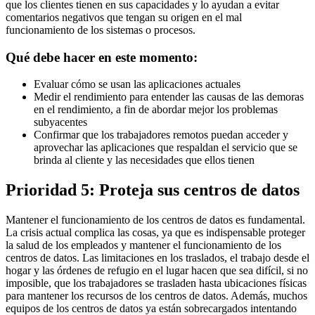
que los clientes tienen en sus capacidades y lo ayudan a evitar
comentarios negativos que tengan su origen en el mal
funcionamiento de los sistemas o procesos.
Qué debe hacer en este momento:
Evaluar cómo se usan las aplicaciones actuales
Medir el rendimiento para entender las causas de las demoras
en el rendimiento, a fin de abordar mejor los problemas
subyacentes
Confirmar que los trabajadores remotos puedan acceder y
aprovechar las aplicaciones que respaldan el servicio que se
brinda al cliente y las necesidades que ellos tienen
Prioridad 5: Proteja sus centros de datos
Mantener el funcionamiento de los centros de datos es fundamental.
La crisis actual complica las cosas, ya que es indispensable proteger
la salud de los empleados y mantener el funcionamiento de los
centros de datos. Las limitaciones en los traslados, el trabajo desde el
hogar y las órdenes de refugio en el lugar hacen que sea difícil, si no
imposible, que los trabajadores se trasladen hasta ubicaciones físicas
para mantener los recursos de los centros de datos. Además, muchos
equipos de los centros de datos ya están sobrecargados intentando