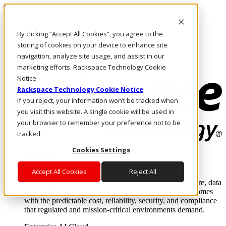
Pasar al contenido principal
Inicio de sesión y soporte
By clicking “Accept All Cookies”, you agree to the
LLÁMENOS
Inversionistas
storing of cookies on your device to enhance site
Mercado
navigation, analyze site usage, and assist in our
ACCESO Y SOPORTE
marketing efforts. Rackspace Technology Cookie
Notice
Rackspace Technology Cookie Notice
If you reject, your information won’t be tracked when
you visit this website. A single cookie will be used in
your browser to remember your preference not to be
tracked.
Cookies Settings
Soluciones
Where enterprise AI runs and outcomes scale.
Accept All Cookies
Reject All
From edge to core to cloud, we operate the infrastructure, data
layer, and software integration to deliver business outcomes
with the predictable cost, reliability, security, and compliance
that regulated and mission-critical environments demand.