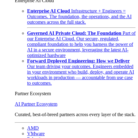
Enterprise AI Cloud
Enterprise AI Cloud
Infrastructure + Engineers =
Outcomes. The foundation, the operations, and the AI
outcomes across the full stack.
Governed AI Private Cloud: The Foundation
Part of
our Enterprise AI Cloud. Our secure, regulated,
compliant foundation to help you harness the power of
AI in a secure environment, leveraging the latest AI-
optimized hardware
Forward Deployed Engineering: How we Deliver
Our team driving your outcomes. Engineers embedded
in your environment who build, deploy, and operate AI
workloads in production — accountable from use case
to outcomes.
Partner Ecosystem
AI Partner Ecosystem
Curated, best-of-breed partners across every layer of the stack.
AMD
VMware