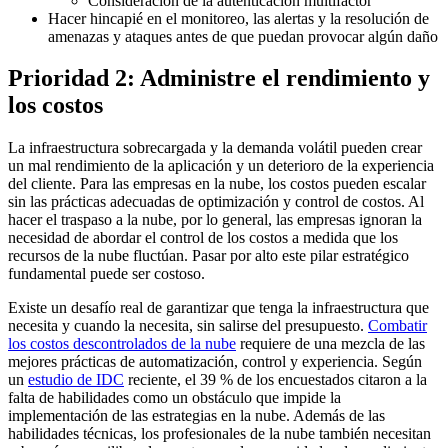
Consideración de la autenticación multifactor
Hacer hincapié en el monitoreo, las alertas y la resolución de
amenazas y ataques antes de que puedan provocar algún daño
Prioridad 2: Administre el rendimiento y
los costos
La infraestructura sobrecargada y la demanda volátil pueden crear
un mal rendimiento de la aplicación y un deterioro de la experiencia
del cliente. Para las empresas en la nube, los costos pueden escalar
sin las prácticas adecuadas de optimización y control de costos. Al
hacer el traspaso a la nube, por lo general, las empresas ignoran la
necesidad de abordar el control de los costos a medida que los
recursos de la nube fluctúan. Pasar por alto este pilar estratégico
fundamental puede ser costoso.
Existe un desafío real de garantizar que tenga la infraestructura que
necesita y cuando la necesita, sin salirse del presupuesto.
Combatir
los costos descontrolados de la nube
requiere de una mezcla de las
mejores prácticas de automatización, control y experiencia. Según
un
estudio de IDC
reciente, el 39 % de los encuestados citaron a la
falta de habilidades como un obstáculo que impide la
implementación de las estrategias en la nube. Además de las
habilidades técnicas, los profesionales de la nube también necesitan