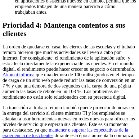
en aplicaciones o sistemas nuevos; en cambio, permita que los
empleados trabajen de una manera parecida a cómo
trabajaban antes.
Prioridad 4: Mantenga contentos a sus
clientes
La orden de quedarse en casa, los cierres de las escuelas y el trabajo
remoto hicieron que muchas actividades se lleven a cabo por
Internet. Por consiguiente, el rendimiento de la aplicación sufre, y
esto afecta directamente la experiencia de los clientes. En el mundo
digital, el rendimiento puede hacer crecer su negocio o derrumbarlo.
Akamai informa
que una demora de 100 milisegundos en el tiempo
de carga de un sitio web puede reducir las tasas de conversión en un
7 % y que una demora de dos segundos en la carga de una página
aumenta las tasas de rebote en un 103 %. Los problemas de
rendimiento no están solo relacionados con su presencia digital.
La transición al trabajo remoto también puede provocar demoras en
la entrega del servicio al cliente mientras TI y los empleados se
adaptan a usar herramientas nuevas en redes nuevas para ofrecer los
niveles de servicio que esperan sus clientes. Este es su momento
para destacarse, ya que
mantener o superar las expectativas de la
experiencia de los clientes
durante esta época aumenta la confianza