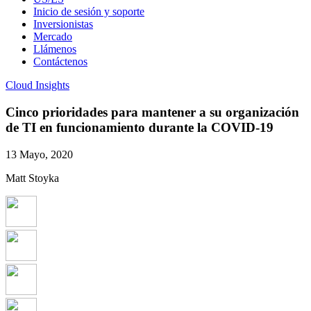
Inicio de sesión y soporte
Inversionistas
Mercado
Llámenos
Contáctenos
Cloud Insights
Cinco prioridades para mantener a su organización
de TI en funcionamiento durante la COVID-19
13 Mayo, 2020
Matt Stoyka