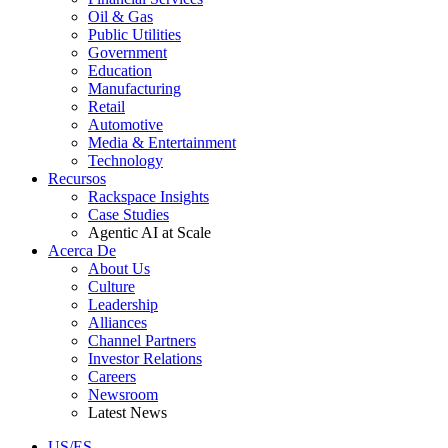
Oil & Gas
Public Utilities
Government
Education
Manufacturing
Retail
Automotive
Media & Entertainment
Technology
Recursos
Rackspace Insights
Case Studies
Agentic AI at Scale
Acerca De
About Us
Culture
Leadership
Alliances
Channel Partners
Investor Relations
Careers
Newsroom
Latest News
US/ES