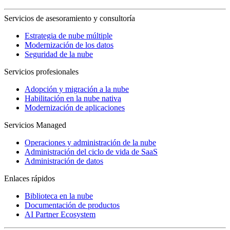
Servicios de asesoramiento y consultoría
Estrategia de nube múltiple
Modernización de los datos
Seguridad de la nube
Servicios profesionales
Adopción y migración a la nube
Habilitación en la nube nativa
Modernización de aplicaciones
Servicios Managed
Operaciones y administración de la nube
Administración del ciclo de vida de SaaS
Administración de datos
Enlaces rápidos
Biblioteca en la nube
Documentación de productos
AI Partner Ecosystem