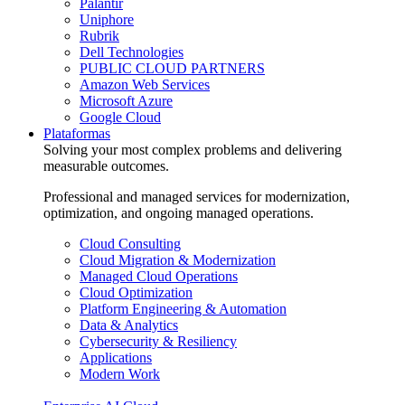
Palantir
Uniphore
Rubrik
Dell Technologies
PUBLIC CLOUD PARTNERS
Amazon Web Services
Microsoft Azure
Google Cloud
Plataformas
Solving your most complex problems and delivering
measurable outcomes.
Professional and managed services for modernization,
optimization, and ongoing managed operations.
Cloud Consulting
Cloud Migration & Modernization
Managed Cloud Operations
Cloud Optimization
Platform Engineering & Automation
Data & Analytics
Cybersecurity & Resiliency
Applications
Modern Work