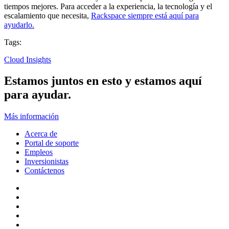
tiempos mejores. Para acceder a la experiencia, la tecnología y el
escalamiento que necesita,
Rackspace siempre está aquí para
ayudarlo.
Tags:
Cloud Insights
Estamos juntos en esto y estamos aquí
para ayudar.
Más información
Acerca de
Portal de soporte
Empleos
Inversionistas
Contáctenos