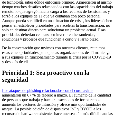
de tecnología saber dónde enfocarse primero. Aparecieron al mismo
tiempo muchos desafíos relacionados con las capacidades del trabajo
remoto, lo que agregó mucha carga a los recursos de los sistemas y
forzó a los equipos de TI que ya contaban con poco personal.
Aunque pueda ser difícil en una situación de crisis, los líderes deben
pensar en establecer prioridades para acelerar la transformación, no
solo en destinar dinero para solucionar un problema actual. Esas
prioridades deberían centrarse en invertir en herramientas,
soluciones y procesos que funcionen a corto y a largo plazo.
De la conversación que tuvimos con nuestros clientes, reunimos
estas cinco prioridades para que las organizaciones de TI mantengan
a sus equipos en funcionamiento durante la crisis por la COVID-19
y después de ella.
Prioridad 1: Sea proactivo con la
seguridad
Los ataques de phishing relacionados con el coronavirus
aumentaron un 67 % de febrero a marzo. El aumento de la cantidad
de personas que trabaja y hace transacciones de forma remota
aumenta los vectores de intrusión y ofrece más oportunidades de
ataque. La posible adición de dispositivos IoT y BYOD a los
recursos de hardware existentes hace que sea aún más difícil para las