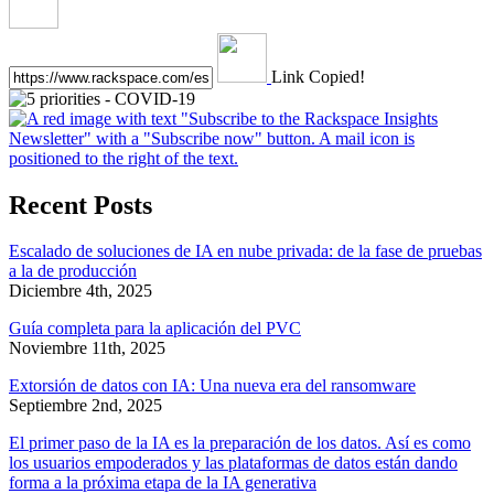
Link Copied!
Recent Posts
Escalado de soluciones de IA en nube privada: de la fase de pruebas
a la de producción
Diciembre 4th, 2025
Guía completa para la aplicación del PVC
Noviembre 11th, 2025
Extorsión de datos con IA: Una nueva era del ransomware
Septiembre 2nd, 2025
El primer paso de la IA es la preparación de los datos. Así es como
los usuarios empoderados y las plataformas de datos están dando
forma a la próxima etapa de la IA generativa