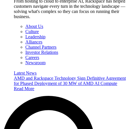
From hosting to cloud to enterprise AI, Rackspace has helped
customers navigate every turn in the technology landscape —
solving what's complex so they can focus on running their
business.
About Us
Culture
Leadership
Alliances
Channel Partners
Investor Relations
Careers
Newsroom
Latest News
AMD and Rackspace Technology Sign Definitive Agreement
for Phased Deployment of 30 MW of AMD AI Compute
Read More