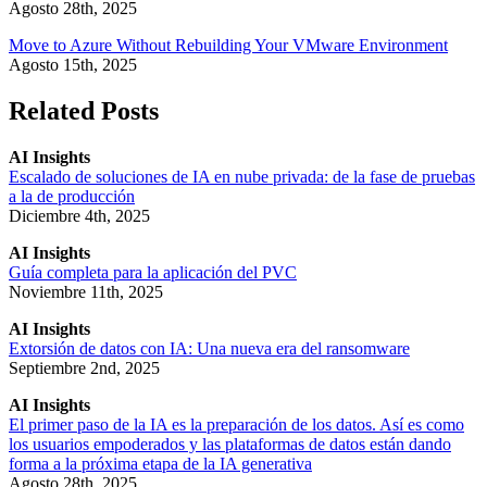
Agosto 28th, 2025
Move to Azure Without Rebuilding Your VMware Environment
Agosto 15th, 2025
Related Posts
AI Insights
Escalado de soluciones de IA en nube privada: de la fase de pruebas
a la de producción
Diciembre 4th, 2025
AI Insights
Guía completa para la aplicación del PVC
Noviembre 11th, 2025
AI Insights
Extorsión de datos con IA: Una nueva era del ransomware
Septiembre 2nd, 2025
AI Insights
El primer paso de la IA es la preparación de los datos. Así es como
los usuarios empoderados y las plataformas de datos están dando
forma a la próxima etapa de la IA generativa
Agosto 28th, 2025