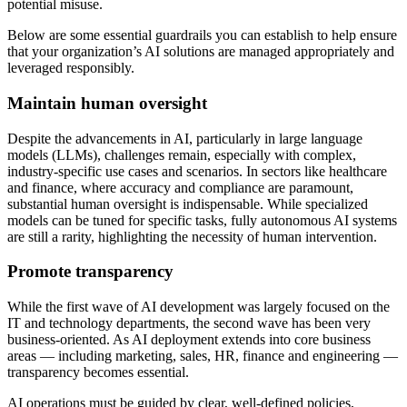
potential misuse.
Below are some essential guardrails you can establish to help ensure
that your organization’s AI solutions are managed appropriately and
leveraged responsibly.
Maintain human oversight
Despite the advancements in AI, particularly in large language
models (LLMs), challenges remain, especially with complex,
industry-specific use cases and scenarios. In sectors like healthcare
and finance, where accuracy and compliance are paramount,
substantial human oversight is indispensable. While specialized
models can be tuned for specific tasks, fully autonomous AI systems
are still a rarity, highlighting the necessity of human intervention.
Promote transparency
While the first wave of AI development was largely focused on the
IT and technology departments, the second wave has been very
business-oriented. As AI deployment extends into core business
areas — including marketing, sales, HR, finance and engineering —
transparency becomes essential.
AI operations must be guided by clear, well-defined policies,