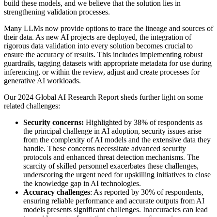
build these models, and we believe that the solution lies in
strengthening validation processes.
Many LLMs now provide options to trace the lineage and sources of
their data. As new AI projects are deployed, the integration of
rigorous data validation into every solution becomes crucial to
ensure the accuracy of results. This includes implementing robust
guardrails, tagging datasets with appropriate metadata for use during
inferencing, or within the review, adjust and create processes for
generative AI workloads.
Our 2024 Global AI Research Report sheds further light on some
related challenges:
Security concerns:
Highlighted by 38% of respondents as
the principal challenge in AI adoption, security issues arise
from the complexity of AI models and the extensive data they
handle. These concerns necessitate advanced security
protocols and enhanced threat detection mechanisms. The
scarcity of skilled personnel exacerbates these challenges,
underscoring the urgent need for upskilling initiatives to close
the knowledge gap in AI technologies.
Accuracy challenges
: As reported by 30% of respondents,
ensuring reliable performance and accurate outputs from AI
models presents significant challenges. Inaccuracies can lead