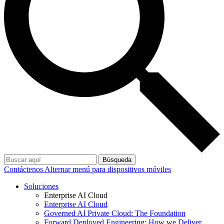
Búsqueda
Contáctenos
Alternar menú para dispositivos móviles
Soluciones
Enterprise AI Cloud
Enterprise AI Cloud
Governed AI Private Cloud: The Foundation
Forward Deployed Engineering: How we Deliver