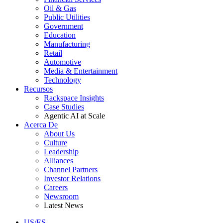
Oil & Gas
Public Utilities
Government
Education
Manufacturing
Retail
Automotive
Media & Entertainment
Technology
Recursos
Rackspace Insights
Case Studies
Agentic AI at Scale
Acerca De
About Us
Culture
Leadership
Alliances
Channel Partners
Investor Relations
Careers
Newsroom
Latest News
US/ES