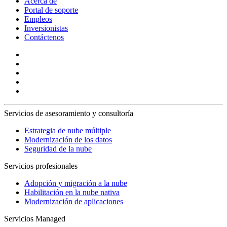
Acerca de
Portal de soporte
Empleos
Inversionistas
Contáctenos
Servicios de asesoramiento y consultoría
Estrategia de nube múltiple
Modernización de los datos
Seguridad de la nube
Servicios profesionales
Adopción y migración a la nube
Habilitación en la nube nativa
Modernización de aplicaciones
Servicios Managed