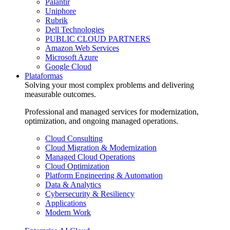
Palantir
Uniphore
Rubrik
Dell Technologies
PUBLIC CLOUD PARTNERS
Amazon Web Services
Microsoft Azure
Google Cloud
Plataformas
Solving your most complex problems and delivering
measurable outcomes.
Professional and managed services for modernization,
optimization, and ongoing managed operations.
Cloud Consulting
Cloud Migration & Modernization
Managed Cloud Operations
Cloud Optimization
Platform Engineering & Automation
Data & Analytics
Cybersecurity & Resiliency
Applications
Modern Work