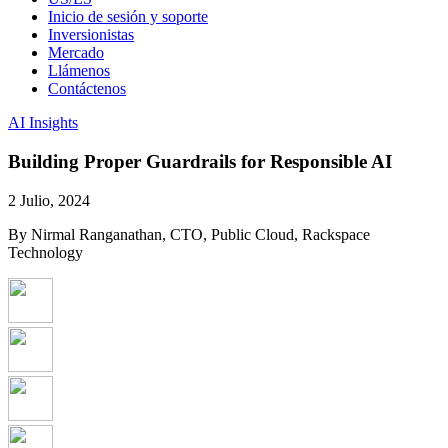
Inicio de sesión y soporte
Inversionistas
Mercado
Llámenos
Contáctenos
AI Insights
Building Proper Guardrails for Responsible AI
2 Julio, 2024
By Nirmal Ranganathan, CTO, Public Cloud, Rackspace
Technology