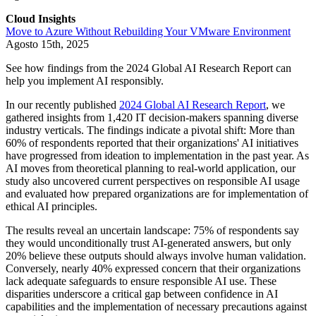
Cloud Insights
Move to Azure Without Rebuilding Your VMware Environment
Agosto 15th, 2025
See how findings from the 2024 Global AI Research Report can
help you implement AI responsibly.
In our recently published
2024 Global AI Research Report
, we
gathered insights from 1,420 IT decision-makers spanning diverse
industry verticals. The findings indicate a pivotal shift: More than
60% of respondents reported that their organizations' AI initiatives
have progressed from ideation to implementation in the past year. As
AI moves from theoretical planning to real-world application, our
study also uncovered current perspectives on responsible AI usage
and evaluated how prepared organizations are for implementation of
ethical AI principles.
The results reveal an uncertain landscape: 75% of respondents say
they would unconditionally trust AI-generated answers, but only
20% believe these outputs should always involve human validation.
Conversely, nearly 40% expressed concern that their organizations
lack adequate safeguards to ensure responsible AI use. These
disparities underscore a critical gap between confidence in AI
capabilities and the implementation of necessary precautions against