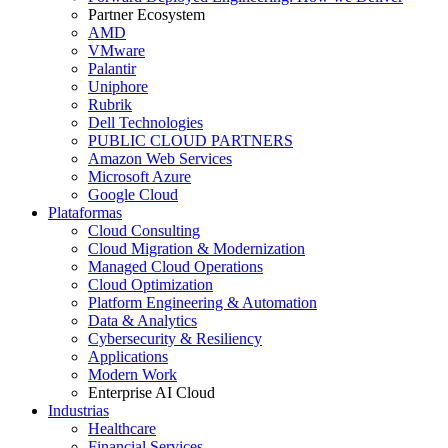
Partner Ecosystem
AMD
VMware
Palantir
Uniphore
Rubrik
Dell Technologies
PUBLIC CLOUD PARTNERS
Amazon Web Services
Microsoft Azure
Google Cloud
Plataformas
Cloud Consulting
Cloud Migration & Modernization
Managed Cloud Operations
Cloud Optimization
Platform Engineering & Automation
Data & Analytics
Cybersecurity & Resiliency
Applications
Modern Work
Enterprise AI Cloud
Industrias
Healthcare
Financial Services