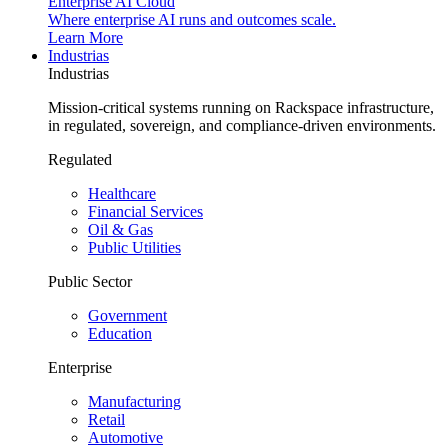
Enterprise AI Cloud
Where enterprise AI runs and outcomes scale.
Learn More
Industrias
Industrias
Mission-critical systems running on Rackspace infrastructure,
in regulated, sovereign, and compliance-driven environments.
Regulated
Healthcare
Financial Services
Oil & Gas
Public Utilities
Public Sector
Government
Education
Enterprise
Manufacturing
Retail
Automotive