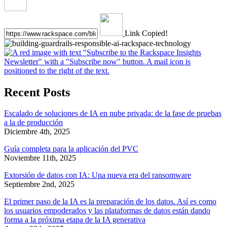
Link Copied!
Recent Posts
Escalado de soluciones de IA en nube privada: de la fase de pruebas
a la de producción
Diciembre 4th, 2025
Guía completa para la aplicación del PVC
Noviembre 11th, 2025
Extorsión de datos con IA: Una nueva era del ransomware
Septiembre 2nd, 2025
El primer paso de la IA es la preparación de los datos. Así es como
los usuarios empoderados y las plataformas de datos están dando
forma a la próxima etapa de la IA generativa