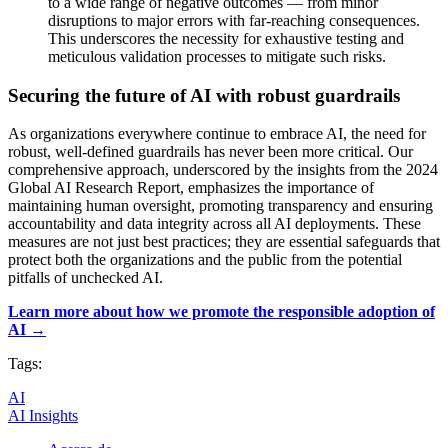
to a wide range of negative outcomes — from minor
disruptions to major errors with far-reaching consequences.
This underscores the necessity for exhaustive testing and
meticulous validation processes to mitigate such risks.
Securing the future of AI with robust guardrails
As organizations everywhere continue to embrace AI, the need for
robust, well-defined guardrails has never been more critical. Our
comprehensive approach, underscored by the insights from the 2024
Global AI Research Report, emphasizes the importance of
maintaining human oversight, promoting transparency and ensuring
accountability and data integrity across all AI deployments. These
measures are not just best practices; they are essential safeguards that
protect both the organizations and the public from the potential
pitfalls of unchecked AI.
Learn more about how we promote the responsible adoption of
AI →
Tags:
AI
AI Insights