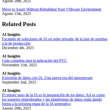
Agosto 28th, 2025
Move to Azure Without Rebuilding Your VMware Environment
Agosto 15th, 2025
Related Posts
AI Insights
Escalado de soluciones de IA en nube privada: de la fase de pruebas
a la de producción
Diciembre 4th, 2025
AI Insights
Guía completa para la aplicación del PVC
Noviembre 11th, 2025
AI Insights
Extorsión de datos con IA: Una nueva era del ransomware
Septiembre 2nd, 2025
AI Insights
El primer paso de la IA es la preparación de los datos. Así es como
los usuarios empoderados y las plataformas de datos están dando
forma a la próxima etapa de la IA generativa
Agosto 28th, 2025