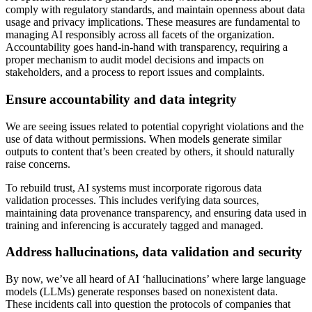
comply with regulatory standards, and maintain openness about data
usage and privacy implications. These measures are fundamental to
managing AI responsibly across all facets of the organization.
Accountability goes hand-in-hand with transparency, requiring a
proper mechanism to audit model decisions and impacts on
stakeholders, and a process to report issues and complaints.
Ensure accountability and data integrity
We are seeing issues related to potential copyright violations and the
use of data without permissions. When models generate similar
outputs to content that’s been created by others, it should naturally
raise concerns.
To rebuild trust, AI systems must incorporate rigorous data
validation processes. This includes verifying data sources,
maintaining data provenance transparency, and ensuring data used in
training and inferencing is accurately tagged and managed.
Address hallucinations, data validation and security
By now, we’ve all heard of AI ‘hallucinations’ where large language
models (LLMs) generate responses based on nonexistent data.
These incidents call into question the protocols of companies that