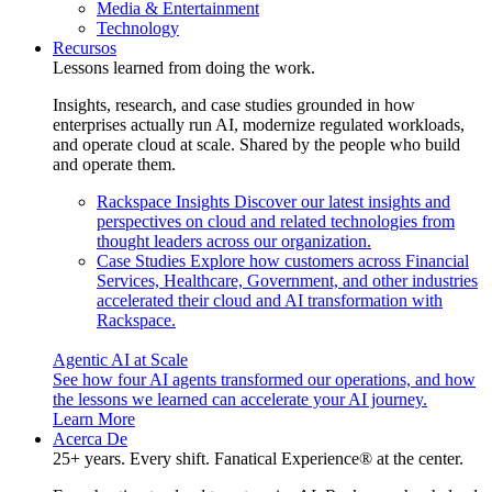
Media & Entertainment
Technology
Recursos
Lessons learned from doing the work.
Insights, research, and case studies grounded in how
enterprises actually run AI, modernize regulated workloads,
and operate cloud at scale. Shared by the people who build
and operate them.
Rackspace Insights
Discover our latest insights and
perspectives on cloud and related technologies from
thought leaders across our organization.
Case Studies
Explore how customers across Financial
Services, Healthcare, Government, and other industries
accelerated their cloud and AI transformation with
Rackspace.
Agentic AI at Scale
See how four AI agents transformed our operations, and how
the lessons we learned can accelerate your AI journey.
Learn More
Acerca De
25+ years. Every shift. Fanatical Experience® at the center.