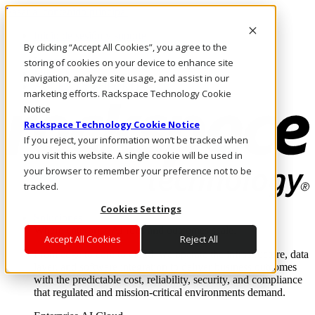
Pasar al contenido principal
Inicio de sesión y soporte
By clicking “Accept All Cookies”, you agree to the
LLÁMENOS
Inversionistas
storing of cookies on your device to enhance site
Mercado
navigation, analyze site usage, and assist in our
ACCESO Y SOPORTE
marketing efforts. Rackspace Technology Cookie
Notice
Rackspace Technology Cookie Notice
If you reject, your information won’t be tracked when
you visit this website. A single cookie will be used in
your browser to remember your preference not to be
tracked.
Cookies Settings
Soluciones
Where enterprise AI runs and outcomes scale.
Accept All Cookies
Reject All
From edge to core to cloud, we operate the infrastructure, data
layer, and software integration to deliver business outcomes
with the predictable cost, reliability, security, and compliance
that regulated and mission-critical environments demand.