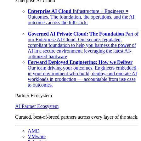
Enterprise AI Cloud
Enterprise AI Cloud
Infrastructure + Engineers =
Outcomes. The foundation, the operations, and the AI
outcomes across the full stack.
Governed AI Private Cloud: The Foundation
Part of
our Enterprise AI Cloud. Our secure, regulated,
compliant foundation to help you harness the power of
AI in a secure environment, leveraging the latest AI-
optimized hardware
Forward Deployed Engineering: How we Deliver
Our team driving your outcomes. Engineers embedded
in your environment who build, deploy, and operate AI
workloads in production — accountable from use case
to outcomes.
Partner Ecosystem
AI Partner Ecosystem
Curated, best-of-breed partners across every layer of the stack.
AMD
VMware