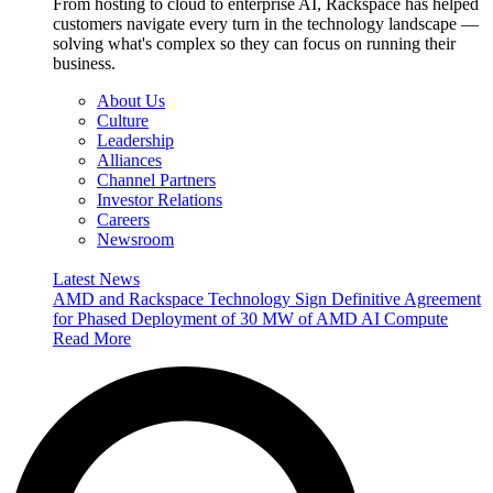
From hosting to cloud to enterprise AI, Rackspace has helped
customers navigate every turn in the technology landscape —
solving what's complex so they can focus on running their
business.
About Us
Culture
Leadership
Alliances
Channel Partners
Investor Relations
Careers
Newsroom
Latest News
AMD and Rackspace Technology Sign Definitive Agreement
for Phased Deployment of 30 MW of AMD AI Compute
Read More