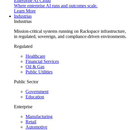
Enterprise AI Cloud
Where enterprise AI runs and outcomes scale.
Learn More
Industrias
Industrias
Mission-critical systems running on Rackspace infrastructure,
in regulated, sovereign, and compliance-driven environments.
Regulated
Healthcare
Financial Services
Oil & Gas
Public Utilities
Public Sector
Government
Education
Enterprise
Manufacturing
Retail
Automotive