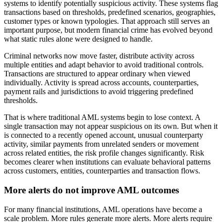
systems to identify potentially suspicious activity. These systems flag
transactions based on thresholds, predefined scenarios, geographies,
customer types or known typologies. That approach still serves an
important purpose, but modern financial crime has evolved beyond
what static rules alone were designed to handle.
Criminal networks now move faster, distribute activity across
multiple entities and adapt behavior to avoid traditional controls.
Transactions are structured to appear ordinary when viewed
individually. Activity is spread across accounts, counterparties,
payment rails and jurisdictions to avoid triggering predefined
thresholds.
That is where traditional AML systems begin to lose context. A
single transaction may not appear suspicious on its own. But when it
is connected to a recently opened account, unusual counterparty
activity, similar payments from unrelated senders or movement
across related entities, the risk profile changes significantly. Risk
becomes clearer when institutions can evaluate behavioral patterns
across customers, entities, counterparties and transaction flows.
More alerts do not improve AML outcomes
For many financial institutions, AML operations have become a
scale problem. More rules generate more alerts. More alerts require