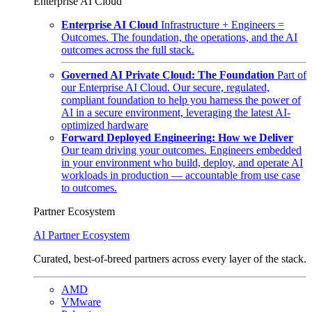
Enterprise AI Cloud
Enterprise AI Cloud
Infrastructure + Engineers =
Outcomes. The foundation, the operations, and the AI
outcomes across the full stack.
Governed AI Private Cloud: The Foundation
Part of
our Enterprise AI Cloud. Our secure, regulated,
compliant foundation to help you harness the power of
AI in a secure environment, leveraging the latest AI-
optimized hardware
Forward Deployed Engineering: How we Deliver
Our team driving your outcomes. Engineers embedded
in your environment who build, deploy, and operate AI
workloads in production — accountable from use case
to outcomes.
Partner Ecosystem
AI Partner Ecosystem
Curated, best-of-breed partners across every layer of the stack.
AMD
VMware