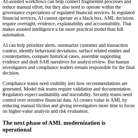
AI-assisted workflows can help connect fragmented processes and
reduce manual effort, but they also need to operate within the
governance expectations of regulated financial services. In regulated
financial services, AI cannot operate as a black box. AML decisions
require oversight, evidence, explainability and accountability. That
makes assisted intelligence a far more practical model than full
automation.
AI can help prioritize alerts, summarize customer and transaction
context, identify behavioral deviations, surface related entities and
counterparties, compare historical cases, assemble supporting
evidence and draft SAR narratives for analyst review. But human
investigators and compliance leaders remain responsible for the final
decision.
Compliance teams need visibility into how recommendations are
generated. Model risk teams require validation and documentation.
Regulators expect auditability and traceability. Security teams need
control over sensitive financial data. AI creates value in AML by
reducing manual friction and giving investigators more time to focus
on higher-value analysis and risk evaluation.
The next phase of AML modernization is
operational