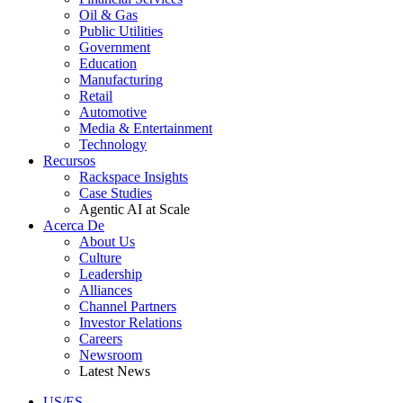
Oil & Gas
Public Utilities
Government
Education
Manufacturing
Retail
Automotive
Media & Entertainment
Technology
Recursos
Rackspace Insights
Case Studies
Agentic AI at Scale
Acerca De
About Us
Culture
Leadership
Alliances
Channel Partners
Investor Relations
Careers
Newsroom
Latest News
US/ES