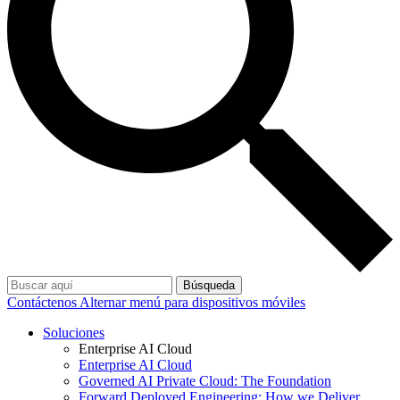
Búsqueda
Contáctenos
Alternar menú para dispositivos móviles
Soluciones
Enterprise AI Cloud
Enterprise AI Cloud
Governed AI Private Cloud: The Foundation
Forward Deployed Engineering: How we Deliver