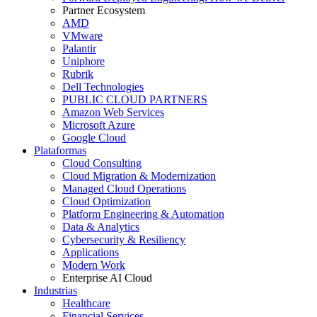
Partner Ecosystem
AMD
VMware
Palantir
Uniphore
Rubrik
Dell Technologies
PUBLIC CLOUD PARTNERS
Amazon Web Services
Microsoft Azure
Google Cloud
Plataformas
Cloud Consulting
Cloud Migration & Modernization
Managed Cloud Operations
Cloud Optimization
Platform Engineering & Automation
Data & Analytics
Cybersecurity & Resiliency
Applications
Modern Work
Enterprise AI Cloud
Industrias
Healthcare
Financial Services