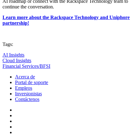
AI roadmap or connect with the Rackspace Technology team to
continue the conversation.
Learn more about the Rackspace Technology and Uniphore
partnership!
Tags:
AI Insights
Cloud Insights
Financial Services/BFSI
Acerca de
Portal de soporte
Empleos
Inversionistas
Contáctenos