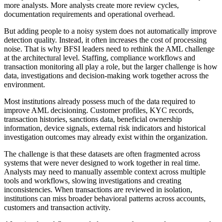
more analysts. More analysts create more review cycles,
documentation requirements and operational overhead.
But adding people to a noisy system does not automatically improve
detection quality. Instead, it often increases the cost of processing
noise. That is why BFSI leaders need to rethink the AML challenge
at the architectural level. Staffing, compliance workflows and
transaction monitoring all play a role, but the larger challenge is how
data, investigations and decision-making work together across the
environment.
Most institutions already possess much of the data required to
improve AML decisioning. Customer profiles, KYC records,
transaction histories, sanctions data, beneficial ownership
information, device signals, external risk indicators and historical
investigation outcomes may already exist within the organization.
The challenge is that these datasets are often fragmented across
systems that were never designed to work together in real time.
Analysts may need to manually assemble context across multiple
tools and workflows, slowing investigations and creating
inconsistencies. When transactions are reviewed in isolation,
institutions can miss broader behavioral patterns across accounts,
customers and transaction activity.