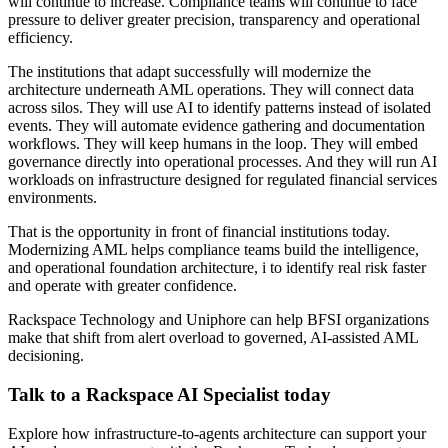
will continue to increase. Compliance teams will continue to face
pressure to deliver greater precision, transparency and operational
efficiency.
The institutions that adapt successfully will modernize the
architecture underneath AML operations. They will connect data
across silos. They will use AI to identify patterns instead of isolated
events. They will automate evidence gathering and documentation
workflows. They will keep humans in the loop. They will embed
governance directly into operational processes. And they will run AI
workloads on infrastructure designed for regulated financial services
environments.
That is the opportunity in front of financial institutions today.
Modernizing AML helps compliance teams build the intelligence,
and operational foundation architecture, i to identify real risk faster
and operate with greater confidence.
Rackspace Technology and Uniphore can help BFSI organizations
make that shift from alert overload to governed, AI-assisted AML
decisioning.
Talk to a Rackspace AI Specialist today
Explore how infrastructure-to-agents architecture can support your