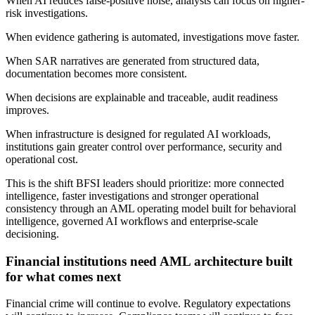
When AI reduces false-positive noise, analysts can focus on higher-
risk investigations.
When evidence gathering is automated, investigations move faster.
When SAR narratives are generated from structured data,
documentation becomes more consistent.
When decisions are explainable and traceable, audit readiness
improves.
When infrastructure is designed for regulated AI workloads,
institutions gain greater control over performance, security and
operational cost.
This is the shift BFSI leaders should prioritize: more connected
intelligence, faster investigations and stronger operational
consistency through an AML operating model built for behavioral
intelligence, governed AI workflows and enterprise-scale
decisioning.
Financial institutions need AML architecture built
for what comes next
Financial crime will continue to evolve. Regulatory expectations