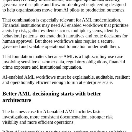
governance discipline and forward-deployed engineering designed
to help organizations move from AI pilots to production outcomes.
That combination is especially relevant for AML modernization.
Financial institutions may need AI-enabled workflows that prioritize
alerts by risk, gather evidence across multiple systems, identify
behavioral patterns, generate draft narratives and route decisions for
human approval. But those workflows also require a secure,
governed and scalable operational foundation underneath them.
That foundation matters because AML is a high-scrutiny use case
involving sensitive customer data, regulatory obligations, financial
crime exposure and institutional reputation.
AI-enabled AML workflows must be explainable, auditable, resilient
and operationally efficient enough to run at enterprise scale.
Better AML decisioning starts with better
architecture
The business case for AI-enabled AML includes faster
investigations, more consistent documentation, stronger risk
visibility and more efficient operations.