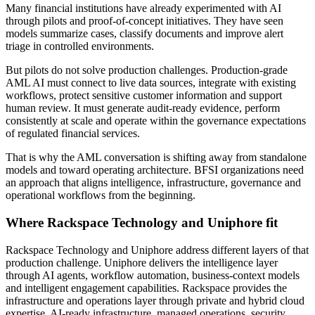
Many financial institutions have already experimented with AI
through pilots and proof-of-concept initiatives. They have seen
models summarize cases, classify documents and improve alert
triage in controlled environments.
But pilots do not solve production challenges. Production-grade
AML AI must connect to live data sources, integrate with existing
workflows, protect sensitive customer information and support
human review. It must generate audit-ready evidence, perform
consistently at scale and operate within the governance expectations
of regulated financial services.
That is why the AML conversation is shifting away from standalone
models and toward operating architecture. BFSI organizations need
an approach that aligns intelligence, infrastructure, governance and
operational workflows from the beginning.
Where Rackspace Technology and Uniphore fit
Rackspace Technology and Uniphore address different layers of that
production challenge. Uniphore delivers the intelligence layer
through AI agents, workflow automation, business-context models
and intelligent engagement capabilities. Rackspace provides the
infrastructure and operations layer through private and hybrid cloud
expertise, AI-ready infrastructure, managed operations, security,