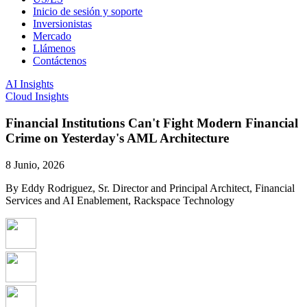
Inicio de sesión y soporte
Inversionistas
Mercado
Llámenos
Contáctenos
AI Insights
Cloud Insights
Financial Institutions Can't Fight Modern Financial
Crime on Yesterday's AML Architecture
8 Junio, 2026
By Eddy Rodriguez, Sr. Director and Principal Architect, Financial
Services and AI Enablement, Rackspace Technology