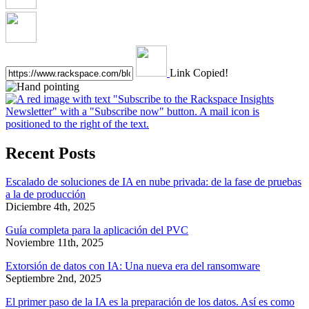
Link Copied!
Recent Posts
Escalado de soluciones de IA en nube privada: de la fase de pruebas
a la de producción
Diciembre 4th, 2025
Guía completa para la aplicación del PVC
Noviembre 11th, 2025
Extorsión de datos con IA: Una nueva era del ransomware
Septiembre 2nd, 2025
El primer paso de la IA es la preparación de los datos. Así es como