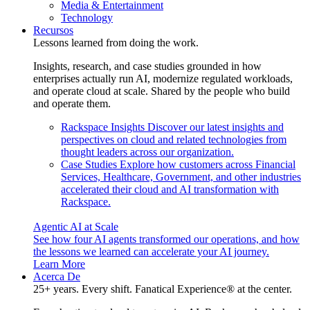
Media & Entertainment
Technology
Recursos
Lessons learned from doing the work.
Insights, research, and case studies grounded in how
enterprises actually run AI, modernize regulated workloads,
and operate cloud at scale. Shared by the people who build
and operate them.
Rackspace Insights
Discover our latest insights and
perspectives on cloud and related technologies from
thought leaders across our organization.
Case Studies
Explore how customers across Financial
Services, Healthcare, Government, and other industries
accelerated their cloud and AI transformation with
Rackspace.
Agentic AI at Scale
See how four AI agents transformed our operations, and how
the lessons we learned can accelerate your AI journey.
Learn More
Acerca De
25+ years. Every shift. Fanatical Experience® at the center.