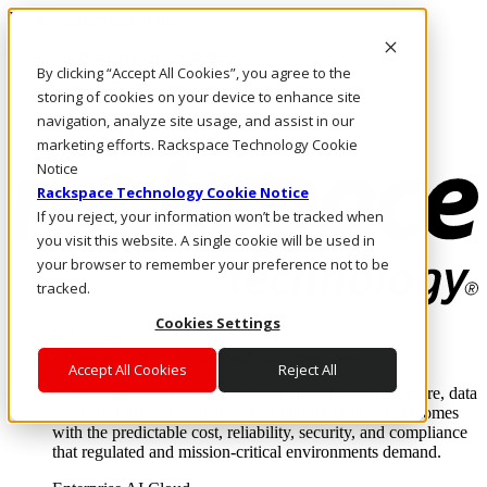
Pasar al contenido principal
Inicio de sesión y soporte
By clicking “Accept All Cookies”, you agree to the
LLÁMENOS
Inversionistas
storing of cookies on your device to enhance site
Mercado
navigation, analyze site usage, and assist in our
ACCESO Y SOPORTE
marketing efforts. Rackspace Technology Cookie
Notice
Rackspace Technology Cookie Notice
If you reject, your information won’t be tracked when
you visit this website. A single cookie will be used in
your browser to remember your preference not to be
tracked.
Cookies Settings
Soluciones
Where enterprise AI runs and outcomes scale.
Accept All Cookies
Reject All
From edge to core to cloud, we operate the infrastructure, data
layer, and software integration to deliver business outcomes
with the predictable cost, reliability, security, and compliance
that regulated and mission-critical environments demand.