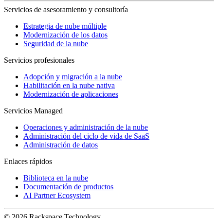
Servicios de asesoramiento y consultoría
Estrategia de nube múltiple
Modernización de los datos
Seguridad de la nube
Servicios profesionales
Adopción y migración a la nube
Habilitación en la nube nativa
Modernización de aplicaciones
Servicios Managed
Operaciones y administración de la nube
Administración del ciclo de vida de SaaS
Administración de datos
Enlaces rápidos
Biblioteca en la nube
Documentación de productos
AI Partner Ecosystem
© 2026 Rackspace Technology