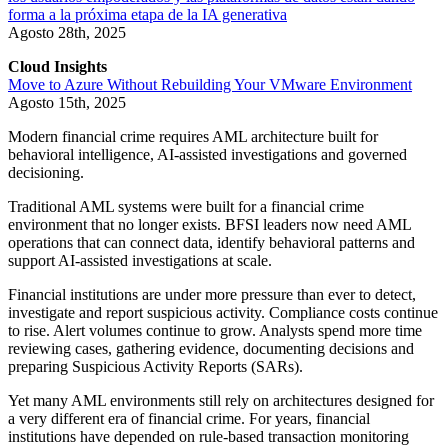
forma a la próxima etapa de la IA generativa
Agosto 28th, 2025
Cloud Insights
Move to Azure Without Rebuilding Your VMware Environment
Agosto 15th, 2025
Modern financial crime requires AML architecture built for
behavioral intelligence, AI-assisted investigations and governed
decisioning.
Traditional AML systems were built for a financial crime
environment that no longer exists. BFSI leaders now need AML
operations that can connect data, identify behavioral patterns and
support AI-assisted investigations at scale.
Financial institutions are under more pressure than ever to detect,
investigate and report suspicious activity. Compliance costs continue
to rise. Alert volumes continue to grow. Analysts spend more time
reviewing cases, gathering evidence, documenting decisions and
preparing Suspicious Activity Reports (SARs).
Yet many AML environments still rely on architectures designed for
a very different era of financial crime. For years, financial
institutions have depended on rule-based transaction monitoring