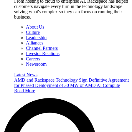
From hosting to cloud to enterprise AI, Rackspace has helped
customers navigate every turn in the technology landscape —
solving what's complex so they can focus on running their
business.
About Us
Culture
Leadership
Alliances
Channel Partners
Investor Relations
Careers
Newsroom
Latest News
AMD and Rackspace Technology Sign Definitive Agreement
for Phased Deployment of 30 MW of AMD AI Compute
Read More