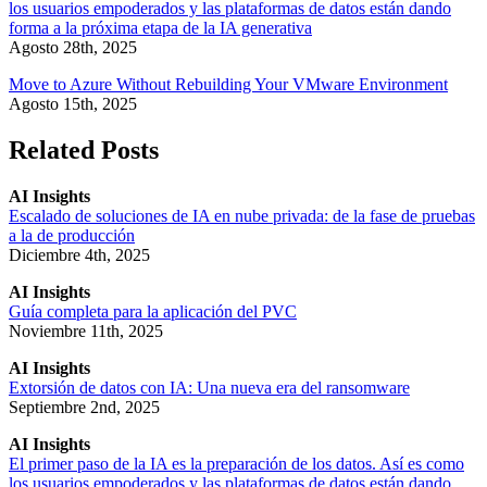
los usuarios empoderados y las plataformas de datos están dando
forma a la próxima etapa de la IA generativa
Agosto 28th, 2025
Move to Azure Without Rebuilding Your VMware Environment
Agosto 15th, 2025
Related Posts
AI Insights
Escalado de soluciones de IA en nube privada: de la fase de pruebas
a la de producción
Diciembre 4th, 2025
AI Insights
Guía completa para la aplicación del PVC
Noviembre 11th, 2025
AI Insights
Extorsión de datos con IA: Una nueva era del ransomware
Septiembre 2nd, 2025
AI Insights
El primer paso de la IA es la preparación de los datos. Así es como
los usuarios empoderados y las plataformas de datos están dando