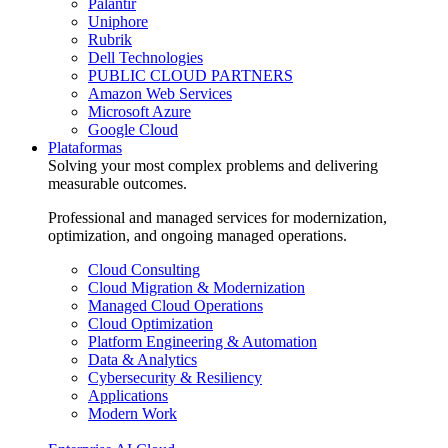
Palantir
Uniphore
Rubrik
Dell Technologies
PUBLIC CLOUD PARTNERS
Amazon Web Services
Microsoft Azure
Google Cloud
Plataformas
Solving your most complex problems and delivering
measurable outcomes.
Professional and managed services for modernization,
optimization, and ongoing managed operations.
Cloud Consulting
Cloud Migration & Modernization
Managed Cloud Operations
Cloud Optimization
Platform Engineering & Automation
Data & Analytics
Cybersecurity & Resiliency
Applications
Modern Work