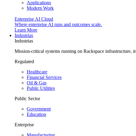
Applications
Modern Work
Enterprise AI Cloud
Where enterprise AI runs and outcomes scale.
Learn More
Industrias
Industrias
Mission-critical systems running on Rackspace infrastructure, 
Regulated
Healthcare
Financial Services
Oil & Gas
Public Utilities
Public Sector
Government
Education
Enterprise
Manufacturing