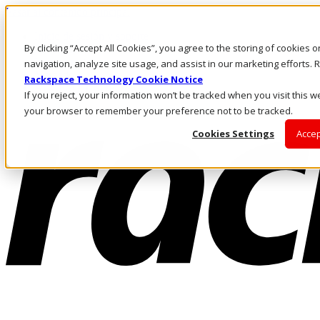
Pasar al contenido principal
Inicio de sesión y soporte
By clicking “Accept All Cookies”, you agree to the storing of cookies 
LLÁMENOS
Inversionistas
navigation, analyze site usage, and assist in our marketing efforts
Mercado
Rackspace Technology Cookie Notice
ACCESO Y SOPORTE
If you reject, your information won’t be tracked when you visit this we
your browser to remember your preference not to be tracked.
Cookies Settings
Accep