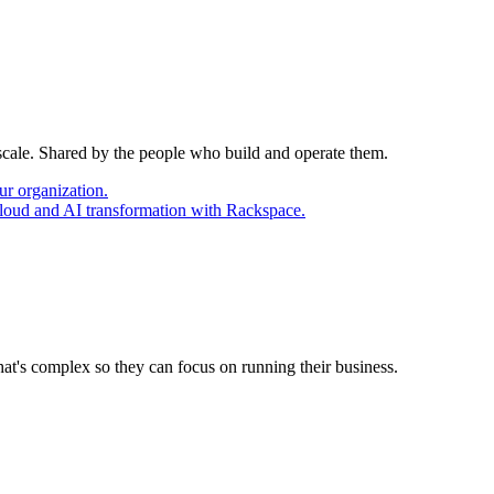
 scale. Shared by the people who build and operate them.
ur organization.
cloud and AI transformation with Rackspace.
at's complex so they can focus on running their business.