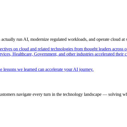
s actually run AI, modernize regulated workloads, and operate cloud at
pectives on cloud and related technologies from thought leaders across o
vices, Healthcare, Government, and other industries accelerated their 
e lessons we learned can accelerate your AI journey.
ustomers navigate every turn in the technology landscape — solving wh