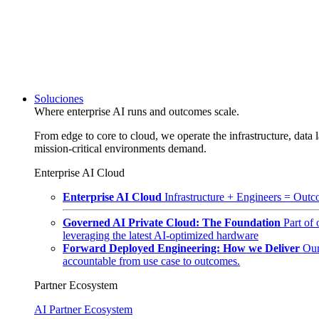
Soluciones
Where enterprise AI runs and outcomes scale.
From edge to core to cloud, we operate the infrastructure, data l
mission-critical environments demand.
Enterprise AI Cloud
Enterprise AI Cloud
Infrastructure + Engineers = Outco
Governed AI Private Cloud: The Foundation
Part of
leveraging the latest AI-optimized hardware
Forward Deployed Engineering: How we Deliver
Our
accountable from use case to outcomes.
Partner Ecosystem
AI Partner Ecosystem