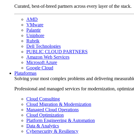
Curated, best-of-breed partners across every layer of the stack.
AMD
VMware
Palantir
Uniphore
Rubrik
Dell Technologies
PUBLIC CLOUD PARTNERS
Amazon Web Services
Microsoft Azure
Google Cloud
Plataformas
Solving your most complex problems and delivering measurabl
Professional and managed services for modernization, optimiza
Cloud Consulting
Cloud Migration & Modernization
Managed Cloud Operations
Cloud Optimization
Platform Engineering & Automation
Data & Analytics
Cybersecurity & Resiliency