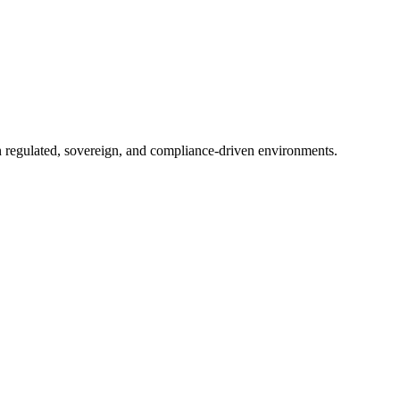
in regulated, sovereign, and compliance-driven environments.