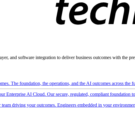
ayer, and software integration to deliver business outcomes with the pred
mes. The foundation, the operations, and the AI outcomes across the ful
 our Enterprise AI Cloud. Our secure, regulated, compliant foundation t
 team driving your outcomes. Engineers embedded in your environment