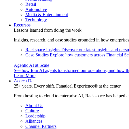
Retail
Automotive
Media & Entertainment
Technology
Recursos
Lessons learned from doing the work.
Insights, research, and case studies grounded in how enterprise
Rackspace Insights
Discover our latest insights and pers
Case Studies
Explore how customers across Financial Ser
Agentic AI at Scale
See how four AI agents transformed our operations, and how th
Learn More
Acerca De
25+ years. Every shift. Fanatical Experience® at the center.
From hosting to cloud to enterprise AI, Rackspace has helped c
About Us
Culture
Leadership
Alliances
Channel Partners