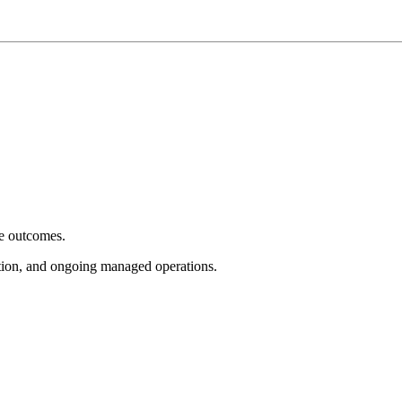
e outcomes.
tion, and ongoing managed operations.