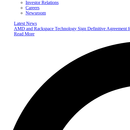
Investor Relations
Careers
Newsroom
Latest News
AMD and Rackspace Technology Sign Definitive Agreement
Read More