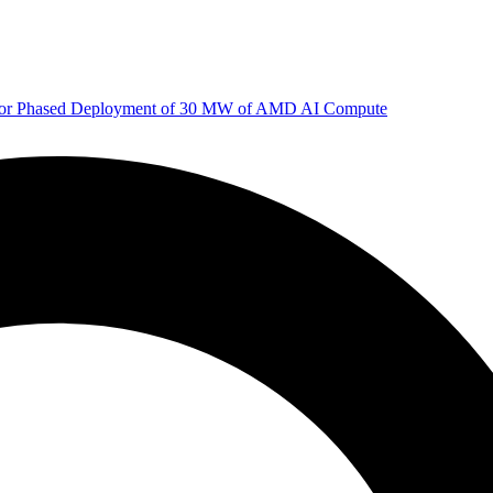
 for Phased Deployment of 30 MW of AMD AI Compute