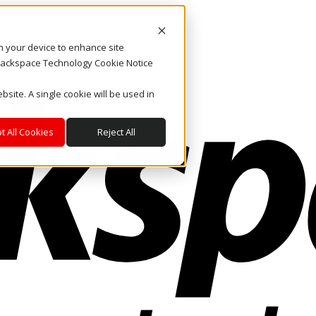
on your device to enhance site
. Rackspace Technology Cookie Notice
bsite. A single cookie will be used in
t All Cookies
Reject All