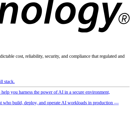
ictable cost, reliability, security, and compliance that regulated and
l stack.
o help you harness the power of AI in a secure environment,
 who build, deploy, and operate AI workloads in production —