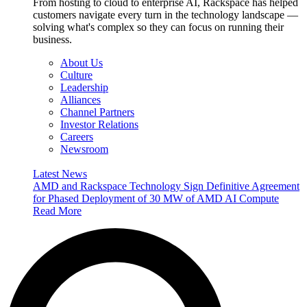
From hosting to cloud to enterprise AI, Rackspace has helped
customers navigate every turn in the technology landscape —
solving what's complex so they can focus on running their
business.
About Us
Culture
Leadership
Alliances
Channel Partners
Investor Relations
Careers
Newsroom
Latest News
AMD and Rackspace Technology Sign Definitive Agreement
for Phased Deployment of 30 MW of AMD AI Compute
Read More