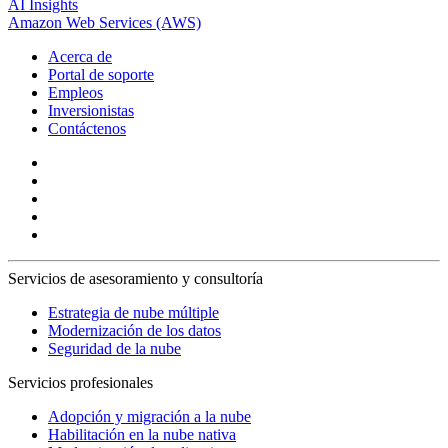
AI Insights
Amazon Web Services (AWS)
Acerca de
Portal de soporte
Empleos
Inversionistas
Contáctenos
Servicios de asesoramiento y consultoría
Estrategia de nube múltiple
Modernización de los datos
Seguridad de la nube
Servicios profesionales
Adopción y migración a la nube
Habilitación en la nube nativa