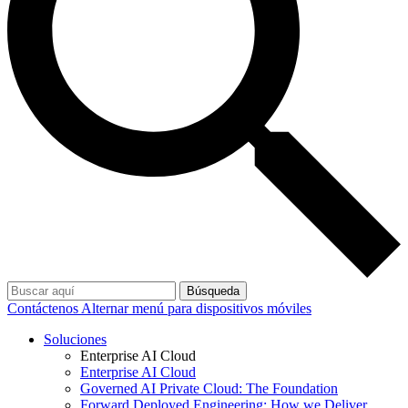
Búsqueda
Contáctenos
Alternar menú para dispositivos móviles
Soluciones
Enterprise AI Cloud
Enterprise AI Cloud
Governed AI Private Cloud: The Foundation
Forward Deployed Engineering: How we Deliver