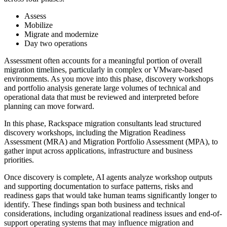
Assess
Mobilize
Migrate and modernize
Day two operations
Assessment often accounts for a meaningful portion of overall
migration timelines, particularly in complex or VMware-based
environments. As you move into this phase, discovery workshops
and portfolio analysis generate large volumes of technical and
operational data that must be reviewed and interpreted before
planning can move forward.
In this phase, Rackspace migration consultants lead structured
discovery workshops, including the Migration Readiness
Assessment (MRA) and Migration Portfolio Assessment (MPA), to
gather input across applications, infrastructure and business
priorities.
Once discovery is complete, AI agents analyze workshop outputs
and supporting documentation to surface patterns, risks and
readiness gaps that would take human teams significantly longer to
identify. These findings span both business and technical
considerations, including organizational readiness issues and end-of-
support operating systems that may influence migration and