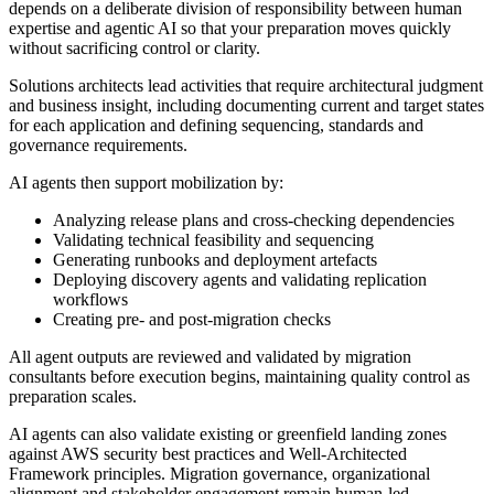
depends on a deliberate division of responsibility between human
expertise and agentic AI so that your preparation moves quickly
without sacrificing control or clarity.
Solutions architects lead activities that require architectural judgment
and business insight, including documenting current and target states
for each application and defining sequencing, standards and
governance requirements.
AI agents then support mobilization by:
Analyzing release plans and cross-checking dependencies
Validating technical feasibility and sequencing
Generating runbooks and deployment artefacts
Deploying discovery agents and validating replication
workflows
Creating pre- and post-migration checks
All agent outputs are reviewed and validated by migration
consultants before execution begins, maintaining quality control as
preparation scales.
AI agents can also validate existing or greenfield landing zones
against AWS security best practices and Well-Architected
Framework principles. Migration governance, organizational
alignment and stakeholder engagement remain human-led