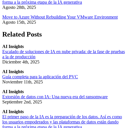
forma a la próxima etapa de la IA generativa
Agosto 28th, 2025
Move to Azure Without Rebuilding Your VMware Environment
Agosto 15th, 2025
Related Posts
AI Insights
Escalado de soluciones de IA en nube privada: de la fase de pruebas
a la de producción
Diciembre 4th, 2025
AI Insights
Guía completa para la aplicación del PVC
Noviembre 11th, 2025
AI Insights
Extorsión de datos con IA: Una nueva era del ransomware
Septiembre 2nd, 2025
AI Insights
El primer paso de la IA es la preparación de los datos. Así es como
los usuarios empoderados y las plataformas de datos están dando
forma a la próxima etapa de la IA generativa