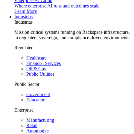
Enterprise AI Cloud
Where enterprise AI runs and outcomes scale.
Learn More
Industrias
Industrias
Mission-critical systems running on Rackspace infrastructure,
in regulated, sovereign, and compliance-driven environments.
Regulated
Healthcare
Financial Services
Oil & Gas
Public Utilities
Public Sector
Government
Education
Enterprise
Manufacturing
Retail
Automotive