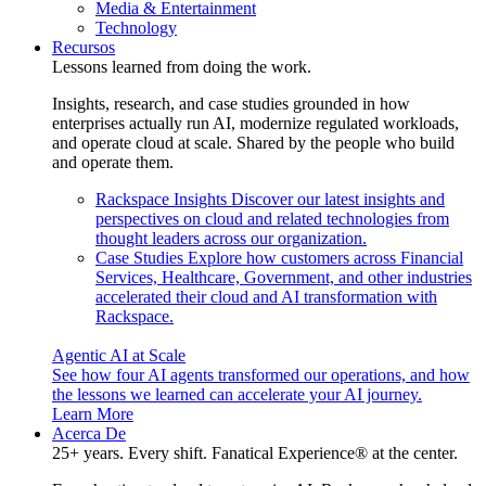
Media & Entertainment
Technology
Recursos
Lessons learned from doing the work.
Insights, research, and case studies grounded in how
enterprises actually run AI, modernize regulated workloads,
and operate cloud at scale. Shared by the people who build
and operate them.
Rackspace Insights
Discover our latest insights and
perspectives on cloud and related technologies from
thought leaders across our organization.
Case Studies
Explore how customers across Financial
Services, Healthcare, Government, and other industries
accelerated their cloud and AI transformation with
Rackspace.
Agentic AI at Scale
See how four AI agents transformed our operations, and how
the lessons we learned can accelerate your AI journey.
Learn More
Acerca De
25+ years. Every shift. Fanatical Experience® at the center.