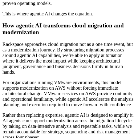
proven operating models.
This is where agentic AI changes the equation.
How agentic AI transforms cloud migration and
modernization
Rackspace approaches cloud migration not as a one-time event, but
as a modernization journey. By structuring migration processes
around agentic AI capabilities, we’re able to apply automation
where it delivers the most impact while keeping architectural
judgment, governance and business decisions firmly in human
hands.
For organizations running VMware environments, this model
supports modernization on AWS without forcing immediate
architectural change. VMware services on AWS provide continuity
and operational familiarity, while agentic AI accelerates the analysis,
planning and execution required to move forward with confidence.
Rather than replacing expertise, agentic AI is designed to amplify it.
AI agents can support modernization across the migration lifecycle
by taking on data-intensive analysis and repeatable tasks, while we
remain accountable for strategy, sequencing and risk management
across four phases: