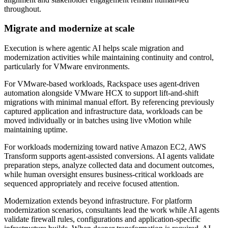
throughout.
Migrate and modernize at scale
Execution is where agentic AI helps scale migration and
modernization activities while maintaining continuity and control,
particularly for VMware environments.
For VMware-based workloads, Rackspace uses agent-driven
automation alongside VMware HCX to support lift-and-shift
migrations with minimal manual effort. By referencing previously
captured application and infrastructure data, workloads can be
moved individually or in batches using live vMotion while
maintaining uptime.
For workloads modernizing toward native Amazon EC2, AWS
Transform supports agent-assisted conversions. AI agents validate
preparation steps, analyze collected data and document outcomes,
while human oversight ensures business-critical workloads are
sequenced appropriately and receive focused attention.
Modernization extends beyond infrastructure. For platform
modernization scenarios, consultants lead the work while AI agents
validate firewall rules, configurations and application-specific