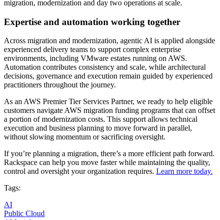
migration, modernization and day two operations at scale.
Expertise and automation working together
Across migration and modernization, agentic AI is applied alongside
experienced delivery teams to support complex enterprise
environments, including VMware estates running on AWS.
Automation contributes consistency and scale, while architectural
decisions, governance and execution remain guided by experienced
practitioners throughout the journey.
As an AWS Premier Tier Services Partner, we ready to help eligible
customers navigate AWS migration funding programs that can offset
a portion of modernization costs. This support allows technical
execution and business planning to move forward in parallel,
without slowing momentum or sacrificing oversight.
If you’re planning a migration, there’s a more efficient path forward.
Rackspace can help you move faster while maintaining the quality,
control and oversight your organization requires.
Learn more today.
Tags:
AI
Public Cloud