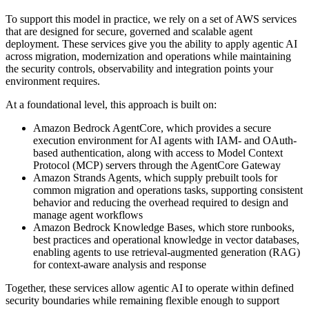
To support this model in practice, we rely on a set of AWS services
that are designed for secure, governed and scalable agent
deployment. These services give you the ability to apply agentic AI
across migration, modernization and operations while maintaining
the security controls, observability and integration points your
environment requires.
At a foundational level, this approach is built on:
Amazon Bedrock AgentCore, which provides a secure
execution environment for AI agents with IAM- and OAuth-
based authentication, along with access to Model Context
Protocol (MCP) servers through the AgentCore Gateway
Amazon Strands Agents, which supply prebuilt tools for
common migration and operations tasks, supporting consistent
behavior and reducing the overhead required to design and
manage agent workflows
Amazon Bedrock Knowledge Bases, which store runbooks,
best practices and operational knowledge in vector databases,
enabling agents to use retrieval-augmented generation (RAG)
for context-aware analysis and response
Together, these services allow agentic AI to operate within defined
security boundaries while remaining flexible enough to support