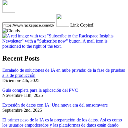
Link Copied!
Recent Posts
Escalado de soluciones de IA en nube privada: de la fase de pruebas
a la de producción
Diciembre 4th, 2025
Guía completa para la aplicación del PVC
Noviembre 11th, 2025
Extorsión de datos con IA: Una nueva era del ransomware
Septiembre 2nd, 2025
El primer paso de la IA es la preparación de los datos. Así es como
los usuarios empoderados y las plataformas de datos están dando