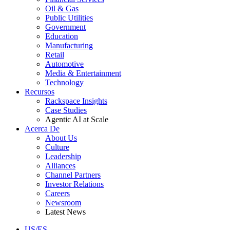
Oil & Gas
Public Utilities
Government
Education
Manufacturing
Retail
Automotive
Media & Entertainment
Technology
Recursos
Rackspace Insights
Case Studies
Agentic AI at Scale
Acerca De
About Us
Culture
Leadership
Alliances
Channel Partners
Investor Relations
Careers
Newsroom
Latest News
US/ES