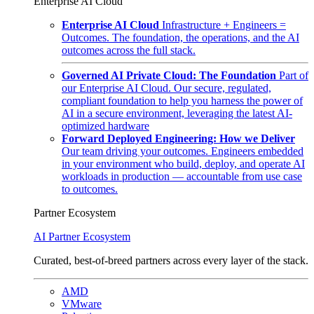
Enterprise AI Cloud
Enterprise AI Cloud
Infrastructure + Engineers =
Outcomes. The foundation, the operations, and the AI
outcomes across the full stack.
Governed AI Private Cloud: The Foundation
Part of
our Enterprise AI Cloud. Our secure, regulated,
compliant foundation to help you harness the power of
AI in a secure environment, leveraging the latest AI-
optimized hardware
Forward Deployed Engineering: How we Deliver
Our team driving your outcomes. Engineers embedded
in your environment who build, deploy, and operate AI
workloads in production — accountable from use case
to outcomes.
Partner Ecosystem
AI Partner Ecosystem
Curated, best-of-breed partners across every layer of the stack.
AMD
VMware