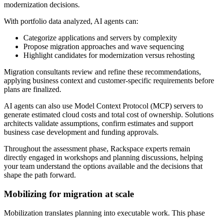
modernization decisions.
With portfolio data analyzed, AI agents can:
Categorize applications and servers by complexity
Propose migration approaches and wave sequencing
Highlight candidates for modernization versus rehosting
Migration consultants review and refine these recommendations,
applying business context and customer-specific requirements before
plans are finalized.
AI agents can also use Model Context Protocol (MCP) servers to
generate estimated cloud costs and total cost of ownership. Solutions
architects validate assumptions, confirm estimates and support
business case development and funding approvals.
Throughout the assessment phase, Rackspace experts remain
directly engaged in workshops and planning discussions, helping
your team understand the options available and the decisions that
shape the path forward.
Mobilizing for migration at scale
Mobilization translates planning into executable work. This phase