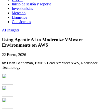
Inicio de sesión y soporte
Inversionistas
Mercado
Llámenos
Contáctenos
AI Insights
Using Agentic AI to Modernize VMware
Environments on AWS
22 Enero, 2026
by Dean Bantleman, EMEA Lead Architect AWS, Rackspace
Technology