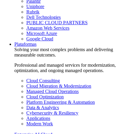
Palantir
Uniphore
Rubrik
Dell Technologies
PUBLIC CLOUD PARTNERS
Amazon Web Services
Microsoft Azure
Google Cloud
Plataformas
Solving your most complex problems and delivering
measurable outcomes.
Professional and managed services for modernization,
optimization, and ongoing managed operations.
Cloud Consulting
Cloud Migration & Modernization
Managed Cloud Operations
Cloud Optimization
Platform Engineering & Automation
Data & Analytics
Cybersecurity & Resiliency
Applications
Modern Work