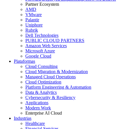
Partner Ecosystem
AMD
VMware
Palantir
Uniphore
Rubrik
Dell Technologies
PUBLIC CLOUD PARTNERS
Amazon Web Services
Microsoft Azure
Google Cloud
Plataformas
Cloud Consulting
Cloud Migration & Modernization
Managed Cloud Operations
Cloud Optimization
Platform Engineering & Automation
Data & Analytics
Cybersecurity & Resiliency
Applications
Modern Work
Enterprise AI Cloud
Industrias
Healthcare
Financial Services