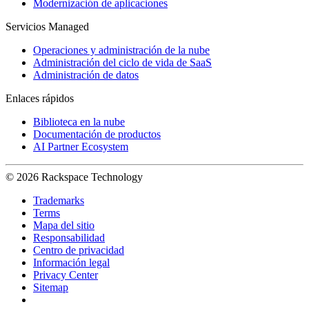
Modernización de aplicaciones
Servicios Managed
Operaciones y administración de la nube
Administración del ciclo de vida de SaaS
Administración de datos
Enlaces rápidos
Biblioteca en la nube
Documentación de productos
AI Partner Ecosystem
© 2026 Rackspace Technology
Trademarks
Terms
Mapa del sitio
Responsabilidad
Centro de privacidad
Información legal
Privacy Center
Sitemap