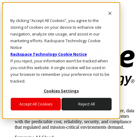
Pasar al contenido principal
Inicio de sesión y soporte
By clicking “Accept All Cookies”, you agree to the
LLÁMENOS
Inversionistas
storing of cookies on your device to enhance site
Mercado
navigation, analyze site usage, and assist in our
ACCESO Y SOPORTE
marketing efforts. Rackspace Technology Cookie
Notice
Rackspace Technology Cookie Notice
If you reject, your information won’t be tracked when
you visit this website. A single cookie will be used in
your browser to remember your preference not to be
tracked.
Cookies Settings
Soluciones
Where enterprise AI runs and outcomes scale.
Accept All Cookies
Reject All
From edge to core to cloud, we operate the infrastructure, data
layer, and software integration to deliver business outcomes
with the predictable cost, reliability, security, and compliance
that regulated and mission-critical environments demand.