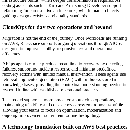
infrastructure builds. When deeper transformation is required, AI
coding assistants such as Kiro and Amazon Q Developer support
refactoring for cloud-native architectures, with human architects
guiding design decisions and quality standards.
CloudOps for day two operations and beyond
Migration is not the end of the journey. Once workloads are running
on AWS, Rackspace supports ongoing operations through AIOps
designed to improve stability, responsiveness and operational
efficiency.
AIOps agents can help reduce mean time to recovery by detecting
failures, supporting incident response and initiating predefined
recovery actions with limited manual intervention. These agents use
retrieval-augmented generation (RAG) with runbooks stored in
knowledge bases, providing the contextual understanding needed to
respond in line with established operational practices.
This model supports a more proactive approach to operations,
maintaining reliability and consistency across environments, while
allowing your teams to focus on optimization, modernization and
ongoing improvement rather than routine firefighting.
A technology foundation built on AWS best practices