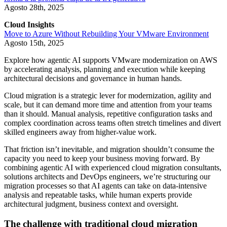
Agosto 28th, 2025
Cloud Insights
Move to Azure Without Rebuilding Your VMware Environment
Agosto 15th, 2025
Explore how agentic AI supports VMware modernization on AWS
by accelerating analysis, planning and execution while keeping
architectural decisions and governance in human hands.
Cloud migration is a strategic lever for modernization, agility and
scale, but it can demand more time and attention from your teams
than it should. Manual analysis, repetitive configuration tasks and
complex coordination across teams often stretch timelines and divert
skilled engineers away from higher-value work.
That friction isn’t inevitable, and migration shouldn’t consume the
capacity you need to keep your business moving forward. By
combining agentic AI with experienced cloud migration consultants,
solutions architects and DevOps engineers, we’re structuring our
migration processes so that AI agents can take on data-intensive
analysis and repeatable tasks, while human experts provide
architectural judgment, business context and oversight.
The challenge with traditional cloud migration