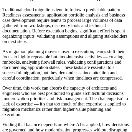
Traditional cloud migrations tend to follow a predictable pattern.
Readiness assessments, application portfolio analysis and business
case development require teams to process large volumes of data
gathered from workshops, discovery tools and technical
documentation. Before execution begins, significant effort is spent
organizing inputs, validating assumptions and aligning stakeholders
on next steps.
As migration planning moves closer to execution, teams shift their
focus to highly repeatable but time-intensive activities — creating
runbooks, analysing firewall rules, validating configurations and
documenting application states. These tasks are essential to a
successful migration, but they demand sustained attention and
careful coordination, particularly when timelines are compressed.
Over time, this work can absorb the capacity of architects and
engineers who are best positioned to guide architectural decisions,
modernization priorities and risk management. The challenge isn’t a
lack of expertise — it’s that too much of that expertise is applied to
migration mechanics rather than higher-value planning and
execution.
Finding that balance depends on where AI is applied, how decisions
are governed and how modernization progresses without disrupting