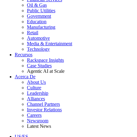
Oil & Gas
Public Utilities
Government
Education
Manufacturing
Retail
Automotive
Media & Entertainment
Technology
Recursos
Rackspace Insights
Case Studies
Agentic AI at Scale
Acerca De
About Us
Culture
Leadership
Alliances
Channel Partners
Investor Relations
Careers
Newsroom
Latest News
US/ES