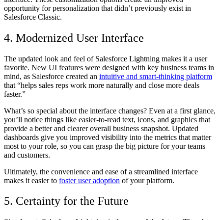
opportunity for personalization that didn’t previously exist in
Salesforce Classic.
4. Modernized User Interface
The updated look and feel of Salesforce Lightning makes it a user
favorite. New UI features were designed with key business teams in
mind, as Salesforce created an
intuitive and smart-thinking platform
that “helps sales reps work more naturally and close more deals
faster.”
What’s so special about the interface changes? Even at a first glance,
you’ll notice things like easier-to-read text, icons, and graphics that
provide a better and clearer overall business snapshot. Updated
dashboards give you improved visibility into the metrics that matter
most to your role, so you can grasp the big picture for your teams
and customers.
Ultimately, the convenience and ease of a streamlined interface
makes it easier to
foster user adoption
of your platform.
5. Certainty for the Future