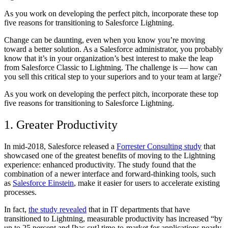
As you work on developing the perfect pitch, incorporate these top
five reasons for transitioning to Salesforce Lightning.
Change can be daunting, even when you know you’re moving
toward a better solution. As a Salesforce administrator, you probably
know that it’s in your organization’s best interest to make the leap
from Salesforce Classic to Lightning. The challenge is — how can
you sell this critical step to your superiors and to your team at large?
As you work on developing the perfect pitch, incorporate these top
five reasons for transitioning to Salesforce Lightning.
1. Greater Productivity
In mid-2018, Salesforce released a
Forrester Consulting study
that
showcased one of the greatest benefits of moving to the Lightning
experience: enhanced productivity. The study found that the
combination of a newer interface and forward-thinking tools, such
as
Salesforce Einstein
, make it easier for users to accelerate existing
processes.
In fact,
the study revealed
that in IT departments that have
transitioned to Lightning, measurable productivity has increased “by
up to 25 percent and [has cut] time-to-market for applications nearly