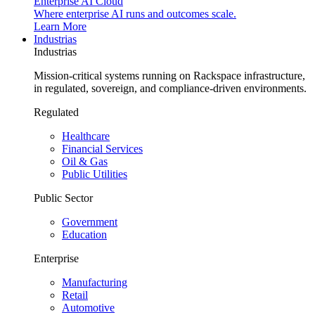
Enterprise AI Cloud
Where enterprise AI runs and outcomes scale.
Learn More
Industrias
Industrias
Mission-critical systems running on Rackspace infrastructure,
in regulated, sovereign, and compliance-driven environments.
Regulated
Healthcare
Financial Services
Oil & Gas
Public Utilities
Public Sector
Government
Education
Enterprise
Manufacturing
Retail
Automotive