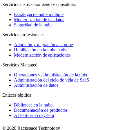
Servicios de asesoramiento y consultoría
Estrategia de nube múltiple
Modernización de los datos
Seguridad de la nube
Servicios profesionales
Adopción y migración a la nube
Habilitación en la nube nativa
Modernización de aplicaciones
Servicios Managed
Operaciones y administración de la nube
Administración del ciclo de vida de SaaS
Administración de datos
Enlaces rápidos
Biblioteca en la nube
Documentación de productos
AI Partner Ecosystem
© 2026 Rackspace Technology