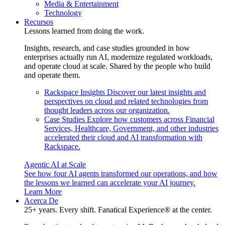
Media & Entertainment
Technology
Recursos
Lessons learned from doing the work.
Insights, research, and case studies grounded in how
enterprises actually run AI, modernize regulated workloads,
and operate cloud at scale. Shared by the people who build
and operate them.
Rackspace Insights
Discover our latest insights and
perspectives on cloud and related technologies from
thought leaders across our organization.
Case Studies
Explore how customers across Financial
Services, Healthcare, Government, and other industries
accelerated their cloud and AI transformation with
Rackspace.
Agentic AI at Scale
See how four AI agents transformed our operations, and how
the lessons we learned can accelerate your AI journey.
Learn More
Acerca De
25+ years. Every shift. Fanatical Experience® at the center.