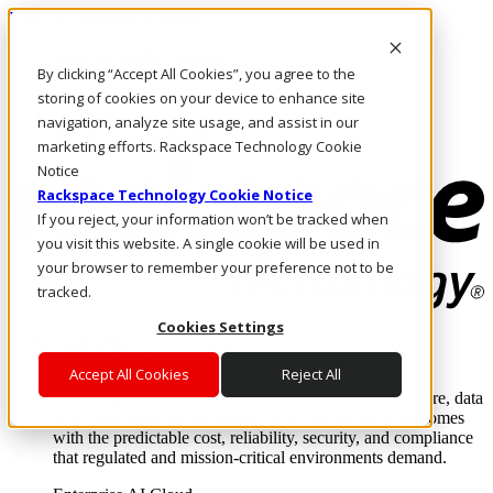
Pasar al contenido principal
Inicio de sesión y soporte
By clicking “Accept All Cookies”, you agree to the
LLÁMENOS
Inversionistas
storing of cookies on your device to enhance site
Mercado
navigation, analyze site usage, and assist in our
ACCESO Y SOPORTE
marketing efforts. Rackspace Technology Cookie
Notice
Rackspace Technology Cookie Notice
If you reject, your information won’t be tracked when
you visit this website. A single cookie will be used in
your browser to remember your preference not to be
tracked.
Cookies Settings
Soluciones
Where enterprise AI runs and outcomes scale.
Accept All Cookies
Reject All
From edge to core to cloud, we operate the infrastructure, data
layer, and software integration to deliver business outcomes
with the predictable cost, reliability, security, and compliance
that regulated and mission-critical environments demand.