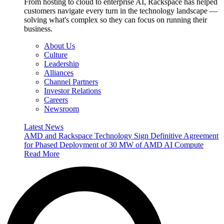
From hosting to cloud to enterprise AI, Rackspace has helped
customers navigate every turn in the technology landscape —
solving what's complex so they can focus on running their
business.
About Us
Culture
Leadership
Alliances
Channel Partners
Investor Relations
Careers
Newsroom
Latest News
AMD and Rackspace Technology Sign Definitive Agreement
for Phased Deployment of 30 MW of AMD AI Compute
Read More