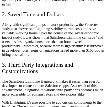
in half.”
2. Saved Time and Dollars
Along with significant jumps in work productivity, the Forrester
study also showcased Lightning’s ability to trim costs and save
valuable working hours. Over the course of the 3-year economic
impact study, it was shown that Salesforce Lightning can save “end
users in sales organizations more than an hour a week in
productivity.” Moreover, because there is significantly less turnover
in developer roles, some organizations saved more than $165,000 in
hiring costs alone.
3. Third Party Integrations and
Customizations
The Salesforce Lightning framework makes it easier than ever for
developers to create modern Salesforce apps. As a result of this
advancement, integration to various third party apps becomes much
more accessible for administrators and developers alike.
With Lightning, it’s also possible to add custom components to the
interface. These customization options create an improved