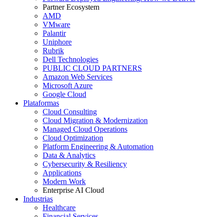
Partner Ecosystem
AMD
VMware
Palantir
Uniphore
Rubrik
Dell Technologies
PUBLIC CLOUD PARTNERS
Amazon Web Services
Microsoft Azure
Google Cloud
Plataformas
Cloud Consulting
Cloud Migration & Modernization
Managed Cloud Operations
Cloud Optimization
Platform Engineering & Automation
Data & Analytics
Cybersecurity & Resiliency
Applications
Modern Work
Enterprise AI Cloud
Industrias
Healthcare
Financial Services