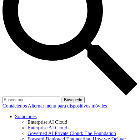
Búsqueda
Contáctenos
Alternar menú para dispositivos móviles
Soluciones
Enterprise AI Cloud
Enterprise AI Cloud
Governed AI Private Cloud: The Foundation
Forward Deployed Engineering: How we Deliver