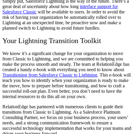
Simply put, Salesforce Lightning is the way of the future. There’s a
great deal of uncertainty about how long
interface support for
Salesforce Classic
will be available to users. In order to avoid the
risk of having your organization be automatically rolled over to
Lightning at an unexpected time, be proactive now and make a
planned switch to Lightning to avoid future hurdles.
Your Lightning Transition Toolkit
We know it’s a significant change for your organization to move
from Classic to Lightning, and we are committed to helping you
make the process smooth and steady. The team at RelationEdge has
created a handy e-book with everything you need to know about
Transitioning from Salesforce Classic to Lightning
. This e-book will
teach you how to identify when your organization is ready to make
the move, how to prepare before transitioning, and how to craft a
successful roll-out plan. Even better, you don’t need to have the
internal resources to do this all on your own.
RelationEdge has partnered with numerous clients to guide their
transitions from Classic to Lightning. As a Salesforce Platinum
Consulting Partner, we focus on your business process, your users’
needs, and a strong communication framework to ensure a
successful technology implementation that works for your teams and
drives your business forward.