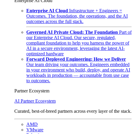
Enterprise AI Cloud
Enterprise AI Cloud
Infrastructure + Engineers =
Outcomes. The foundation, the operations, and the AI
outcomes across the full stack.
Governed AI Private Cloud: The Foundation
Part of
our Enterprise AI Cloud. Our secure, regulated,
compliant foundation to help you harness the power of
AI in a secure environment, leveraging the latest AI-
optimized hardware
Forward Deployed Engineering: How we Deliver
Our team driving your outcomes. Engineers embedded
in your environment who build, deploy, and operate AI
workloads in production — accountable from use case
to outcomes.
Partner Ecosystem
AI Partner Ecosystem
Curated, best-of-breed partners across every layer of the stack.
AMD
VMware