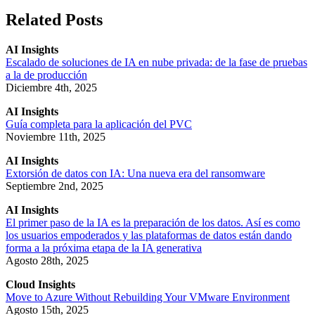
Related Posts
AI Insights
Escalado de soluciones de IA en nube privada: de la fase de pruebas
a la de producción
Diciembre 4th, 2025
AI Insights
Guía completa para la aplicación del PVC
Noviembre 11th, 2025
AI Insights
Extorsión de datos con IA: Una nueva era del ransomware
Septiembre 2nd, 2025
AI Insights
El primer paso de la IA es la preparación de los datos. Así es como
los usuarios empoderados y las plataformas de datos están dando
forma a la próxima etapa de la IA generativa
Agosto 28th, 2025
Cloud Insights
Move to Azure Without Rebuilding Your VMware Environment
Agosto 15th, 2025