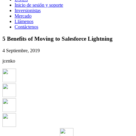
Inicio de sesión y soporte
Inversionistas
Mercado
Llámenos
Contáctenos
5 Benefits of Moving to Salesforce Lightning
4 Septiembre, 2019
jcenko