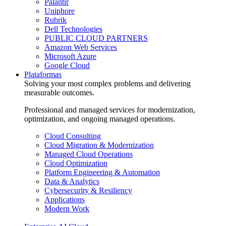
Palantir
Uniphore
Rubrik
Dell Technologies
PUBLIC CLOUD PARTNERS
Amazon Web Services
Microsoft Azure
Google Cloud
Plataformas
Solving your most complex problems and delivering
measurable outcomes.
Professional and managed services for modernization,
optimization, and ongoing managed operations.
Cloud Consulting
Cloud Migration & Modernization
Managed Cloud Operations
Cloud Optimization
Platform Engineering & Automation
Data & Analytics
Cybersecurity & Resiliency
Applications
Modern Work