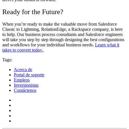
Ready for the Future?
When you’re ready to make the valuable move from Salesforce
Classic to Lightning, RelationEdge, a Rackspace company, is here
to help. Our business process consultants and Salesforce engineers
will take you step by step through designing the best configurations
and workflows for your individual business needs.
Learn what it
takes to convert today.
.
Tags:
Acerca de
Portal de soporte
Empleos
Inversionistas
Contáctenos