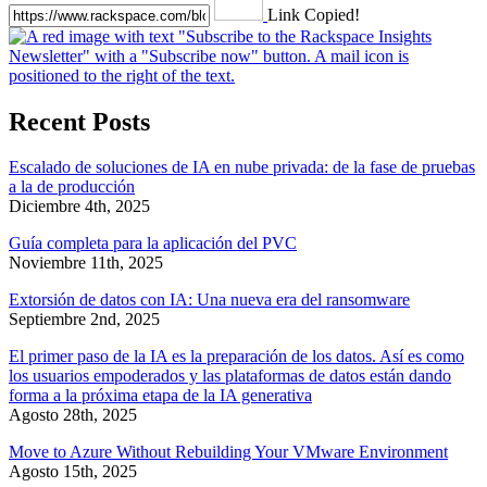
Link Copied!
Recent Posts
Escalado de soluciones de IA en nube privada: de la fase de pruebas
a la de producción
Diciembre 4th, 2025
Guía completa para la aplicación del PVC
Noviembre 11th, 2025
Extorsión de datos con IA: Una nueva era del ransomware
Septiembre 2nd, 2025
El primer paso de la IA es la preparación de los datos. Así es como
los usuarios empoderados y las plataformas de datos están dando
forma a la próxima etapa de la IA generativa
Agosto 28th, 2025
Move to Azure Without Rebuilding Your VMware Environment
Agosto 15th, 2025